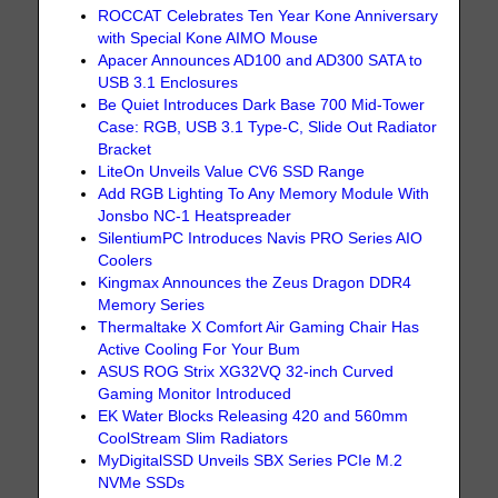
ROCCAT Celebrates Ten Year Kone Anniversary
with Special Kone AIMO Mouse
Apacer Announces AD100 and AD300 SATA to
USB 3.1 Enclosures
Be Quiet Introduces Dark Base 700 Mid-Tower
Case: RGB, USB 3.1 Type-C, Slide Out Radiator
Bracket
LiteOn Unveils Value CV6 SSD Range
Add RGB Lighting To Any Memory Module With
Jonsbo NC-1 Heatspreader
SilentiumPC Introduces Navis PRO Series AIO
Coolers
Kingmax Announces the Zeus Dragon DDR4
Memory Series
Thermaltake X Comfort Air Gaming Chair Has
Active Cooling For Your Bum
ASUS ROG Strix XG32VQ 32-inch Curved
Gaming Monitor Introduced
EK Water Blocks Releasing 420 and 560mm
CoolStream Slim Radiators
MyDigitalSSD Unveils SBX Series PCIe M.2
NVMe SSDs