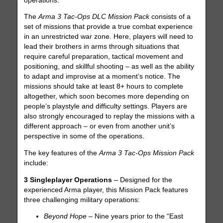
operations.
The
Arma 3 Tac-Ops DLC Mission Pack
consists of a
set of missions that provide a true combat experience
in an unrestricted war zone. Here, players will need to
lead their brothers in arms through situations that
require careful preparation, tactical movement and
positioning, and skillful shooting – as well as the ability
to adapt and improvise at a moment’s notice. The
missions should take at least 8+ hours to complete
altogether, which soon becomes more depending on
people’s playstyle and difficulty settings. Players are
also strongly encouraged to replay the missions with a
different approach – or even from another unit’s
perspective in some of the operations.
The key features of the
Arma 3 Tac-Ops Mission Pack
include:
3 Singleplayer Operations
– Designed for the
experienced Arma player, this Mission Pack features
three challenging military operations:
Beyond Hope
– Nine years prior to the “East