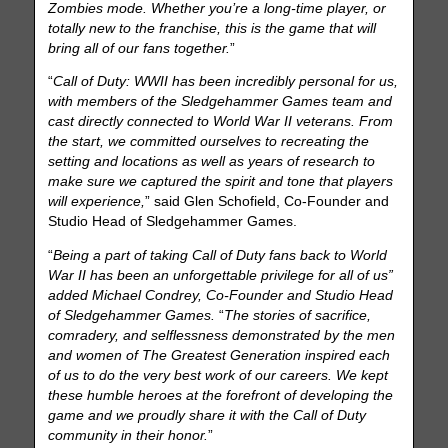
Zombies mode. Whether you’re a long-time player, or
totally new to the franchise, this is the game that will
bring all of our fans together.
”
“
Call of Duty: WWII has been incredibly personal for us,
with members of the Sledgehammer Games team and
cast directly connected to World War II veterans. From
the start, we committed ourselves to recreating the
setting and locations as well as years of research to
make sure we captured the spirit and tone that players
will experience,
” said Glen Schofield, Co-Founder and
Studio Head of Sledgehammer Games.
“
Being a part of taking Call of Duty fans back to World
War II has been an unforgettable privilege for all of us”
added Michael Condrey, Co-Founder and Studio Head
of Sledgehammer Games.
“
The stories of sacrifice,
comradery, and selflessness demonstrated by the men
and women of The Greatest Generation inspired each
of us to do the very best work of our careers. We kept
these humble heroes at the forefront of developing the
game and we proudly share it with the Call of Duty
community in their honor.
”