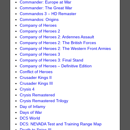
Commander: Europe at War
Commander: The Great War
Commandos 3 – HD Remaster
Commandos: Origins
Company of Heroes
Company of Heroes 2
Company of Heroes 2: Ardennes Assault
Company of Heroes 2: The British Forces
Company of Heroes 2: The Western Front Armies
Company of Heroes 3
Company of Heroes 3: Final Stand
Company of Heroes – Definitive Edition
Conflict of Heroes
Crusader Kings II
Crusader Kings III
Crysis 4
Crysis Remastered
Crysis Remastered Trilogy
Day of Infamy
Days of War
DCS World
DCS: NEVADA Test and Training Range Map
Death to Spies III