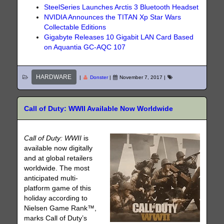
SteelSeries Launches Arctis 3 Bluetooth Headset
NVIDIA Announces the TITAN Xp Star Wars
Collectable Editions
Gigabyte Releases 10 Gigabit LAN Card Based
on Aquantia GC-AQC 107
HARDWARE
|
Donster
|
November 7, 2017
|
Call of Duty: WWII Available Now Worldwide
Call of Duty: WWII
is
available now digitally
and at global retailers
worldwide. The most
anticipated multi-
platform game of this
holiday according to
Nielsen Game Rank™,
marks Call of Duty’s