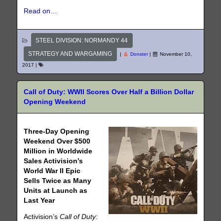
Read on…
STEEL DIVISION: NORMANDY 44
STRATEGY AND WARGAMING
|
Donster
|
November 10,
2017
|
Call of Duty: WWII Scores Over Half a Billion Dollar
Opening Weekend
Three-Day Opening
Weekend Over $500
Million in Worldwide
Sales Activision’s
World War II Epic
Sells Twice as Many
Units at Launch as
Last Year
Activision’s
Call of Duty: