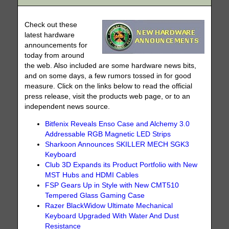
Check out these
latest hardware
announcements for
today from around
the web. Also included are some hardware news bits,
and on some days, a few rumors tossed in for good
measure. Click on the links below to read the official
press release, visit the products web page, or to an
independent news source.
Bitfenix Reveals Enso Case and Alchemy 3.0
Addressable RGB Magnetic LED Strips
Sharkoon Announces SKILLER MECH SGK3
Keyboard
Club 3D Expands its Product Portfolio with New
MST Hubs and HDMI Cables
FSP Gears Up in Style with New CMT510
Tempered Glass Gaming Case
Razer BlackWidow Ultimate Mechanical
Keyboard Upgraded With Water And Dust
Resistance