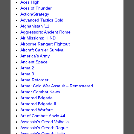
Aces High
Aces of Thunder
Action/Strategy
Advanced Tactics Gold
Afghanistan '11
Aggressors: Ancient Rome
Air Missions: HIND
Airborne Ranger: Fightout
Aircraft Carrier Survival
America’s Army
Ancient Space
Arma 2
Arma 3
Arma Reforger
Arma: Cold War Assault – Remastered
Armor Combat News
Armored Brigade
Armored Brigade II
Armored Warfare
Art of Combat: Anzio 44
Assassin's Creed Valhalla
Assassin's Creed: Rogue
Assassin's Creed: Unity