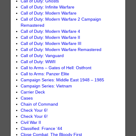
Call of Duty: Ghosts
Call of Duty: Infinite Warfare
Call of Duty: Modern Warfare
Call of Duty: Modern Warfare 2 Campaign
Remastered
Call of Duty: Modern Warfare 4
Call of Duty: Modern Warfare II
Call of Duty: Modern Warfare III
Call of Duty: Modern Warfare Remastered
Call of Duty: Vanguard
Call of Duty: WWII
Call to Arms – Gates of Hell: Ostfront
Call to Arms: Panzer Elite
Campaign Series: Middle East 1948 – 1985
Campaign Series: Vietnam
Carrier Deck
Cases
Chain of Command
Check Your 6!
Check Your 6!
Civil War II
Classified: France ‘44
Close Combat: The Bloody First