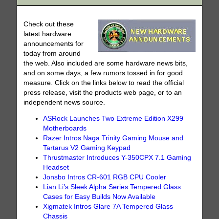
Check out these
latest hardware
announcements for
today from around
the web. Also included are some hardware news bits,
and on some days, a few rumors tossed in for good
measure. Click on the links below to read the official
press release, visit the products web page, or to an
independent news source.
ASRock Launches Two Extreme Edition X299
Motherboards
Razer Intros Naga Trinity Gaming Mouse and
Tartarus V2 Gaming Keypad
Thrustmaster Introduces Y-350CPX 7.1 Gaming
Headset
Jonsbo Intros CR-601 RGB CPU Cooler
Lian Li’s Sleek Alpha Series Tempered Glass
Cases for Easy Builds Now Available
Xigmatek Intros Glare 7A Tempered Glass
Chassis