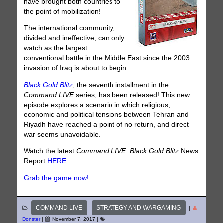
have brought both countries to
the point of mobilization!
The international community,
divided and ineffective, can only
watch as the largest
conventional battle in the Middle East since the 2003
invasion of Iraq is about to begin.
Black Gold Blitz
, the seventh installment in the
Command LIVE
series, has been released! This new
episode explores a scenario in which religious,
economic and political tensions between Tehran and
Riyadh have reached a point of no return, and direct
war seems unavoidable.
Watch the latest
Command LIVE: Black Gold Blitz
News
Report
HERE
.
Grab the game now!
COMMAND LIVE
STRATEGY AND WARGAMING
|
Donster
|
November 7, 2017
|