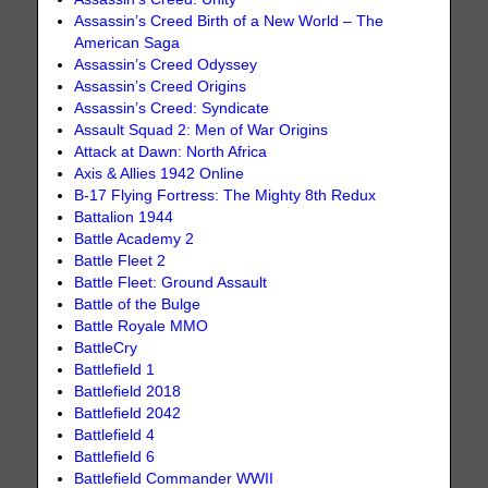
Assassin’s Creed Birth of a New World – The
American Saga
Assassin’s Creed Odyssey
Assassin’s Creed Origins
Assassin’s Creed: Syndicate
Assault Squad 2: Men of War Origins
Attack at Dawn: North Africa
Axis & Allies 1942 Online
B-17 Flying Fortress: The Mighty 8th Redux
Battalion 1944
Battle Academy 2
Battle Fleet 2
Battle Fleet: Ground Assault
Battle of the Bulge
Battle Royale MMO
BattleCry
Battlefield 1
Battlefield 2018
Battlefield 2042
Battlefield 4
Battlefield 6
Battlefield Commander WWII