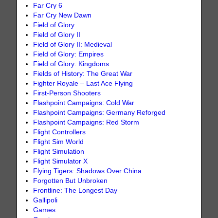
Far Cry 6
Far Cry New Dawn
Field of Glory
Field of Glory II
Field of Glory II: Medieval
Field of Glory: Empires
Field of Glory: Kingdoms
Fields of History: The Great War
Fighter Royale – Last Ace Flying
First-Person Shooters
Flashpoint Campaigns: Cold War
Flashpoint Campaigns: Germany Reforged
Flashpoint Campaigns: Red Storm
Flight Controllers
Flight Sim World
Flight Simulation
Flight Simulator X
Flying Tigers: Shadows Over China
Forgotten But Unbroken
Frontline: The Longest Day
Gallipoli
Games