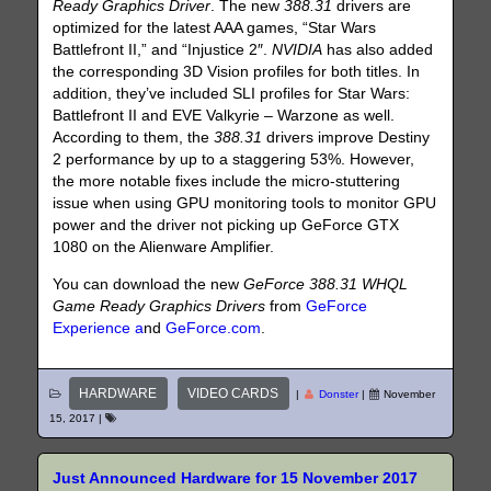
Ready Graphics Driver
. The new
388.31
drivers are
optimized for the latest AAA games, “Star Wars
Battlefront II,” and “Injustice 2″.
NVIDIA
has also added
the corresponding 3D Vision profiles for both titles. In
addition, they’ve included SLI profiles for Star Wars:
Battlefront II and EVE Valkyrie – Warzone as well.
According to them, the
388.31
drivers improve Destiny
2 performance by up to a staggering 53%. However,
the more notable fixes include the micro-stuttering
issue when using GPU monitoring tools to monitor GPU
power and the driver not picking up GeForce GTX
1080 on the Alienware Amplifier.
You can download the new
GeForce 388.31 WHQL
Game Ready Graphics Drivers
from
GeForce
Experience a
nd
GeForce.com
.
HARDWARE
VIDEO CARDS
|
Donster
|
November
15, 2017
|
Just Announced Hardware for 15 November 2017