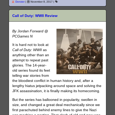
Donster
|
November 8, 2017
|
Call of Duty: WWII Review
By Jordan Forward @
PCGames N
It is hard not to look at
Call of Duty: WWII
as
anything other than an
attempt to repeat past
glories. The 14-year-
old series found its feet
telling war stories from
the bloodiest conflict in human history and, after a
lengthy hiatus jetpacking around space and solving the
JFK assassination, it is finally making its homecoming.
But the series has ballooned in popularity, swollen in
size, and changed a great deal mechanically since we
first parachuted behind enemy lines to give the Nazi