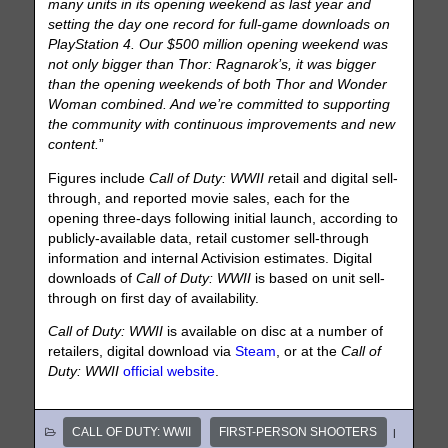
many units in its opening weekend as last year and
setting the day one record for full-game downloads on
PlayStation 4. Our $500 million opening weekend was
not only bigger than Thor: Ragnarok’s, it was bigger
than the opening weekends of both Thor and Wonder
Woman combined. And we’re committed to supporting
the community with continuous improvements and new
content.
”
Figures include
Call of Duty: WWII r
etail and digital sell-
through, and reported movie sales, each for the
opening three-days following initial launch, according to
publicly-available data, retail customer sell-through
information and internal Activision estimates. Digital
downloads of
Call of Duty: WWII
is based on unit sell-
through on first day of availability.
Call of Duty: WWII
is available on disc at a number of
retailers, digital download via
Steam
, or at the
Call of
Duty: WWII
official website
.
CALL OF DUTY: WWII
FIRST-PERSON SHOOTERS
|