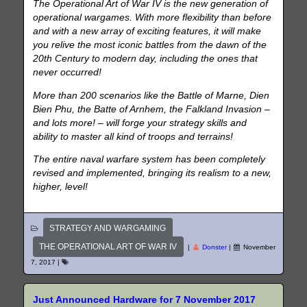
The Operational Art of War IV is the new generation of
operational wargames. With more flexibility than before
and with a new array of exciting features, it will make
you relive the most iconic battles from the dawn of the
20th Century to modern day, including the ones that
never occurred!
More than 200 scenarios like the Battle of Marne, Dien
Bien Phu, the Batte of Arnhem, the Falkland Invasion –
and lots more! – will forge your strategy skills and
ability to master all kind of troops and terrains!
The entire naval warfare system has been completely
revised and implemented, bringing its realism to a new,
higher, level!
STRATEGY AND WARGAMING
THE OPERATIONAL ART OF WAR IV
|
Donster
|
November
7, 2017
|
Just Announced Hardware for 7 November 2017