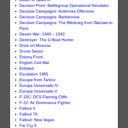
Decision Point: Battlegroup Operational Simulator
Decisive Campaigns: Ardennes Offensive
Decisive Campaigns: Barbarossa
Decisive Campaigns: The Blitzkrieg from Warsaw to
Paris
Desert War: 1940 – 1942
Destroyer: The U-Boat Hunter
Drive on Moscow
Drone Sector
Enemy Front
English Civil War
Enlisted
Escalation 1985
Escape from Tarkov
Europa Universalis IV
Europa Universalis V
F-15C: DCS Flaming Cliffs
F-22: Air Dominance Fighter
Fallout 4
Fallout 76
Fallout: New Vegas
Far Cry 5