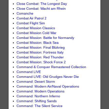
Close Combat: The Longest Day
Close Combat: Wacht am Rhein
Comanche
Combat Air Patrol 2
Combat Flight Sim
Combat Mission Classics
Combat Mission Cold War
Combat Mission: Battle for Normandy
Combat Mission: Black Sea
Combat Mission: Final Blizkrieg
Combat Mission: Fortress Italy
Combat Mission: Red Thunder
Combat Mission: Shock Force 2
Command & Conquer Remastered Collection
Command LIVE
Command LIVE: Old Grudges Never Die
Command: Desert Storm
Command: Modern Air/Naval Operations
Command: Modern Operations
Command: Northern Inferno
Command: Shifting Sands
Command: The Silent Service