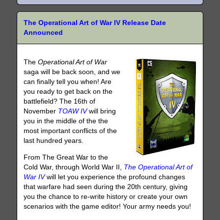
The Operational Art of War IV Release Date
Announced
The
Operational Art of War
saga will be back soon, and we
can finally tell you when! Are
you ready to get back on the
battlefield? The 16th of
November
TOAW IV
will bring
you in the middle of the the
most important conflicts of the
last hundred years.
From The Great War to the
Cold War, through World War II,
The Operational Art of
War IV
will let you experience the profound changes
that warfare had seen during the 20th century, giving
you the chance to re-write history or create your own
scenarios with the game editor! Your army needs you!