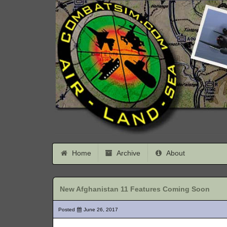
Home
Archive
About
New Afghanistan 11 Features Coming Soon
Posted
June 26, 2017