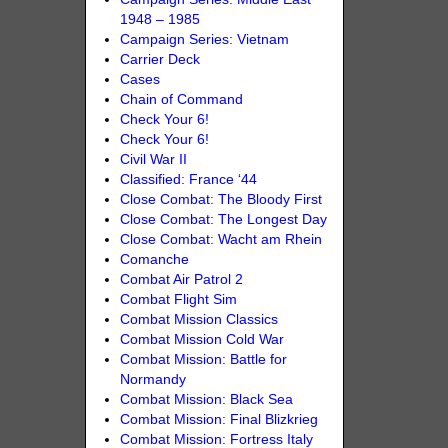
1948 – 1985
Campaign Series: Vietnam
Carrier Deck
Cases
Chain of Command
Check Your 6!
Check Your 6!
Civil War II
Classified: France ‘44
Close Combat: The Bloody First
Close Combat: The Longest Day
Close Combat: Wacht am Rhein
Comanche
Combat Air Patrol 2
Combat Flight Sim
Combat Mission Classics
Combat Mission Cold War
Combat Mission: Battle for
Normandy
Combat Mission: Black Sea
Combat Mission: Final Blizkrieg
Combat Mission: Fortress Italy