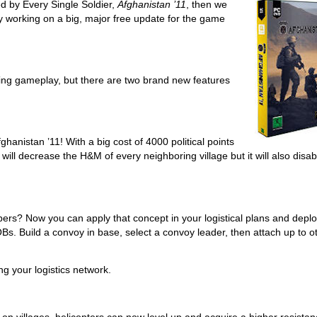
ed by Every Single Soldier,
Afghanistan ’11
, then we
 working on a big, major free update for the game
ting gameplay, but there are two brand new features
ghanistan ’11! With a big cost of 4000 political points
 will decrease the H&M of every neighboring village but it will also disab
bers? Now you can apply that concept in your logistical plans and depl
 Build a convoy in base, select a convoy leader, then attach up to o
ng your logistics network.