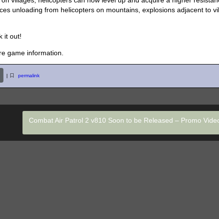
n villages, helicopters can now level up and acquire a higher resistan
rces unloading from helicopters on mountains, explosions adjacent to vi
 it out!
re game information.
|
permalink
Combat Air Patrol 2 v810 Soon to be Released – Promo Vid