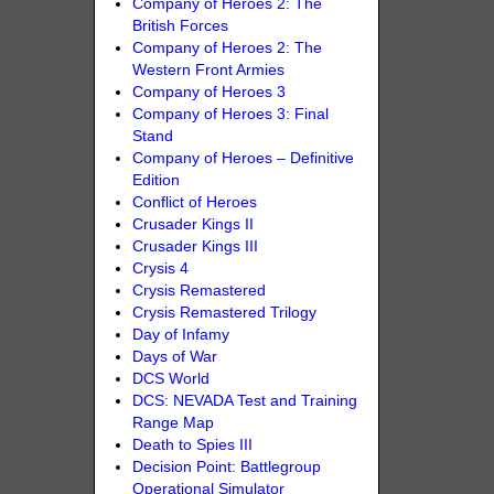
Company of Heroes 2: The
British Forces
Company of Heroes 2: The
Western Front Armies
Company of Heroes 3
Company of Heroes 3: Final
Stand
Company of Heroes – Definitive
Edition
Conflict of Heroes
Crusader Kings II
Crusader Kings III
Crysis 4
Crysis Remastered
Crysis Remastered Trilogy
Day of Infamy
Days of War
DCS World
DCS: NEVADA Test and Training
Range Map
Death to Spies III
Decision Point: Battlegroup
Operational Simulator