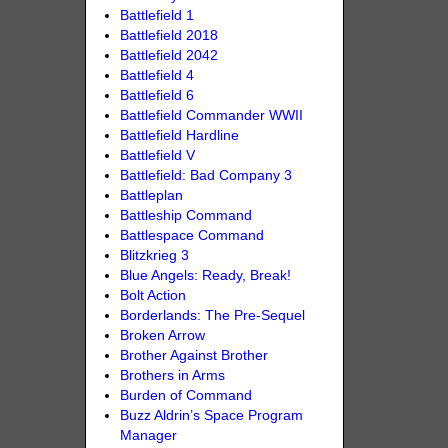
Battlefield 1
Battlefield 2018
Battlefield 2042
Battlefield 4
Battlefield 6
Battlefield Commander WWII
Battlefield Hardline
Battlefield V
Battlefield: Bad Company 3
Battleplan
Battleship Command
Battlespace Command
Blitzkrieg 3
Blue Angels: Ready, Break!
Bolt Action
Borderlands: The Pre-Sequel
Broken Arrow
Brother Against Brother
Brothers in Arms
Burden of Command
Buzz Aldrin’s Space Program
Manager