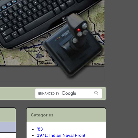
Categories
'83
1971: Indian Naval Front