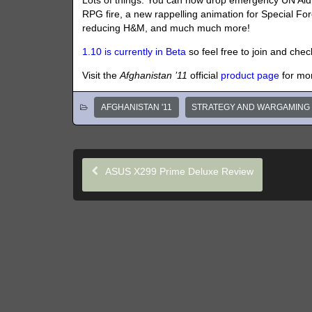
Lots of things. You can now drop emergency UN Aid o
RPG fire, a new rappelling animation for Special Fo
reducing H&M, and much much more!
1.10 is currently in Beta
so feel free to join and check
Visit the
Afghanistan ’11
official
product page
for mo
AFGHANISTAN '11
STRATEGY AND WARGAMING
ASUS X299 Prime Deluxe Review