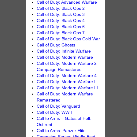
Call of Duty: Advanced Warfare
Call of Duty: Black Ops 2
Call of Duty: Black Ops 3
Call of Duty: Black Ops 4
Call of Duty: Black Ops 6
Call of Duty: Black Ops 7
Call of Duty: Black Ops Cold War
Call of Duty: Ghosts
Call of Duty: Infinite Warfare
Call of Duty: Modern Warfare
Call of Duty: Modern Warfare 2
Campaign Remastered
Call of Duty: Modern Warfare 4
Call of Duty: Modern Warfare II
Call of Duty: Modern Warfare III
Call of Duty: Modern Warfare
Remastered
Call of Duty: Vanguard
Call of Duty: WWII
Call to Arms – Gates of Hell:
Ostfront
Call to Arms: Panzer Elite
Campaign Series: Middle East