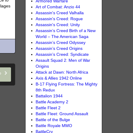
ce to
Armored Warfare
llages
Art of Combat: Anzio 44
Assassin's Creed Valhalla
Assassin's Creed: Rogue
Assassin's Creed: Unity
Assassin’s Creed Birth of a New
World – The American Saga
Assassin’s Creed Odyssey
Assassin’s Creed Origins
Assassin’s Creed: Syndicate
Assault Squad 2: Men of War
Origins
Attack at Dawn: North Africa
eo
Axis & Allies 1942 Online
B-17 Flying Fortress: The Mighty
8th Redux
Battalion 1944
Battle Academy 2
Battle Fleet 2
Battle Fleet: Ground Assault
Battle of the Bulge
Battle Royale MMO
BattleCry