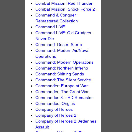
Combat Mission: Red Thunder
Combat Mission: Shock Force 2
Command & Conquer
Remastered Collection
Command LIVE
Command LIVE: Old Grudges
Never Die
Command: Desert Storm
Command: Modern Air/Naval
Operations
Command: Modern Operations
Command: Northern Inferno
Command: Shifting Sands
Command: The Silent Service
Commander: Europe at War
Commander: The Great War
Commandos 3 – HD Remaster
Commandos: Origins
Company of Heroes
Company of Heroes 2
Company of Heroes 2: Ardennes
Assault