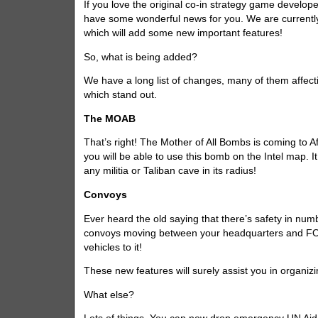
If you love the original co-in strategy game develop
have some wonderful news for you. We are currently
which will add some new important features!
So, what is being added?
We have a long list of changes, many of them affec
which stand out.
The MOAB
That’s right! The Mother of All Bombs is coming to Af
you will be able to use this bomb on the Intel map. It
any militia or Taliban cave in its radius!
Convoys
Ever heard the old saying that there’s safety in num
convoys moving between your headquarters and FOBs.
vehicles to it!
These new features will surely assist you in organizi
What else?