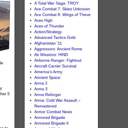
A Total War Saga: TROY
Ace Combat 7: Skies Unknown
Ace Combat 8: Wings of Theve
Aces High
Aces of Thunder
Action/Strategy
Advanced Tactics Gold
Afghanistan '11
Aggressors: Ancient Rome
Air Missions: HIND
Airborne Ranger: Fightout
le
Aircraft Carrier Survival
America’s Army
Ancient Space
Arma 2
oy
Arma 3
ther 5
Arma Reforger
Arma: Cold War Assault –
Remastered
Armor Combat News
Armored Brigade
Armored Brigade II