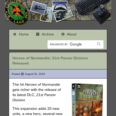
Home
Archive
About
Heroes of Normandie: 21st Panzer Division
Released
Posted
August 31, 2016
The hit
Heroes of Normandie
gets richer with the release of
its latest DLC,
21st Panzer
Division
.
This expansion adds 20 new
units, a new hero, several new