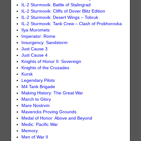
IL-2 Sturmovik: Battle of Stalingrad
IL-2 Sturmovik: Cliffs of Dover Blitz Edition
IL-2 Sturmovik: Desert Wings – Tobruk
IL-2 Sturmovik: Tank Crew – Clash of Prokhorovka
Ilya Muromets
Imperator: Rome
Insurgency: Sandstorm
Just Cause 3
Just Cause 4
Knights of Honor II: Sovereign
Knights of the Crusades
Kursk
Legendary Pilots
M4 Tank Brigade
Making History: The Great War
March to Glory
Mare Nostrvm
Mavericks Proving Grounds
Medal of Honor: Above and Beyond
Medic: Pacific War
Memory
Men of War II