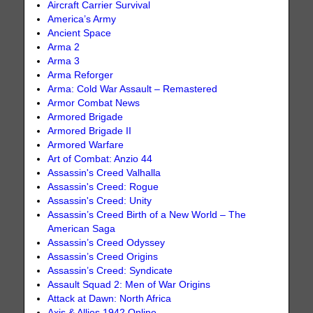
Aircraft Carrier Survival
America’s Army
Ancient Space
Arma 2
Arma 3
Arma Reforger
Arma: Cold War Assault – Remastered
Armor Combat News
Armored Brigade
Armored Brigade II
Armored Warfare
Art of Combat: Anzio 44
Assassin's Creed Valhalla
Assassin's Creed: Rogue
Assassin's Creed: Unity
Assassin’s Creed Birth of a New World – The
American Saga
Assassin’s Creed Odyssey
Assassin’s Creed Origins
Assassin’s Creed: Syndicate
Assault Squad 2: Men of War Origins
Attack at Dawn: North Africa
Axis & Allies 1942 Online