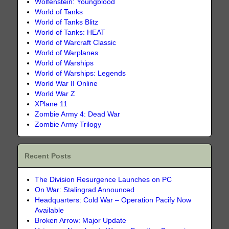
Wolfenstein: Youngblood
World of Tanks
World of Tanks Blitz
World of Tanks: HEAT
World of Warcraft Classic
World of Warplanes
World of Warships
World of Warships: Legends
World War II Online
World War Z
XPlane 11
Zombie Army 4: Dead War
Zombie Army Trilogy
Recent Posts
The Division Resurgence Launches on PC
On War: Stalingrad Announced
Headquarters: Cold War – Operation Pacify Now
Available
Broken Arrow: Major Update