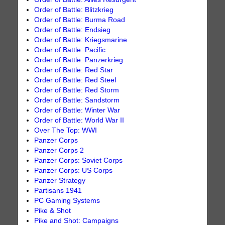
Order of Battle: Blitzkrieg
Order of Battle: Burma Road
Order of Battle: Endsieg
Order of Battle: Kriegsmarine
Order of Battle: Pacific
Order of Battle: Panzerkrieg
Order of Battle: Red Star
Order of Battle: Red Steel
Order of Battle: Red Storm
Order of Battle: Sandstorm
Order of Battle: Winter War
Order of Battle: World War II
Over The Top: WWI
Panzer Corps
Panzer Corps 2
Panzer Corps: Soviet Corps
Panzer Corps: US Corps
Panzer Strategy
Partisans 1941
PC Gaming Systems
Pike & Shot
Pike and Shot: Campaigns