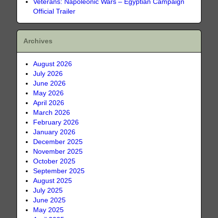
Veterans: Napoleonic Wars – Egyptian Campaign
Official Trailer
Archives
August 2026
July 2026
June 2026
May 2026
April 2026
March 2026
February 2026
January 2026
December 2025
November 2025
October 2025
September 2025
August 2025
July 2025
June 2025
May 2025