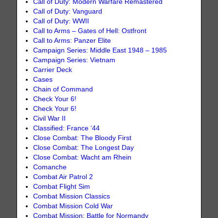
Call of Duty: Modern Warfare Remastered
Call of Duty: Vanguard
Call of Duty: WWII
Call to Arms – Gates of Hell: Ostfront
Call to Arms: Panzer Elite
Campaign Series: Middle East 1948 – 1985
Campaign Series: Vietnam
Carrier Deck
Cases
Chain of Command
Check Your 6!
Check Your 6!
Civil War II
Classified: France ‘44
Close Combat: The Bloody First
Close Combat: The Longest Day
Close Combat: Wacht am Rhein
Comanche
Combat Air Patrol 2
Combat Flight Sim
Combat Mission Classics
Combat Mission Cold War
Combat Mission: Battle for Normandy