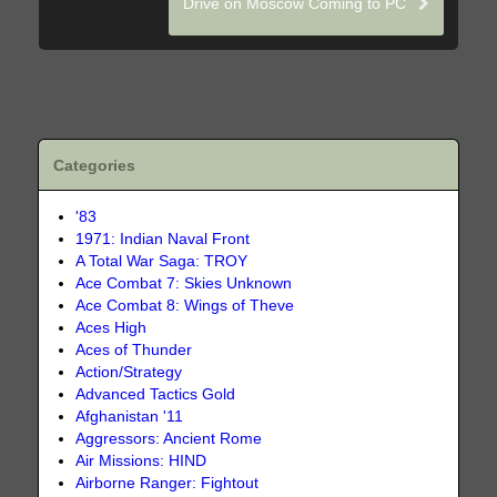
Drive on Moscow Coming to PC
Categories
'83
1971: Indian Naval Front
A Total War Saga: TROY
Ace Combat 7: Skies Unknown
Ace Combat 8: Wings of Theve
Aces High
Aces of Thunder
Action/Strategy
Advanced Tactics Gold
Afghanistan '11
Aggressors: Ancient Rome
Air Missions: HIND
Airborne Ranger: Fightout