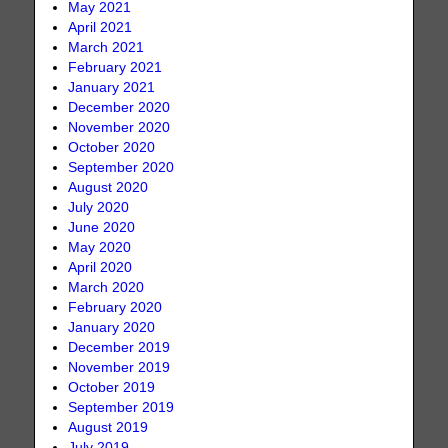
May 2021
April 2021
March 2021
February 2021
January 2021
December 2020
November 2020
October 2020
September 2020
August 2020
July 2020
June 2020
May 2020
April 2020
March 2020
February 2020
January 2020
December 2019
November 2019
October 2019
September 2019
August 2019
July 2019