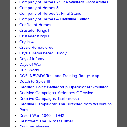
Company of Heroes 2: The Western Front Armies
Company of Heroes 3
Company of Heroes 3: Final Stand
Company of Heroes – Definitive Edition
Conflict of Heroes
Crusader Kings II
Crusader Kings III
Crysis 4
Crysis Remastered
Crysis Remastered Trilogy
Day of Infamy
Days of War
DCS World
DCS: NEVADA Test and Training Range Map
Death to Spies III
Decision Point: Battlegroup Operational Simulator
Decisive Campaigns: Ardennes Offensive
Decisive Campaigns: Barbarossa
Decisive Campaigns: The Blitzkrieg from Warsaw to
Paris
Desert War: 1940 – 1942
Destroyer: The U-Boat Hunter
Drive on Moscow