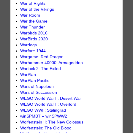
War of Rights
War of the Vikings
War Room
War the Game
War Thunder
Warbirds 2016
WarBirds 2020
Wardogs
Warfare 1944
Wargame: Red Dragon
Warhammer 40000: Armageddon
Warlock 2: The Exiled
WarPlan
WarPlan Pacific
Wars of Napoleon
Wars of Succession
WEGO World War II: Desert War
WEGO World War II: Overlord
WEGO WWII: Stalingrad
winSPMBT – winSPWW2
Wolfenstein II: The New Colossus
Wolfenstein: The Old Blood