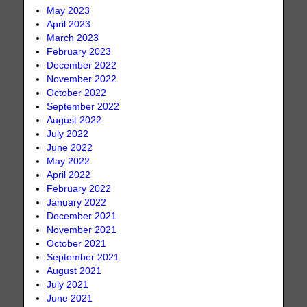
May 2023
April 2023
March 2023
February 2023
December 2022
November 2022
October 2022
September 2022
August 2022
July 2022
June 2022
May 2022
April 2022
February 2022
January 2022
December 2021
November 2021
October 2021
September 2021
August 2021
July 2021
June 2021