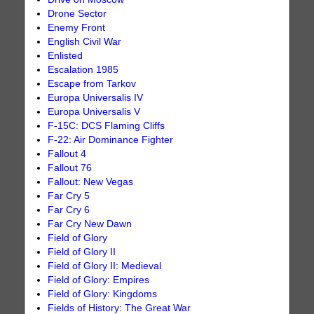
Drone Sector
Enemy Front
English Civil War
Enlisted
Escalation 1985
Escape from Tarkov
Europa Universalis IV
Europa Universalis V
F-15C: DCS Flaming Cliffs
F-22: Air Dominance Fighter
Fallout 4
Fallout 76
Fallout: New Vegas
Far Cry 5
Far Cry 6
Far Cry New Dawn
Field of Glory
Field of Glory II
Field of Glory II: Medieval
Field of Glory: Empires
Field of Glory: Kingdoms
Fields of History: The Great War