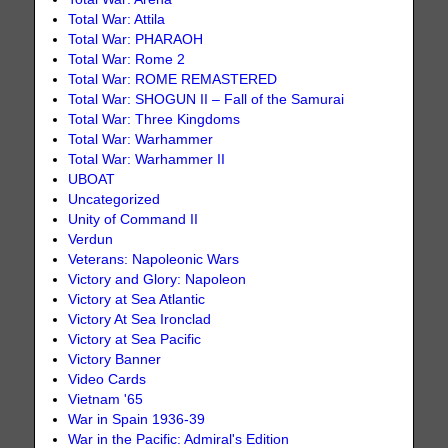
Total War: Attila
Total War: PHARAOH
Total War: Rome 2
Total War: ROME REMASTERED
Total War: SHOGUN II – Fall of the Samurai
Total War: Three Kingdoms
Total War: Warhammer
Total War: Warhammer II
UBOAT
Uncategorized
Unity of Command II
Verdun
Veterans: Napoleonic Wars
Victory and Glory: Napoleon
Victory at Sea Atlantic
Victory At Sea Ironclad
Victory at Sea Pacific
Victory Banner
Video Cards
Vietnam '65
War in Spain 1936-39
War in the Pacific: Admiral's Edition