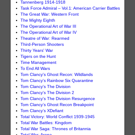
Tannenberg 1914-1918
Task Force Admiral – Vol.1: American Carrier Battles
The Great War: Western Front
The Mighty Eighth
The Operational Art of War III
The Operational Art of War IV
Theatre of War: Rearmed
Third-Person Shooters
Thirty Years' War
Tigers on the Hunt
Time Management
To End All Wars
Tom Clancy's Ghost Recon: Wildlands
Tom Clancy's Rainbow Six Quarantine
Tom Clancy's The Division
Tom Clancy's The Division 2
Tom Clancy's The Division Resurgence
Tom Clancy’s Ghost Recon Breakpoint
Tom Clancy’s XDefiant
Total Victory: World Conflict 1939-1945
Total War Battles: Kingdom
Total War Saga: Thrones of Britannia
Total War: Arena