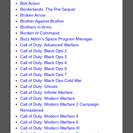
Bolt Action
Borderlands: The Pre-Sequel
Broken Arrow
Brother Against Brother
Brothers in Arms
Burden of Command
Buzz Aldrin’s Space Program Manager
Call of Duty: Advanced Warfare
Call of Duty: Black Ops 2
Call of Duty: Black Ops 3
Call of Duty: Black Ops 4
Call of Duty: Black Ops 6
Call of Duty: Black Ops 7
Call of Duty: Black Ops Cold War
Call of Duty: Ghosts
Call of Duty: Infinite Warfare
Call of Duty: Modern Warfare
Call of Duty: Modern Warfare 2 Campaign
Remastered
Call of Duty: Modern Warfare 4
Call of Duty: Modern Warfare II
Call of Duty: Modern Warfare III