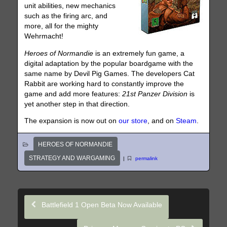
unit abilities, new mechanics
such as the firing arc, and
more, all for the mighty
Wehrmacht!
Heroes of Normandie
is an extremely fun game, a
digital adaptation by the popular boardgame with the
same name by Devil Pig Games. The developers Cat
Rabbit are working hard to constantly improve the
game and add more features:
21st Panzer Division
is
yet another step in that direction.
The expansion is now out on
our store
, and on
Steam
.
HEROES OF NORMANDIE
STRATEGY AND WARGAMING
|
permalink
Battlefield 1 Open Beta Now Available