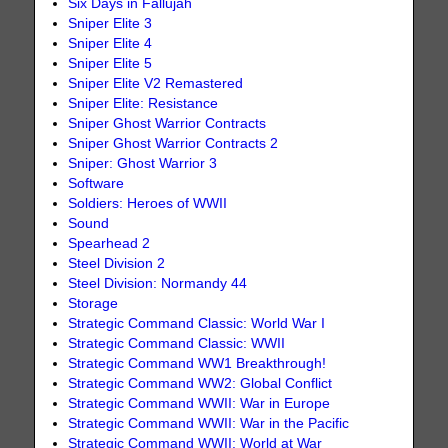
Six Days in Fallujah
Sniper Elite 3
Sniper Elite 4
Sniper Elite 5
Sniper Elite V2 Remastered
Sniper Elite: Resistance
Sniper Ghost Warrior Contracts
Sniper Ghost Warrior Contracts 2
Sniper: Ghost Warrior 3
Software
Soldiers: Heroes of WWII
Sound
Spearhead 2
Steel Division 2
Steel Division: Normandy 44
Storage
Strategic Command Classic: World War I
Strategic Command Classic: WWII
Strategic Command WW1 Breakthrough!
Strategic Command WW2: Global Conflict
Strategic Command WWII: War in Europe
Strategic Command WWII: War in the Pacific
Strategic Command WWII: World at War