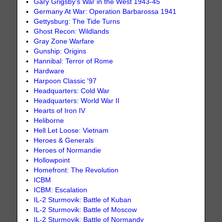
Gary Grigsby’s War in the West 1943-45
Germany At War: Operation Barbarossa 1941
Gettysburg: The Tide Turns
Ghost Recon: Wildlands
Gray Zone Warfare
Gunship: Origins
Hannibal: Terror of Rome
Hardware
Harpoon Classic '97
Headquarters: Cold War
Headquarters: World War II
Hearts of Iron IV
Heliborne
Hell Let Loose: Vietnam
Heroes & Generals
Heroes of Normandie
Hollowpoint
Homefront: The Revolution
ICBM
ICBM: Escalation
IL-2 Sturmovik: Battle of Kuban
IL-2 Sturmovik: Battle of Moscow
IL-2 Sturmovik: Battle of Normandy