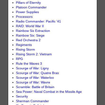
Pillars of Eternity
Platoon Commander
Power Supplies
Processors
Radio Commander: Pacific '41
RAID: World War II
Rainbow Six Extraction
Rainbow Six: Siege
Red Orchestra 2
Regiments
Rising Storm
Rising Storm 2: Vietnam
RPG
Rule the Waves 3
Scourge of War: Ligny
Scourge of War: Quatre Bras
Scourge of War: Waterloo
Scourge of War: Wavre
Scramble: Battle of Britain
Sea Power: Naval Combat in the Missile Age
Security
Sherman Commander