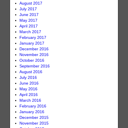
August 2017
July 2017
June 2017
May 2017
April 2017
March 2017
February 2017
January 2017
December 2016
November 2016
October 2016
September 2016
August 2016
July 2016
June 2016
May 2016
April 2016
March 2016
February 2016
January 2016
December 2015
November 2015