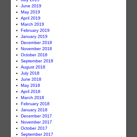
June 2019
May 2019
April 2019
March 2019
February 2019
January 2019
December 2018
November 2018
October 2018
September 2018
August 2018
July 2018
June 2018
May 2018
April 2018
March 2018
February 2018
January 2018
December 2017
November 2017
October 2017
September 2017