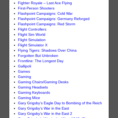
Fighter Royale – Last Ace Flying
First-Person Shooters
Flashpoint Campaigns: Cold War
Flashpoint Campaigns: Germany Reforged
Flashpoint Campaigns: Red Storm
Flight Controllers
Flight Sim World
Flight Simulation
Flight Simulator X
Flying Tigers: Shadows Over China
Forgotten But Unbroken
Frontline: The Longest Day
Gallipoli
Games
Gaming
Gaming Chairs/Gaming Desks
Gaming Headsets
Gaming Keyboards
Gaming Mice
Gary Grigsby’s Eagle Day to Bombing of the Reich
Gary Grigsby’s War in the East
Gary Grigsby’s War in the East 2