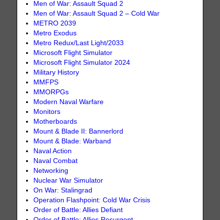
Men of War: Assault Squad 2
Men of War: Assault Squad 2 – Cold War
METRO 2039
Metro Exodus
Metro Redux/Last Light/2033
Microsoft Flight Simulator
Microsoft Flight Simulator 2024
Military History
MMFPS
MMORPGs
Modern Naval Warfare
Monitors
Motherboards
Mount & Blade II: Bannerlord
Mount & Blade: Warband
Naval Action
Naval Combat
Networking
Nuclear War Simulator
On War: Stalingrad
Operation Flashpoint: Cold War Crisis
Order of Battle: Allies Defiant
Order of Battle: Allies Resurgent