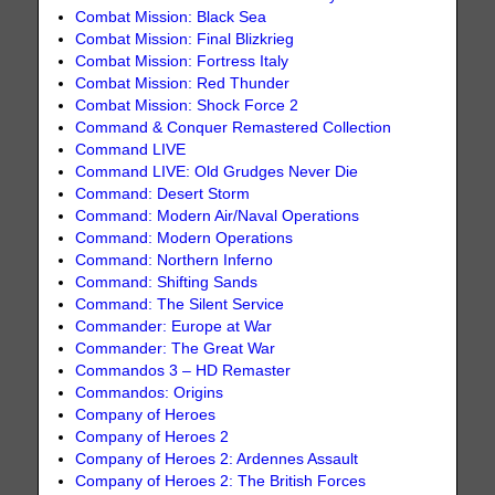
Combat Mission: Black Sea
Combat Mission: Final Blizkrieg
Combat Mission: Fortress Italy
Combat Mission: Red Thunder
Combat Mission: Shock Force 2
Command & Conquer Remastered Collection
Command LIVE
Command LIVE: Old Grudges Never Die
Command: Desert Storm
Command: Modern Air/Naval Operations
Command: Modern Operations
Command: Northern Inferno
Command: Shifting Sands
Command: The Silent Service
Commander: Europe at War
Commander: The Great War
Commandos 3 – HD Remaster
Commandos: Origins
Company of Heroes
Company of Heroes 2
Company of Heroes 2: Ardennes Assault
Company of Heroes 2: The British Forces