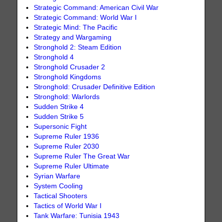
Strategic Command: American Civil War
Strategic Command: World War I
Strategic Mind: The Pacific
Strategy and Wargaming
Stronghold 2: Steam Edition
Stronghold 4
Stronghold Crusader 2
Stronghold Kingdoms
Stronghold: Crusader Definitive Edition
Stronghold: Warlords
Sudden Strike 4
Sudden Strike 5
Supersonic Fight
Supreme Ruler 1936
Supreme Ruler 2030
Supreme Ruler The Great War
Supreme Ruler Ultimate
Syrian Warfare
System Cooling
Tactical Shooters
Tactics of World War I
Tank Warfare: Tunisia 1943