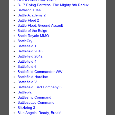
B-17 Flying Fortress: The Mighty 8th Redux
Battalion 1944
Battle Academy 2
Battle Fleet 2
Battle Fleet: Ground Assault
Battle of the Bulge
Battle Royale MMO
BattleCry
Battlefield 1
Battlefield 2018
Battlefield 2042
Battlefield 4
Battlefield 6
Battlefield Commander WWII
Battlefield Hardline
Battlefield V
Battlefield: Bad Company 3
Battleplan
Battleship Command
Battlespace Command
Blitzkrieg 3
Blue Angels: Ready, Break!