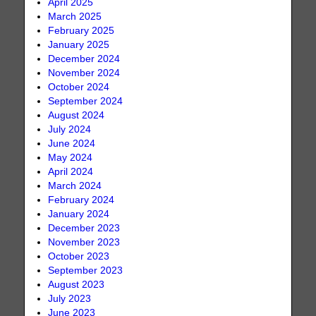
April 2025
March 2025
February 2025
January 2025
December 2024
November 2024
October 2024
September 2024
August 2024
July 2024
June 2024
May 2024
April 2024
March 2024
February 2024
January 2024
December 2023
November 2023
October 2023
September 2023
August 2023
July 2023
June 2023