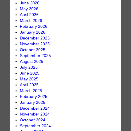
June 2026
May 2026
April 2026
March 2026
February 2026
January 2026
December 2025
November 2025
October 2025
September 2025
August 2025
July 2025
June 2025
May 2025
April 2025
March 2025
February 2025
January 2025
December 2024
November 2024
October 2024
September 2024