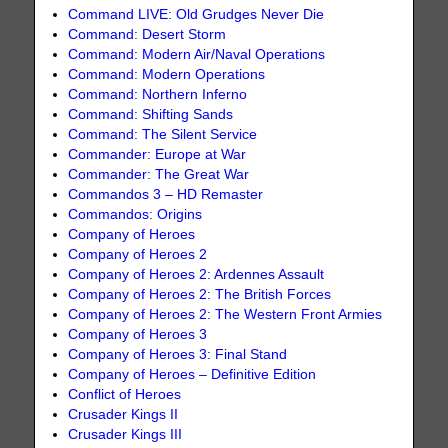
Command LIVE: Old Grudges Never Die
Command: Desert Storm
Command: Modern Air/Naval Operations
Command: Modern Operations
Command: Northern Inferno
Command: Shifting Sands
Command: The Silent Service
Commander: Europe at War
Commander: The Great War
Commandos 3 – HD Remaster
Commandos: Origins
Company of Heroes
Company of Heroes 2
Company of Heroes 2: Ardennes Assault
Company of Heroes 2: The British Forces
Company of Heroes 2: The Western Front Armies
Company of Heroes 3
Company of Heroes 3: Final Stand
Company of Heroes – Definitive Edition
Conflict of Heroes
Crusader Kings II
Crusader Kings III