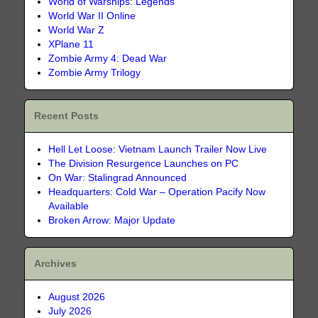
World of Warships: Legends
World War II Online
World War Z
XPlane 11
Zombie Army 4: Dead War
Zombie Army Trilogy
Recent Posts
Hell Let Loose: Vietnam Launch Trailer Now Live
The Division Resurgence Launches on PC
On War: Stalingrad Announced
Headquarters: Cold War – Operation Pacify Now
Available
Broken Arrow: Major Update
Archives
August 2026
July 2026