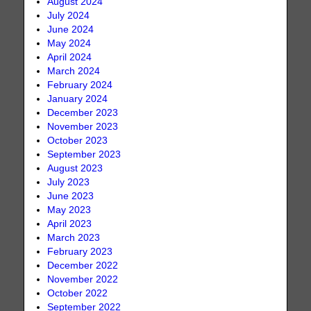
August 2024
July 2024
June 2024
May 2024
April 2024
March 2024
February 2024
January 2024
December 2023
November 2023
October 2023
September 2023
August 2023
July 2023
June 2023
May 2023
April 2023
March 2023
February 2023
December 2022
November 2022
October 2022
September 2022