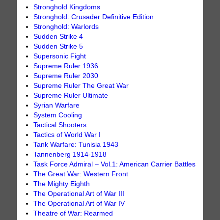
Stronghold Kingdoms
Stronghold: Crusader Definitive Edition
Stronghold: Warlords
Sudden Strike 4
Sudden Strike 5
Supersonic Fight
Supreme Ruler 1936
Supreme Ruler 2030
Supreme Ruler The Great War
Supreme Ruler Ultimate
Syrian Warfare
System Cooling
Tactical Shooters
Tactics of World War I
Tank Warfare: Tunisia 1943
Tannenberg 1914-1918
Task Force Admiral – Vol.1: American Carrier Battles
The Great War: Western Front
The Mighty Eighth
The Operational Art of War III
The Operational Art of War IV
Theatre of War: Rearmed