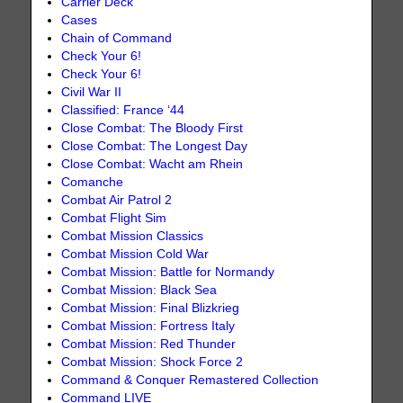
Carrier Deck
Cases
Chain of Command
Check Your 6!
Check Your 6!
Civil War II
Classified: France ‘44
Close Combat: The Bloody First
Close Combat: The Longest Day
Close Combat: Wacht am Rhein
Comanche
Combat Air Patrol 2
Combat Flight Sim
Combat Mission Classics
Combat Mission Cold War
Combat Mission: Battle for Normandy
Combat Mission: Black Sea
Combat Mission: Final Blizkrieg
Combat Mission: Fortress Italy
Combat Mission: Red Thunder
Combat Mission: Shock Force 2
Command & Conquer Remastered Collection
Command LIVE