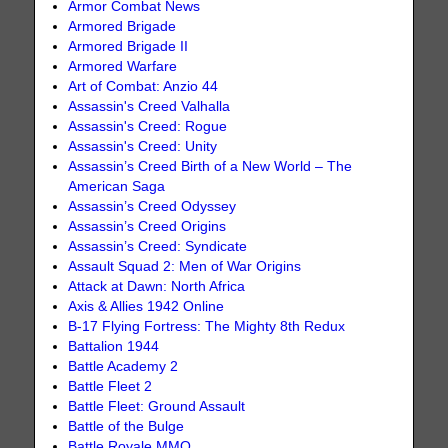
Armor Combat News
Armored Brigade
Armored Brigade II
Armored Warfare
Art of Combat: Anzio 44
Assassin's Creed Valhalla
Assassin's Creed: Rogue
Assassin's Creed: Unity
Assassin’s Creed Birth of a New World – The
American Saga
Assassin’s Creed Odyssey
Assassin’s Creed Origins
Assassin’s Creed: Syndicate
Assault Squad 2: Men of War Origins
Attack at Dawn: North Africa
Axis & Allies 1942 Online
B-17 Flying Fortress: The Mighty 8th Redux
Battalion 1944
Battle Academy 2
Battle Fleet 2
Battle Fleet: Ground Assault
Battle of the Bulge
Battle Royale MMO