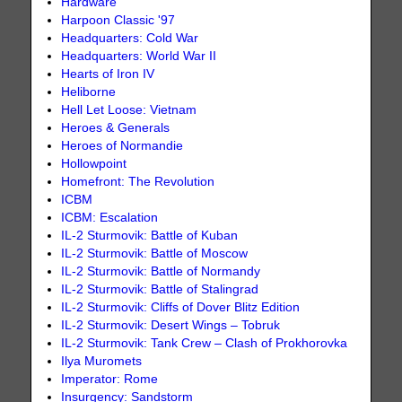
Hardware
Harpoon Classic '97
Headquarters: Cold War
Headquarters: World War II
Hearts of Iron IV
Heliborne
Hell Let Loose: Vietnam
Heroes & Generals
Heroes of Normandie
Hollowpoint
Homefront: The Revolution
ICBM
ICBM: Escalation
IL-2 Sturmovik: Battle of Kuban
IL-2 Sturmovik: Battle of Moscow
IL-2 Sturmovik: Battle of Normandy
IL-2 Sturmovik: Battle of Stalingrad
IL-2 Sturmovik: Cliffs of Dover Blitz Edition
IL-2 Sturmovik: Desert Wings – Tobruk
IL-2 Sturmovik: Tank Crew – Clash of Prokhorovka
Ilya Muromets
Imperator: Rome
Insurgency: Sandstorm