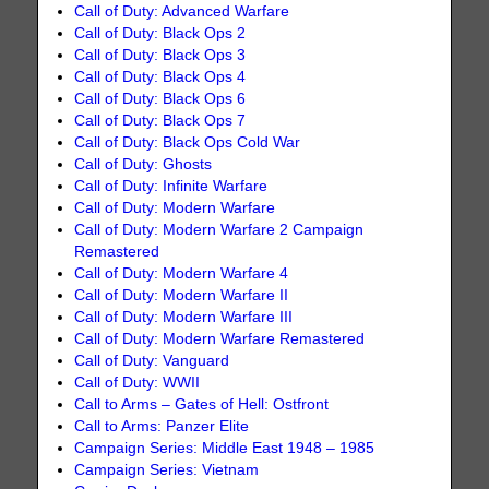
Call of Duty: Advanced Warfare
Call of Duty: Black Ops 2
Call of Duty: Black Ops 3
Call of Duty: Black Ops 4
Call of Duty: Black Ops 6
Call of Duty: Black Ops 7
Call of Duty: Black Ops Cold War
Call of Duty: Ghosts
Call of Duty: Infinite Warfare
Call of Duty: Modern Warfare
Call of Duty: Modern Warfare 2 Campaign
Remastered
Call of Duty: Modern Warfare 4
Call of Duty: Modern Warfare II
Call of Duty: Modern Warfare III
Call of Duty: Modern Warfare Remastered
Call of Duty: Vanguard
Call of Duty: WWII
Call to Arms – Gates of Hell: Ostfront
Call to Arms: Panzer Elite
Campaign Series: Middle East 1948 – 1985
Campaign Series: Vietnam