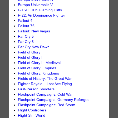
Europa Universalis V
F-15C: DCS Flaming Cliffs
F-22: Air Dominance Fighter
Fallout 4
Fallout 76
Fallout: New Vegas
Far Cry 5
Far Cry 6
Far Cry New Dawn
Field of Glory
Field of Glory II
Field of Glory II: Medieval
Field of Glory: Empires
Field of Glory: Kingdoms
Fields of History: The Great War
Fighter Royale – Last Ace Flying
First-Person Shooters
Flashpoint Campaigns: Cold War
Flashpoint Campaigns: Germany Reforged
Flashpoint Campaigns: Red Storm
Flight Controllers
Flight Sim World