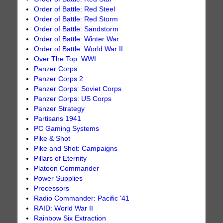
Order of Battle: Red Steel
Order of Battle: Red Storm
Order of Battle: Sandstorm
Order of Battle: Winter War
Order of Battle: World War II
Over The Top: WWI
Panzer Corps
Panzer Corps 2
Panzer Corps: Soviet Corps
Panzer Corps: US Corps
Panzer Strategy
Partisans 1941
PC Gaming Systems
Pike & Shot
Pike and Shot: Campaigns
Pillars of Eternity
Platoon Commander
Power Supplies
Processors
Radio Commander: Pacific '41
RAID: World War II
Rainbow Six Extraction