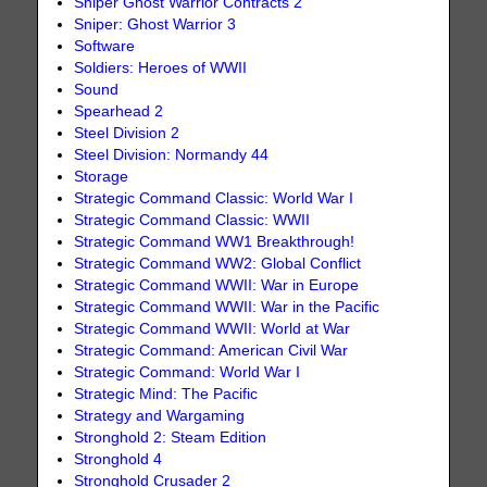
Sniper Ghost Warrior Contracts 2
Sniper: Ghost Warrior 3
Software
Soldiers: Heroes of WWII
Sound
Spearhead 2
Steel Division 2
Steel Division: Normandy 44
Storage
Strategic Command Classic: World War I
Strategic Command Classic: WWII
Strategic Command WW1 Breakthrough!
Strategic Command WW2: Global Conflict
Strategic Command WWII: War in Europe
Strategic Command WWII: War in the Pacific
Strategic Command WWII: World at War
Strategic Command: American Civil War
Strategic Command: World War I
Strategic Mind: The Pacific
Strategy and Wargaming
Stronghold 2: Steam Edition
Stronghold 4
Stronghold Crusader 2