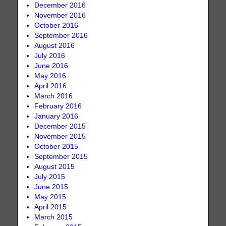
December 2016
November 2016
October 2016
September 2016
August 2016
July 2016
June 2016
May 2016
April 2016
March 2016
February 2016
January 2016
December 2015
November 2015
October 2015
September 2015
August 2015
July 2015
June 2015
May 2015
April 2015
March 2015