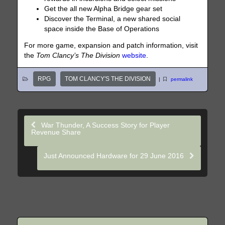
Get the all new Alpha Bridge gear set
Discover the Terminal, a new shared social
space inside the Base of Operations
For more game, expansion and patch information, visit
the
Tom Clancy’s The Division
website
.
RPG
TOM CLANCY'S THE DIVISION
|
permalink
War Thunder, A Success Story for Player
Revenue Share
Just Announced Hardware for 29 June 2016