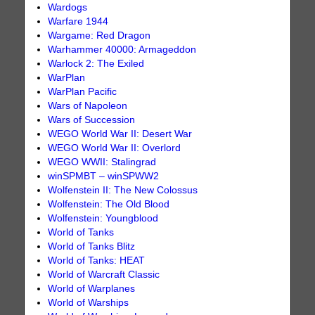
Wardogs
Warfare 1944
Wargame: Red Dragon
Warhammer 40000: Armageddon
Warlock 2: The Exiled
WarPlan
WarPlan Pacific
Wars of Napoleon
Wars of Succession
WEGO World War II: Desert War
WEGO World War II: Overlord
WEGO WWII: Stalingrad
winSPMBT – winSPWW2
Wolfenstein II: The New Colossus
Wolfenstein: The Old Blood
Wolfenstein: Youngblood
World of Tanks
World of Tanks Blitz
World of Tanks: HEAT
World of Warcraft Classic
World of Warplanes
World of Warships