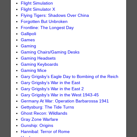
Flight Simulation
Flight Simulator X
Flying Tigers: Shadows Over China
Forgotten But Unbroken
Frontline: The Longest Day
Gallipoli
Games
Gaming
Gaming Chairs/Gaming Desks
Gaming Headsets
Gaming Keyboards
Gaming Mice
Gary Grigsby’s Eagle Day to Bombing of the Reich
Gary Grigsby’s War in the East
Gary Grigsby’s War in the East 2
Gary Grigsby’s War in the West 1943-45
Germany At War: Operation Barbarossa 1941
Gettysburg: The Tide Turns
Ghost Recon: Wildlands
Gray Zone Warfare
Gunship: Origins
Hannibal: Terror of Rome