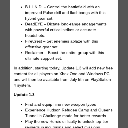
B.L.I.N.D. – Control the battlefield with an
improved Pulse skill and flashbangs with this
hybrid gear set.
DeadEYE – Dictate long-range engagements
with powerful critical strikes or accurate
headshots.
FireCrest – Set enemies ablaze with this
offensive gear set.
Reclaimer – Boost the entire group with this
ultimate support set.
In addition, starting today, Update 1.3 will add new free
content for all players on Xbox One and Windows PC,
and will then be available from July 5th on PlayStation
4 system.
Update 1.3
Find and equip nine new weapon types
Experience Hudson Refugee Camp and Queens
Tunnel in Challenge mode for better rewards
Play the new Heroic difficulty to unlock top-tier
rewards in incursions and select missions