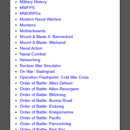
Military History
MMFPS
MMORPGs
Modern Naval Warfare
Monitors
Motherboards
Mount & Blade II: Bannerlord
Mount & Blade: Warband
Naval Action
Naval Combat
Networking
Nuclear War Simulator
On War: Stalingrad
Operation Flashpoint: Cold War Crisis
Order of Battle: Allies Defiant
Order of Battle: Allies Resurgent
Order of Battle: Blitzkrieg
Order of Battle: Burma Road
Order of Battle: Endsieg
Order of Battle: Kriegsmarine
Order of Battle: Pacific
Order of Battle: Panzerkrieg
Order of Battle: Red Star