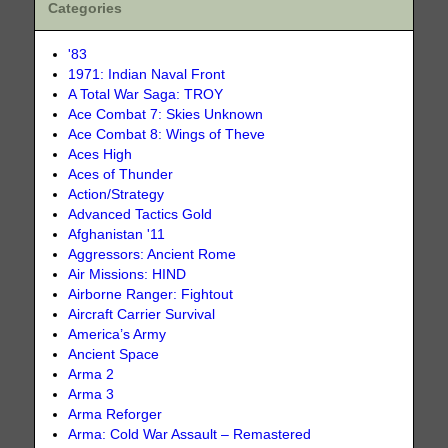
Categories
'83
1971: Indian Naval Front
A Total War Saga: TROY
Ace Combat 7: Skies Unknown
Ace Combat 8: Wings of Theve
Aces High
Aces of Thunder
Action/Strategy
Advanced Tactics Gold
Afghanistan '11
Aggressors: Ancient Rome
Air Missions: HIND
Airborne Ranger: Fightout
Aircraft Carrier Survival
America’s Army
Ancient Space
Arma 2
Arma 3
Arma Reforger
Arma: Cold War Assault – Remastered