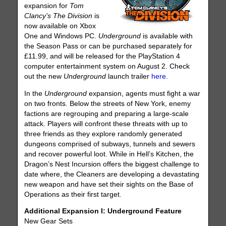
expansion for
Tom
Clancy’s The Division
is
now available on Xbox
One and Windows PC.
Underground
is available with
the Season Pass or can be purchased separately for
£11.99, and will be released for the PlayStation 4
computer entertainment system on August 2. Check
out the new
Underground
launch trailer
here
.
In the
Underground
expansion, agents must fight a war
on two fronts. Below the streets of New York, enemy
factions are regrouping and preparing a large-scale
attack. Players will confront these threats with up to
three friends as they explore randomly generated
dungeons comprised of subways, tunnels and sewers
and recover powerful loot. While in Hell’s Kitchen, the
Dragon’s Nest Incursion offers the biggest challenge to
date where, the Cleaners are developing a devastating
new weapon and have set their sights on the Base of
Operations as their first target.
Additional Expansion I: Underground Feature
New Gear Sets