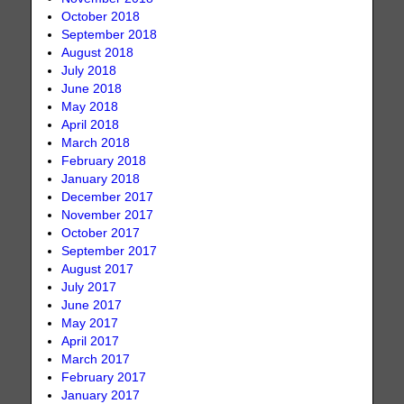
October 2018
September 2018
August 2018
July 2018
June 2018
May 2018
April 2018
March 2018
February 2018
January 2018
December 2017
November 2017
October 2017
September 2017
August 2017
July 2017
June 2017
May 2017
April 2017
March 2017
February 2017
January 2017