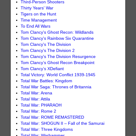
Third-Person Shooters
Thirty Years' War
Tigers on the Hunt
Time Management
To End All Wars
Tom Clancy's Ghost Recon: Wildlands
Tom Clancy's Rainbow Six Quarantine
Tom Clancy's The Division
Tom Clancy's The Division 2
Tom Clancy's The Division Resurgence
Tom Clancy’s Ghost Recon Breakpoint
Tom Clancy’s XDefiant
Total Victory: World Conflict 1939-1945
Total War Battles: Kingdom
Total War Saga: Thrones of Britannia
Total War: Arena
Total War: Attila
Total War: PHARAOH
Total War: Rome 2
Total War: ROME REMASTERED
Total War: SHOGUN II – Fall of the Samurai
Total War: Three Kingdoms
Total War: Warhammer