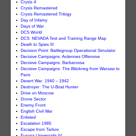
Crysis 4
Crysis Remastered
Crysis Remastered Trilogy
Day of Infamy
Days of War
DCS World
DCS: NEVADA Test and Training Range Map
Death to Spies III
Decision Point: Battlegroup Operational Simulator
Decisive Campaigns: Ardennes Offensive
Decisive Campaigns: Barbarossa
Decisive Campaigns: The Blitzkrieg from Warsaw to
Paris
Desert War: 1940 – 1942
Destroyer: The U-Boat Hunter
Drive on Moscow
Drone Sector
Enemy Front
English Civil War
Enlisted
Escalation 1985
Escape from Tarkov
Europa Universalis IV