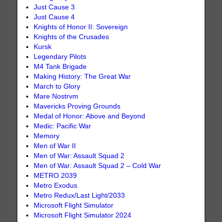
Just Cause 3
Just Cause 4
Knights of Honor II: Sovereign
Knights of the Crusades
Kursk
Legendary Pilots
M4 Tank Brigade
Making History: The Great War
March to Glory
Mare Nostrvm
Mavericks Proving Grounds
Medal of Honor: Above and Beyond
Medic: Pacific War
Memory
Men of War II
Men of War: Assault Squad 2
Men of War: Assault Squad 2 – Cold War
METRO 2039
Metro Exodus
Metro Redux/Last Light/2033
Microsoft Flight Simulator
Microsoft Flight Simulator 2024