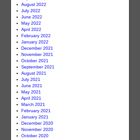
August 2022
July 2022
June 2022
May 2022
April 2022
February 2022
January 2022
December 2021
November 2021
October 2021
September 2021
August 2021
July 2021
June 2021
May 2021
April 2021
March 2021
February 2021
January 2021
December 2020
November 2020
October 2020