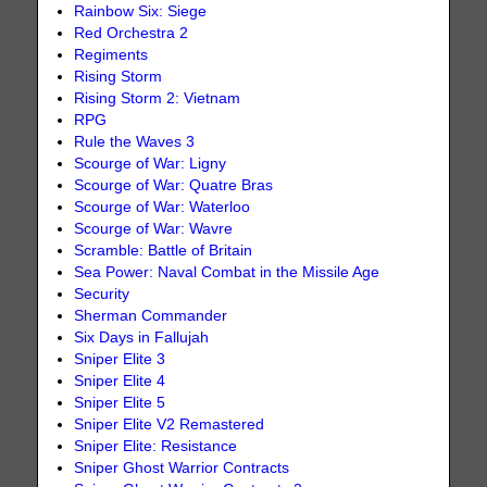
Rainbow Six: Siege
Red Orchestra 2
Regiments
Rising Storm
Rising Storm 2: Vietnam
RPG
Rule the Waves 3
Scourge of War: Ligny
Scourge of War: Quatre Bras
Scourge of War: Waterloo
Scourge of War: Wavre
Scramble: Battle of Britain
Sea Power: Naval Combat in the Missile Age
Security
Sherman Commander
Six Days in Fallujah
Sniper Elite 3
Sniper Elite 4
Sniper Elite 5
Sniper Elite V2 Remastered
Sniper Elite: Resistance
Sniper Ghost Warrior Contracts