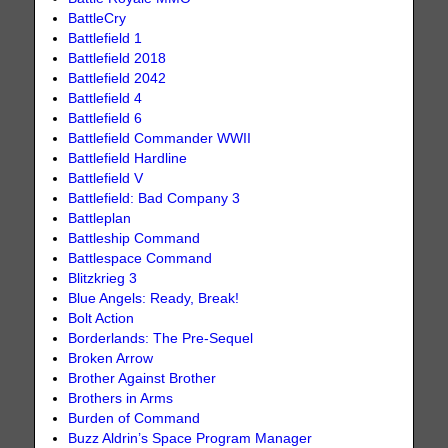
BattleCry
Battlefield 1
Battlefield 2018
Battlefield 2042
Battlefield 4
Battlefield 6
Battlefield Commander WWII
Battlefield Hardline
Battlefield V
Battlefield: Bad Company 3
Battleplan
Battleship Command
Battlespace Command
Blitzkrieg 3
Blue Angels: Ready, Break!
Bolt Action
Borderlands: The Pre-Sequel
Broken Arrow
Brother Against Brother
Brothers in Arms
Burden of Command
Buzz Aldrin’s Space Program Manager