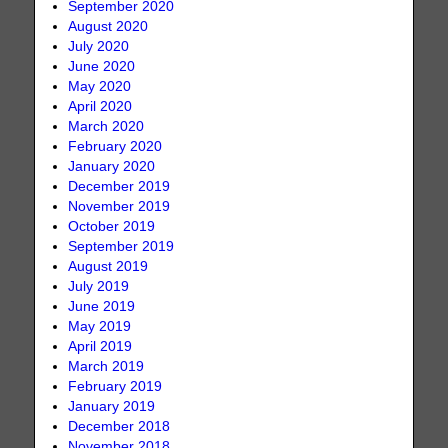
September 2020
August 2020
July 2020
June 2020
May 2020
April 2020
March 2020
February 2020
January 2020
December 2019
November 2019
October 2019
September 2019
August 2019
July 2019
June 2019
May 2019
April 2019
March 2019
February 2019
January 2019
December 2018
November 2018