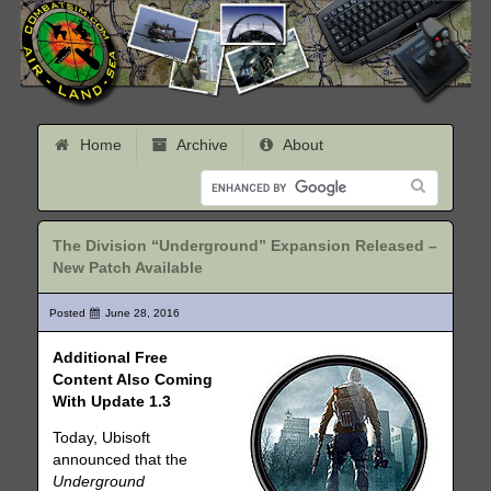
Home
Archive
About
The Division “Underground” Expansion Released –
New Patch Available
Posted
June 28, 2016
Additional Free
Content Also Coming
With Update 1.3
Today, Ubisoft
announced that the
Underground