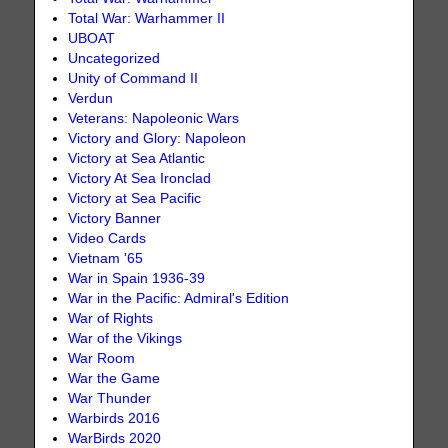
Total War: Warhammer II
UBOAT
Uncategorized
Unity of Command II
Verdun
Veterans: Napoleonic Wars
Victory and Glory: Napoleon
Victory at Sea Atlantic
Victory At Sea Ironclad
Victory at Sea Pacific
Victory Banner
Video Cards
Vietnam '65
War in Spain 1936-39
War in the Pacific: Admiral's Edition
War of Rights
War of the Vikings
War Room
War the Game
War Thunder
Warbirds 2016
WarBirds 2020