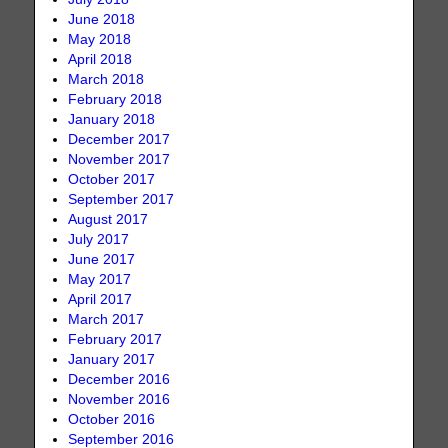
June 2018
May 2018
April 2018
March 2018
February 2018
January 2018
December 2017
November 2017
October 2017
September 2017
August 2017
July 2017
June 2017
May 2017
April 2017
March 2017
February 2017
January 2017
December 2016
November 2016
October 2016
September 2016