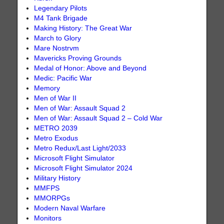
Legendary Pilots
M4 Tank Brigade
Making History: The Great War
March to Glory
Mare Nostrvm
Mavericks Proving Grounds
Medal of Honor: Above and Beyond
Medic: Pacific War
Memory
Men of War II
Men of War: Assault Squad 2
Men of War: Assault Squad 2 – Cold War
METRO 2039
Metro Exodus
Metro Redux/Last Light/2033
Microsoft Flight Simulator
Microsoft Flight Simulator 2024
Military History
MMFPS
MMORPGs
Modern Naval Warfare
Monitors