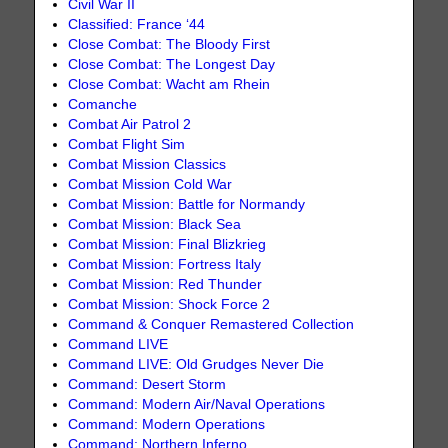
Civil War II
Classified: France ‘44
Close Combat: The Bloody First
Close Combat: The Longest Day
Close Combat: Wacht am Rhein
Comanche
Combat Air Patrol 2
Combat Flight Sim
Combat Mission Classics
Combat Mission Cold War
Combat Mission: Battle for Normandy
Combat Mission: Black Sea
Combat Mission: Final Blizkrieg
Combat Mission: Fortress Italy
Combat Mission: Red Thunder
Combat Mission: Shock Force 2
Command & Conquer Remastered Collection
Command LIVE
Command LIVE: Old Grudges Never Die
Command: Desert Storm
Command: Modern Air/Naval Operations
Command: Modern Operations
Command: Northern Inferno