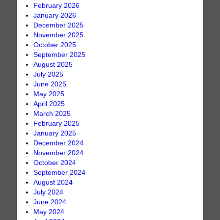
February 2026
January 2026
December 2025
November 2025
October 2025
September 2025
August 2025
July 2025
June 2025
May 2025
April 2025
March 2025
February 2025
January 2025
December 2024
November 2024
October 2024
September 2024
August 2024
July 2024
June 2024
May 2024