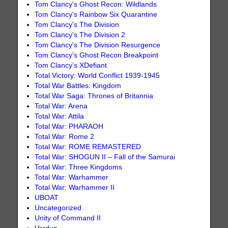
Tom Clancy's Ghost Recon: Wildlands
Tom Clancy's Rainbow Six Quarantine
Tom Clancy's The Division
Tom Clancy's The Division 2
Tom Clancy's The Division Resurgence
Tom Clancy’s Ghost Recon Breakpoint
Tom Clancy’s XDefiant
Total Victory: World Conflict 1939-1945
Total War Battles: Kingdom
Total War Saga: Thrones of Britannia
Total War: Arena
Total War: Attila
Total War: PHARAOH
Total War: Rome 2
Total War: ROME REMASTERED
Total War: SHOGUN II – Fall of the Samurai
Total War: Three Kingdoms
Total War: Warhammer
Total War: Warhammer II
UBOAT
Uncategorized
Unity of Command II