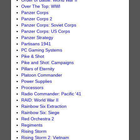
Order of Battle: World War II
Over The Top: WWI
Panzer Corps
Panzer Corps 2
Panzer Corps: Soviet Corps
Panzer Corps: US Corps
Panzer Strategy
Partisans 1941
PC Gaming Systems
Pike & Shot
Pike and Shot: Campaigns
Pillars of Eternity
Platoon Commander
Power Supplies
Processors
Radio Commander: Pacific '41
RAID: World War II
Rainbow Six Extraction
Rainbow Six: Siege
Red Orchestra 2
Regiments
Rising Storm
Rising Storm 2: Vietnam