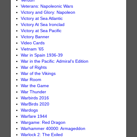
Verdun
Veterans: Napoleonic Wars
Victory and Glory: Napoleon
Victory at Sea Atlantic
Victory At Sea Ironclad
Victory at Sea Pacific
Victory Banner
Video Cards
Vietnam '65
War in Spain 1936-39
War in the Pacific: Admiral's Edition
War of Rights
War of the Vikings
War Room
War the Game
War Thunder
Warbirds 2016
WarBirds 2020
Wardogs
Warfare 1944
Wargame: Red Dragon
Warhammer 40000: Armageddon
Warlock 2: The Exiled