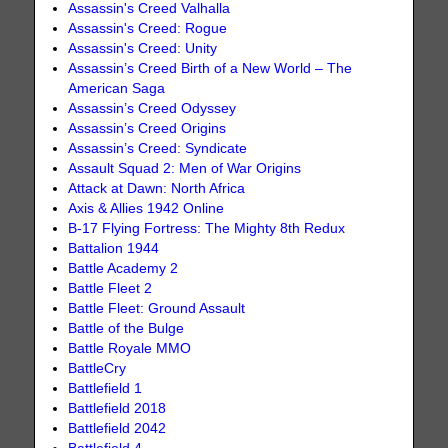
Assassin's Creed Valhalla
Assassin's Creed: Rogue
Assassin's Creed: Unity
Assassin’s Creed Birth of a New World – The
American Saga
Assassin’s Creed Odyssey
Assassin’s Creed Origins
Assassin’s Creed: Syndicate
Assault Squad 2: Men of War Origins
Attack at Dawn: North Africa
Axis & Allies 1942 Online
B-17 Flying Fortress: The Mighty 8th Redux
Battalion 1944
Battle Academy 2
Battle Fleet 2
Battle Fleet: Ground Assault
Battle of the Bulge
Battle Royale MMO
BattleCry
Battlefield 1
Battlefield 2018
Battlefield 2042