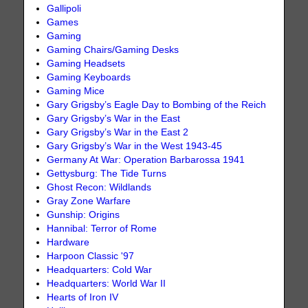
Gallipoli
Games
Gaming
Gaming Chairs/Gaming Desks
Gaming Headsets
Gaming Keyboards
Gaming Mice
Gary Grigsby’s Eagle Day to Bombing of the Reich
Gary Grigsby’s War in the East
Gary Grigsby’s War in the East 2
Gary Grigsby’s War in the West 1943-45
Germany At War: Operation Barbarossa 1941
Gettysburg: The Tide Turns
Ghost Recon: Wildlands
Gray Zone Warfare
Gunship: Origins
Hannibal: Terror of Rome
Hardware
Harpoon Classic '97
Headquarters: Cold War
Headquarters: World War II
Hearts of Iron IV