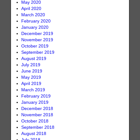
May 2020
April 2020
March 2020
February 2020
January 2020
December 2019
November 2019
October 2019
September 2019
August 2019
July 2019
June 2019
May 2019
April 2019
March 2019
February 2019
January 2019
December 2018
November 2018
October 2018
September 2018
August 2018
July 2018