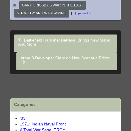
GARY GRIGSBY’S WAR IN THE EAST
STRATEGY AND WARGAMING
|
permalink
Battlefield Hardline: Betrayal Brings New Maps
And More
Arma 3 Developer Diary on New Scenario Editor
Categories
'83
1971: Indian Naval Front
A Total War Saga: TROY