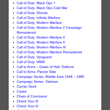
Call of Duty: Black Ops 7
Call of Duty: Black Ops Cold War
Call of Duty: Ghosts
Call of Duty: Infinite Warfare
Call of Duty: Modern Warfare
Call of Duty: Modern Warfare 2 Campaign
Remastered
Call of Duty: Modern Warfare 4
Call of Duty: Modern Warfare II
Call of Duty: Modern Warfare III
Call of Duty: Modern Warfare Remastered
Call of Duty: Vanguard
Call of Duty: WWII
Call to Arms – Gates of Hell: Ostfront
Call to Arms: Panzer Elite
Campaign Series: Middle East 1948 – 1985
Campaign Series: Vietnam
Carrier Deck
Cases
Chain of Command
Check Your 6!
Check Your 6!