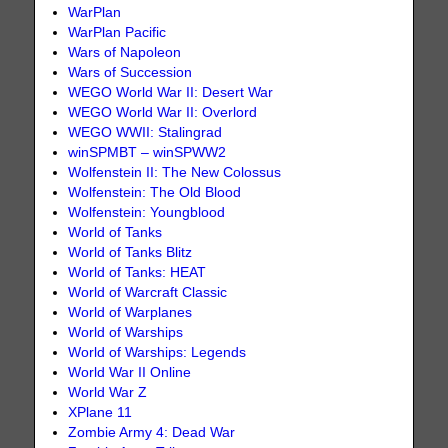
WarPlan
WarPlan Pacific
Wars of Napoleon
Wars of Succession
WEGO World War II: Desert War
WEGO World War II: Overlord
WEGO WWII: Stalingrad
winSPMBT – winSPWW2
Wolfenstein II: The New Colossus
Wolfenstein: The Old Blood
Wolfenstein: Youngblood
World of Tanks
World of Tanks Blitz
World of Tanks: HEAT
World of Warcraft Classic
World of Warplanes
World of Warships
World of Warships: Legends
World War II Online
World War Z
XPlane 11
Zombie Army 4: Dead War