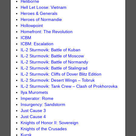
Heliborne
Hell Let Loose: Vietnam
Heroes & Generals
Heroes of Normandie
Hollowpoint
Homefront: The Revolution
ICBM
ICBM: Escalation
IL-2 Sturmovik: Battle of Kuban
IL-2 Sturmovik: Battle of Moscow
IL-2 Sturmovik: Battle of Normandy
IL-2 Sturmovik: Battle of Stalingrad
IL-2 Sturmovik: Cliffs of Dover Blitz Edition
IL-2 Sturmovik: Desert Wings – Tobruk
IL-2 Sturmovik: Tank Crew – Clash of Prokhorovka
Ilya Muromets
Imperator: Rome
Insurgency: Sandstorm
Just Cause 3
Just Cause 4
Knights of Honor II: Sovereign
Knights of the Crusades
Kursk