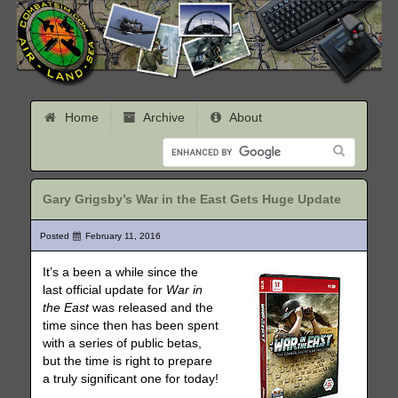
Home
Archive
About
Gary Grigsby’s War in the East Gets Huge Update
Posted
February 11, 2016
It’s a been a while since the
last official update for
War in
the East
was released and the
time since then has been spent
with a series of public betas,
but the time is right to prepare
a truly significant one for today!