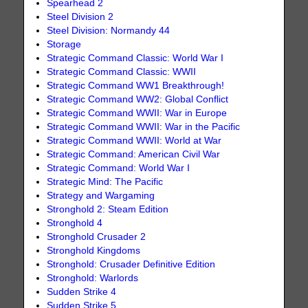
Spearhead 2
Steel Division 2
Steel Division: Normandy 44
Storage
Strategic Command Classic: World War I
Strategic Command Classic: WWII
Strategic Command WW1 Breakthrough!
Strategic Command WW2: Global Conflict
Strategic Command WWII: War in Europe
Strategic Command WWII: War in the Pacific
Strategic Command WWII: World at War
Strategic Command: American Civil War
Strategic Command: World War I
Strategic Mind: The Pacific
Strategy and Wargaming
Stronghold 2: Steam Edition
Stronghold 4
Stronghold Crusader 2
Stronghold Kingdoms
Stronghold: Crusader Definitive Edition
Stronghold: Warlords
Sudden Strike 4
Sudden Strike 5