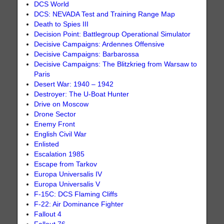
DCS World
DCS: NEVADA Test and Training Range Map
Death to Spies III
Decision Point: Battlegroup Operational Simulator
Decisive Campaigns: Ardennes Offensive
Decisive Campaigns: Barbarossa
Decisive Campaigns: The Blitzkrieg from Warsaw to
Paris
Desert War: 1940 – 1942
Destroyer: The U-Boat Hunter
Drive on Moscow
Drone Sector
Enemy Front
English Civil War
Enlisted
Escalation 1985
Escape from Tarkov
Europa Universalis IV
Europa Universalis V
F-15C: DCS Flaming Cliffs
F-22: Air Dominance Fighter
Fallout 4