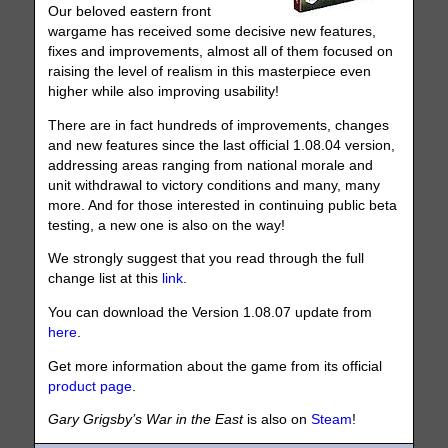
Our beloved eastern front
wargame has received some decisive new features,
fixes and improvements, almost all of them focused on
raising the level of realism in this masterpiece even
higher while also improving usability!
There are in fact hundreds of improvements, changes
and new features since the last official 1.08.04 version,
addressing areas ranging from national morale and
unit withdrawal to victory conditions and many, many
more. And for those interested in continuing public beta
testing, a new one is also on the way!
We strongly suggest that you read through the full
change list at this
link
.
You can download the Version 1.08.07 update from
here
.
Get more information about the game from its official
product page
.
Gary Grigsby’s War in the East
is also on
Steam
!