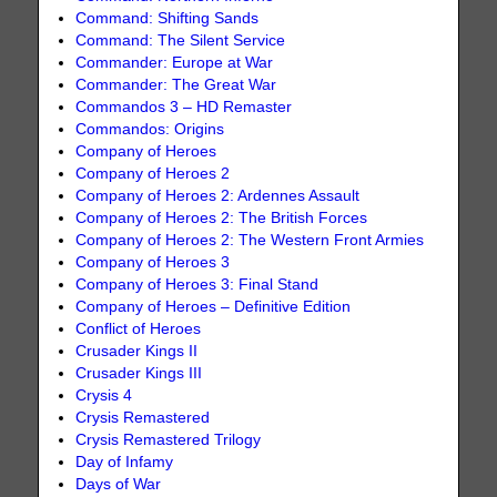
Command: Shifting Sands
Command: The Silent Service
Commander: Europe at War
Commander: The Great War
Commandos 3 – HD Remaster
Commandos: Origins
Company of Heroes
Company of Heroes 2
Company of Heroes 2: Ardennes Assault
Company of Heroes 2: The British Forces
Company of Heroes 2: The Western Front Armies
Company of Heroes 3
Company of Heroes 3: Final Stand
Company of Heroes – Definitive Edition
Conflict of Heroes
Crusader Kings II
Crusader Kings III
Crysis 4
Crysis Remastered
Crysis Remastered Trilogy
Day of Infamy
Days of War