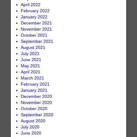
April 2022
February 2022
January 2022
December 2021
November 2021
October 2021
September 2021
August 2021
July 2021
June 2021
May 2021
April 2021
March 2021
February 2021
January 2021
December 2020
November 2020
October 2020
September 2020
August 2020
July 2020
June 2020