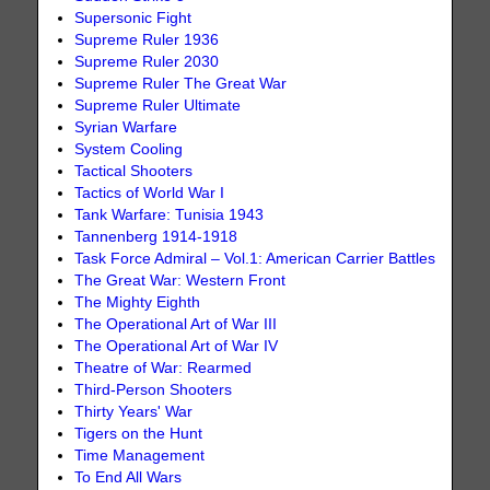
Supersonic Fight
Supreme Ruler 1936
Supreme Ruler 2030
Supreme Ruler The Great War
Supreme Ruler Ultimate
Syrian Warfare
System Cooling
Tactical Shooters
Tactics of World War I
Tank Warfare: Tunisia 1943
Tannenberg 1914-1918
Task Force Admiral – Vol.1: American Carrier Battles
The Great War: Western Front
The Mighty Eighth
The Operational Art of War III
The Operational Art of War IV
Theatre of War: Rearmed
Third-Person Shooters
Thirty Years' War
Tigers on the Hunt
Time Management
To End All Wars