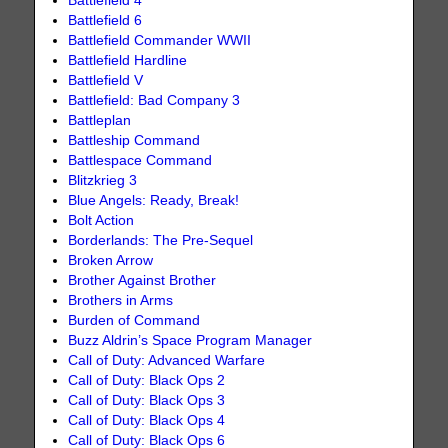
Battlefield 4
Battlefield 6
Battlefield Commander WWII
Battlefield Hardline
Battlefield V
Battlefield: Bad Company 3
Battleplan
Battleship Command
Battlespace Command
Blitzkrieg 3
Blue Angels: Ready, Break!
Bolt Action
Borderlands: The Pre-Sequel
Broken Arrow
Brother Against Brother
Brothers in Arms
Burden of Command
Buzz Aldrin’s Space Program Manager
Call of Duty: Advanced Warfare
Call of Duty: Black Ops 2
Call of Duty: Black Ops 3
Call of Duty: Black Ops 4
Call of Duty: Black Ops 6