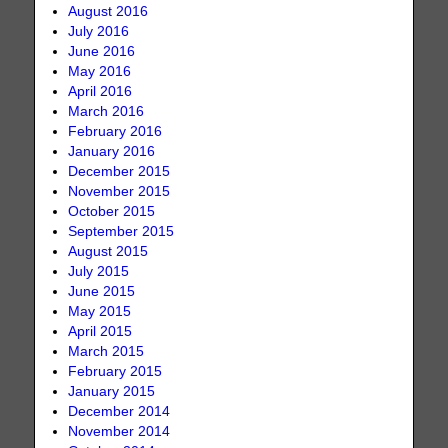
August 2016
July 2016
June 2016
May 2016
April 2016
March 2016
February 2016
January 2016
December 2015
November 2015
October 2015
September 2015
August 2015
July 2015
June 2015
May 2015
April 2015
March 2015
February 2015
January 2015
December 2014
November 2014