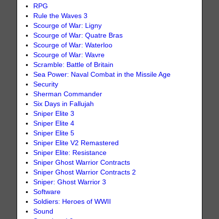
RPG
Rule the Waves 3
Scourge of War: Ligny
Scourge of War: Quatre Bras
Scourge of War: Waterloo
Scourge of War: Wavre
Scramble: Battle of Britain
Sea Power: Naval Combat in the Missile Age
Security
Sherman Commander
Six Days in Fallujah
Sniper Elite 3
Sniper Elite 4
Sniper Elite 5
Sniper Elite V2 Remastered
Sniper Elite: Resistance
Sniper Ghost Warrior Contracts
Sniper Ghost Warrior Contracts 2
Sniper: Ghost Warrior 3
Software
Soldiers: Heroes of WWII
Sound