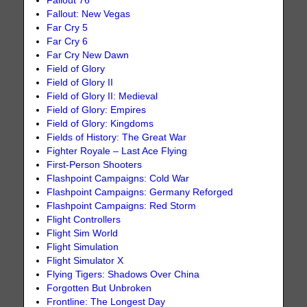
Fallout 76
Fallout: New Vegas
Far Cry 5
Far Cry 6
Far Cry New Dawn
Field of Glory
Field of Glory II
Field of Glory II: Medieval
Field of Glory: Empires
Field of Glory: Kingdoms
Fields of History: The Great War
Fighter Royale – Last Ace Flying
First-Person Shooters
Flashpoint Campaigns: Cold War
Flashpoint Campaigns: Germany Reforged
Flashpoint Campaigns: Red Storm
Flight Controllers
Flight Sim World
Flight Simulation
Flight Simulator X
Flying Tigers: Shadows Over China
Forgotten But Unbroken
Frontline: The Longest Day