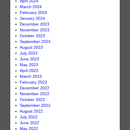
April 2024
March 2024
February 2024
January 2024
December 2023
November 2023
October 2023
September 2023
August 2023
July 2023
June 2023
May 2023
April 2023
March 2023
February 2023
December 2022
November 2022
October 2022
September 2022
August 2022
July 2022
June 2022
May 2022