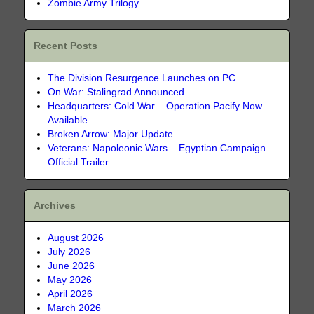
Zombie Army Trilogy
Recent Posts
The Division Resurgence Launches on PC
On War: Stalingrad Announced
Headquarters: Cold War – Operation Pacify Now
Available
Broken Arrow: Major Update
Veterans: Napoleonic Wars – Egyptian Campaign
Official Trailer
Archives
August 2026
July 2026
June 2026
May 2026
April 2026
March 2026