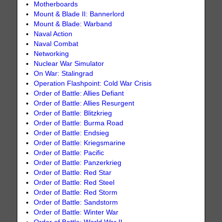
Motherboards
Mount & Blade II: Bannerlord
Mount & Blade: Warband
Naval Action
Naval Combat
Networking
Nuclear War Simulator
On War: Stalingrad
Operation Flashpoint: Cold War Crisis
Order of Battle: Allies Defiant
Order of Battle: Allies Resurgent
Order of Battle: Blitzkrieg
Order of Battle: Burma Road
Order of Battle: Endsieg
Order of Battle: Kriegsmarine
Order of Battle: Pacific
Order of Battle: Panzerkrieg
Order of Battle: Red Star
Order of Battle: Red Steel
Order of Battle: Red Storm
Order of Battle: Sandstorm
Order of Battle: Winter War