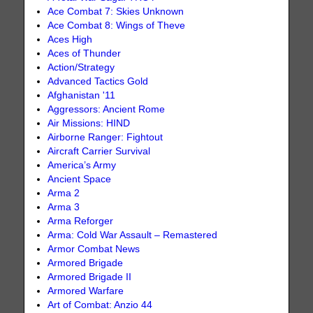
Ace Combat 7: Skies Unknown
Ace Combat 8: Wings of Theve
Aces High
Aces of Thunder
Action/Strategy
Advanced Tactics Gold
Afghanistan '11
Aggressors: Ancient Rome
Air Missions: HIND
Airborne Ranger: Fightout
Aircraft Carrier Survival
America’s Army
Ancient Space
Arma 2
Arma 3
Arma Reforger
Arma: Cold War Assault – Remastered
Armor Combat News
Armored Brigade
Armored Brigade II
Armored Warfare
Art of Combat: Anzio 44