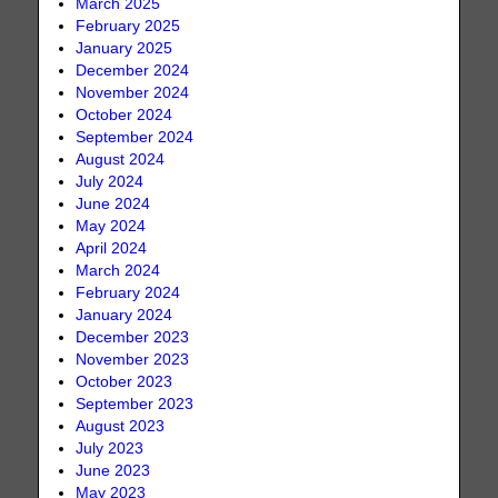
March 2025
February 2025
January 2025
December 2024
November 2024
October 2024
September 2024
August 2024
July 2024
June 2024
May 2024
April 2024
March 2024
February 2024
January 2024
December 2023
November 2023
October 2023
September 2023
August 2023
July 2023
June 2023
May 2023