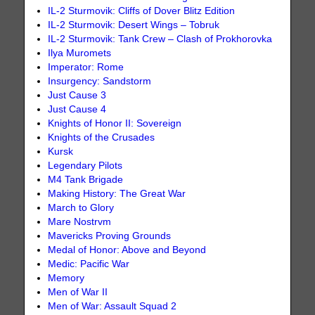
IL-2 Sturmovik: Cliffs of Dover Blitz Edition
IL-2 Sturmovik: Desert Wings – Tobruk
IL-2 Sturmovik: Tank Crew – Clash of Prokhorovka
Ilya Muromets
Imperator: Rome
Insurgency: Sandstorm
Just Cause 3
Just Cause 4
Knights of Honor II: Sovereign
Knights of the Crusades
Kursk
Legendary Pilots
M4 Tank Brigade
Making History: The Great War
March to Glory
Mare Nostrvm
Mavericks Proving Grounds
Medal of Honor: Above and Beyond
Medic: Pacific War
Memory
Men of War II
Men of War: Assault Squad 2