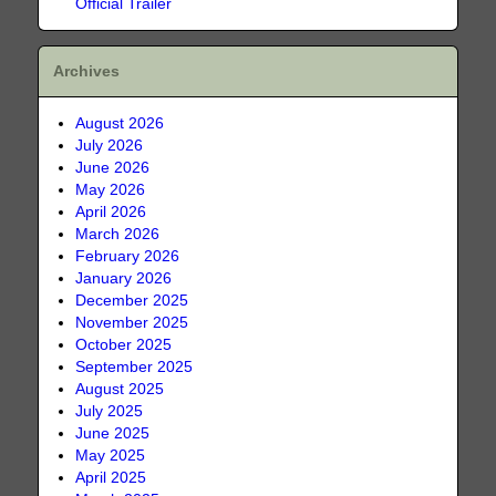
Official Trailer
Archives
August 2026
July 2026
June 2026
May 2026
April 2026
March 2026
February 2026
January 2026
December 2025
November 2025
October 2025
September 2025
August 2025
July 2025
June 2025
May 2025
April 2025