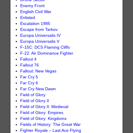
Enemy Front
English Civil War
Enlisted
Escalation 1985
Escape from Tarkov
Europa Universalis IV
Europa Universalis V
F-15C: DCS Flaming Cliffs
F-22: Air Dominance Fighter
Fallout 4
Fallout 76
Fallout: New Vegas
Far Cry 5
Far Cry 6
Far Cry New Dawn
Field of Glory
Field of Glory II
Field of Glory II: Medieval
Field of Glory: Empires
Field of Glory: Kingdoms
Fields of History: The Great War
Fighter Royale – Last Ace Flying