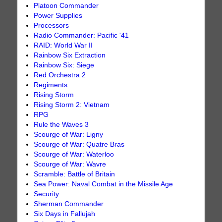
Platoon Commander
Power Supplies
Processors
Radio Commander: Pacific '41
RAID: World War II
Rainbow Six Extraction
Rainbow Six: Siege
Red Orchestra 2
Regiments
Rising Storm
Rising Storm 2: Vietnam
RPG
Rule the Waves 3
Scourge of War: Ligny
Scourge of War: Quatre Bras
Scourge of War: Waterloo
Scourge of War: Wavre
Scramble: Battle of Britain
Sea Power: Naval Combat in the Missile Age
Security
Sherman Commander
Six Days in Fallujah