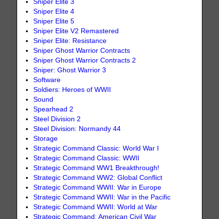
Sniper Elite 3
Sniper Elite 4
Sniper Elite 5
Sniper Elite V2 Remastered
Sniper Elite: Resistance
Sniper Ghost Warrior Contracts
Sniper Ghost Warrior Contracts 2
Sniper: Ghost Warrior 3
Software
Soldiers: Heroes of WWII
Sound
Spearhead 2
Steel Division 2
Steel Division: Normandy 44
Storage
Strategic Command Classic: World War I
Strategic Command Classic: WWII
Strategic Command WW1 Breakthrough!
Strategic Command WW2: Global Conflict
Strategic Command WWII: War in Europe
Strategic Command WWII: War in the Pacific
Strategic Command WWII: World at War
Strategic Command: American Civil War