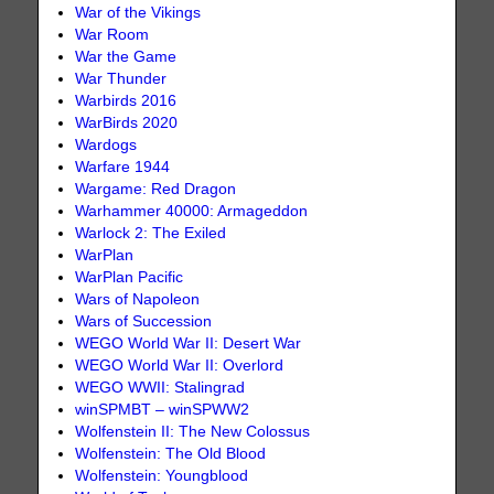
War of the Vikings
War Room
War the Game
War Thunder
Warbirds 2016
WarBirds 2020
Wardogs
Warfare 1944
Wargame: Red Dragon
Warhammer 40000: Armageddon
Warlock 2: The Exiled
WarPlan
WarPlan Pacific
Wars of Napoleon
Wars of Succession
WEGO World War II: Desert War
WEGO World War II: Overlord
WEGO WWII: Stalingrad
winSPMBT – winSPWW2
Wolfenstein II: The New Colossus
Wolfenstein: The Old Blood
Wolfenstein: Youngblood