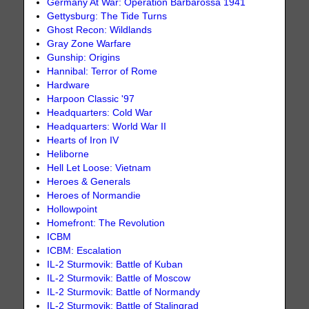
Germany At War: Operation Barbarossa 1941
Gettysburg: The Tide Turns
Ghost Recon: Wildlands
Gray Zone Warfare
Gunship: Origins
Hannibal: Terror of Rome
Hardware
Harpoon Classic '97
Headquarters: Cold War
Headquarters: World War II
Hearts of Iron IV
Heliborne
Hell Let Loose: Vietnam
Heroes & Generals
Heroes of Normandie
Hollowpoint
Homefront: The Revolution
ICBM
ICBM: Escalation
IL-2 Sturmovik: Battle of Kuban
IL-2 Sturmovik: Battle of Moscow
IL-2 Sturmovik: Battle of Normandy
IL-2 Sturmovik: Battle of Stalingrad