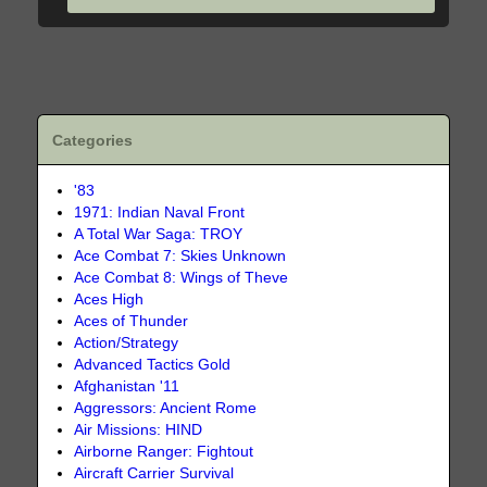
Categories
'83
1971: Indian Naval Front
A Total War Saga: TROY
Ace Combat 7: Skies Unknown
Ace Combat 8: Wings of Theve
Aces High
Aces of Thunder
Action/Strategy
Advanced Tactics Gold
Afghanistan '11
Aggressors: Ancient Rome
Air Missions: HIND
Airborne Ranger: Fightout
Aircraft Carrier Survival