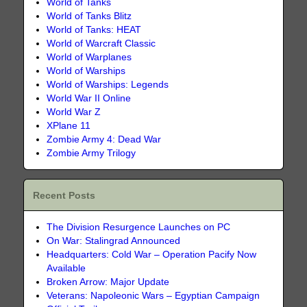
World of Tanks
World of Tanks Blitz
World of Tanks: HEAT
World of Warcraft Classic
World of Warplanes
World of Warships
World of Warships: Legends
World War II Online
World War Z
XPlane 11
Zombie Army 4: Dead War
Zombie Army Trilogy
Recent Posts
The Division Resurgence Launches on PC
On War: Stalingrad Announced
Headquarters: Cold War – Operation Pacify Now
Available
Broken Arrow: Major Update
Veterans: Napoleonic Wars – Egyptian Campaign