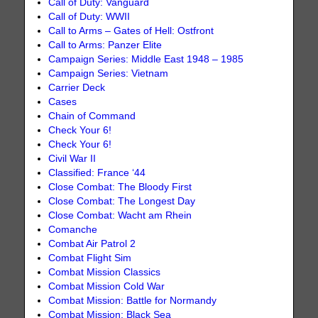
Call of Duty: Vanguard
Call of Duty: WWII
Call to Arms – Gates of Hell: Ostfront
Call to Arms: Panzer Elite
Campaign Series: Middle East 1948 – 1985
Campaign Series: Vietnam
Carrier Deck
Cases
Chain of Command
Check Your 6!
Check Your 6!
Civil War II
Classified: France ‘44
Close Combat: The Bloody First
Close Combat: The Longest Day
Close Combat: Wacht am Rhein
Comanche
Combat Air Patrol 2
Combat Flight Sim
Combat Mission Classics
Combat Mission Cold War
Combat Mission: Battle for Normandy
Combat Mission: Black Sea