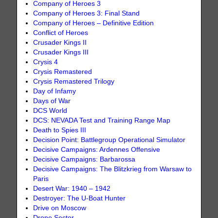
Company of Heroes 3
Company of Heroes 3: Final Stand
Company of Heroes – Definitive Edition
Conflict of Heroes
Crusader Kings II
Crusader Kings III
Crysis 4
Crysis Remastered
Crysis Remastered Trilogy
Day of Infamy
Days of War
DCS World
DCS: NEVADA Test and Training Range Map
Death to Spies III
Decision Point: Battlegroup Operational Simulator
Decisive Campaigns: Ardennes Offensive
Decisive Campaigns: Barbarossa
Decisive Campaigns: The Blitzkrieg from Warsaw to
Paris
Desert War: 1940 – 1942
Destroyer: The U-Boat Hunter
Drive on Moscow
Drone Sector