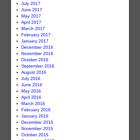
July 2017
June 2017
May 2017
April 2017
March 2017
February 2017
January 2017
December 2016
November 2016
October 2016
September 2016
August 2016
July 2016
June 2016
May 2016
April 2016
March 2016
February 2016
January 2016
December 2015
November 2015
October 2015