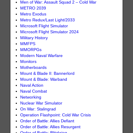
Men of War: Assault Squad 2 – Cold War
METRO 2039
Metro Exodus
Metro Redux/Last Light/2033
Microsoft Flight Simulator
Microsoft Flight Simulator 2024
Military History
MMFPS
MMORPGs
Modern Naval Warfare
Monitors
Motherboards
Mount & Blade II: Bannerlord
Mount & Blade: Warband
Naval Action
Naval Combat
Networking
Nuclear War Simulator
On War: Stalingrad
Operation Flashpoint: Cold War Crisis
Order of Battle: Allies Defiant
Order of Battle: Allies Resurgent
Order of Battle: Blitzkrieg