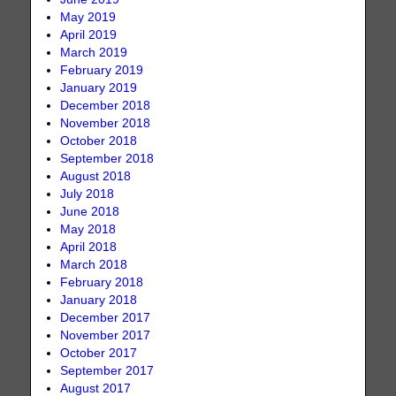
May 2019
April 2019
March 2019
February 2019
January 2019
December 2018
November 2018
October 2018
September 2018
August 2018
July 2018
June 2018
May 2018
April 2018
March 2018
February 2018
January 2018
December 2017
November 2017
October 2017
September 2017
August 2017