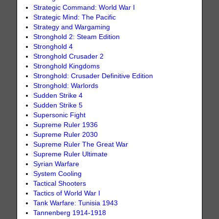
Strategic Command: World War I
Strategic Mind: The Pacific
Strategy and Wargaming
Stronghold 2: Steam Edition
Stronghold 4
Stronghold Crusader 2
Stronghold Kingdoms
Stronghold: Crusader Definitive Edition
Stronghold: Warlords
Sudden Strike 4
Sudden Strike 5
Supersonic Fight
Supreme Ruler 1936
Supreme Ruler 2030
Supreme Ruler The Great War
Supreme Ruler Ultimate
Syrian Warfare
System Cooling
Tactical Shooters
Tactics of World War I
Tank Warfare: Tunisia 1943
Tannenberg 1914-1918