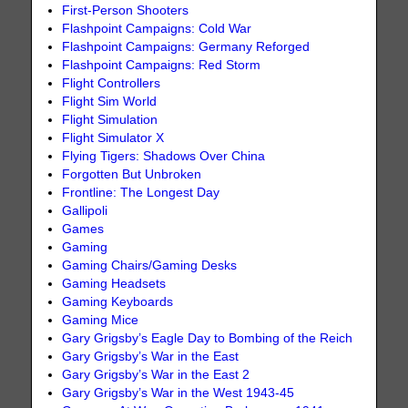
First-Person Shooters
Flashpoint Campaigns: Cold War
Flashpoint Campaigns: Germany Reforged
Flashpoint Campaigns: Red Storm
Flight Controllers
Flight Sim World
Flight Simulation
Flight Simulator X
Flying Tigers: Shadows Over China
Forgotten But Unbroken
Frontline: The Longest Day
Gallipoli
Games
Gaming
Gaming Chairs/Gaming Desks
Gaming Headsets
Gaming Keyboards
Gaming Mice
Gary Grigsby’s Eagle Day to Bombing of the Reich
Gary Grigsby’s War in the East
Gary Grigsby’s War in the East 2
Gary Grigsby’s War in the West 1943-45