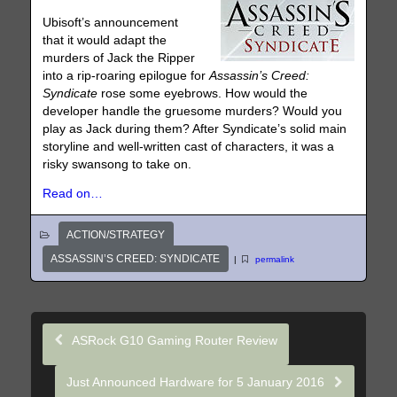
Ubisoft’s announcement
that it would adapt the
murders of Jack the Ripper
into a rip-roaring epilogue for
Assassin’s Creed:
Syndicate
rose some eyebrows. How would the
developer handle the gruesome murders? Would you
play as Jack during them? After Syndicate’s solid main
storyline and well-written cast of characters, it was a
risky swansong to take on.
Read on…
ACTION/STRATEGY
ASSASSIN’S CREED: SYNDICATE
|
permalink
ASRock G10 Gaming Router Review
Just Announced Hardware for 5 January 2016