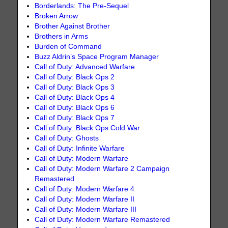
Borderlands: The Pre-Sequel
Broken Arrow
Brother Against Brother
Brothers in Arms
Burden of Command
Buzz Aldrin’s Space Program Manager
Call of Duty: Advanced Warfare
Call of Duty: Black Ops 2
Call of Duty: Black Ops 3
Call of Duty: Black Ops 4
Call of Duty: Black Ops 6
Call of Duty: Black Ops 7
Call of Duty: Black Ops Cold War
Call of Duty: Ghosts
Call of Duty: Infinite Warfare
Call of Duty: Modern Warfare
Call of Duty: Modern Warfare 2 Campaign
Remastered
Call of Duty: Modern Warfare 4
Call of Duty: Modern Warfare II
Call of Duty: Modern Warfare III
Call of Duty: Modern Warfare Remastered