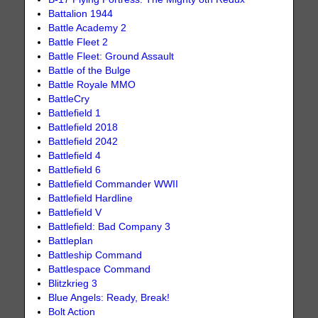
Battalion 1944
Battle Academy 2
Battle Fleet 2
Battle Fleet: Ground Assault
Battle of the Bulge
Battle Royale MMO
BattleCry
Battlefield 1
Battlefield 2018
Battlefield 2042
Battlefield 4
Battlefield 6
Battlefield Commander WWII
Battlefield Hardline
Battlefield V
Battlefield: Bad Company 3
Battleplan
Battleship Command
Battlespace Command
Blitzkrieg 3
Blue Angels: Ready, Break!
Bolt Action