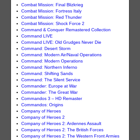
Combat Mission: Final Blizkrieg
Combat Mission: Fortress Italy
Combat Mission: Red Thunder
Combat Mission: Shock Force 2
Command & Conquer Remastered Collection
Command LIVE
Command LIVE: Old Grudges Never Die
Command: Desert Storm
Command: Modern Air/Naval Operations
Command: Modern Operations
Command: Northern Inferno
Command: Shifting Sands
Command: The Silent Service
Commander: Europe at War
Commander: The Great War
Commandos 3 – HD Remaster
Commandos: Origins
Company of Heroes
Company of Heroes 2
Company of Heroes 2: Ardennes Assault
Company of Heroes 2: The British Forces
Company of Heroes 2: The Western Front Armies