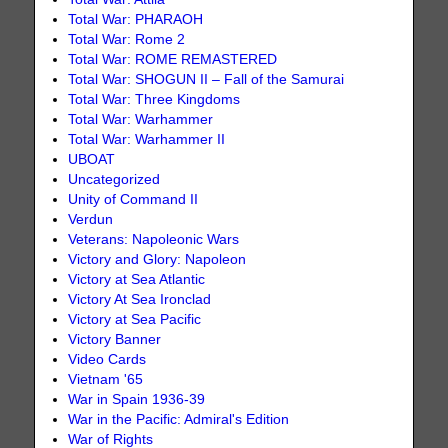
Total War: PHARAOH
Total War: Rome 2
Total War: ROME REMASTERED
Total War: SHOGUN II – Fall of the Samurai
Total War: Three Kingdoms
Total War: Warhammer
Total War: Warhammer II
UBOAT
Uncategorized
Unity of Command II
Verdun
Veterans: Napoleonic Wars
Victory and Glory: Napoleon
Victory at Sea Atlantic
Victory At Sea Ironclad
Victory at Sea Pacific
Victory Banner
Video Cards
Vietnam '65
War in Spain 1936-39
War in the Pacific: Admiral's Edition
War of Rights