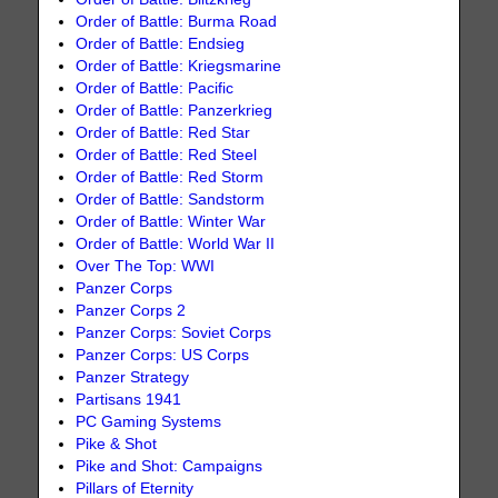
Order of Battle: Burma Road
Order of Battle: Endsieg
Order of Battle: Kriegsmarine
Order of Battle: Pacific
Order of Battle: Panzerkrieg
Order of Battle: Red Star
Order of Battle: Red Steel
Order of Battle: Red Storm
Order of Battle: Sandstorm
Order of Battle: Winter War
Order of Battle: World War II
Over The Top: WWI
Panzer Corps
Panzer Corps 2
Panzer Corps: Soviet Corps
Panzer Corps: US Corps
Panzer Strategy
Partisans 1941
PC Gaming Systems
Pike & Shot
Pike and Shot: Campaigns
Pillars of Eternity