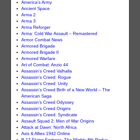
America’s Army
Ancient Space
Arma 2
Arma 3
Arma Reforger
Arma: Cold War Assault – Remastered
Armor Combat News
Armored Brigade
Armored Brigade II
Armored Warfare
Art of Combat: Anzio 44
Assassin's Creed Valhalla
Assassin's Creed: Rogue
Assassin's Creed: Unity
Assassin’s Creed Birth of a New World – The
American Saga
Assassin’s Creed Odyssey
Assassin’s Creed Origins
Assassin’s Creed: Syndicate
Assault Squad 2: Men of War Origins
Attack at Dawn: North Africa
Axis & Allies 1942 Online
B-17 Flying Fortress: The Mighty 8th Redux