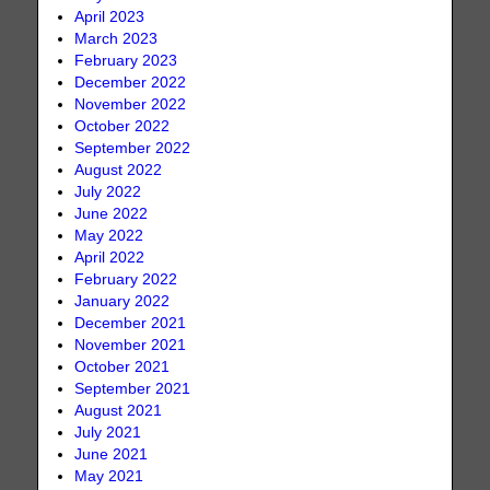
April 2023
March 2023
February 2023
December 2022
November 2022
October 2022
September 2022
August 2022
July 2022
June 2022
May 2022
April 2022
February 2022
January 2022
December 2021
November 2021
October 2021
September 2021
August 2021
July 2021
June 2021
May 2021