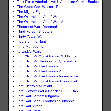
Task Force Admiral – Vol.1: American Carrier Battles
The Great War: Western Front
The Mighty Eighth
The Operational Art of War III
The Operational Art of War IV
Theatre of War: Rearmed
Third-Person Shooters
Thirty Years' War
Tigers on the Hunt
Time Management
To End All Wars
Tom Clancy's Ghost Recon: Wildlands
Tom Clancy's Rainbow Six Quarantine
Tom Clancy's The Division
Tom Clancy's The Division 2
Tom Clancy's The Division Resurgence
Tom Clancy’s Ghost Recon Breakpoint
Tom Clancy’s XDefiant
Total Victory: World Conflict 1939-1945
Total War Battles: Kingdom
Total War Saga: Thrones of Britannia
Total War: Arena
Total War: Attila