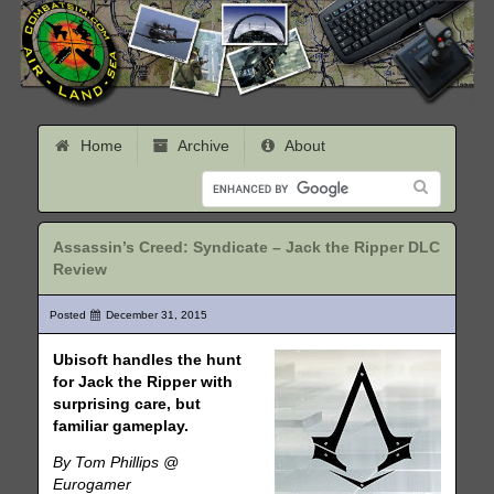
Home
Archive
About
Assassin’s Creed: Syndicate – Jack the Ripper DLC
Review
Posted
December 31, 2015
Ubisoft handles the hunt
for Jack the Ripper with
surprising care, but
familiar gameplay.
By Tom Phillips @
Eurogamer