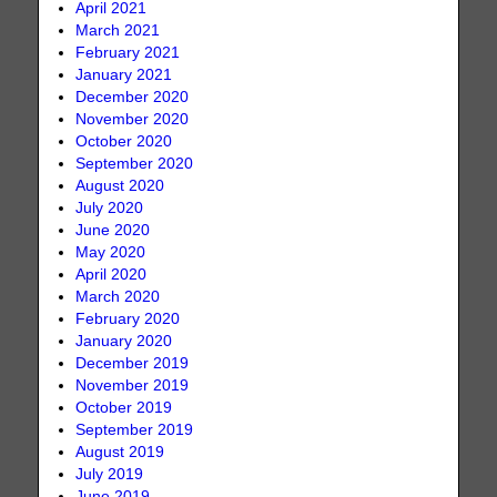
April 2021
March 2021
February 2021
January 2021
December 2020
November 2020
October 2020
September 2020
August 2020
July 2020
June 2020
May 2020
April 2020
March 2020
February 2020
January 2020
December 2019
November 2019
October 2019
September 2019
August 2019
July 2019
June 2019