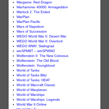
Wargame: Red Dragon
Warhammer 40000: Armageddon
Warlock 2: The Exiled
WarPlan
WarPlan Pacific
Wars of Napoleon
Wars of Succession
WEGO World War II: Desert War
WEGO World War II: Overlord
WEGO WWII: Stalingrad
winSPMBT – winSPWW2
Wolfenstein II: The New Colossus
Wolfenstein: The Old Blood
Wolfenstein: Youngblood
World of Tanks
World of Tanks Blitz
World of Tanks: HEAT
World of Warcraft Classic
World of Warplanes
World of Warships
World of Warships: Legends
World War II Online