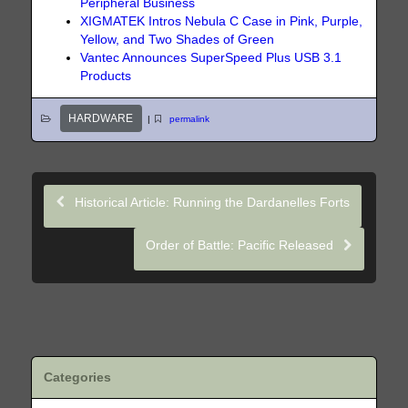
Peripheral Business
XIGMATEK Intros Nebula C Case in Pink, Purple,
Yellow, and Two Shades of Green
Vantec Announces SuperSpeed Plus USB 3.1
Products
HARDWARE
|
permalink
Historical Article: Running the Dardanelles Forts
Order of Battle: Pacific Released
Categories