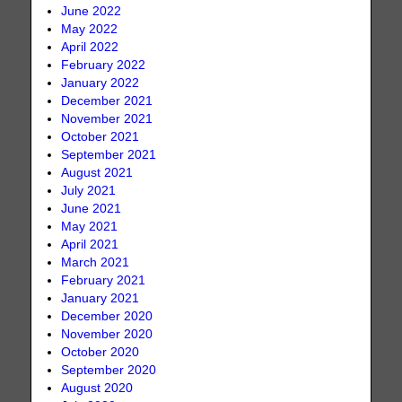
June 2022
May 2022
April 2022
February 2022
January 2022
December 2021
November 2021
October 2021
September 2021
August 2021
July 2021
June 2021
May 2021
April 2021
March 2021
February 2021
January 2021
December 2020
November 2020
October 2020
September 2020
August 2020