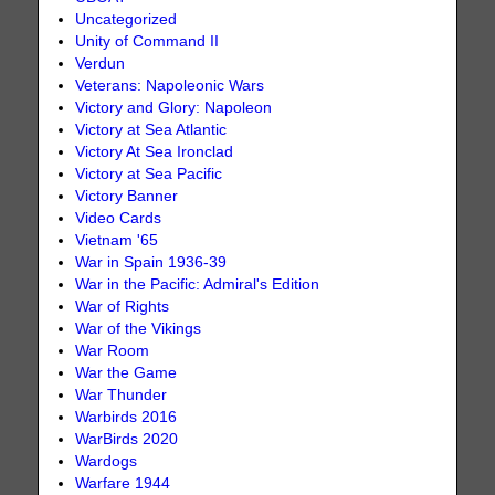
Uncategorized
Unity of Command II
Verdun
Veterans: Napoleonic Wars
Victory and Glory: Napoleon
Victory at Sea Atlantic
Victory At Sea Ironclad
Victory at Sea Pacific
Victory Banner
Video Cards
Vietnam '65
War in Spain 1936-39
War in the Pacific: Admiral's Edition
War of Rights
War of the Vikings
War Room
War the Game
War Thunder
Warbirds 2016
WarBirds 2020
Wardogs
Warfare 1944