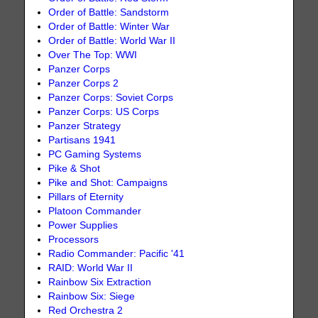
Order of Battle: Sandstorm
Order of Battle: Winter War
Order of Battle: World War II
Over The Top: WWI
Panzer Corps
Panzer Corps 2
Panzer Corps: Soviet Corps
Panzer Corps: US Corps
Panzer Strategy
Partisans 1941
PC Gaming Systems
Pike & Shot
Pike and Shot: Campaigns
Pillars of Eternity
Platoon Commander
Power Supplies
Processors
Radio Commander: Pacific '41
RAID: World War II
Rainbow Six Extraction
Rainbow Six: Siege
Red Orchestra 2