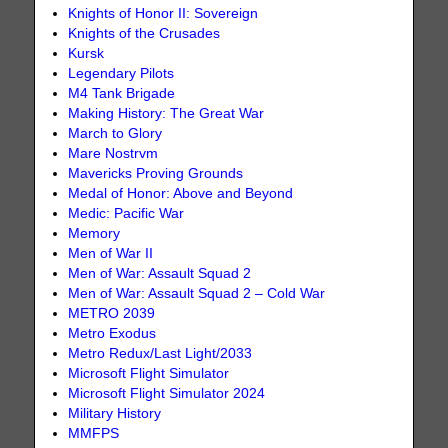
Knights of Honor II: Sovereign
Knights of the Crusades
Kursk
Legendary Pilots
M4 Tank Brigade
Making History: The Great War
March to Glory
Mare Nostrvm
Mavericks Proving Grounds
Medal of Honor: Above and Beyond
Medic: Pacific War
Memory
Men of War II
Men of War: Assault Squad 2
Men of War: Assault Squad 2 – Cold War
METRO 2039
Metro Exodus
Metro Redux/Last Light/2033
Microsoft Flight Simulator
Microsoft Flight Simulator 2024
Military History
MMFPS