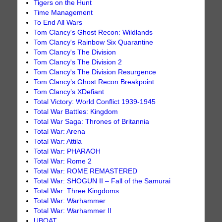
Tigers on the Hunt
Time Management
To End All Wars
Tom Clancy's Ghost Recon: Wildlands
Tom Clancy's Rainbow Six Quarantine
Tom Clancy's The Division
Tom Clancy's The Division 2
Tom Clancy's The Division Resurgence
Tom Clancy’s Ghost Recon Breakpoint
Tom Clancy’s XDefiant
Total Victory: World Conflict 1939-1945
Total War Battles: Kingdom
Total War Saga: Thrones of Britannia
Total War: Arena
Total War: Attila
Total War: PHARAOH
Total War: Rome 2
Total War: ROME REMASTERED
Total War: SHOGUN II – Fall of the Samurai
Total War: Three Kingdoms
Total War: Warhammer
Total War: Warhammer II
UBOAT