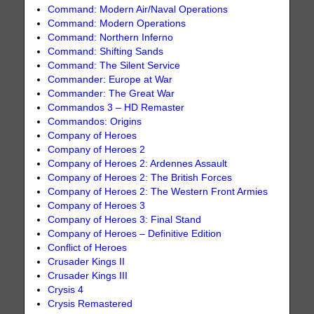
Command: Modern Air/Naval Operations
Command: Modern Operations
Command: Northern Inferno
Command: Shifting Sands
Command: The Silent Service
Commander: Europe at War
Commander: The Great War
Commandos 3 – HD Remaster
Commandos: Origins
Company of Heroes
Company of Heroes 2
Company of Heroes 2: Ardennes Assault
Company of Heroes 2: The British Forces
Company of Heroes 2: The Western Front Armies
Company of Heroes 3
Company of Heroes 3: Final Stand
Company of Heroes – Definitive Edition
Conflict of Heroes
Crusader Kings II
Crusader Kings III
Crysis 4
Crysis Remastered