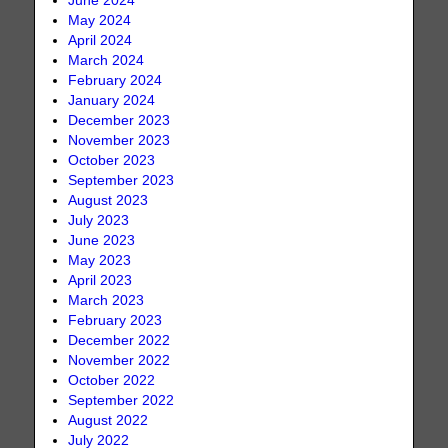
June 2024
May 2024
April 2024
March 2024
February 2024
January 2024
December 2023
November 2023
October 2023
September 2023
August 2023
July 2023
June 2023
May 2023
April 2023
March 2023
February 2023
December 2022
November 2022
October 2022
September 2022
August 2022
July 2022