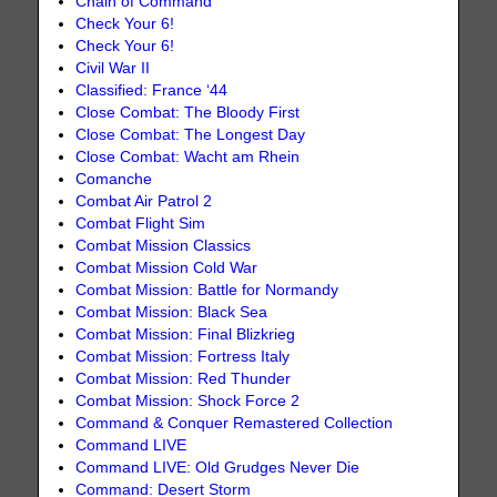
Chain of Command
Check Your 6!
Check Your 6!
Civil War II
Classified: France ‘44
Close Combat: The Bloody First
Close Combat: The Longest Day
Close Combat: Wacht am Rhein
Comanche
Combat Air Patrol 2
Combat Flight Sim
Combat Mission Classics
Combat Mission Cold War
Combat Mission: Battle for Normandy
Combat Mission: Black Sea
Combat Mission: Final Blizkrieg
Combat Mission: Fortress Italy
Combat Mission: Red Thunder
Combat Mission: Shock Force 2
Command & Conquer Remastered Collection
Command LIVE
Command LIVE: Old Grudges Never Die
Command: Desert Storm