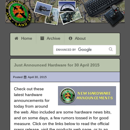
Home
Archive
About
Just Announced Hardware for 30 April 2015
Posted
April 30, 2015
Check out these
latest hardware
announcements for
today from around
the web. Also included are some hardware news bits,
and on some days, a few rumors tossed in for good
measure. Click on the links below to read the official
press release, visit the products web page, or to an