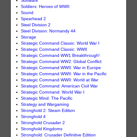
Software
Soldiers: Heroes of WWII
Sound
Spearhead 2
Steel Division 2
Steel Division: Normandy 44
Storage
Strategic Command Classic: World War I
Strategic Command Classic: WWII
Strategic Command WW1 Breakthrough!
Strategic Command WW2: Global Conflict
Strategic Command WWII: War in Europe
Strategic Command WWII: War in the Pacific
Strategic Command WWII: World at War
Strategic Command: American Civil War
Strategic Command: World War I
Strategic Mind: The Pacific
Strategy and Wargaming
Stronghold 2: Steam Edition
Stronghold 4
Stronghold Crusader 2
Stronghold Kingdoms
Stronghold: Crusader Definitive Edition