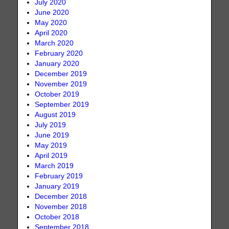
July 2020
June 2020
May 2020
April 2020
March 2020
February 2020
January 2020
December 2019
November 2019
October 2019
September 2019
August 2019
July 2019
June 2019
May 2019
April 2019
March 2019
February 2019
January 2019
December 2018
November 2018
October 2018
September 2018