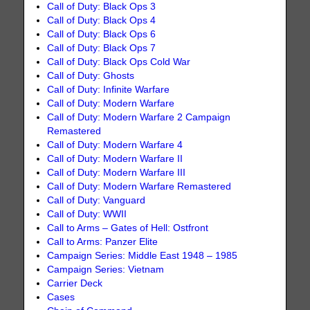
Call of Duty: Black Ops 3
Call of Duty: Black Ops 4
Call of Duty: Black Ops 6
Call of Duty: Black Ops 7
Call of Duty: Black Ops Cold War
Call of Duty: Ghosts
Call of Duty: Infinite Warfare
Call of Duty: Modern Warfare
Call of Duty: Modern Warfare 2 Campaign
Remastered
Call of Duty: Modern Warfare 4
Call of Duty: Modern Warfare II
Call of Duty: Modern Warfare III
Call of Duty: Modern Warfare Remastered
Call of Duty: Vanguard
Call of Duty: WWII
Call to Arms – Gates of Hell: Ostfront
Call to Arms: Panzer Elite
Campaign Series: Middle East 1948 – 1985
Campaign Series: Vietnam
Carrier Deck
Cases