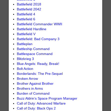
Battlefield 2018
Battlefield 2042
Battlefield 4
Battlefield 6
Battlefield Commander WWII
Battlefield Hardline
Battlefield V
Battlefield: Bad Company 3
Battleplan
Battleship Command
Battlespace Command
Blitzkrieg 3
Blue Angels: Ready, Break!
Bolt Action
Borderlands: The Pre-Sequel
Broken Arrow
Brother Against Brother
Brothers in Arms
Burden of Command
Buzz Aldrin’s Space Program Manager
Call of Duty: Advanced Warfare
Call of Duty: Black Ops 2