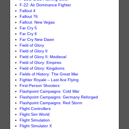
F-22: Air Dominance Fighter
Fallout 4
Fallout 76
Fallout: New Vegas
Far Cry 5
Far Cry 6
Far Cry New Dawn
Field of Glory
Field of Glory II
Field of Glory II: Medieval
Field of Glory: Empires
Field of Glory: Kingdoms
Fields of History: The Great War
Fighter Royale – Last Ace Flying
First-Person Shooters
Flashpoint Campaigns: Cold War
Flashpoint Campaigns: Germany Reforged
Flashpoint Campaigns: Red Storm
Flight Controllers
Flight Sim World
Flight Simulation
Flight Simulator X