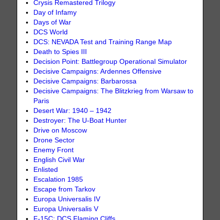
Crysis Remastered Trilogy
Day of Infamy
Days of War
DCS World
DCS: NEVADA Test and Training Range Map
Death to Spies III
Decision Point: Battlegroup Operational Simulator
Decisive Campaigns: Ardennes Offensive
Decisive Campaigns: Barbarossa
Decisive Campaigns: The Blitzkrieg from Warsaw to
Paris
Desert War: 1940 – 1942
Destroyer: The U-Boat Hunter
Drive on Moscow
Drone Sector
Enemy Front
English Civil War
Enlisted
Escalation 1985
Escape from Tarkov
Europa Universalis IV
Europa Universalis V
F-15C: DCS Flaming Cliffs