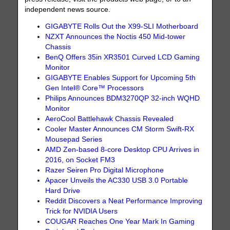
independent news source.
GIGABYTE Rolls Out the X99-SLI Motherboard
NZXT Announces the Noctis 450 Mid-tower
Chassis
BenQ Offers 35in XR3501 Curved LCD Gaming
Monitor
GIGABYTE Enables Support for Upcoming 5th
Gen Intel® Core™ Processors
Philips Announces BDM3270QP 32-inch WQHD
Monitor
AeroCool Battlehawk Chassis Revealed
Cooler Master Announces CM Storm Swift-RX
Mousepad Series
AMD Zen-based 8-core Desktop CPU Arrives in
2016, on Socket FM3
Razer Seiren Pro Digital Microphone
Apacer Unveils the AC330 USB 3.0 Portable
Hard Drive
Reddit Discovers a Neat Performance Improving
Trick for NVIDIA Users
COUGAR Reaches One Year Mark In Gaming