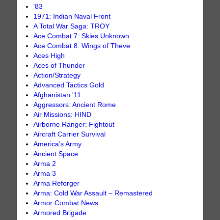
'83
1971: Indian Naval Front
A Total War Saga: TROY
Ace Combat 7: Skies Unknown
Ace Combat 8: Wings of Theve
Aces High
Aces of Thunder
Action/Strategy
Advanced Tactics Gold
Afghanistan '11
Aggressors: Ancient Rome
Air Missions: HIND
Airborne Ranger: Fightout
Aircraft Carrier Survival
America’s Army
Ancient Space
Arma 2
Arma 3
Arma Reforger
Arma: Cold War Assault – Remastered
Armor Combat News
Armored Brigade