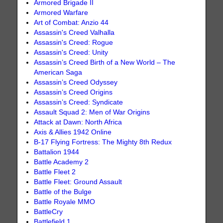
Armored Brigade II
Armored Warfare
Art of Combat: Anzio 44
Assassin's Creed Valhalla
Assassin's Creed: Rogue
Assassin's Creed: Unity
Assassin’s Creed Birth of a New World – The
American Saga
Assassin’s Creed Odyssey
Assassin’s Creed Origins
Assassin’s Creed: Syndicate
Assault Squad 2: Men of War Origins
Attack at Dawn: North Africa
Axis & Allies 1942 Online
B-17 Flying Fortress: The Mighty 8th Redux
Battalion 1944
Battle Academy 2
Battle Fleet 2
Battle Fleet: Ground Assault
Battle of the Bulge
Battle Royale MMO
BattleCry
Battlefield 1