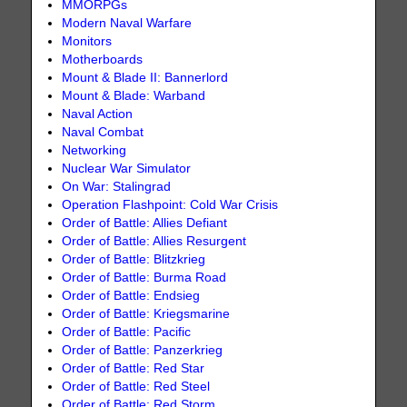
MMORPGs
Modern Naval Warfare
Monitors
Motherboards
Mount & Blade II: Bannerlord
Mount & Blade: Warband
Naval Action
Naval Combat
Networking
Nuclear War Simulator
On War: Stalingrad
Operation Flashpoint: Cold War Crisis
Order of Battle: Allies Defiant
Order of Battle: Allies Resurgent
Order of Battle: Blitzkrieg
Order of Battle: Burma Road
Order of Battle: Endsieg
Order of Battle: Kriegsmarine
Order of Battle: Pacific
Order of Battle: Panzerkrieg
Order of Battle: Red Star
Order of Battle: Red Steel
Order of Battle: Red Storm