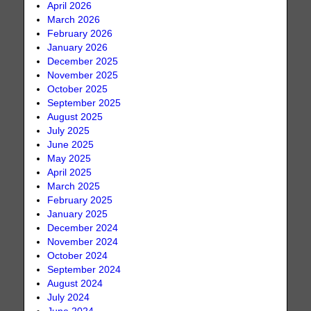
April 2026
March 2026
February 2026
January 2026
December 2025
November 2025
October 2025
September 2025
August 2025
July 2025
June 2025
May 2025
April 2025
March 2025
February 2025
January 2025
December 2024
November 2024
October 2024
September 2024
August 2024
July 2024