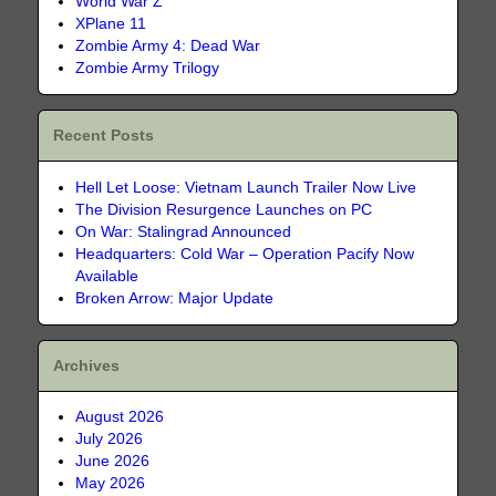
World War Z
XPlane 11
Zombie Army 4: Dead War
Zombie Army Trilogy
Recent Posts
Hell Let Loose: Vietnam Launch Trailer Now Live
The Division Resurgence Launches on PC
On War: Stalingrad Announced
Headquarters: Cold War – Operation Pacify Now
Available
Broken Arrow: Major Update
Archives
August 2026
July 2026
June 2026
May 2026