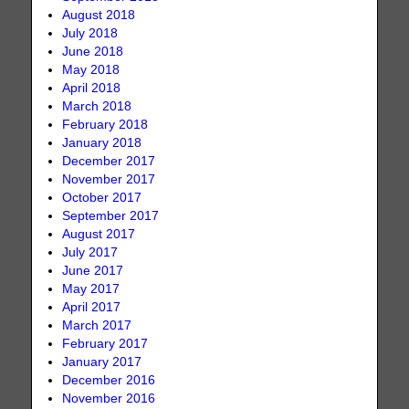
August 2018
July 2018
June 2018
May 2018
April 2018
March 2018
February 2018
January 2018
December 2017
November 2017
October 2017
September 2017
August 2017
July 2017
June 2017
May 2017
April 2017
March 2017
February 2017
January 2017
December 2016
November 2016