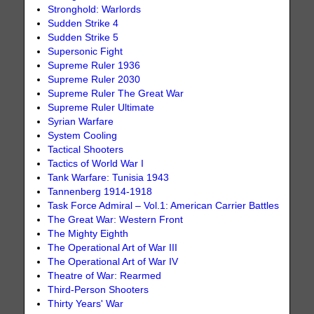
Stronghold: Warlords
Sudden Strike 4
Sudden Strike 5
Supersonic Fight
Supreme Ruler 1936
Supreme Ruler 2030
Supreme Ruler The Great War
Supreme Ruler Ultimate
Syrian Warfare
System Cooling
Tactical Shooters
Tactics of World War I
Tank Warfare: Tunisia 1943
Tannenberg 1914-1918
Task Force Admiral – Vol.1: American Carrier Battles
The Great War: Western Front
The Mighty Eighth
The Operational Art of War III
The Operational Art of War IV
Theatre of War: Rearmed
Third-Person Shooters
Thirty Years' War