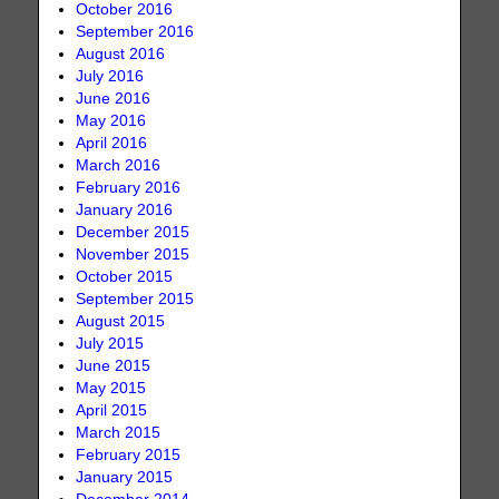
October 2016
September 2016
August 2016
July 2016
June 2016
May 2016
April 2016
March 2016
February 2016
January 2016
December 2015
November 2015
October 2015
September 2015
August 2015
July 2015
June 2015
May 2015
April 2015
March 2015
February 2015
January 2015