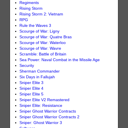
Regiments
Rising Storm
Rising Storm 2: Vietnam
RPG
Rule the Waves 3
Scourge of War: Ligny
Scourge of War: Quatre Bras
Scourge of War: Waterloo
Scourge of War: Wavre
Scramble: Battle of Britain
Sea Power: Naval Combat in the Missile Age
Security
Sherman Commander
Six Days in Fallujah
Sniper Elite 3
Sniper Elite 4
Sniper Elite 5
Sniper Elite V2 Remastered
Sniper Elite: Resistance
Sniper Ghost Warrior Contracts
Sniper Ghost Warrior Contracts 2
Sniper: Ghost Warrior 3