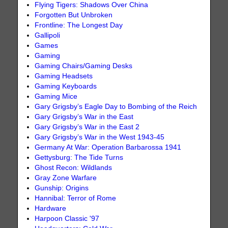
Flying Tigers: Shadows Over China
Forgotten But Unbroken
Frontline: The Longest Day
Gallipoli
Games
Gaming
Gaming Chairs/Gaming Desks
Gaming Headsets
Gaming Keyboards
Gaming Mice
Gary Grigsby’s Eagle Day to Bombing of the Reich
Gary Grigsby’s War in the East
Gary Grigsby’s War in the East 2
Gary Grigsby’s War in the West 1943-45
Germany At War: Operation Barbarossa 1941
Gettysburg: The Tide Turns
Ghost Recon: Wildlands
Gray Zone Warfare
Gunship: Origins
Hannibal: Terror of Rome
Hardware
Harpoon Classic '97