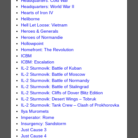
Headquarters: Cold War
Headquarters: World War II
Hearts of Iron IV
Heliborne
Hell Let Loose: Vietnam
Heroes & Generals
Heroes of Normandie
Hollowpoint
Homefront: The Revolution
ICBM
ICBM: Escalation
IL-2 Sturmovik: Battle of Kuban
IL-2 Sturmovik: Battle of Moscow
IL-2 Sturmovik: Battle of Normandy
IL-2 Sturmovik: Battle of Stalingrad
IL-2 Sturmovik: Cliffs of Dover Blitz Edition
IL-2 Sturmovik: Desert Wings – Tobruk
IL-2 Sturmovik: Tank Crew – Clash of Prokhorovka
Ilya Muromets
Imperator: Rome
Insurgency: Sandstorm
Just Cause 3
Just Cause 4