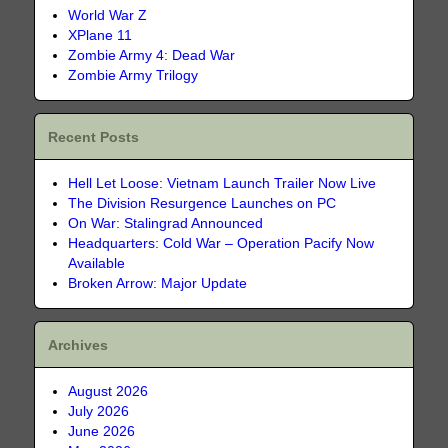
World War Z
XPlane 11
Zombie Army 4: Dead War
Zombie Army Trilogy
Recent Posts
Hell Let Loose: Vietnam Launch Trailer Now Live
The Division Resurgence Launches on PC
On War: Stalingrad Announced
Headquarters: Cold War – Operation Pacify Now
Available
Broken Arrow: Major Update
Archives
August 2026
July 2026
June 2026