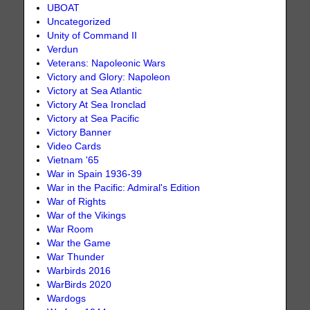
UBOAT
Uncategorized
Unity of Command II
Verdun
Veterans: Napoleonic Wars
Victory and Glory: Napoleon
Victory at Sea Atlantic
Victory At Sea Ironclad
Victory at Sea Pacific
Victory Banner
Video Cards
Vietnam '65
War in Spain 1936-39
War in the Pacific: Admiral's Edition
War of Rights
War of the Vikings
War Room
War the Game
War Thunder
Warbirds 2016
WarBirds 2020
Wardogs