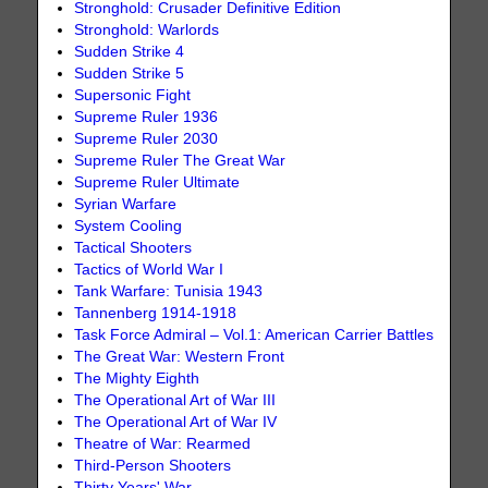
Stronghold: Crusader Definitive Edition
Stronghold: Warlords
Sudden Strike 4
Sudden Strike 5
Supersonic Fight
Supreme Ruler 1936
Supreme Ruler 2030
Supreme Ruler The Great War
Supreme Ruler Ultimate
Syrian Warfare
System Cooling
Tactical Shooters
Tactics of World War I
Tank Warfare: Tunisia 1943
Tannenberg 1914-1918
Task Force Admiral – Vol.1: American Carrier Battles
The Great War: Western Front
The Mighty Eighth
The Operational Art of War III
The Operational Art of War IV
Theatre of War: Rearmed
Third-Person Shooters
Thirty Years' War