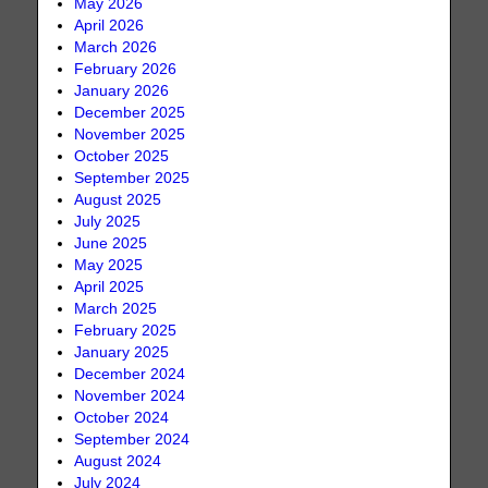
May 2026
April 2026
March 2026
February 2026
January 2026
December 2025
November 2025
October 2025
September 2025
August 2025
July 2025
June 2025
May 2025
April 2025
March 2025
February 2025
January 2025
December 2024
November 2024
October 2024
September 2024
August 2024
July 2024