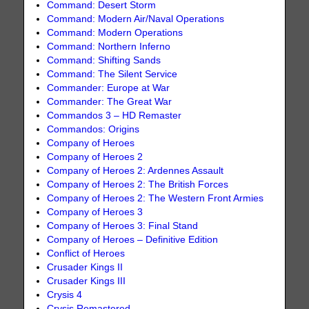
Command: Desert Storm
Command: Modern Air/Naval Operations
Command: Modern Operations
Command: Northern Inferno
Command: Shifting Sands
Command: The Silent Service
Commander: Europe at War
Commander: The Great War
Commandos 3 – HD Remaster
Commandos: Origins
Company of Heroes
Company of Heroes 2
Company of Heroes 2: Ardennes Assault
Company of Heroes 2: The British Forces
Company of Heroes 2: The Western Front Armies
Company of Heroes 3
Company of Heroes 3: Final Stand
Company of Heroes – Definitive Edition
Conflict of Heroes
Crusader Kings II
Crusader Kings III
Crysis 4
Crysis Remastered