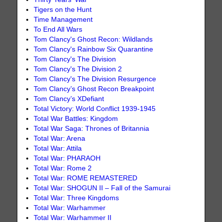
Tigers on the Hunt
Time Management
To End All Wars
Tom Clancy's Ghost Recon: Wildlands
Tom Clancy's Rainbow Six Quarantine
Tom Clancy's The Division
Tom Clancy's The Division 2
Tom Clancy's The Division Resurgence
Tom Clancy’s Ghost Recon Breakpoint
Tom Clancy’s XDefiant
Total Victory: World Conflict 1939-1945
Total War Battles: Kingdom
Total War Saga: Thrones of Britannia
Total War: Arena
Total War: Attila
Total War: PHARAOH
Total War: Rome 2
Total War: ROME REMASTERED
Total War: SHOGUN II – Fall of the Samurai
Total War: Three Kingdoms
Total War: Warhammer
Total War: Warhammer II