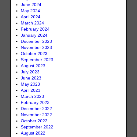
June 2024
May 2024
April 2024
March 2024
February 2024
January 2024
December 2023
November 2023
October 2023
September 2023
August 2023
July 2023
June 2023
May 2023
April 2023
March 2023
February 2023
December 2022
November 2022
October 2022
September 2022
August 2022