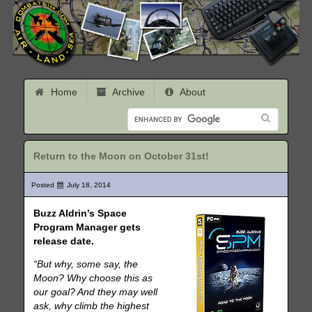
Home
Archive
About
Return to the Moon on October 31st!
Posted
July 18, 2014
Buzz Aldrin’s Space
Program Manager gets
release date.
“But why, some say, the
Moon? Why choose this as
our goal? And they may well
ask, why climb the highest