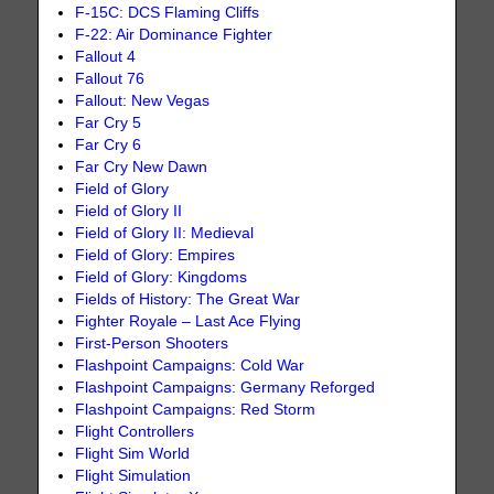
F-15C: DCS Flaming Cliffs
F-22: Air Dominance Fighter
Fallout 4
Fallout 76
Fallout: New Vegas
Far Cry 5
Far Cry 6
Far Cry New Dawn
Field of Glory
Field of Glory II
Field of Glory II: Medieval
Field of Glory: Empires
Field of Glory: Kingdoms
Fields of History: The Great War
Fighter Royale – Last Ace Flying
First-Person Shooters
Flashpoint Campaigns: Cold War
Flashpoint Campaigns: Germany Reforged
Flashpoint Campaigns: Red Storm
Flight Controllers
Flight Sim World
Flight Simulation