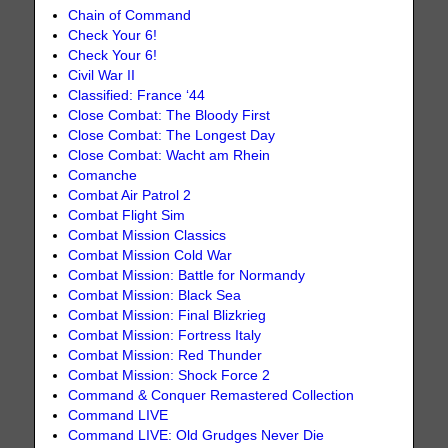
Chain of Command
Check Your 6!
Check Your 6!
Civil War II
Classified: France ‘44
Close Combat: The Bloody First
Close Combat: The Longest Day
Close Combat: Wacht am Rhein
Comanche
Combat Air Patrol 2
Combat Flight Sim
Combat Mission Classics
Combat Mission Cold War
Combat Mission: Battle for Normandy
Combat Mission: Black Sea
Combat Mission: Final Blizkrieg
Combat Mission: Fortress Italy
Combat Mission: Red Thunder
Combat Mission: Shock Force 2
Command & Conquer Remastered Collection
Command LIVE
Command LIVE: Old Grudges Never Die