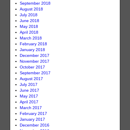
September 2018
August 2018
July 2018
June 2018
May 2018
April 2018
March 2018
February 2018
January 2018
December 2017
November 2017
October 2017
September 2017
August 2017
July 2017
June 2017
May 2017
April 2017
March 2017
February 2017
January 2017
December 2016