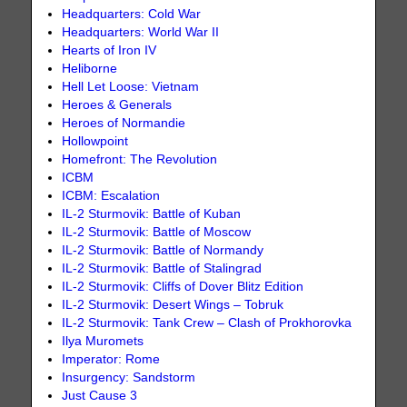
Headquarters: Cold War
Headquarters: World War II
Hearts of Iron IV
Heliborne
Hell Let Loose: Vietnam
Heroes & Generals
Heroes of Normandie
Hollowpoint
Homefront: The Revolution
ICBM
ICBM: Escalation
IL-2 Sturmovik: Battle of Kuban
IL-2 Sturmovik: Battle of Moscow
IL-2 Sturmovik: Battle of Normandy
IL-2 Sturmovik: Battle of Stalingrad
IL-2 Sturmovik: Cliffs of Dover Blitz Edition
IL-2 Sturmovik: Desert Wings – Tobruk
IL-2 Sturmovik: Tank Crew – Clash of Prokhorovka
Ilya Muromets
Imperator: Rome
Insurgency: Sandstorm
Just Cause 3