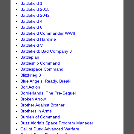
Battlefield 1
Battlefield 2018
Battlefield 2042
Battlefield 4
Battlefield 6
Battlefield Commander WWII
Battlefield Hardline
Battlefield V
Battlefield: Bad Company 3
Battleplan
Battleship Command
Battlespace Command
Blitzkrieg 3
Blue Angels: Ready, Break!
Bolt Action
Borderlands: The Pre-Sequel
Broken Arrow
Brother Against Brother
Brothers in Arms
Burden of Command
Buzz Aldrin’s Space Program Manager
Call of Duty: Advanced Warfare