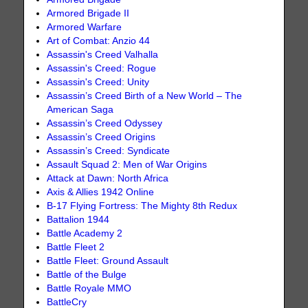
Armored Brigade II
Armored Warfare
Art of Combat: Anzio 44
Assassin's Creed Valhalla
Assassin's Creed: Rogue
Assassin's Creed: Unity
Assassin’s Creed Birth of a New World – The
American Saga
Assassin’s Creed Odyssey
Assassin’s Creed Origins
Assassin’s Creed: Syndicate
Assault Squad 2: Men of War Origins
Attack at Dawn: North Africa
Axis & Allies 1942 Online
B-17 Flying Fortress: The Mighty 8th Redux
Battalion 1944
Battle Academy 2
Battle Fleet 2
Battle Fleet: Ground Assault
Battle of the Bulge
Battle Royale MMO
BattleCry