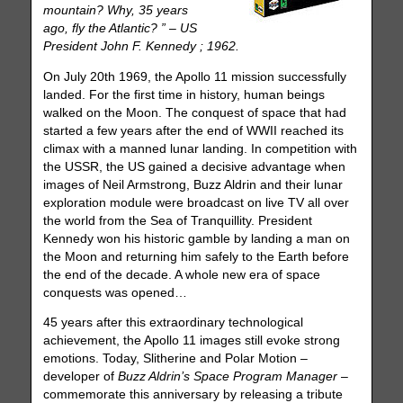
mountain? Why, 35 years
ago, fly the Atlantic? ” – US
President John F. Kennedy ; 1962.
On July 20th 1969, the Apollo 11 mission successfully
landed. For the first time in history, human beings
walked on the Moon. The conquest of space that had
started a few years after the end of WWII reached its
climax with a manned lunar landing. In competition with
the USSR, the US gained a decisive advantage when
images of Neil Armstrong, Buzz Aldrin and their lunar
exploration module were broadcast on live TV all over
the world from the Sea of Tranquillity. President
Kennedy won his historic gamble by landing a man on
the Moon and returning him safely to the Earth before
the end of the decade. A whole new era of space
conquests was opened…
45 years after this extraordinary technological
achievement, the Apollo 11 images still evoke strong
emotions. Today, Slitherine and Polar Motion –
developer of
Buzz Aldrin’s Space Program Manager
–
commemorate this anniversary by releasing a tribute