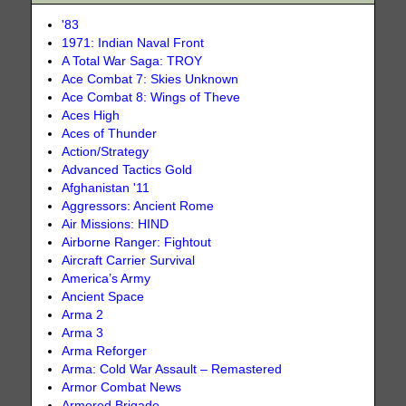
'83
1971: Indian Naval Front
A Total War Saga: TROY
Ace Combat 7: Skies Unknown
Ace Combat 8: Wings of Theve
Aces High
Aces of Thunder
Action/Strategy
Advanced Tactics Gold
Afghanistan '11
Aggressors: Ancient Rome
Air Missions: HIND
Airborne Ranger: Fightout
Aircraft Carrier Survival
America’s Army
Ancient Space
Arma 2
Arma 3
Arma Reforger
Arma: Cold War Assault – Remastered
Armor Combat News
Armored Brigade