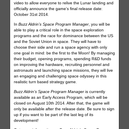
video to allow everyone to relive the Lunar landing and
officially announce the game’s final release date:
October 31st 2014.
In
Buzz Aldrin’s Space Program Manager
, you will be
able to play a critical role in the space exploration
programs and the race for dominance between the US
and the Soviet Union in space. They will have to
choose their side and run a space agency with only
one goal in mind: be the first to the Moon! By managing
their budget, opening programs, spending R&D funds
on improving the hardware, recruiting personnel and
astronauts and launching space missions, they will live
an engaging and challenging space odyssey in this
realistic turn based strategy game.
Buzz Aldrin’s Space Program Manager
is currently
available as an Early Access Program, which will be
closed on August 10th 2014. After that, the game will
only be available after the release date. Be sure to sign
up if you want to be part of the last leg of its
development!