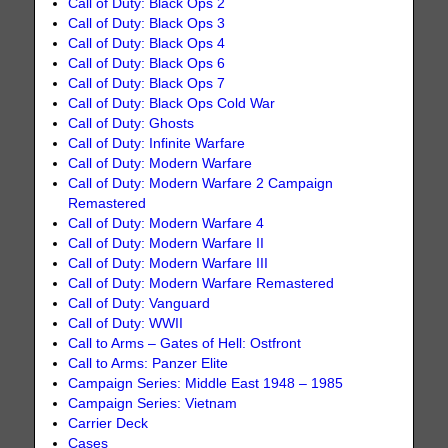
Call of Duty: Black Ops 2
Call of Duty: Black Ops 3
Call of Duty: Black Ops 4
Call of Duty: Black Ops 6
Call of Duty: Black Ops 7
Call of Duty: Black Ops Cold War
Call of Duty: Ghosts
Call of Duty: Infinite Warfare
Call of Duty: Modern Warfare
Call of Duty: Modern Warfare 2 Campaign
Remastered
Call of Duty: Modern Warfare 4
Call of Duty: Modern Warfare II
Call of Duty: Modern Warfare III
Call of Duty: Modern Warfare Remastered
Call of Duty: Vanguard
Call of Duty: WWII
Call to Arms – Gates of Hell: Ostfront
Call to Arms: Panzer Elite
Campaign Series: Middle East 1948 – 1985
Campaign Series: Vietnam
Carrier Deck
Cases