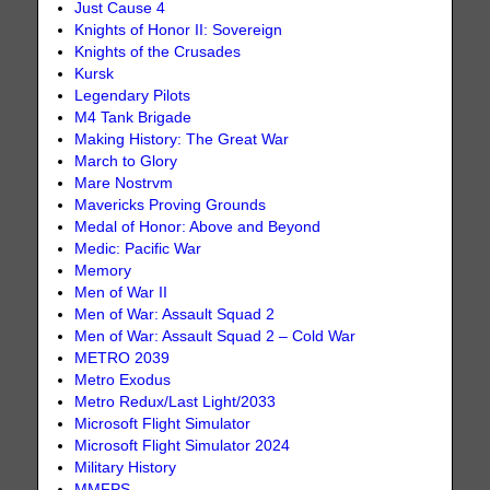
Just Cause 4
Knights of Honor II: Sovereign
Knights of the Crusades
Kursk
Legendary Pilots
M4 Tank Brigade
Making History: The Great War
March to Glory
Mare Nostrvm
Mavericks Proving Grounds
Medal of Honor: Above and Beyond
Medic: Pacific War
Memory
Men of War II
Men of War: Assault Squad 2
Men of War: Assault Squad 2 – Cold War
METRO 2039
Metro Exodus
Metro Redux/Last Light/2033
Microsoft Flight Simulator
Microsoft Flight Simulator 2024
Military History
MMFPS