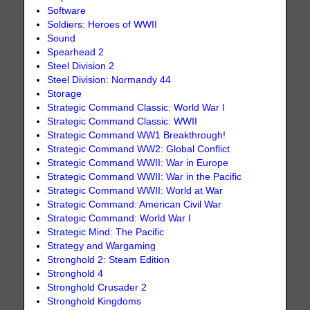
Software
Soldiers: Heroes of WWII
Sound
Spearhead 2
Steel Division 2
Steel Division: Normandy 44
Storage
Strategic Command Classic: World War I
Strategic Command Classic: WWII
Strategic Command WW1 Breakthrough!
Strategic Command WW2: Global Conflict
Strategic Command WWII: War in Europe
Strategic Command WWII: War in the Pacific
Strategic Command WWII: World at War
Strategic Command: American Civil War
Strategic Command: World War I
Strategic Mind: The Pacific
Strategy and Wargaming
Stronghold 2: Steam Edition
Stronghold 4
Stronghold Crusader 2
Stronghold Kingdoms