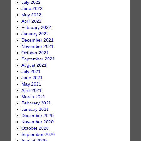
July 2022
June 2022
May 2022
April 2022
February 2022
January 2022
December 2021
November 2021
October 2021
September 2021
August 2021
July 2021
June 2021
May 2021
April 2021
March 2021
February 2021
January 2021
December 2020
November 2020
October 2020
September 2020
August 2020