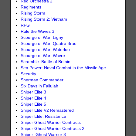
Red Orchestra 2
Regiments
Rising Storm
Rising Storm 2: Vietnam
RPG
Rule the Waves 3
Scourge of War: Ligny
Scourge of War: Quatre Bras
Scourge of War: Waterloo
Scourge of War: Wavre
Scramble: Battle of Britain
Sea Power: Naval Combat in the Missile Age
Security
Sherman Commander
Six Days in Fallujah
Sniper Elite 3
Sniper Elite 4
Sniper Elite 5
Sniper Elite V2 Remastered
Sniper Elite: Resistance
Sniper Ghost Warrior Contracts
Sniper Ghost Warrior Contracts 2
Sniper: Ghost Warrior 3