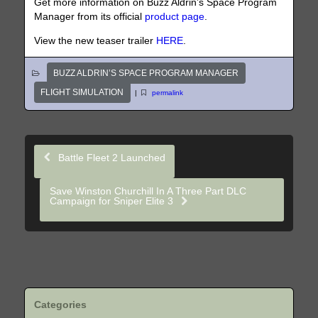
Get more information on Buzz Aldrin’s Space Program
Manager from its official
product page
.
View the new teaser trailer
HERE
.
BUZZ ALDRIN’S SPACE PROGRAM MANAGER
FLIGHT SIMULATION
|
permalink
Battle Fleet 2 Launched
Save Winston Churchill In A Three Part DLC
Campaign for Sniper Elite 3
Categories