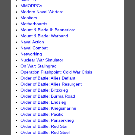
MMORPGs
Modern Naval Warfare
Monitors
Motherboards
Mount & Blade II: Bannerlord
Mount & Blade: Warband
Naval Action
Naval Combat
Networking
Nuclear War Simulator
On War: Stalingrad
Operation Flashpoint: Cold War Crisis
Order of Battle: Allies Defiant
Order of Battle: Allies Resurgent
Order of Battle: Blitzkrieg
Order of Battle: Burma Road
Order of Battle: Endsieg
Order of Battle: Kriegsmarine
Order of Battle: Pacific
Order of Battle: Panzerkrieg
Order of Battle: Red Star
Order of Battle: Red Steel