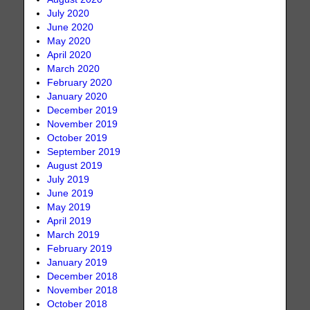
July 2020
June 2020
May 2020
April 2020
March 2020
February 2020
January 2020
December 2019
November 2019
October 2019
September 2019
August 2019
July 2019
June 2019
May 2019
April 2019
March 2019
February 2019
January 2019
December 2018
November 2018
October 2018