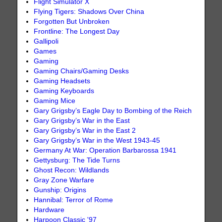
Flight Simulator X
Flying Tigers: Shadows Over China
Forgotten But Unbroken
Frontline: The Longest Day
Gallipoli
Games
Gaming
Gaming Chairs/Gaming Desks
Gaming Headsets
Gaming Keyboards
Gaming Mice
Gary Grigsby’s Eagle Day to Bombing of the Reich
Gary Grigsby’s War in the East
Gary Grigsby’s War in the East 2
Gary Grigsby’s War in the West 1943-45
Germany At War: Operation Barbarossa 1941
Gettysburg: The Tide Turns
Ghost Recon: Wildlands
Gray Zone Warfare
Gunship: Origins
Hannibal: Terror of Rome
Hardware
Harpoon Classic '97