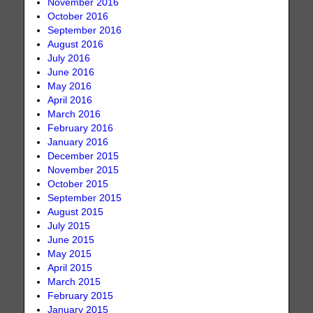
November 2016
October 2016
September 2016
August 2016
July 2016
June 2016
May 2016
April 2016
March 2016
February 2016
January 2016
December 2015
November 2015
October 2015
September 2015
August 2015
July 2015
June 2015
May 2015
April 2015
March 2015
February 2015
January 2015