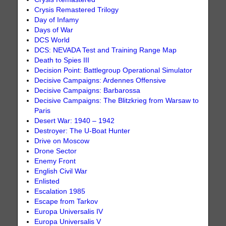
Crysis Remastered Trilogy
Day of Infamy
Days of War
DCS World
DCS: NEVADA Test and Training Range Map
Death to Spies III
Decision Point: Battlegroup Operational Simulator
Decisive Campaigns: Ardennes Offensive
Decisive Campaigns: Barbarossa
Decisive Campaigns: The Blitzkrieg from Warsaw to
Paris
Desert War: 1940 – 1942
Destroyer: The U-Boat Hunter
Drive on Moscow
Drone Sector
Enemy Front
English Civil War
Enlisted
Escalation 1985
Escape from Tarkov
Europa Universalis IV
Europa Universalis V