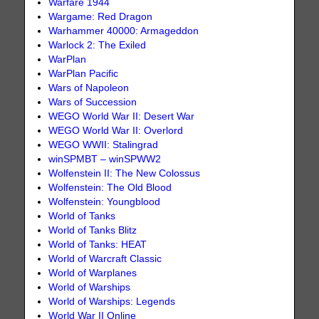
Warfare 1944
Wargame: Red Dragon
Warhammer 40000: Armageddon
Warlock 2: The Exiled
WarPlan
WarPlan Pacific
Wars of Napoleon
Wars of Succession
WEGO World War II: Desert War
WEGO World War II: Overlord
WEGO WWII: Stalingrad
winSPMBT – winSPWW2
Wolfenstein II: The New Colossus
Wolfenstein: The Old Blood
Wolfenstein: Youngblood
World of Tanks
World of Tanks Blitz
World of Tanks: HEAT
World of Warcraft Classic
World of Warplanes
World of Warships
World of Warships: Legends
World War II Online