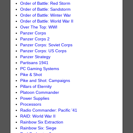
Order of Battle: Red Storm
Order of Battle: Sandstorm
Order of Battle: Winter War
Order of Battle: World War II
Over The Top: WWI
Panzer Corps
Panzer Corps 2
Panzer Corps: Soviet Corps
Panzer Corps: US Corps
Panzer Strategy
Partisans 1941
PC Gaming Systems
Pike & Shot
Pike and Shot: Campaigns
Pillars of Eternity
Platoon Commander
Power Supplies
Processors
Radio Commander: Pacific '41
RAID: World War II
Rainbow Six Extraction
Rainbow Six: Siege