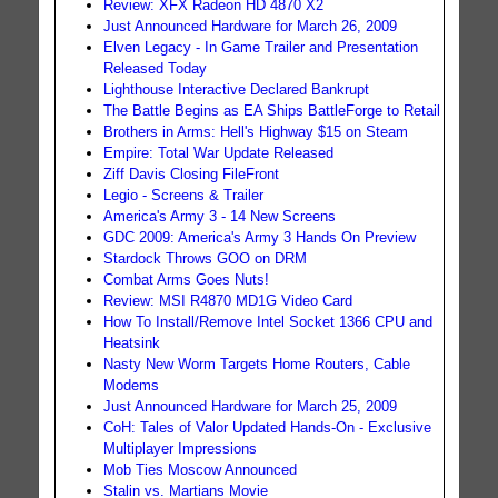
Review: XFX Radeon HD 4870 X2
Just Announced Hardware for March 26, 2009
Elven Legacy - In Game Trailer and Presentation
Released Today
Lighthouse Interactive Declared Bankrupt
The Battle Begins as EA Ships BattleForge to Retail
Brothers in Arms: Hell's Highway $15 on Steam
Empire: Total War Update Released
Ziff Davis Closing FileFront
Legio - Screens & Trailer
America's Army 3 - 14 New Screens
GDC 2009: America's Army 3 Hands On Preview
Stardock Throws GOO on DRM
Combat Arms Goes Nuts!
Review: MSI R4870 MD1G Video Card
How To Install/Remove Intel Socket 1366 CPU and
Heatsink
Nasty New Worm Targets Home Routers, Cable
Modems
Just Announced Hardware for March 25, 2009
CoH: Tales of Valor Updated Hands-On - Exclusive
Multiplayer Impressions
Mob Ties Moscow Announced
Stalin vs. Martians Movie