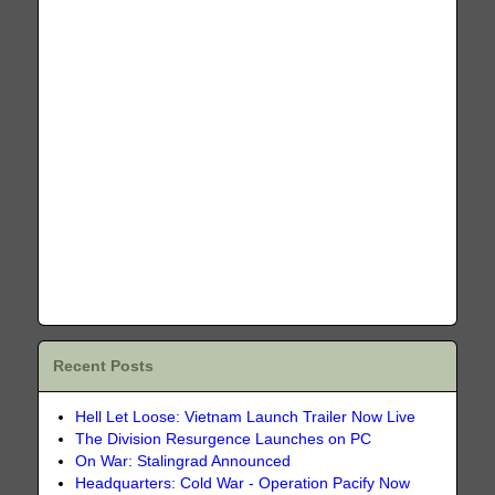
Recent Posts
Hell Let Loose: Vietnam Launch Trailer Now Live
The Division Resurgence Launches on PC
On War: Stalingrad Announced
Headquarters: Cold War - Operation Pacify Now