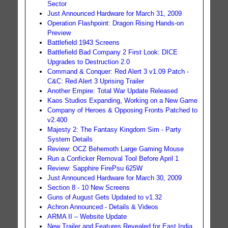
Sector
Just Announced Hardware for March 31, 2009
Operation Flashpoint: Dragon Rising Hands-on
Preview
Battlefield 1943 Screens
Battlefield Bad Company 2 First Look: DICE
Upgrades to Destruction 2.0
Command & Conquer: Red Alert 3 v1.09 Patch -
C&C: Red Alert 3 Uprising Trailer
Another Empire: Total War Update Released
Kaos Studios Expanding, Working on a New Game
Company of Heroes & Opposing Fronts Patched to
v2.400
Majesty 2: The Fantasy Kingdom Sim - Party
System Details
Review: OCZ Behemoth Large Gaming Mouse
Run a Conficker Removal Tool Before April 1
Review: Sapphire FirePsu 625W
Just Announced Hardware for March 30, 2009
Section 8 - 10 New Screens
Guns of August Gets Updated to v1.32
Achron Announced - Details & Videos
ARMA II – Website Update
New Trailer and Features Revealed for East India