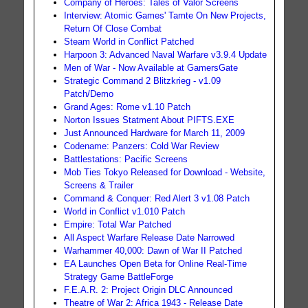
Company of Heroes: Tales of Valor Screens
Interview: Atomic Games' Tamte On New Projects,
Return Of Close Combat
Steam World in Conflict Patched
Harpoon 3: Advanced Naval Warfare v3.9.4 Update
Men of War - Now Available at GamersGate
Strategic Command 2 Blitzkrieg - v1.09
Patch/Demo
Grand Ages: Rome v1.10 Patch
Norton Issues Statment About PIFTS.EXE
Just Announced Hardware for March 11, 2009
Codename: Panzers: Cold War Review
Battlestations: Pacific Screens
Mob Ties Tokyo Released for Download - Website,
Screens & Trailer
Command & Conquer: Red Alert 3 v1.08 Patch
World in Conflict v1.010 Patch
Empire: Total War Patched
All Aspect Warfare Release Date Narrowed
Warhammer 40,000: Dawn of War II Patched
EA Launches Open Beta for Online Real-Time
Strategy Game BattleForge
F.E.A.R. 2: Project Origin DLC Announced
Theatre of War 2: Africa 1943 - Release Date