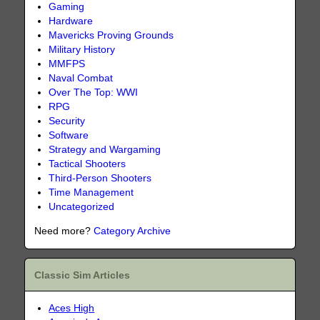
Gaming
Hardware
Mavericks Proving Grounds
Military History
MMFPS
Naval Combat
Over The Top: WWI
RPG
Security
Software
Strategy and Wargaming
Tactical Shooters
Third-Person Shooters
Time Management
Uncategorized
Need more?
Category Archive
Classic Sim Articles
Aces High