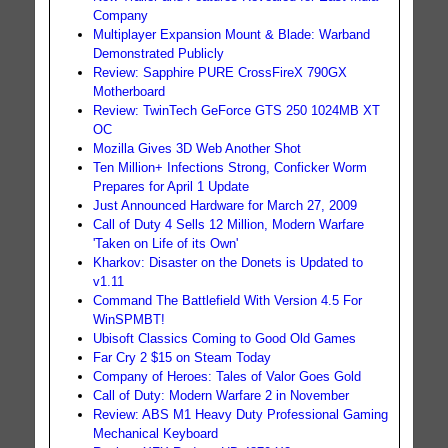
Company
Multiplayer Expansion Mount & Blade: Warband
Demonstrated Publicly
Review: Sapphire PURE CrossFireX 790GX
Motherboard
Review: TwinTech GeForce GTS 250 1024MB XT
OC
Mozilla Gives 3D Web Another Shot
Ten Million+ Infections Strong, Conficker Worm
Prepares for April 1 Update
Just Announced Hardware for March 27, 2009
Call of Duty 4 Sells 12 Million, Modern Warfare
'Taken on Life of its Own'
Kharkov: Disaster on the Donets is Updated to
v1.11
Command The Battlefield With Version 4.5 For
WinSPMBT!
Ubisoft Classics Coming to Good Old Games
Far Cry 2 $15 on Steam Today
Company of Heroes: Tales of Valor Goes Gold
Call of Duty: Modern Warfare 2 in November
Review: ABS M1 Heavy Duty Professional Gaming
Mechanical Keyboard