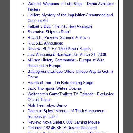
Wanted: Weapons of Fate Ships - Demo Available -
Trailers
Hellion: Mystery of the Inquisition Announced and
Concept Art
Fallout 3 DLC 'The Pitt' Now Available
Stormrise Ships to Retail
R.U.S.E. Preview, Screens & Movie
R.U.S.E. Announced
Review: BFG EX 1200 Power Supply
Just Announced Hardware for March 24, 2009
Military History Commander - Europe at War
Released in Europe
Battleground Europe Offers Unique Way to Get In
Game
Hearts of Iron III in Beta-testing Stage
Jack Thompson Writes Obama
Wolfenstein GameTrailers TV Episode - Exclusive
Occult Trailer
Mob Ties Tokyo Demo
Death to Spies: Moment of Truth Announced -
Screens & Trailer
Review: Nova SliderX 600 Gaming Mouse
GeForce 182.46 BETA Drivers Released