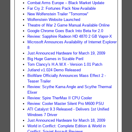
Combat Arms Europe – Black Market Update
Far Cry 2: Fortunes Pack Now Available
New Wolfenstein Trailer "Tomorrow"
Wolfenstein Website Launched
Theatre of War 2 Game Manual Available Online
Google Chrome Goes Back Into Beta for 2.0
Review: Sapphire Radeon HD 4870 2 GB Vapor-X
Microsoft Announces Availability of Internet Explorer
8
Just Announced Hardware for March 19, 2009
Big Huge Games in Sizable Peril
Tom Clancy's H.A.W.X - Version 1.01 Patch
Jutland v1.024 Demo Released
BioWare Officially Announces Mass Effect 2 -
Teaser Trailer
Review: Scythe Kama Angle and Scythe Thermal
Elixer
Review: Spire TherMax II CPU Cooler
Review: Cooler Master Silent Pro M600 PSU
ATI Catalyst 9.3 Released - Delivers 1st Unified
Windows 7 Driver
Just Announced Hardware for March 18, 2009
World in Conflict: Complete Edition & World in
Conflict: Soviet Assault Reviews