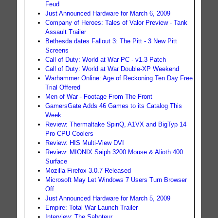
Feud
Just Announced Hardware for March 6, 2009
Company of Heroes: Tales of Valor Preview - Tank
Assault Trailer
Bethesda dates Fallout 3: The Pitt - 3 New Pitt
Screens
Call of Duty: World at War PC - v1.3 Patch
Call of Duty: World at War Double-XP Weekend
Warhammer Online: Age of Reckoning Ten Day Free
Trial Offered
Men of War - Footage From The Front
GamersGate Adds 46 Games to its Catalog This
Week
Review: Thermaltake SpinQ, A1VX and BigTyp 14
Pro CPU Coolers
Review: HIS Multi-View DVI
Review: MIONIX Saiph 3200 Mouse & Alioth 400
Surface
Mozilla Firefox 3.0.7 Released
Microsoft May Let Windows 7 Users Turn Browser
Off
Just Announced Hardware for March 5, 2009
Empire: Total War Launch Trailer
Interview: The Saboteur