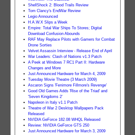
ShellShock 2: Blood Trails Review
Tom Clancy's EndWar Review
Legio Announced
H.A.W.X Slips a Week
Empire: Total War Ships To Stores; Digital
Download Confusion Abounds
RAF May Replace Pilots with Gamers for Combat
Drone Sorties
Velvet Assassin Interview - Release End of April
War Leaders: Clash of Nations v1.3 Patch
A Peek at Windows 7 RC1 Part II: Hardware
Changes and More
Just Announced Hardware for March 4, 2009
Tuesday Movie Theatre (3 March 2009)
Ascaron Signs 'Fenimore Fillmore's Revenge'
Good Old Games Adds 'Rise of the Triad' and
'Seven Kingdoms 2'
Napoleon in Italy v1.1 Patch
Theatre of War 2 Desktop Wallpapers Pack
Released
NVIDIA GeForce 182.08 WHQL Released
Review: NVIDIA GeForce GTS 250
Just Announced Hardware for March 3, 2009