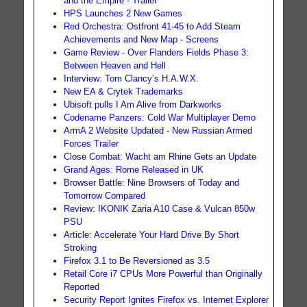
and the Empire - Trailer
HPS Launches 2 New Games
Red Orchestra: Ostfront 41-45 to Add Steam
Achievements and New Map - Screens
Game Review - Over Flanders Fields Phase 3:
Between Heaven and Hell
Interview: Tom Clancy’s H.A.W.X.
New EA & Crytek Trademarks
Ubisoft pulls I Am Alive from Darkworks
Codename Panzers: Cold War Multiplayer Demo
ArmA 2 Website Updated - New Russian Armed
Forces Trailer
Close Combat: Wacht am Rhine Gets an Update
Grand Ages: Rome Released in UK
Browser Battle: Nine Browsers of Today and
Tomorrow Compared
Review: IKONIK Zaria A10 Case & Vulcan 850w
PSU
Article: Accelerate Your Hard Drive By Short
Stroking
Firefox 3.1 to Be Reversioned as 3.5
Retail Core i7 CPUs More Powerful than Originally
Reported
Security Report Ignites Firefox vs. Internet Explorer