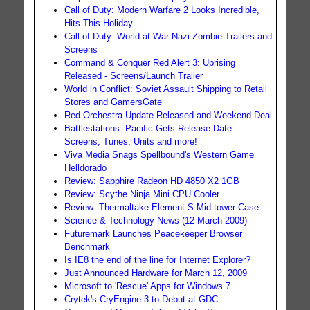
Call of Duty: Modern Warfare 2 Looks Incredible,
Hits This Holiday
Call of Duty: World at War Nazi Zombie Trailers and
Screens
Command & Conquer Red Alert 3: Uprising
Released - Screens/Launch Trailer
World in Conflict: Soviet Assault Shipping to Retail
Stores and GamersGate
Red Orchestra Update Released and Weekend Deal
Battlestations: Pacific Gets Release Date -
Screens, Tunes, Units and more!
Viva Media Snags Spellbound's Western Game
Helldorado
Review: Sapphire Radeon HD 4850 X2 1GB
Review: Scythe Ninja Mini CPU Cooler
Review: Thermaltake Element S Mid-tower Case
Science & Technology News (12 March 2009)
Futuremark Launches Peacekeeper Browser
Benchmark
Is IE8 the end of the line for Internet Explorer?
Just Announced Hardware for March 12, 2009
Microsoft to 'Rescue' Apps for Windows 7
Crytek's CryEngine 3 to Debut at GDC