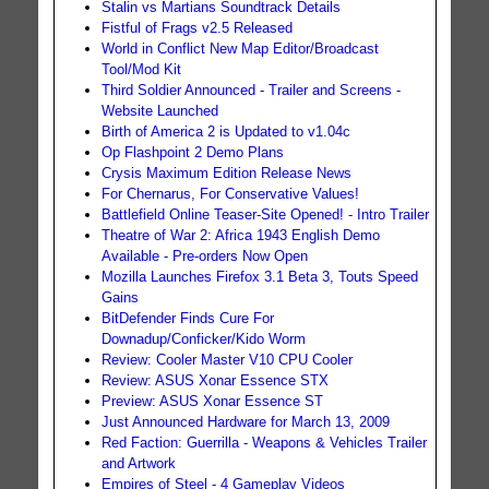
Stalin vs Martians Soundtrack Details
Fistful of Frags v2.5 Released
World in Conflict New Map Editor/Broadcast
Tool/Mod Kit
Third Soldier Announced - Trailer and Screens -
Website Launched
Birth of America 2 is Updated to v1.04c
Op Flashpoint 2 Demo Plans
Crysis Maximum Edition Release News
For Chernarus, For Conservative Values!
Battlefield Online Teaser-Site Opened! - Intro Trailer
Theatre of War 2: Africa 1943 English Demo
Available - Pre-orders Now Open
Mozilla Launches Firefox 3.1 Beta 3, Touts Speed
Gains
BitDefender Finds Cure For
Downadup/Conficker/Kido Worm
Review: Cooler Master V10 CPU Cooler
Review: ASUS Xonar Essence STX
Preview: ASUS Xonar Essence ST
Just Announced Hardware for March 13, 2009
Red Faction: Guerrilla - Weapons & Vehicles Trailer
and Artwork
Empires of Steel - 4 Gameplay Videos