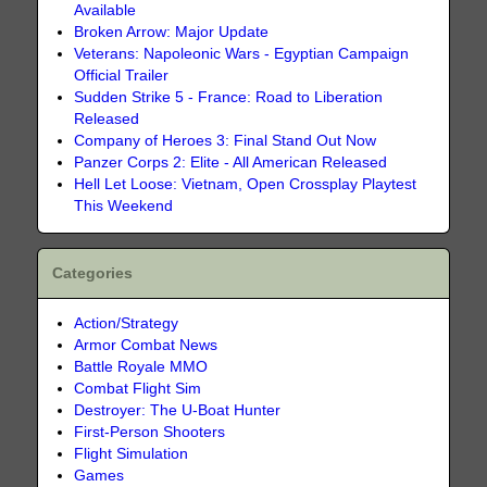
Available
Broken Arrow: Major Update
Veterans: Napoleonic Wars - Egyptian Campaign
Official Trailer
Sudden Strike 5 - France: Road to Liberation
Released
Company of Heroes 3: Final Stand Out Now
Panzer Corps 2: Elite - All American Released
Hell Let Loose: Vietnam, Open Crossplay Playtest
This Weekend
Categories
Action/Strategy
Armor Combat News
Battle Royale MMO
Combat Flight Sim
Destroyer: The U-Boat Hunter
First-Person Shooters
Flight Simulation
Games