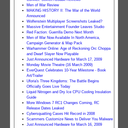
Men of War Review
MAKING HISTORY II: The War of the World
Announced
Wolfenstein Multiplayer Screenshots Leaked?
Massive Entertainment Founder Leaves Studio
Red Faction: Guerrilla Demo Next Month
Men of War Now Available In North America,
Campaign Generator & Map Pack
Warhammer Online: Age of Reckoning Orc Choppa
and Dwarf Slayer Now Playable
Just Announced Hardware for March 17, 2009
Monday Movie Theatre (16 March 2009)
EverQuest Celebrates 10-Year Milestone - Book
Art/Trailer
Uforia's Three Kingdoms: The Battle Begins
Officially Goes Live Today
Liquid Nitrogen and Dry Ice CPU Cooling Insulation
Guide
More Windows 7 RC1 Changes Coming, RC
Release Dates Leaked
Cybersquatting Cases Hit Record in 2008
Scammers Customize News to Deliver You Malware
Just Announced Hardware for March 16, 2009