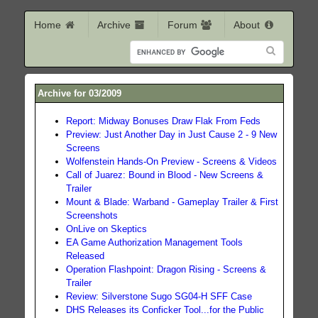
Home
Archive
Forum
About
Archive for 03/2009
Report: Midway Bonuses Draw Flak From Feds
Preview: Just Another Day in Just Cause 2 - 9 New
Screens
Wolfenstein Hands-On Preview - Screens & Videos
Call of Juarez: Bound in Blood - New Screens &
Trailer
Mount & Blade: Warband - Gameplay Trailer & First
Screenshots
OnLive on Skeptics
EA Game Authorization Management Tools
Released
Operation Flashpoint: Dragon Rising - Screens &
Trailer
Review: Silverstone Sugo SG04-H SFF Case
DHS Releases its Conficker Tool...for the Public