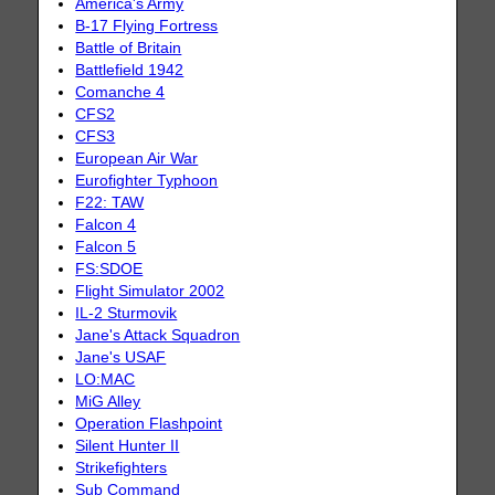
America's Army
B-17 Flying Fortress
Battle of Britain
Battlefield 1942
Comanche 4
CFS2
CFS3
European Air War
Eurofighter Typhoon
F22: TAW
Falcon 4
Falcon 5
FS:SDOE
Flight Simulator 2002
IL-2 Sturmovik
Jane's Attack Squadron
Jane's USAF
LO:MAC
MiG Alley
Operation Flashpoint
Silent Hunter II
Strikefighters
Sub Command