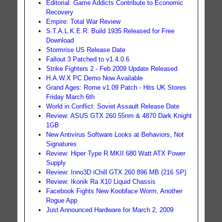
Editorial: Game Addicts Contribute to Economic
Recovery
Empire: Total War Review
S.T.A.L.K.E.R. Build 1935 Released for Free
Download
Stormrise US Release Date
Fallout 3 Patched to v1.4.0.6
Strike Fighters 2 - Feb 2009 Update Released
H.A.W.X PC Demo Now Available
Grand Ages: Rome v1.09 Patch - Hits UK Stores
Friday March 6th
World in Conflict: Soviet Assault Release Date
Review: ASUS GTX 260 55nm & 4870 Dark Knight
1GB
New Antivirus Software Looks at Behaviors, Not
Signatures
Review: Hiper Type R MKII 680 Watt ATX Power
Supply
Review: Inno3D iChill GTX 260 896 MB (216 SP)
Review: Ikonik Ra X10 Liquid Chassis
Facebook Fights New Koobface Worm, Another
Rogue App
Just Announced Hardware for March 2, 2009