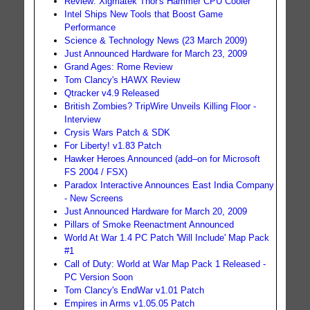
Review: Xigmatek Thor's Hammer CPU Cooler
Intel Ships New Tools that Boost Game
Performance
Science & Technology News (23 March 2009)
Just Announced Hardware for March 23, 2009
Grand Ages: Rome Review
Tom Clancy's HAWX Review
Qtracker v4.9 Released
British Zombies? TripWire Unveils Killing Floor -
Interview
Crysis Wars Patch & SDK
For Liberty! v1.83 Patch
Hawker Heroes Announced (add–on for Microsoft
FS 2004 / FSX)
Paradox Interactive Announces East India Company
- New Screens
Just Announced Hardware for March 20, 2009
Pillars of Smoke Reenactment Announced
World At War 1.4 PC Patch 'Will Include' Map Pack
#1
Call of Duty: World at War Map Pack 1 Released -
PC Version Soon
Tom Clancy's EndWar v1.01 Patch
Empires in Arms v1.05.05 Patch