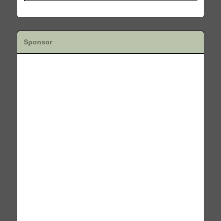
Sponsor