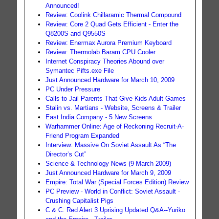
Announced!
Review: Coolink Chillaramic Thermal Compound
Review: Core 2 Quad Gets Efficient - Enter the
Q8200S and Q9550S
Review: Enermax Aurora Premium Keyboard
Review: Thermolab Baram CPU Cooler
Internet Conspiracy Theories Abound over
Symantec Pifts.exe File
Just Announced Hardware for March 10, 2009
PC Under Pressure
Calls to Jail Parents That Give Kids Adult Games
Stalin vs. Martians - Website, Screens & Trailer
East India Company - 5 New Screens
Warhammer Online: Age of Reckoning Recruit-A-
Friend Program Expanded
Interview: Massive On Soviet Assault As “The
Director’s Cut”
Science & Technology News (9 March 2009)
Just Announced Hardware for March 9, 2009
Empire: Total War (Special Forces Edition) Review
PC Preview - World in Conflict: Soviet Assault -
Crushing Capitalist Pigs
C & C: Red Alert 3 Uprising Updated Q&A--Yuriko