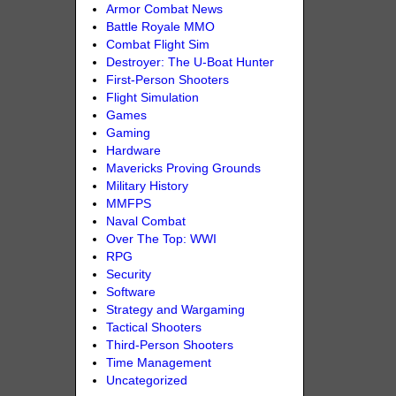
Armor Combat News
Battle Royale MMO
Combat Flight Sim
Destroyer: The U-Boat Hunter
First-Person Shooters
Flight Simulation
Games
Gaming
Hardware
Mavericks Proving Grounds
Military History
MMFPS
Naval Combat
Over The Top: WWI
RPG
Security
Software
Strategy and Wargaming
Tactical Shooters
Third-Person Shooters
Time Management
Uncategorized