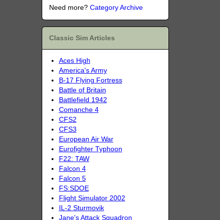
Need more?
Category Archive
Classic Sim Articles
Aces High
America's Army
B-17 Flying Fortress
Battle of Britain
Battlefield 1942
Comanche 4
CFS2
CFS3
European Air War
Eurofighter Typhoon
F22: TAW
Falcon 4
Falcon 5
FS:SDOE
Flight Simulator 2002
IL-2 Sturmovik
Jane's Attack Squadron