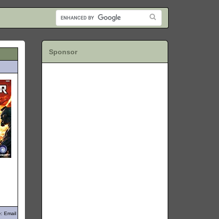
Sponsor
: Email