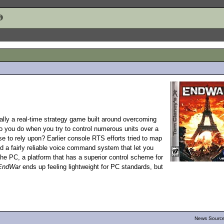
ially a real-time strategy game built around overcoming
do you do when you try to control numerous units over a
e to rely upon? Earlier console RTS efforts tried to map
d a fairly reliable voice command system that let you
the PC, a platform that has a superior control scheme for
EndWar
ends up feeling lightweight for PC standards, but
News Source