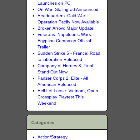
Launches on PC
On War: Stalingrad Announced
Headquarters: Cold War -
Operation Pacify Now Available
Broken Arrow: Major Update
Veterans: Napoleonic Wars -
Egyptian Campaign Official
Trailer
Sudden Strike 5 - France: Road
to Liberation Released
Company of Heroes 3: Final
Stand Out Now
Panzer Corps 2: Elite - All
American Released
Hell Let Loose: Vietnam, Open
Crossplay Playtest This
Weekend
Categories
Action/Strategy