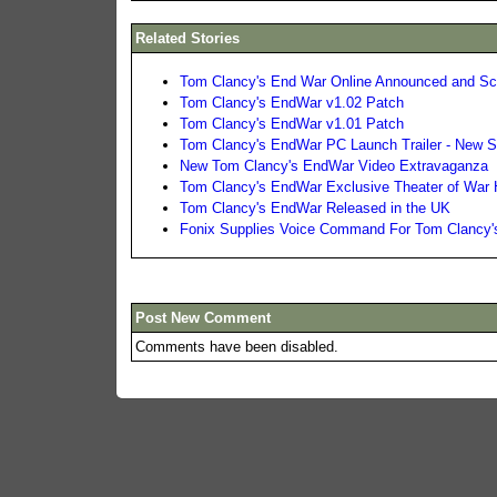
Related Stories
Tom Clancy's End War Online Announced and Scr
Tom Clancy's EndWar v1.02 Patch
Tom Clancy's EndWar v1.01 Patch
Tom Clancy's EndWar PC Launch Trailer - New 
New Tom Clancy's EndWar Video Extravaganza
Tom Clancy's EndWar Exclusive Theater of War
Tom Clancy's EndWar Released in the UK
Fonix Supplies Voice Command For Tom Clancy
Post New Comment
Comments have been disabled.