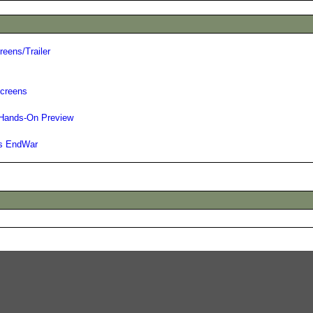
eens/Trailer
Screens
 Hands-On Preview
's EndWar