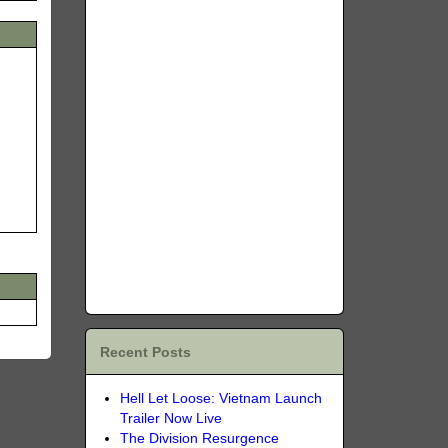
Recent Posts
Hell Let Loose: Vietnam Launch
Trailer Now Live
The Division Resurgence