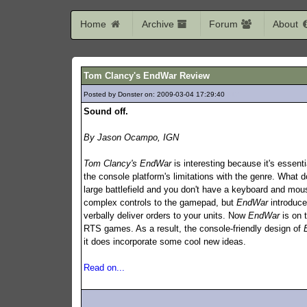
Home
Archive
Forum
About
Tom Clancy's EndWar Review
Posted by Donster on: 2009-03-04 17:29:40
317
Sound off.
By Jason Ocampo, IGN
Tom Clancy's EndWar
is interesting because it's essent
the console platform's limitations with the genre. What 
large battlefield and you don't have a keyboard and mous
complex controls to the gamepad, but
EndWar
introduce
verbally deliver orders to your units. Now
EndWar
is on 
RTS games. As a result, the console-friendly design of
it does incorporate some cool new ideas.
Read on...