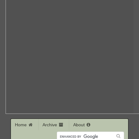
Home
Archive
About