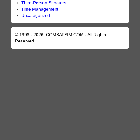
Third-Person Shooters
Time Management
Uncategorized
© 1996 - 2026, COMBATSIM.COM - All Rights
Reserved