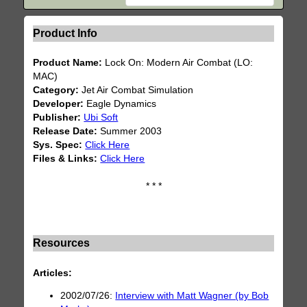
Product Info
Product Name:
Lock On: Modern Air Combat (LO:
MAC)
Category:
Jet Air Combat Simulation
Developer:
Eagle Dynamics
Publisher:
Ubi Soft
Release Date:
Summer 2003
Sys. Spec:
Click Here
Files & Links:
Click Here
* * *
Resources
Articles:
2002/07/26:
Interview with Matt Wagner (by Bob