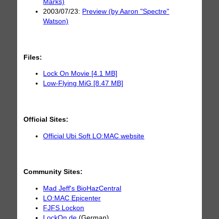
Marks)
2003/07/23:
Preview (by Aaron "Spectre"
Watson)
Files:
Lock On Movie [4.1 MB]
Low-Flying MiG [8.47 MB]
Official Sites:
Official Ubi Soft LO:MAC website
Community Sites:
Mad Jeff's BioHazCentral
LO:MAC Epicenter
FJFS Lockon
LockOn.de
(German)