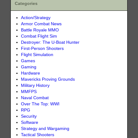
Categories
Action/Strategy
Armor Combat News
Battle Royale MMO
Combat Flight Sim
Destroyer: The U-Boat Hunter
First-Person Shooters
Flight Simulation
Games
Gaming
Hardware
Mavericks Proving Grounds
Military History
MMFPS
Naval Combat
Over The Top: WWI
RPG
Security
Software
Strategy and Wargaming
Tactical Shooters