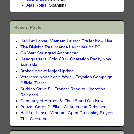
Alas Rojas
(Spanish)
Recent Posts
Hell Let Loose: Vietnam Launch Trailer Now Live
The Division Resurgence Launches on PC
On War: Stalingrad Announced
Headquarters: Cold War - Operation Pacify Now
Available
Broken Arrow: Major Update
Veterans: Napoleonic Wars - Egyptian Campaign
Official Trailer
Sudden Strike 5 - France: Road to Liberation
Released
Company of Heroes 3: Final Stand Out Now
Panzer Corps 2: Elite - All American Released
Hell Let Loose: Vietnam, Open Crossplay Playtest
This Weekend