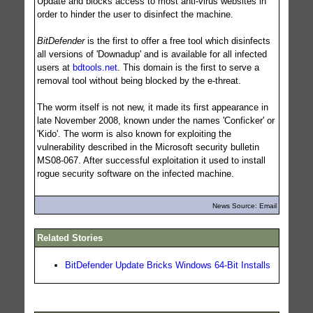
Update and blocks access to most anti-virus websites in
order to hinder the user to disinfect the machine.
BitDefender
is the first to offer a free tool which disinfects
all versions of 'Downadup' and is available for all infected
users at
bdtools.net
. This domain is the first to serve a
removal tool without being blocked by the e-threat.
The worm itself is not new, it made its first appearance in
late November 2008, known under the names 'Conficker' or
'Kido'. The worm is also known for exploiting the
vulnerability described in the Microsoft security bulletin
MS08-067. After successful exploitation it used to install
rogue security software on the infected machine.
News Source: Email
Related Stories
BitDefender Update Bricks Windows 64-Bit Installs