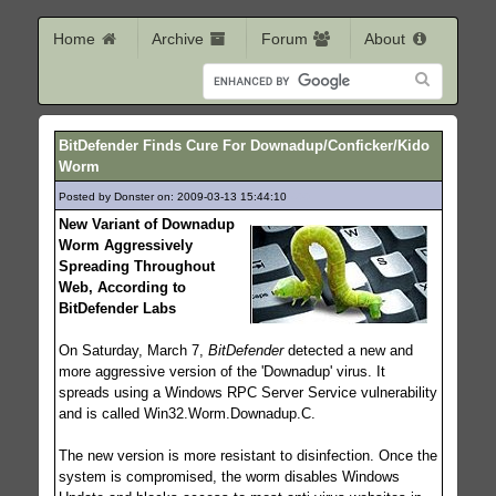
Home
Archive
Forum
About
BitDefender Finds Cure For Downadup/Conficker/Kido
Worm
Posted by Donster on: 2009-03-13 15:44:10
400
New Variant of Downadup
Worm Aggressively
Spreading Throughout
Web, According to
BitDefender Labs
On Saturday, March 7,
BitDefender
detected a new and
more aggressive version of the 'Downadup' virus. It
spreads using a Windows RPC Server Service vulnerability
and is called Win32.Worm.Downadup.C.
The new version is more resistant to disinfection. Once the
system is compromised, the worm disables Windows