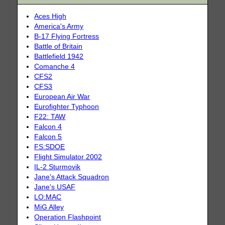
Aces High
America's Army
B-17 Flying Fortress
Battle of Britain
Battlefield 1942
Comanche 4
CFS2
CFS3
European Air War
Eurofighter Typhoon
F22: TAW
Falcon 4
Falcon 5
FS:SDOE
Flight Simulator 2002
IL-2 Sturmovik
Jane's Attack Squadron
Jane's USAF
LO:MAC
MiG Alley
Operation Flashpoint