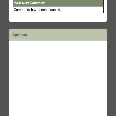
Post New Comment
Comments have been disabled.
Sponsor