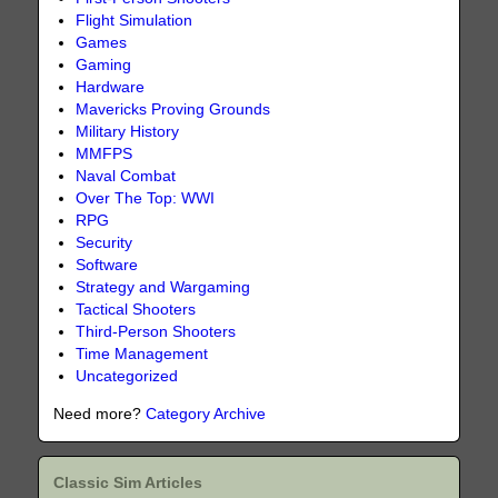
Flight Simulation
Games
Gaming
Hardware
Mavericks Proving Grounds
Military History
MMFPS
Naval Combat
Over The Top: WWI
RPG
Security
Software
Strategy and Wargaming
Tactical Shooters
Third-Person Shooters
Time Management
Uncategorized
Need more?
Category Archive
Classic Sim Articles