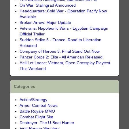
On War: Stalingrad Announced
Headquarters: Cold War - Operation Pacify Now
Available
Broken Arrow: Major Update
Veterans: Napoleonic Wars - Egyptian Campaign
Official Trailer
Sudden Strike 5 - France: Road to Liberation
Released
Company of Heroes 3: Final Stand Out Now
Panzer Corps 2: Elite - All American Released
Hell Let Loose: Vietnam, Open Crossplay Playtest
This Weekend
Categories
Action/Strategy
Armor Combat News
Battle Royale MMO
Combat Flight Sim
Destroyer: The U-Boat Hunter
First-Person Shooters