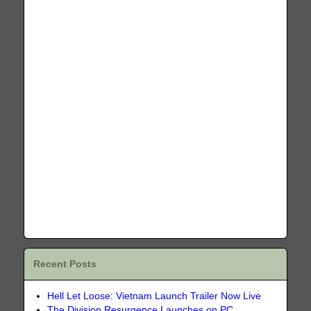
Recent Posts
Hell Let Loose: Vietnam Launch Trailer Now Live
The Division Resurgence Launches on PC