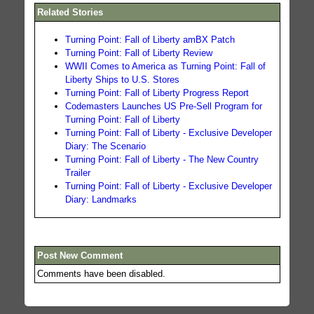
Related Stories
Turning Point: Fall of Liberty amBX Patch
Turning Point: Fall of Liberty Review
WWII Comes to America as Turning Point: Fall of
Liberty Ships to U.S. Stores
Turning Point: Fall of Liberty Progress Report
Codemasters Launches US Pre-Sell Program for
Turning Point: Fall of Liberty
Turning Point: Fall of Liberty - Exclusive Developer
Diary: The Scenario
Turning Point: Fall of Liberty - The New Country
Trailer
Turning Point: Fall of Liberty - Exclusive Developer
Diary: Landmarks
Post New Comment
Comments have been disabled.