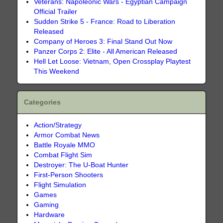
Veterans: Napoleonic Wars - Egyptian Campaign
Official Trailer
Sudden Strike 5 - France: Road to Liberation
Released
Company of Heroes 3: Final Stand Out Now
Panzer Corps 2: Elite - All American Released
Hell Let Loose: Vietnam, Open Crossplay Playtest
This Weekend
Categories
Action/Strategy
Armor Combat News
Battle Royale MMO
Combat Flight Sim
Destroyer: The U-Boat Hunter
First-Person Shooters
Flight Simulation
Games
Gaming
Hardware