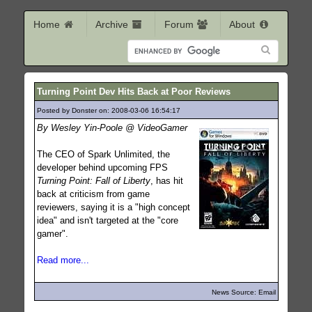
Home
Archive
Forum
About
Turning Point Dev Hits Back at Poor Reviews
Posted by Donster on: 2008-03-06 16:54:17
490
By Wesley Yin-Poole @ VideoGamer
The CEO of Spark Unlimited, the
developer behind upcoming FPS
Turning Point: Fall of Liberty
, has hit
back at criticism from game
reviewers, saying it is a "high concept
idea" and isn't targeted at the "core
gamer".
Read more...
News Source: Email