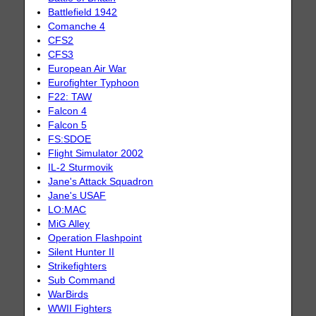
Battlefield 1942
Comanche 4
CFS2
CFS3
European Air War
Eurofighter Typhoon
F22: TAW
Falcon 4
Falcon 5
FS:SDOE
Flight Simulator 2002
IL-2 Sturmovik
Jane's Attack Squadron
Jane's USAF
LO:MAC
MiG Alley
Operation Flashpoint
Silent Hunter II
Strikefighters
Sub Command
WarBirds
WWII Fighters