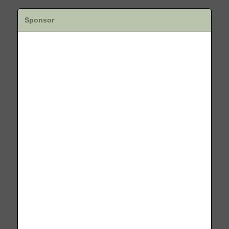
Sponsor