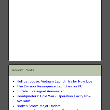
Recent Posts
Hell Let Loose: Vietnam Launch Trailer Now Live
The Division Resurgence Launches on PC
On War: Stalingrad Announced
Headquarters: Cold War - Operation Pacify Now
Available
Broken Arrow: Major Update