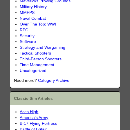
Mavericks Proving Grounds
Military History
MMFPS
Naval Combat
Over The Top: WWI
RPG
Security
Software
Strategy and Wargaming
Tactical Shooters
Third-Person Shooters
Time Management
Uncategorized
Need more?
Category Archive
Classic Sim Articles
Aces High
America's Army
B-17 Flying Fortress
Battle of Britain