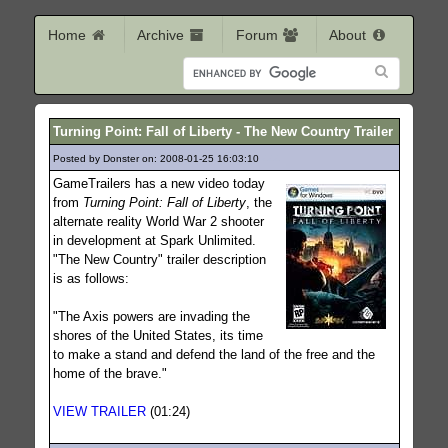
Home
Archive
Forum
About
Turning Point: Fall of Liberty - The New Country Trailer
Posted by Donster on: 2008-01-25 16:03:10
444
GameTrailers has a new video today
from
Turning Point: Fall of Liberty
, the
alternate reality World War 2 shooter
in development at Spark Unlimited.
"The New Country" trailer description
is as follows:
"The Axis powers are invading the
shores of the United States, its time
to make a stand and defend the land of the free and the
home of the brave."
VIEW TRAILER
(01:24)