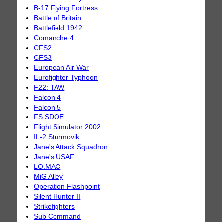
B-17 Flying Fortress
Battle of Britain
Battlefield 1942
Comanche 4
CFS2
CFS3
European Air War
Eurofighter Typhoon
F22: TAW
Falcon 4
Falcon 5
FS:SDOE
Flight Simulator 2002
IL-2 Sturmovik
Jane's Attack Squadron
Jane's USAF
LO:MAC
MiG Alley
Operation Flashpoint
Silent Hunter II
Strikefighters
Sub Command