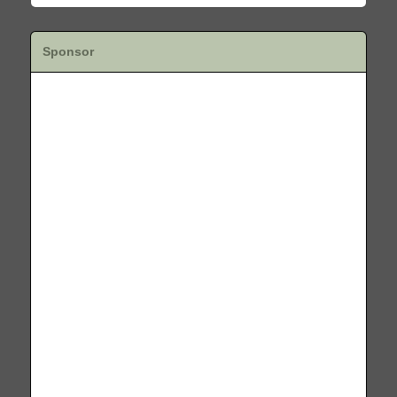
Sponsor