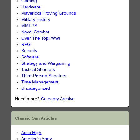
Gaming
Hardware
Mavericks Proving Grounds
Military History
MMFPS
Naval Combat
Over The Top: WWI
RPG
Security
Software
Strategy and Wargaming
Tactical Shooters
Third-Person Shooters
Time Management
Uncategorized
Need more?
Category Archive
Classic Sim Articles
Aces High
America's Army