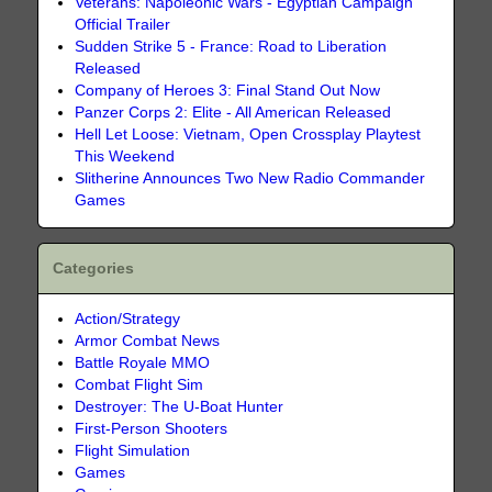
Veterans: Napoleonic Wars - Egyptian Campaign
Official Trailer
Sudden Strike 5 - France: Road to Liberation
Released
Company of Heroes 3: Final Stand Out Now
Panzer Corps 2: Elite - All American Released
Hell Let Loose: Vietnam, Open Crossplay Playtest
This Weekend
Slitherine Announces Two New Radio Commander
Games
Categories
Action/Strategy
Armor Combat News
Battle Royale MMO
Combat Flight Sim
Destroyer: The U-Boat Hunter
First-Person Shooters
Flight Simulation
Games