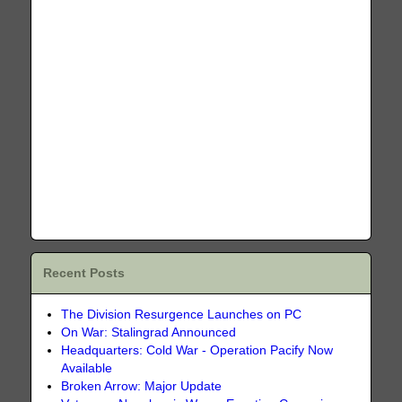
Recent Posts
The Division Resurgence Launches on PC
On War: Stalingrad Announced
Headquarters: Cold War - Operation Pacify Now
Available
Broken Arrow: Major Update