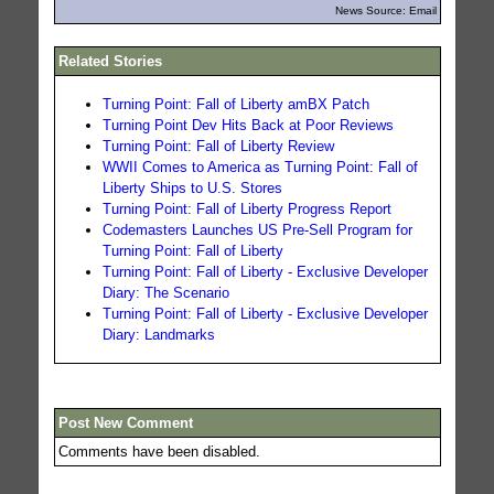
News Source: Email
Related Stories
Turning Point: Fall of Liberty amBX Patch
Turning Point Dev Hits Back at Poor Reviews
Turning Point: Fall of Liberty Review
WWII Comes to America as Turning Point: Fall of
Liberty Ships to U.S. Stores
Turning Point: Fall of Liberty Progress Report
Codemasters Launches US Pre-Sell Program for
Turning Point: Fall of Liberty
Turning Point: Fall of Liberty - Exclusive Developer
Diary: The Scenario
Turning Point: Fall of Liberty - Exclusive Developer
Diary: Landmarks
Post New Comment
Comments have been disabled.