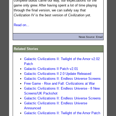
complete builds came our way, our expectations for the
game only grew. After having spent a lot of time playing
through the final version, we can safely say that
Civilization IV
is the best version of
Civilization
yet.
Read on...
News Source: Email
Related Stories
Galactic Civilizations II: Twilight of the Arnor v2.02
Patch
Galactic Civilizations II Patch v2.01
Galactic Civilizations II 2.0 Update Released
Galactic Civilizations II: Endless Universe Screens
Free Game - Rise and Fall: Civilizations at War
Galactic Civilizations II: Endless Universe - 8 New
Screens/UK Packshot
Galactic Civilizations II: Endless Universe Screens
Galactic Civilizations II: Endless Universe
Announced
Galactic Civilizations II: Twilight of the Arnor Patch