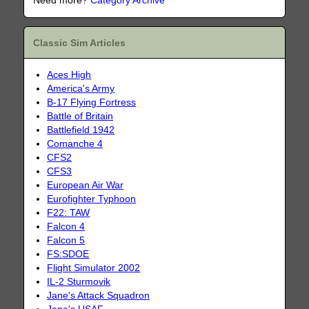
Need more?
Category Archive
Classic Sim Articles
Aces High
America's Army
B-17 Flying Fortress
Battle of Britain
Battlefield 1942
Comanche 4
CFS2
CFS3
European Air War
Eurofighter Typhoon
F22: TAW
Falcon 4
Falcon 5
FS:SDOE
Flight Simulator 2002
IL-2 Sturmovik
Jane's Attack Squadron