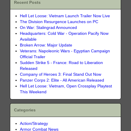
Recent Posts
Hell Let Loose: Vietnam Launch Trailer Now Live
The Division Resurgence Launches on PC
On War: Stalingrad Announced
Headquarters: Cold War - Operation Pacify Now
Available
Broken Arrow: Major Update
Veterans: Napoleonic Wars - Egyptian Campaign
Official Trailer
Sudden Strike 5 - France: Road to Liberation
Released
Company of Heroes 3: Final Stand Out Now
Panzer Corps 2: Elite - All American Released
Hell Let Loose: Vietnam, Open Crossplay Playtest
This Weekend
Categories
Action/Strategy
Armor Combat News