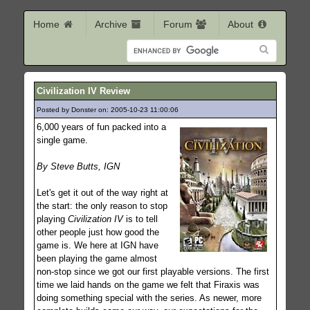
Home
Archive
Forum
About
Civilization IV Review
Posted by Donster on: 2005-10-23 11:00:06
747
6,000 years of fun packed into a
single game.
By Steve Butts, IGN
Let's get it out of the way right at
the start: the only reason to stop
playing
Civilization IV
is to tell
other people just how good the
game is. We here at IGN have
been playing the game almost
non-stop since we got our first playable versions. The first
time we laid hands on the game we felt that Firaxis was
doing something special with the series. As newer, more