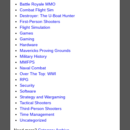
Battle Royale MMO
Combat Flight Sim
Destroyer: The U-Boat Hunter
First-Person Shooters
Flight Simulation
Games
Gaming
Hardware
Mavericks Proving Grounds
Military History
MMFPS
Naval Combat
Over The Top: WWI
RPG
Security
Software
Strategy and Wargaming
Tactical Shooters
Third-Person Shooters
Time Management
Uncategorized