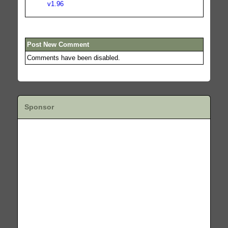
v1.96
Post New Comment
Comments have been disabled.
Sponsor