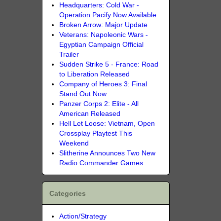
Headquarters: Cold War -
Operation Pacify Now Available
Broken Arrow: Major Update
Veterans: Napoleonic Wars -
Egyptian Campaign Official
Trailer
Sudden Strike 5 - France: Road
to Liberation Released
Company of Heroes 3: Final
Stand Out Now
Panzer Corps 2: Elite - All
American Released
Hell Let Loose: Vietnam, Open
Crossplay Playtest This
Weekend
Slitherine Announces Two New
Radio Commander Games
Categories
Action/Strategy