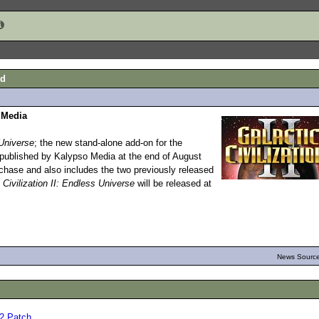
ed
 Media
Universe
; the new stand-alone add-on for the
 published by Kalypso Media at the end of August
urchase and also includes the two previously released
 Civilization II: Endless Universe
will be released at
News Source
.02 Patch