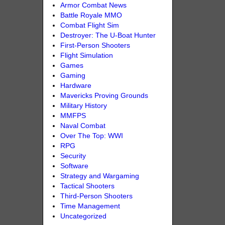
Armor Combat News
Battle Royale MMO
Combat Flight Sim
Destroyer: The U-Boat Hunter
First-Person Shooters
Flight Simulation
Games
Gaming
Hardware
Mavericks Proving Grounds
Military History
MMFPS
Naval Combat
Over The Top: WWI
RPG
Security
Software
Strategy and Wargaming
Tactical Shooters
Third-Person Shooters
Time Management
Uncategorized