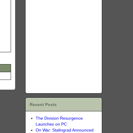
Recent Posts
The Division Resurgence
Launches on PC
On War: Stalingrad Announced