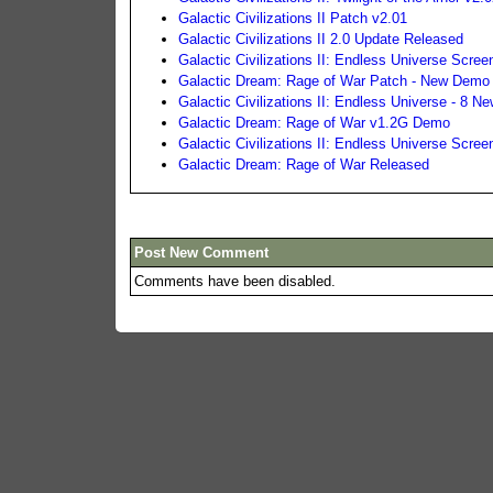
Galactic Civilizations II Patch v2.01
Galactic Civilizations II 2.0 Update Released
Galactic Civilizations II: Endless Universe Scree
Galactic Dream: Rage of War Patch - New Demo
Galactic Civilizations II: Endless Universe - 8
Galactic Dream: Rage of War v1.2G Demo
Galactic Civilizations II: Endless Universe Scree
Galactic Dream: Rage of War Released
Post New Comment
Comments have been disabled.