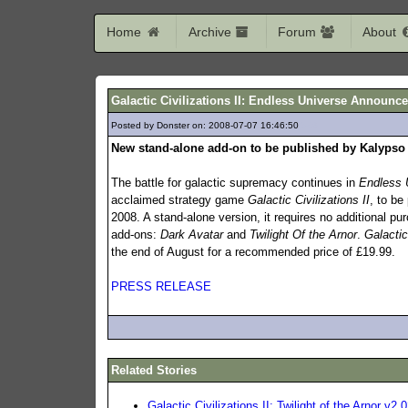
Home
Archive
Forum
About
Galactic Civilizations II: Endless Universe Announc
Posted by Donster on: 2008-07-07 16:46:50
548
New stand-alone add-on to be published by Kalypso
The battle for galactic supremacy continues in
Endless 
acclaimed strategy game
Galactic Civilizations II
, to be
2008. A stand-alone version, it requires no additional p
add-ons:
Dark Avatar
and
Twilight Of the Arnor
.
Galactic
the end of August for a recommended price of £19.99.
PRESS RELEASE
Related Stories
Galactic Civilizations II: Twilight of the Arnor v2