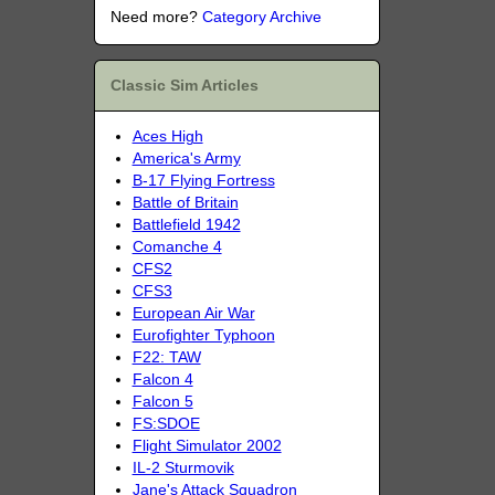
Need more?
Category Archive
Classic Sim Articles
Aces High
America's Army
B-17 Flying Fortress
Battle of Britain
Battlefield 1942
Comanche 4
CFS2
CFS3
European Air War
Eurofighter Typhoon
F22: TAW
Falcon 4
Falcon 5
FS:SDOE
Flight Simulator 2002
IL-2 Sturmovik
Jane's Attack Squadron