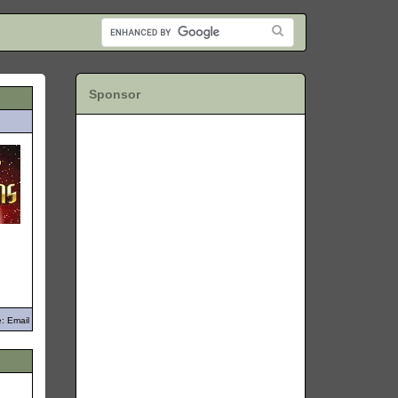
Sponsor
: Email