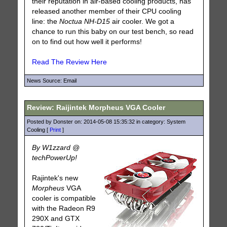
their reputation in air-based cooling products, has
released another member of their CPU cooling
line: the
Noctua NH-D15
air cooler. We got a
chance to run this baby on our test bench, so read
on to find out how well it performs!
Read The Review Here
News Source: Email
Review: Raijintek Morpheus VGA Cooler
Posted by Donster on: 2014-05-08 15:35:32 in category: System
Cooling [
Print
]
By W1zzard @
techPowerUp!
Rajintek's new
Morpheus
VGA
cooler is compatible
with the Radeon R9
290X and GTX