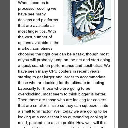
When it comes to
processor cooling we
have see many
designs and platforms
that are available at
most finger tips. With
the vast number of
options available in the
market, sometimes
choosing the right one can be a task, though most
of you will probably jump on the net and start doing
a quick search on performance and aesthetics. We
have seen many CPU coolers in recent years
starting to get larger and larger to accommodate
those who are looking for the ultimate in cooling.
Especially for those who are going to be
overclocking, most seem to think bigger is better.
Then there are those who are looking for coolers
that are smaller in size so they can squeeze it into
a small form factor. Well today we are going to be
looking at a cooler that has outstanding cooling in
mind, packed into a slim profile. How well will this