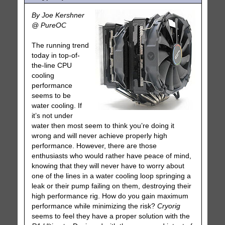
By Joe Kershner
@ PureOC
The running trend
today in top-of-
the-line CPU
cooling
performance
seems to be
water cooling. If
it’s not under
water then most seem to think you’re doing it
wrong and will never achieve properly high
performance. However, there are those
enthusiasts who would rather have peace of mind,
knowing that they will never have to worry about
one of the lines in a water cooling loop springing a
leak or their pump failing on them, destroying their
high performance rig. How do you gain maximum
performance while minimizing the risk?
Cryorig
seems to feel they have a proper solution with the