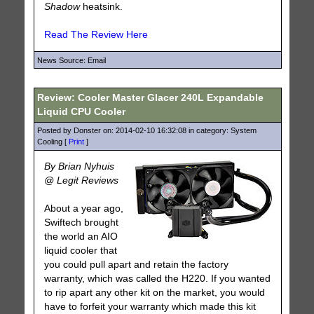
Shadow
heatsink.
Read The Review Here
News Source: Email
Review: Cooler Master Glacer 240L Expandable
Liquid CPU Cooler
Posted by Donster on: 2014-02-10 16:32:08 in category: System
Cooling [
Print
]
By Brian Nyhuis
@ Legit Reviews
About a year ago,
Swiftech brought
the world an AIO
liquid cooler that
you could pull apart and retain the factory
warranty, which was called the H220. If you wanted
to rip apart any other kit on the market, you would
have to forfeit your warranty which made this kit