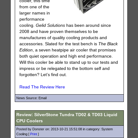
cooler, this time
from one of the
larger names in
performance
cooling.
Gelid Solutions
has been around since
2008 and have proven themselves to be
manufactures of quality cooling products and
accessories. Slated for the test bench is
The Black
Edition
, a seven heatpipe air cooler that promises
both quiet operation and high end performance.
Will this cooler be able to stand up to our tests and
impress or be relegated to the bottom self and
forgotten? Let’s find out.
Read The Review Here
News Source: Email
Review: SilverStone Tundra TD02 & TD03 Liquid
CPU Coolers
Posted by Donster on: 2013-10-21 15:51:08 in category: System
Cooling [
Print
]