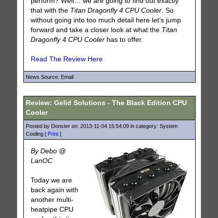
perform? Well… we are going to find out exactly
that with the
Titan Dragonfly 4 CPU Cooler
. So
without going into too much detail here let’s jump
forward and take a closer look at what the
Titan
Dragonfly 4 CPU Cooler
has to offer.
Read The Review Here
News Source: Email
Review: Gelid Solutions - The Black Edition CPU
Cooler
Posted by Donster on: 2013-11-04 15:54:09 in category: System
Cooling [
Print
]
By Debo @
LanOC
Today we are
back again with
another multi-
heatpipe CPU