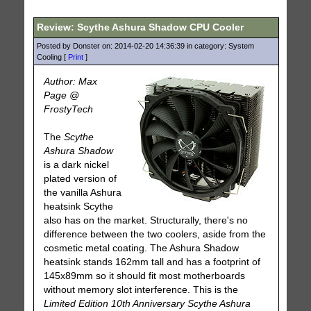
Review: Scythe Ashura Shadow CPU Cooler
Posted by Donster on: 2014-02-20 14:36:39 in category: System
Cooling [
Print
]
Author: Max
Page @
FrostyTech
The
Scythe
Ashura Shadow
is a dark nickel
plated version of
the vanilla Ashura
heatsink Scythe
also has on the market. Structurally, there's no
difference between the two coolers, aside from the
cosmetic metal coating. The Ashura Shadow
heatsink stands 162mm tall and has a footprint of
145x89mm so it should fit most motherboards
without memory slot interference. This is the
Limited Edition 10th Anniversary Scythe Ashura