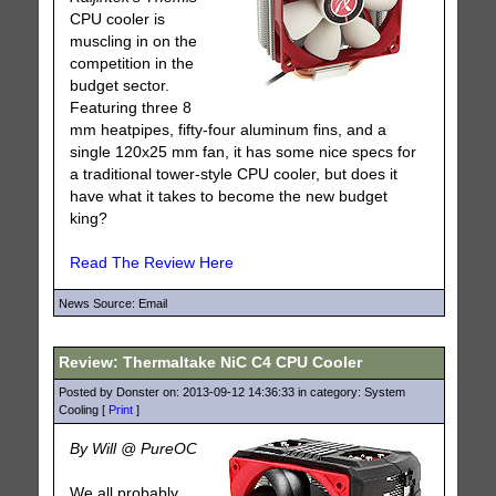
CPU cooler is
muscling in on the
competition in the
budget sector.
Featuring three 8
mm heatpipes, fifty-four aluminum fins, and a
single 120x25 mm fan, it has some nice specs for
a traditional tower-style CPU cooler, but does it
have what it takes to become the new budget
king?
Read The Review Here
News Source: Email
Review: Thermaltake NiC C4 CPU Cooler
Posted by Donster on: 2013-09-12 14:36:33 in category: System
Cooling [
Print
]
By Will @ PureOC
We all probably