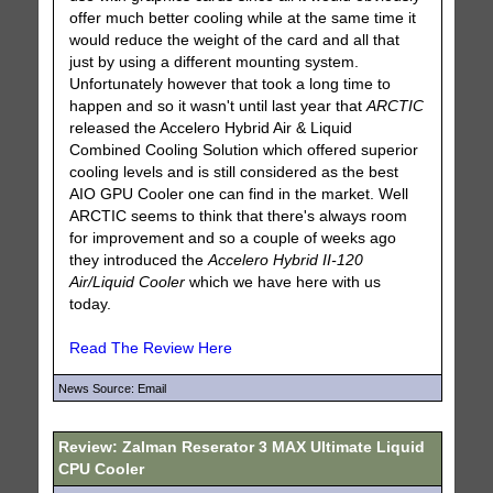
offer much better cooling while at the same time it
would reduce the weight of the card and all that
just by using a different mounting system.
Unfortunately however that took a long time to
happen and so it wasn't until last year that
ARCTIC
released the Accelero Hybrid Air & Liquid
Combined Cooling Solution which offered superior
cooling levels and is still considered as the best
AIO GPU Cooler one can find in the market. Well
ARCTIC seems to think that there's always room
for improvement and so a couple of weeks ago
they introduced the
Accelero Hybrid II-120
Air/Liquid Cooler
which we have here with us
today.
Read The Review Here
News Source: Email
Review: Zalman Reserator 3 MAX Ultimate Liquid
CPU Cooler