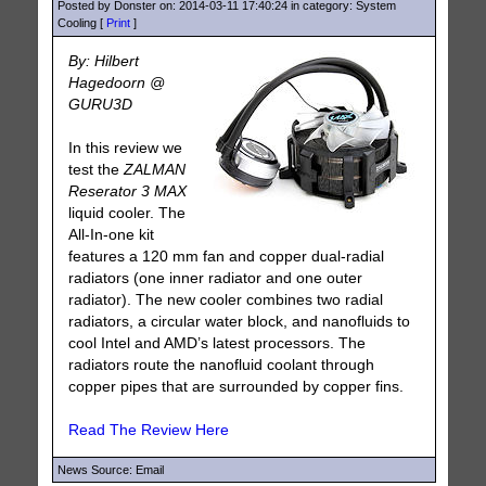
Posted by Donster on: 2014-03-11 17:40:24 in category: System
Cooling [
Print
]
By: Hilbert
Hagedoorn @
GURU3D
In this review we
test the
ZALMAN
Reserator 3 MAX
liquid cooler. The
All-In-one kit
features a 120 mm fan and copper dual-radial
radiators (one inner radiator and one outer
radiator). The new cooler combines two radial
radiators, a circular water block, and nanofluids to
cool Intel and AMD’s latest processors. The
radiators route the nanofluid coolant through
copper pipes that are surrounded by copper fins.
Read The Review Here
News Source: Email