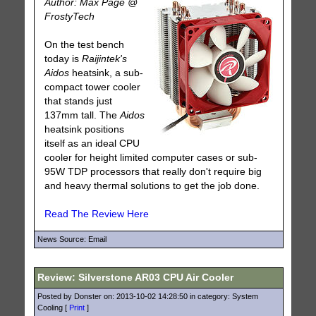
Author: Max Page @
FrostyTech
On the test bench
today is
Raijintek's
Aidos
heatsink, a sub-
compact tower cooler
that stands just
137mm tall. The
Aidos
heatsink positions
itself as an ideal CPU
cooler for height limited computer cases or sub-
95W TDP processors that really don't require big
and heavy thermal solutions to get the job done.
Read The Review Here
News Source: Email
Review: Silverstone AR03 CPU Air Cooler
Posted by Donster on: 2013-10-02 14:28:50 in category: System
Cooling [
Print
]