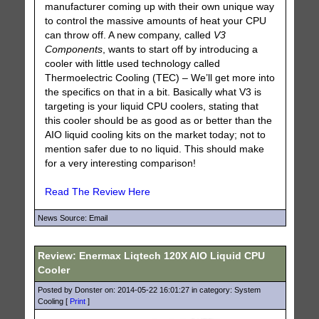
manufacturer coming up with their own unique way
to control the massive amounts of heat your CPU
can throw off. A new company, called
V3
Components
, wants to start off by introducing a
cooler with little used technology called
Thermoelectric Cooling (TEC) – We’ll get more into
the specifics on that in a bit. Basically what V3 is
targeting is your liquid CPU coolers, stating that
this cooler should be as good as or better than the
AIO liquid cooling kits on the market today; not to
mention safer due to no liquid. This should make
for a very interesting comparison!
Read The Review Here
News Source: Email
Review: Enermax Liqtech 120X AIO Liquid CPU
Cooler
Posted by Donster on: 2014-05-22 16:01:27 in category: System
Cooling [
Print
]