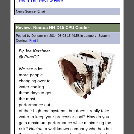
Read The Review Here
News Source: Email
Review: Noctua NH-D15 CPU Cooler
Posted by Donster on: 2014-05-08 15:49:58 in category: System
Cooling [
Print
]
By Joe Kershner
@ PureOC
We see a lot
more people
changing over to
water cooling
these days to get
the most
performance out
of their high end systems, but does it really take
water to keep your processor cool? How do you
gain maximum performance while minimizing the
risk?
Noctua
, a well known company who has built