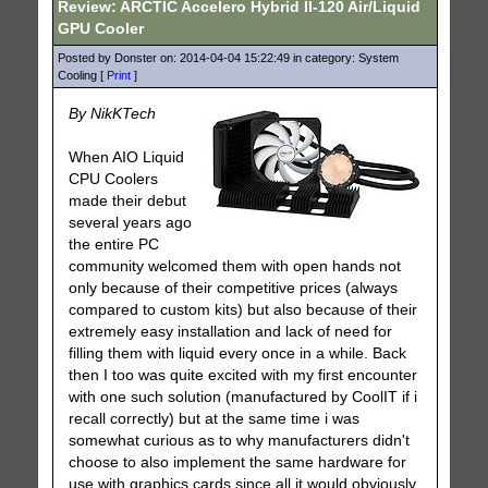
Review: ARCTIC Accelero Hybrid II-120 Air/Liquid
GPU Cooler
Posted by Donster on: 2014-04-04 15:22:49 in category: System
Cooling [
Print
]
By NikKTech
When AIO Liquid
CPU Coolers
made their debut
several years ago
the entire PC
community welcomed them with open hands not
only because of their competitive prices (always
compared to custom kits) but also because of their
extremely easy installation and lack of need for
filling them with liquid every once in a while. Back
then I too was quite excited with my first encounter
with one such solution (manufactured by CoolIT if i
recall correctly) but at the same time i was
somewhat curious as to why manufacturers didn't
choose to also implement the same hardware for
use with graphics cards since all it would obviously