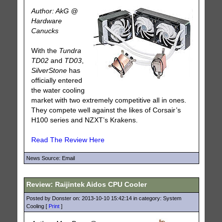
Author: AkG @
Hardware
Canucks
With the
Tundra
TD02
and
TD03
,
SilverStone
has
officially entered
the water cooling
market with two extremely competitive all in ones.
They compete well against the likes of Corsair’s
H100 series and NZXT’s Krakens.
Read The Review Here
News Source: Email
Review: Raijintek Aidos CPU Cooler
Posted by Donster on: 2013-10-10 15:42:14 in category: System
Cooling [
Print
]