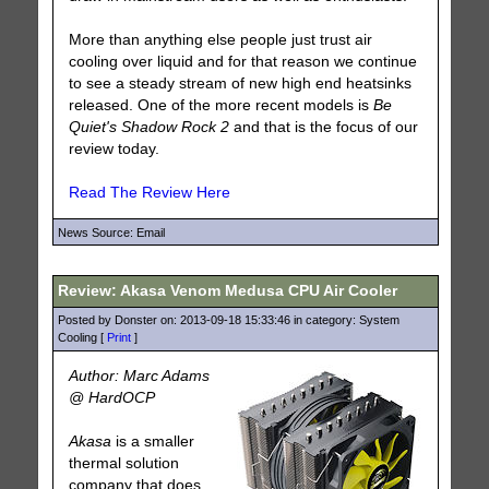
More than anything else people just trust air
cooling over liquid and for that reason we continue
to see a steady stream of new high end heatsinks
released. One of the more recent models is
Be
Quiet's Shadow Rock 2
and that is the focus of our
review today.
Read The Review Here
News Source: Email
Review: Akasa Venom Medusa CPU Air Cooler
Posted by Donster on: 2013-09-18 15:33:46 in category: System
Cooling [
Print
]
Author: Marc Adams
@ HardOCP
Akasa
is a smaller
thermal solution
company that does