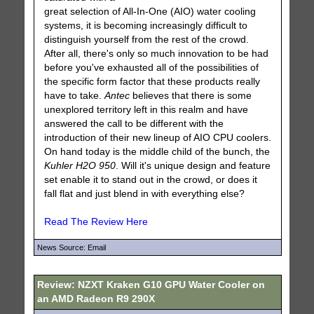
great selection of All-In-One (AIO) water cooling
systems, it is becoming increasingly difficult to
distinguish yourself from the rest of the crowd.
After all, there's only so much innovation to be had
before you've exhausted all of the possibilities of
the specific form factor that these products really
have to take.
Antec
believes that there is some
unexplored territory left in this realm and have
answered the call to be different with the
introduction of their new lineup of AIO CPU coolers.
On hand today is the middle child of the bunch, the
Kuhler H2O 950
. Will it's unique design and feature
set enable it to stand out in the crowd, or does it
fall flat and just blend in with everything else?
Read The Review Here
News Source: Email
Review: NZXT Kraken G10 GPU Water Cooler on
an AMD Radeon R9 290X