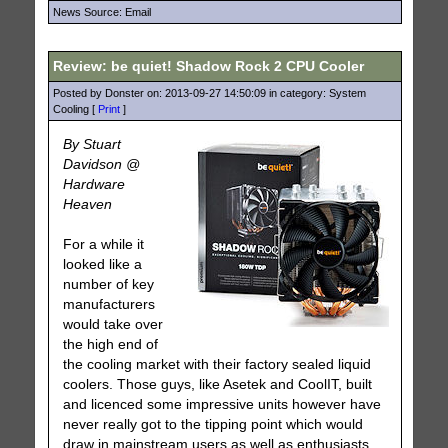
News Source: Email
Review: be quiet! Shadow Rock 2 CPU Cooler
Posted by Donster on: 2013-09-27 14:50:09 in category: System
Cooling [
Print
]
By Stuart
Davidson @
Hardware
Heaven
For a while it
looked like a
number of key
manufacturers
would take over
the high end of
the cooling market with their factory sealed liquid
coolers. Those guys, like Asetek and CoolIT, built
and licenced some impressive units however have
never really got to the tipping point which would
draw in mainstream users as well as enthusiasts.