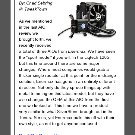
By: Chad Sebring
@ TweakTown
As we mentioned
in the last AIO
review we
brought forth, we
recently received
a total of three AIOs from
Enermax
. We have seen
the "sport model" if you will, in the Liqtech 120S,
but this time around there are some major
changes. Where most companies would grab a
thicker single radiator at this point for the midrange
solution, Enermax has gone in an entirely different
direction. Not only do they spruce things up with
metal trimming on this latest model, but they have
also changed the OEM of this AIO from the first
one we looked at. This time we have a product
very similar to what SilverStone brought out in the
Tundra Series; yet Enermax pulls this off with their
own style, as not to get anyone confused.