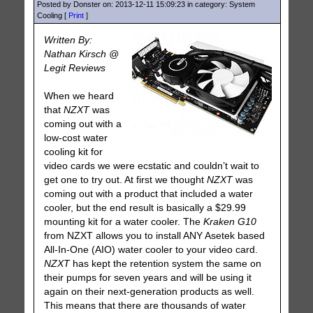
Posted by Donster on: 2013-12-11 15:09:23 in category: System
Cooling [
Print
]
Written By:
Nathan Kirsch @
Legit Reviews
When we heard
that
NZXT
was
coming out with a
low-cost water
cooling kit for
video cards we were ecstatic and couldn’t wait to
get one to try out. At first we thought
NZXT
was
coming out with a product that included a water
cooler, but the end result is basically a $29.99
mounting kit for a water cooler. The
Kraken G10
from NZXT allows you to install ANY Asetek based
All-In-One (AIO) water cooler to your video card.
NZXT
has kept the retention system the same on
their pumps for seven years and will be using it
again on their next-generation products as well.
This means that there are thousands of water