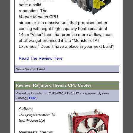
have a solid
reputation. The
Venom Medusa
CPU
air cooler is a massive unit that promises better
cooling with eight high capacity heatpipes, dual
14cm "Viper" fans that promise more airflow, most
of all we get promised it is a "Monster of All
Extremes." Does it have a place in your next build?
Read The Review Here
News Source: Email
Review: Raijintek Themis CPU Cooler
Posted by Donster on: 2013-09-18 15:13:12 in category: System
Cooling [
Print
]
Author:
crazyeyesreaper @
techPowerUp!
Raijintek's Themis