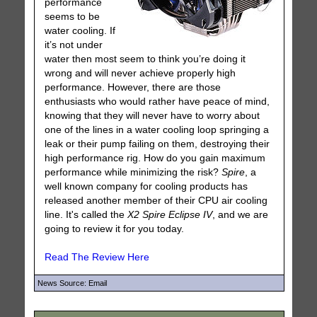
performance
seems to be
water cooling. If
it’s not under
water then most seem to think you’re doing it
wrong and will never achieve properly high
performance. However, there are those
enthusiasts who would rather have peace of mind,
knowing that they will never have to worry about
one of the lines in a water cooling loop springing a
leak or their pump failing on them, destroying their
high performance rig. How do you gain maximum
performance while minimizing the risk?
Spire
, a
well known company for cooling products has
released another member of their CPU air cooling
line. It's called the
X2 Spire Eclipse IV
, and we are
going to review it for you today.
Read The Review Here
News Source: Email