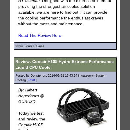
R1 Ultimate
. Designed with the expressed intent of
providing the strongest air cooled solution
available, we are here to find out if it can provide
the cooling performance the enthusiast craves
without the mess and maintenance.
Read The Review Here
News Source: Email
Review: Corsair H105 Hydro Extreme Performance
Liquid CPU Cooler
Posted by Donster on: 2014-01-31 13:43:34 in category: System
Cooling [
Print
]
By: Hilbert
Hagedoorn @
GURU3D
Today we test
and review the
Corsair H105