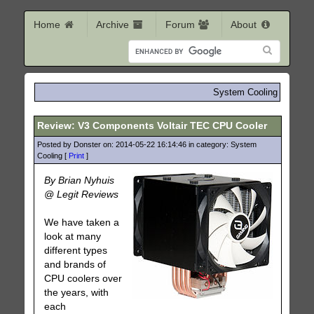
Home
Archive
Forum
About
System Cooling
Review: V3 Components Voltair TEC CPU Cooler
Posted by Donster on: 2014-05-22 16:14:46 in category: System
Cooling [
Print
]
By Brian Nyhuis
@ Legit Reviews
We have taken a
look at many
different types
and brands of
CPU coolers over
the years, with
each