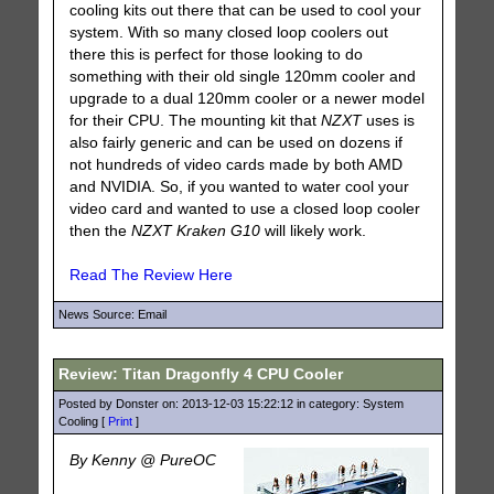
cooling kits out there that can be used to cool your
system. With so many closed loop coolers out
there this is perfect for those looking to do
something with their old single 120mm cooler and
upgrade to a dual 120mm cooler or a newer model
for their CPU. The mounting kit that
NZXT
uses is
also fairly generic and can be used on dozens if
not hundreds of video cards made by both AMD
and NVIDIA. So, if you wanted to water cool your
video card and wanted to use a closed loop cooler
then the
NZXT Kraken G10
will likely work.
Read The Review Here
News Source: Email
Review: Titan Dragonfly 4 CPU Cooler
Posted by Donster on: 2013-12-03 15:22:12 in category: System
Cooling [
Print
]
By Kenny @ PureOC