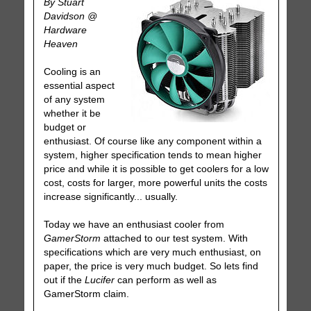
By Stuart
Davidson @
Hardware
Heaven
Cooling is an
essential aspect
of any system
whether it be
budget or
enthusiast. Of course like any component within a
system, higher specification tends to mean higher
price and while it is possible to get coolers for a low
cost, costs for larger, more powerful units the costs
increase significantly... usually.
Today we have an enthusiast cooler from
GamerStorm
attached to our test system. With
specifications which are very much enthusiast, on
paper, the price is very much budget. So lets find
out if the
Lucifer
can perform as well as
GamerStorm claim.