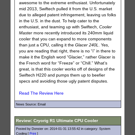
awesome to the extreme enthusiast. Unfortunately
mid 2013, Swiftech pulled it from the U.S. market
due to alleged patent infringement, leaving us folks
in the U.S. in the dust. To help cater to the
enthusiast, and teaming up with Swiftech,
Cooler
Master
more recently introduced its 240mm liquid
cooler that you can expand to more components
than just a CPU, calling it the
Glacer 240L
. Yes,
you are reading that right, there is no “i” in there to
make it the English word “Glacier,” rather Glacer is
the French word for “Freeze” or “Chill.” What’s
great, is that this cooler works off of designs of the
Swiftech H220 and pumps them up to beefier
specs and avoiding those ugly patent disputes.
Read The Review Here
News Source: Email
Review: Cryorig R1 Ultimate CPU Cooler
Posted by Donster on: 2014-01-31 13:55:42 in category: System
Cooling [
Print
]