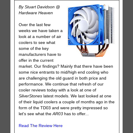
By Stuart Davidson @
Hardware Heaven
Over the last few
weeks we have taken a
look at a number of air
coolers to see what
some of the key
manufacturers have to
offer in the current
market. Our findings? Mainly that there have been
some nice entrants to mid/high end cooling who
are challenging the old guard in both price and
performance. We continue that refresh of our
cooler reviews today with a look at one of
SilverStones
latest models. We last looked at one
of their liquid coolers a couple of months ago in the
form of the TD03 and were pretty impressed so
let's see what the
AR03
has to offer...
Read The Review Here