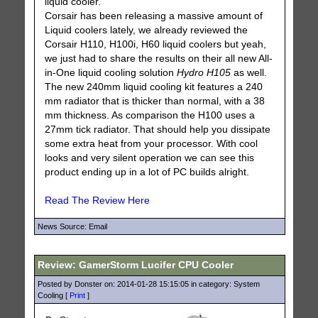
liquid cooler.
Corsair has been releasing a massive amount of
Liquid coolers lately, we already reviewed the
Corsair H110, H100i, H60 liquid coolers but yeah,
we just had to share the results on their all new All-
in-One liquid cooling solution
Hydro H105
as well.
The new 240mm liquid cooling kit features a 240
mm radiator that is thicker than normal, with a 38
mm thickness. As comparison the H100 uses a
27mm tick radiator. That should help you dissipate
some extra heat from your processor. With cool
looks and very silent operation we can see this
product ending up in a lot of PC builds alright.
Read The Review Here
News Source: Email
Review: GamerStorm Lucifer CPU Cooler
Posted by Donster on: 2014-01-28 15:15:05 in category: System
Cooling [
Print
]