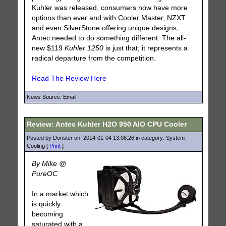
Kuhler was released, consumers now have more
options than ever and with Cooler Master, NZXT
and even SilverStone offering unique designs,
Antec needed to do something different. The all-
new $119
Kuhler 1250
is just that; it represents a
radical departure from the competition.
Read The Review Here
News Source: Email
Review: Antec Kuhler H2O 950 AIO CPU Cooler
Posted by Donster on: 2014-01-04 13:08:26 in category: System
Cooling [
Print
]
By Mike @
PureOC
In a market which
is quickly
becoming
saturated with a