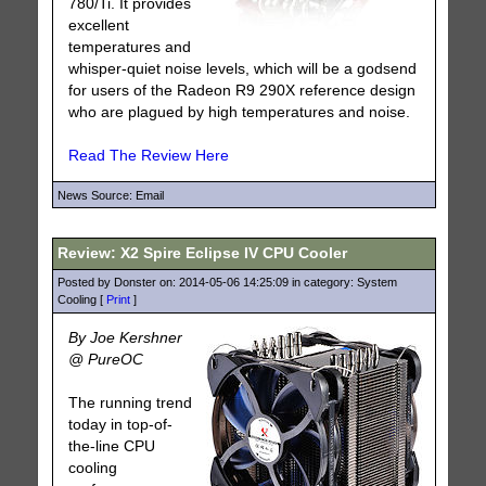
780/Ti. It provides
excellent
temperatures and
whisper-quiet noise levels, which will be a godsend
for users of the Radeon R9 290X reference design
who are plagued by high temperatures and noise.
Read The Review Here
News Source: Email
Review: X2 Spire Eclipse IV CPU Cooler
Posted by Donster on: 2014-05-06 14:25:09 in category: System
Cooling [
Print
]
By Joe Kershner
@ PureOC
The running trend
today in top-of-
the-line CPU
cooling