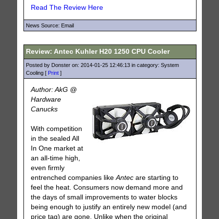
Read The Review Here
News Source: Email
Review: Antec Kuhler H20 1250 CPU Cooler
Posted by Donster on: 2014-01-25 12:46:13 in category: System
Cooling [
Print
]
Author: AkG @
Hardware
Canucks
With competition
in the sealed All
In One market at
an all-time high,
even firmly
entrenched companies like
Antec
are starting to
feel the heat. Consumers now demand more and
the days of small improvements to water blocks
being enough to justify an entirely new model (and
price tag) are gone. Unlike when the original