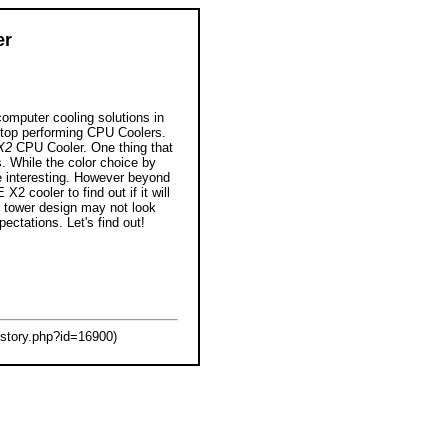
er
computer cooling solutions in
 top performing CPU Coolers.
X2
CPU Cooler. One thing that
s. While the color choice by
ite interesting. However beyond
X2 cooler to find out if it will
im tower design may not look
pectations. Let's find out!
tory.php?id=16900)