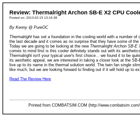
Review: Thermalright Archon SB-E X2 CPU Cool
Posted on: 2013-02-15 13:16:38
By Kenny @ PureOC
Thermalright
has set a foundation in the cooling world with a number of 
the last decade and it comes as no surprise that they have some of the
Today we are going to be looking at the new
Thermalright Archon SB-E 
comes to mind first is this cooler definitely stands out with its aesthetic
Thermalright isn't your typical user's first choice... we found it to be qu
its aesthetic appeal, we are interested in taking a closer look at the SB-E 
live up to its name in the thermal solution world. The twin fan single sl
like much, but we are looking forward to finding out if it will hold up to ex
Read The Review Here
Printed from COMBATSIM.COM (http://www.combatsim.com/s