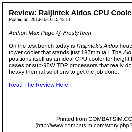
Review: Raijintek Aidos CPU Coole
Posted on: 2013-10-10 15:42:14
Author: Max Page @ FrostyTech
On the test bench today is
Raijintek's Aidos
heats
tower cooler that stands just 137mm tall. The
Aid
positions itself as an ideal CPU cooler for height
cases or sub-95W TDP processors that really don
heavy thermal solutions to get the job done.
Read The Review Here
Printed from COMBATSIM.C
(http://www.combatsim.com/story.php