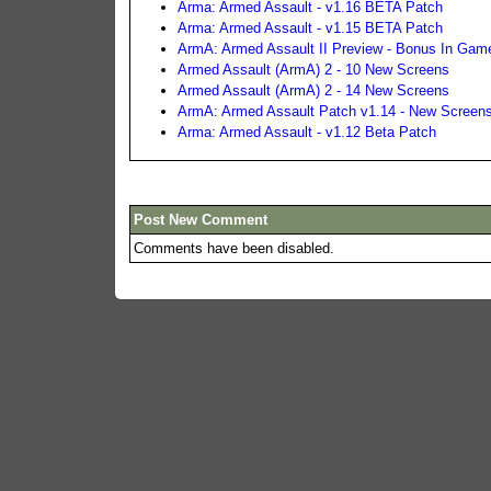
Arma: Armed Assault - v1.16 BETA Patch
Arma: Armed Assault - v1.15 BETA Patch
ArmA: Armed Assault II Preview - Bonus In Game
Armed Assault (ArmA) 2 - 10 New Screens
Armed Assault (ArmA) 2 - 14 New Screens
ArmA: Armed Assault Patch v1.14 - New Screen
Arma: Armed Assault - v1.12 Beta Patch
Post New Comment
Comments have been disabled.