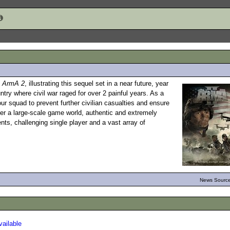
m
ArmA 2
, illustrating this sequel set in a near future, year
ntry where civil war raged for over 2 painful years. As a
 squad to prevent further civilian casualties and ensure
er a large-scale game world, authentic and extremely
ts, challenging single player and a vast array of
News Source
ailable