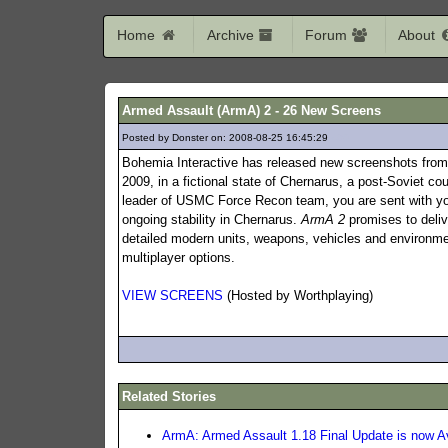
Home
Archive
Forum
About
Armed Assault (ArmA) 2 - 26 New Screens
Posted by Donster on: 2008-08-25 16:45:29
490
Bohemia Interactive has released new screenshots fro
2009, in a fictional state of Chernarus, a post-Soviet cou
leader of USMC Force Recon team, you are sent with your
ongoing stability in Chernarus.
ArmA 2
promises to deliv
detailed modern units, weapons, vehicles and environmen
multiplayer options.
VIEW SCREENS
(Hosted by Worthplaying)
Related Stories
ArmA: Armed Assault 1.18 Final Update is now Av