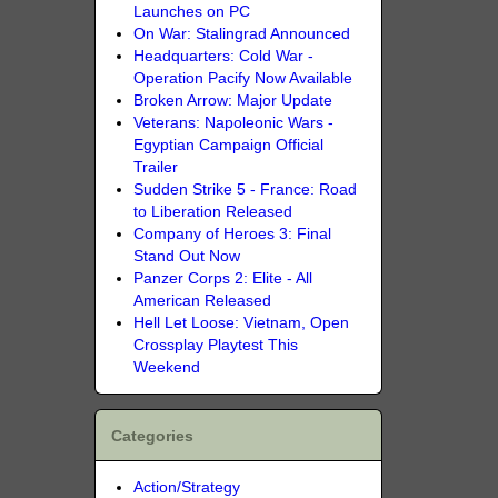
Launches on PC
On War: Stalingrad Announced
Headquarters: Cold War -
Operation Pacify Now Available
Broken Arrow: Major Update
Veterans: Napoleonic Wars -
Egyptian Campaign Official
Trailer
Sudden Strike 5 - France: Road
to Liberation Released
Company of Heroes 3: Final
Stand Out Now
Panzer Corps 2: Elite - All
American Released
Hell Let Loose: Vietnam, Open
Crossplay Playtest This
Weekend
Categories
Action/Strategy