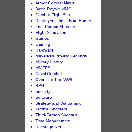
Armor Combat News
Battle Royale MMO
Combat Flight Sim
Destroyer: The U-Boat Hunter
First-Person Shooters
Flight Simulation
Games
Gaming
Hardware
Mavericks Proving Grounds
Military History
MMFPS
Naval Combat
Over The Top: WWI
RPG
Security
Software
Strategy and Wargaming
Tactical Shooters
Third-Person Shooters
Time Management
Uncategorized