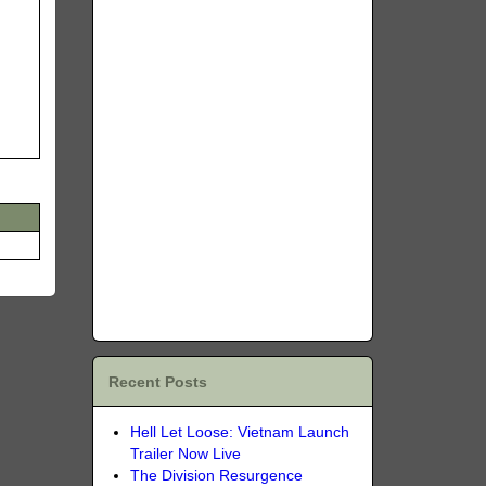
Recent Posts
Hell Let Loose: Vietnam Launch
Trailer Now Live
The Division Resurgence