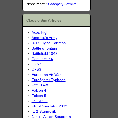
Need more?
Category Archive
Classic Sim Articles
Aces High
America's Army
B-17 Flying Fortress
Battle of Britain
Battlefield 1942
Comanche 4
CFS2
CFS3
European Air War
Eurofighter Typhoon
F22: TAW
Falcon 4
Falcon 5
FS:SDOE
Flight Simulator 2002
IL-2 Sturmovik
Jane's Attack Squadron