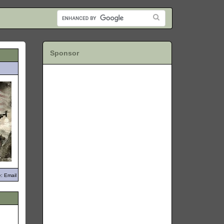
Sponsor
: Email