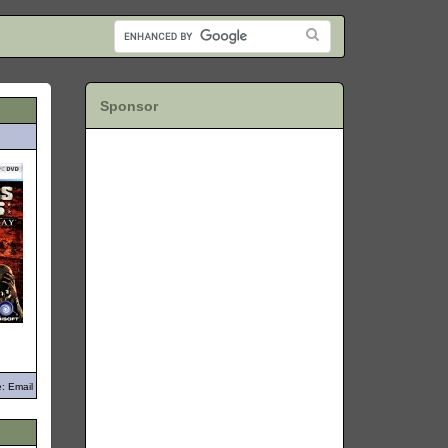
Sponsor
: Email