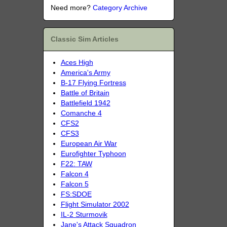
Need more?
Category Archive
Classic Sim Articles
Aces High
America's Army
B-17 Flying Fortress
Battle of Britain
Battlefield 1942
Comanche 4
CFS2
CFS3
European Air War
Eurofighter Typhoon
F22: TAW
Falcon 4
Falcon 5
FS:SDOE
Flight Simulator 2002
IL-2 Sturmovik
Jane's Attack Squadron