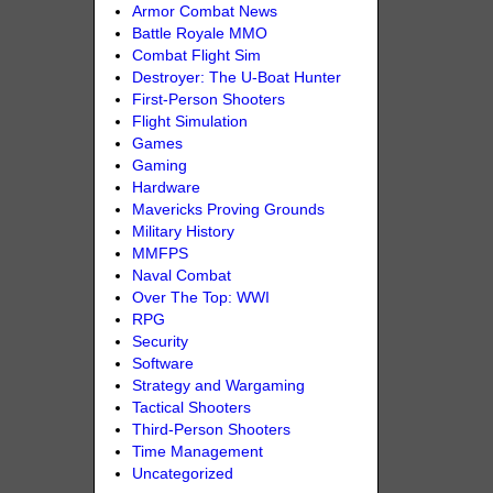
Armor Combat News
Battle Royale MMO
Combat Flight Sim
Destroyer: The U-Boat Hunter
First-Person Shooters
Flight Simulation
Games
Gaming
Hardware
Mavericks Proving Grounds
Military History
MMFPS
Naval Combat
Over The Top: WWI
RPG
Security
Software
Strategy and Wargaming
Tactical Shooters
Third-Person Shooters
Time Management
Uncategorized