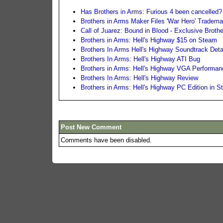
Has Brothers in Arms: Furious 4 been cancelled?
Brothers in Arms Maker Files 'War Hero' Tradem
Call of Juarez: Bound in Blood - Exclusive Brothe
Brothers in Arms: Hell's Highway $15 on Steam
Brothers In Arms Hell's Highway Soundtrack Deta
Brothers In Arms: Hell's Highway ATI Bug
Brothers in Arms: Hell's Highway VGA Performa
Brothers In Arms: Hell's Highway Review
Brothers in Arms: Hell's Highway PC Edition in S
Post New Comment
Comments have been disabled.