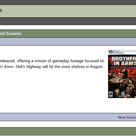
and Screens
eleased, offering a minute of gameplay footage focused on
In Arms: Hell's Highway
will hit the store shelves in August
News Source