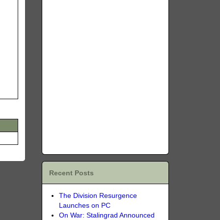
Recent Posts
The Division Resurgence
Launches on PC
On War: Stalingrad Announced