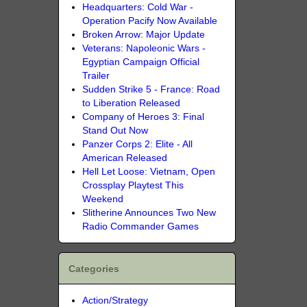
Headquarters: Cold War -
Operation Pacify Now Available
Broken Arrow: Major Update
Veterans: Napoleonic Wars -
Egyptian Campaign Official
Trailer
Sudden Strike 5 - France: Road
to Liberation Released
Company of Heroes 3: Final
Stand Out Now
Panzer Corps 2: Elite - All
American Released
Hell Let Loose: Vietnam, Open
Crossplay Playtest This
Weekend
Slitherine Announces Two New
Radio Commander Games
Categories
Action/Strategy