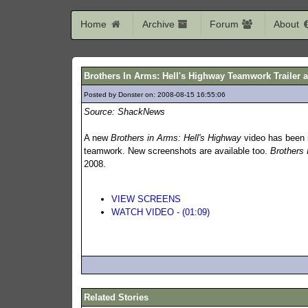
Home
Archive
Forum
About
Brothers In Arms: Hell's Highway Teamwork Trailer 
Posted by Donster on: 2008-08-15 16:55:06
399
Source: ShackNews
A new
Brothers in Arms: Hell's Highway
video has been r
teamwork. New screenshots are available too.
Brothers 
2008.
VIEW SCREENS
WATCH VIDEO - (01:09)
Related Stories