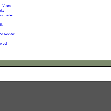
 - Video
arks
rs Trailer
ils
nce Review
tores!