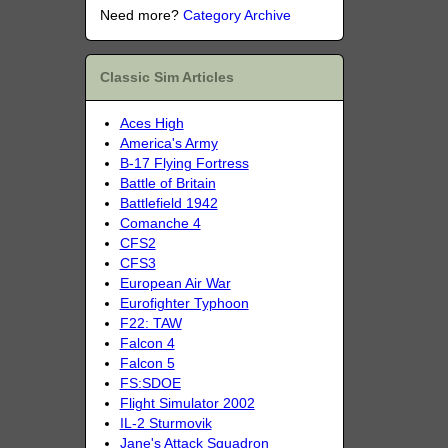
Need more?
Category Archive
Classic Sim Articles
Aces High
America's Army
B-17 Flying Fortress
Battle of Britain
Battlefield 1942
Comanche 4
CFS2
CFS3
European Air War
Eurofighter Typhoon
F22: TAW
Falcon 4
Falcon 5
FS:SDOE
Flight Simulator 2002
IL-2 Sturmovik
Jane's Attack Squadron