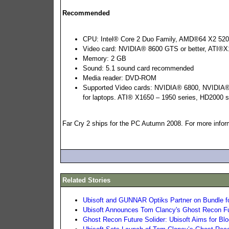
Recommended
CPU: Intel® Core 2 Duo Family, AMD®64 X2 52
Video card: NVIDIA® 8600 GTS or better, ATI®X1
Memory: 2 GB
Sound: 5.1 sound card recommended
Media reader: DVD-ROM
Supported Video cards: NVIDIA® 6800, NVIDIA® 
for laptops. ATI® X1650 – 1950 series, HD2000 s
Far Cry 2 ships for the PC Autumn 2008. For more inform
Related Stories
Ubisoft and GUNNAR Optiks Partner on Bundle fo
Ubisoft Announces Tom Clancy's Ghost Recon Fu
Ghost Recon Future Solider: Ubisoft Aims for Blo