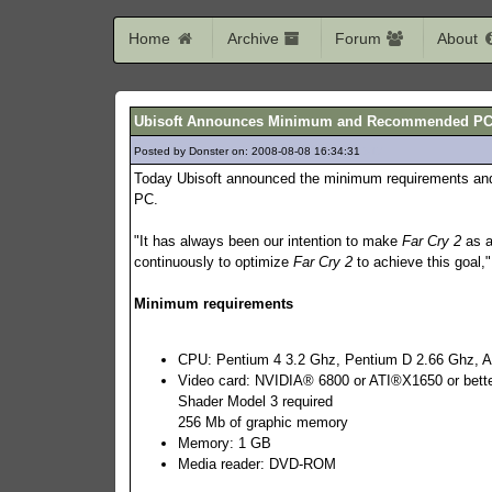
Home
Archive
Forum
About
Ubisoft Announces Minimum and Recommended PC co
Posted by Donster on: 2008-08-08 16:34:31
517
Today Ubisoft announced the minimum requirements an
PC.
"It has always been our intention to make
Far Cry 2
as a
continuously to optimize
Far Cry 2
to achieve this goal,
Minimum requirements
CPU: Pentium 4 3.2 Ghz, Pentium D 2.66 Ghz, A
Video card: NVIDIA® 6800 or ATI®X1650 or bett
Shader Model 3 required
256 Mb of graphic memory
Memory: 1 GB
Media reader: DVD-ROM