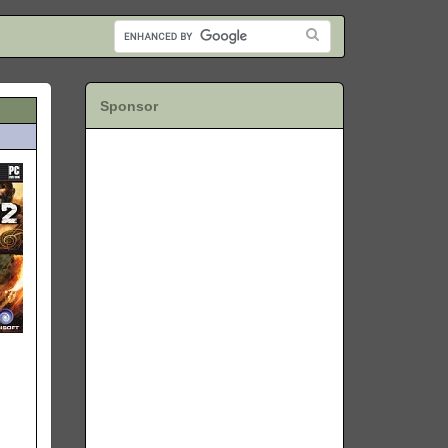
Sponsor