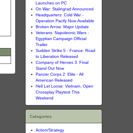
Launches on PC
On War: Stalingrad Announced
Headquarters: Cold War -
Operation Pacify Now Available
Broken Arrow: Major Update
Veterans: Napoleonic Wars -
Egyptian Campaign Official
Trailer
Sudden Strike 5 - France: Road
to Liberation Released
Company of Heroes 3: Final
Stand Out Now
Panzer Corps 2: Elite - All
American Released
Hell Let Loose: Vietnam, Open
Crossplay Playtest This
Weekend
Categories
Action/Strategy