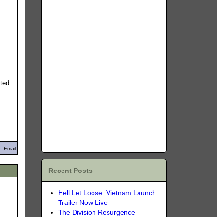
rted
: Email
Recent Posts
Hell Let Loose: Vietnam Launch
Trailer Now Live
The Division Resurgence