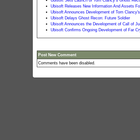
Ubisoft Sets Launch of Tom Clancy’s Ghost Reco
Ubisoft Releases New Information And Assets Fo
Ubisoft Announces Development of Tom Clancy'
Ubisoft Delays Ghost Recon: Future Soldier
Ubisoft Announces the Development of Call of Ju
Ubisoft Confirms Ongoing Development of Far Cr
Post New Comment
Comments have been disabled.