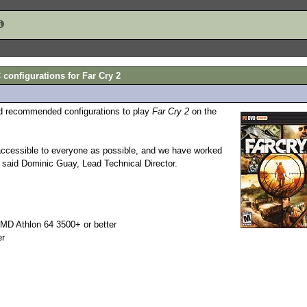
nfigurations for Far Cry 2
d recommended configurations to play
Far Cry 2
on the
ccessible to everyone as possible, and we have worked
" said Dominic Guay, Lead Technical Director.
MD Athlon 64 3500+ or better
er