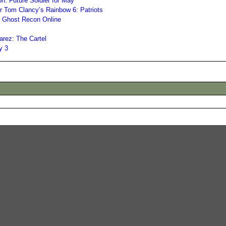
n: Future Soldier for May
r Tom Clancy’s Rainbow 6: Patriots
s Ghost Recon Online
arez: The Cartel
y 3