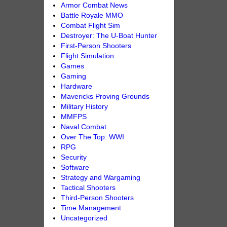
Armor Combat News
Battle Royale MMO
Combat Flight Sim
Destroyer: The U-Boat Hunter
First-Person Shooters
Flight Simulation
Games
Gaming
Hardware
Mavericks Proving Grounds
Military History
MMFPS
Naval Combat
Over The Top: WWI
RPG
Security
Software
Strategy and Wargaming
Tactical Shooters
Third-Person Shooters
Time Management
Uncategorized