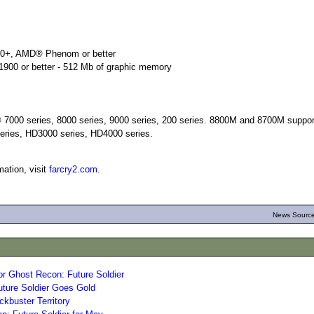
00+, AMD® Phenom or better
900 or better - 512 Mb of graphic memory
7000 series, 8000 series, 9000 series, 200 series. 8800M and 8700M suppo
eries, HD3000 series, HD4000 series.
ation, visit
farcry2.com
.
News Source
r Ghost Recon: Future Soldier
ture Soldier Goes Gold
ckbuster Territory