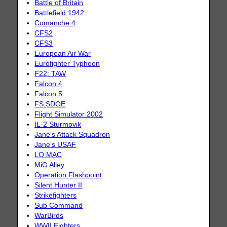
Battle of Britain
Battlefield 1942
Comanche 4
CFS2
CFS3
European Air War
Eurofighter Typhoon
F22: TAW
Falcon 4
Falcon 5
FS:SDOE
Flight Simulator 2002
IL-2 Sturmovik
Jane's Attack Squadron
Jane's USAF
LO:MAC
MiG Alley
Operation Flashpoint
Silent Hunter II
Strikefighters
Sub Command
WarBirds
WWII Fighters