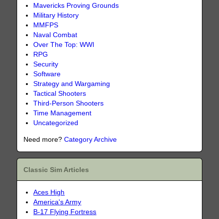
Mavericks Proving Grounds
Military History
MMFPS
Naval Combat
Over The Top: WWI
RPG
Security
Software
Strategy and Wargaming
Tactical Shooters
Third-Person Shooters
Time Management
Uncategorized
Need more?
Category Archive
Classic Sim Articles
Aces High
America's Army
B-17 Flying Fortress