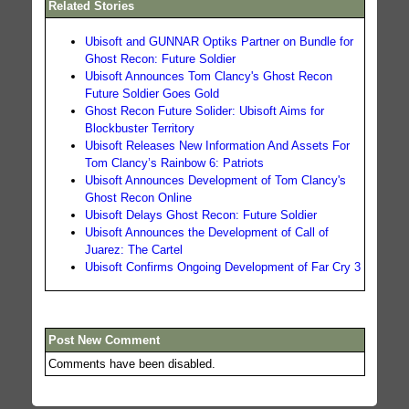
Related Stories
Ubisoft and GUNNAR Optiks Partner on Bundle for
Ghost Recon: Future Soldier
Ubisoft Announces Tom Clancy's Ghost Recon
Future Soldier Goes Gold
Ghost Recon Future Solider: Ubisoft Aims for
Blockbuster Territory
Ubisoft Releases New Information And Assets For
Tom Clancy’s Rainbow 6: Patriots
Ubisoft Announces Development of Tom Clancy's
Ghost Recon Online
Ubisoft Delays Ghost Recon: Future Soldier
Ubisoft Announces the Development of Call of
Juarez: The Cartel
Ubisoft Confirms Ongoing Development of Far Cry 3
Post New Comment
Comments have been disabled.