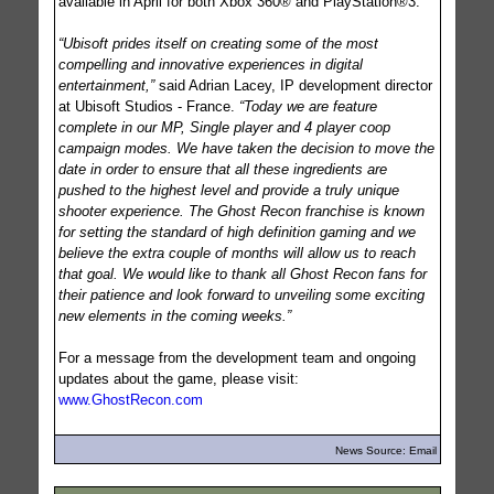
available in April for both Xbox 360® and PlayStation®3.
“Ubisoft prides itself on creating some of the most
compelling and innovative experiences in digital
entertainment,”
said Adrian Lacey, IP development director
at Ubisoft Studios - France.
“Today we are feature
complete in our MP, Single player and 4 player coop
campaign modes. We have taken the decision to move the
date in order to ensure that all these ingredients are
pushed to the highest level and provide a truly unique
shooter experience. The Ghost Recon franchise is known
for setting the standard of high definition gaming and we
believe the extra couple of months will allow us to reach
that goal. We would like to thank all Ghost Recon fans for
their patience and look forward to unveiling some exciting
new elements in the coming weeks.”
For a message from the development team and ongoing
updates about the game, please visit:
www.GhostRecon.com
News Source: Email