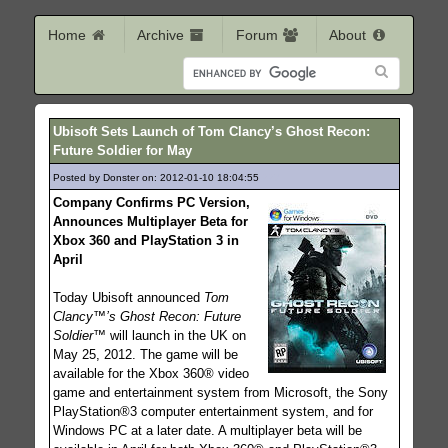
Home
Archive
Forum
About
Ubisoft Sets Launch of Tom Clancy’s Ghost Recon:
Future Soldier for May
Posted by Donster on: 2012-01-10 18:04:55
227
Company Confirms PC Version,
Announces Multiplayer Beta for
Xbox 360 and PlayStation 3 in
April
Today Ubisoft announced
Tom
Clancy™’s Ghost Recon: Future
Soldier™
will launch in the UK on
May 25, 2012. The game will be
available for the Xbox 360® video
game and entertainment system from Microsoft, the Sony
PlayStation®3 computer entertainment system, and for
Windows PC at a later date. A multiplayer beta will be