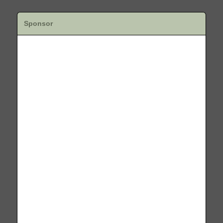
Sponsor