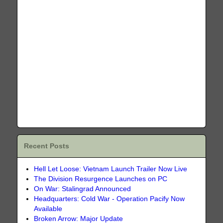
Recent Posts
Hell Let Loose: Vietnam Launch Trailer Now Live
The Division Resurgence Launches on PC
On War: Stalingrad Announced
Headquarters: Cold War - Operation Pacify Now
Available
Broken Arrow: Major Update