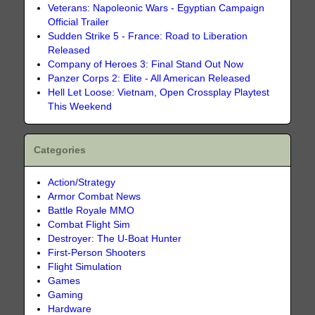
Veterans: Napoleonic Wars - Egyptian Campaign
Official Trailer
Sudden Strike 5 - France: Road to Liberation
Released
Company of Heroes 3: Final Stand Out Now
Panzer Corps 2: Elite - All American Released
Hell Let Loose: Vietnam, Open Crossplay Playtest
This Weekend
Categories
Action/Strategy
Armor Combat News
Battle Royale MMO
Combat Flight Sim
Destroyer: The U-Boat Hunter
First-Person Shooters
Flight Simulation
Games
Gaming
Hardware