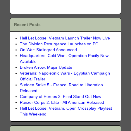
Recent Posts
Hell Let Loose: Vietnam Launch Trailer Now Live
The Division Resurgence Launches on PC
On War: Stalingrad Announced
Headquarters: Cold War - Operation Pacify Now
Available
Broken Arrow: Major Update
Veterans: Napoleonic Wars - Egyptian Campaign
Official Trailer
Sudden Strike 5 - France: Road to Liberation
Released
Company of Heroes 3: Final Stand Out Now
Panzer Corps 2: Elite - All American Released
Hell Let Loose: Vietnam, Open Crossplay Playtest
This Weekend