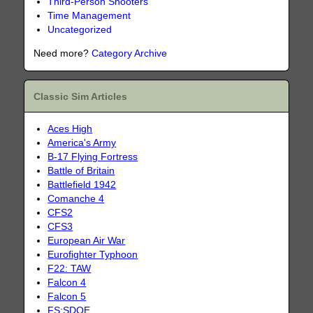
Third-Person Shooters
Time Management
Uncategorized
Need more?
Category Archive
Classic Sim Articles
Aces High
America's Army
B-17 Flying Fortress
Battle of Britain
Battlefield 1942
Comanche 4
CFS2
CFS3
European Air War
Eurofighter Typhoon
F22: TAW
Falcon 4
Falcon 5
FS:SDOE