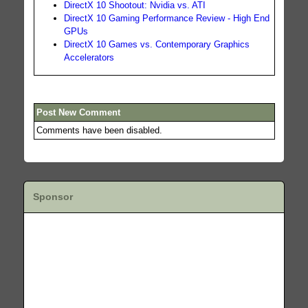
DirectX 10 Shootout: Nvidia vs. ATI
DirectX 10 Gaming Performance Review - High End
GPUs
DirectX 10 Games vs. Contemporary Graphics
Accelerators
Post New Comment
Comments have been disabled.
Sponsor