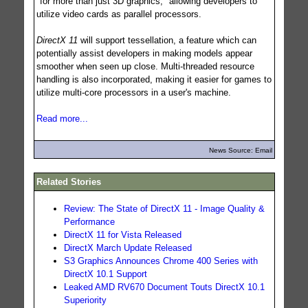
"for more than just 3D graphics," allowing developers to
utilize video cards as parallel processors.
DirectX 11
will support tessellation, a feature which can
potentially assist developers in making models appear
smoother when seen up close. Multi-threaded resource
handling is also incorporated, making it easier for games to
utilize multi-core processors in a user's machine.
Read more...
News Source: Email
Related Stories
Review: The State of DirectX 11 - Image Quality &
Performance
DirectX 11 for Vista Released
DirectX March Update Released
S3 Graphics Announces Chrome 400 Series with
DirectX 10.1 Support
Leaked AMD RV670 Document Touts DirectX 10.1
Superiority