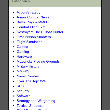
Categories
Action/Strategy
Armor Combat News
Battle Royale MMO
Combat Flight Sim
Destroyer: The U-Boat Hunter
First-Person Shooters
Flight Simulation
Games
Gaming
Hardware
Mavericks Proving Grounds
Military History
MMFPS
Naval Combat
Over The Top: WWI
RPG
Security
Software
Strategy and Wargaming
Tactical Shooters