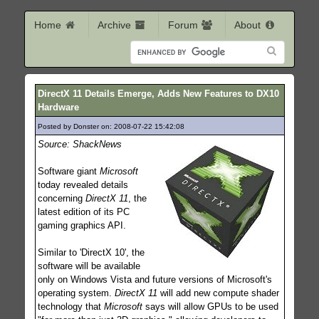
Home
Archive
Forum
About
DirectX 11 Details Emerge, Adds New Features to DX10
Hardware
Posted by Donster on: 2008-07-22 15:42:08
403
Source: ShackNews
Software giant
Microsoft
today revealed details
concerning
DirectX 11
, the
latest edition of its PC
gaming graphics API.
Similar to 'DirectX 10', the
software will be available
only on Windows Vista and future versions of Microsoft's
operating system.
DirectX 11
will add new compute shader
technology that
Microsoft
says will allow GPUs to be used