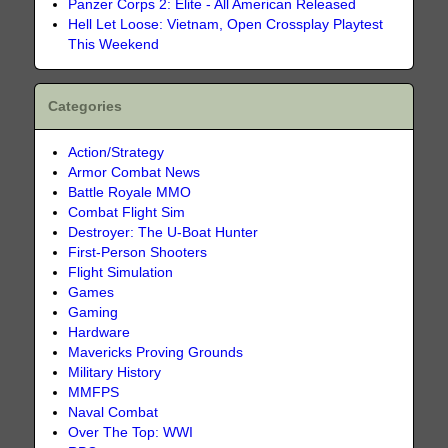
Panzer Corps 2: Elite - All American Released
Hell Let Loose: Vietnam, Open Crossplay Playtest
This Weekend
Categories
Action/Strategy
Armor Combat News
Battle Royale MMO
Combat Flight Sim
Destroyer: The U-Boat Hunter
First-Person Shooters
Flight Simulation
Games
Gaming
Hardware
Mavericks Proving Grounds
Military History
MMFPS
Naval Combat
Over The Top: WWI