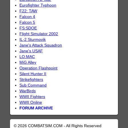
Eurofighter Typhoon
F22: TAW
Falcon 4
Falcon 5
FS:SDOE
Flight Simulator 2002
IL-2 Sturmovik
Jane's Attack Squadron
Jane's USAF
LO:MAC
MiG Alley
Operation Flashpoint
Silent Hunter II
Strikefighters
Sub Command
WarBirds
WWII Fighters
WWII Online
FORUM ARCHIVE
© 2026 COMBATSIM.COM - All Rights Reserved