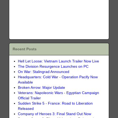
Recent Posts
Hell Let Loose: Vietnam Launch Trailer Now Live
The Division Resurgence Launches on PC
On War: Stalingrad Announced
Headquarters: Cold War - Operation Pacify Now
Available
Broken Arrow: Major Update
Veterans: Napoleonic Wars - Egyptian Campaign
Official Trailer
Sudden Strike 5 - France: Road to Liberation
Released
Company of Heroes 3: Final Stand Out Now