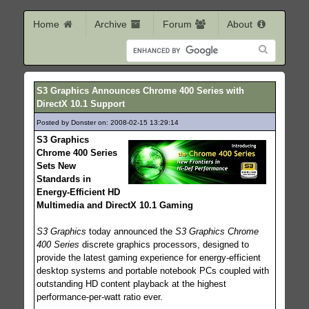
Home
Archive
Forum
About
S3 Graphics Announces Chrome 400 Series with
DirectX 10.1 Support
Posted by Donster on: 2008-02-15 13:29:14
463
S3 Graphics
Chrome 400 Series
Sets New
Standards in
Energy-Efficient HD
Multimedia and DirectX 10.1 Gaming
S3 Graphics
today announced the
S3 Graphics Chrome
400 Series
discrete graphics processors, designed to
provide the latest gaming experience for energy-efficient
desktop systems and portable notebook PCs coupled with
outstanding HD content playback at the highest
performance-per-watt ratio ever.