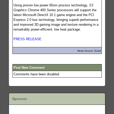
Using proven low power 65nm process technology,
S3
Graphics Chrome 400 Series
processors will support the
latest Microsoft DirectX 10.1 game engine and the PCI
Express 2.0 bus technology, bringing superb performance
and improved 3D gaming image and texture rendering in a
remarkably power-efficient, low heat package.
PRESS RELEASE
News Source: Email
Post New Comment
Comments have been disabled.
Sponsor