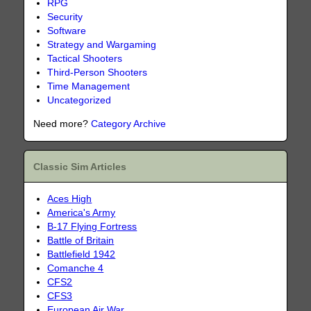
RPG
Security
Software
Strategy and Wargaming
Tactical Shooters
Third-Person Shooters
Time Management
Uncategorized
Need more?
Category Archive
Classic Sim Articles
Aces High
America's Army
B-17 Flying Fortress
Battle of Britain
Battlefield 1942
Comanche 4
CFS2
CFS3
European Air War