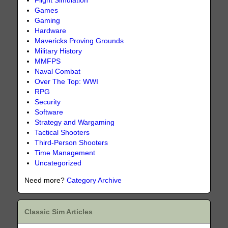
Flight Simulation
Games
Gaming
Hardware
Mavericks Proving Grounds
Military History
MMFPS
Naval Combat
Over The Top: WWI
RPG
Security
Software
Strategy and Wargaming
Tactical Shooters
Third-Person Shooters
Time Management
Uncategorized
Need more?
Category Archive
Classic Sim Articles