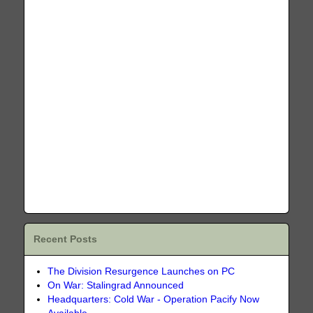
Recent Posts
The Division Resurgence Launches on PC
On War: Stalingrad Announced
Headquarters: Cold War - Operation Pacify Now