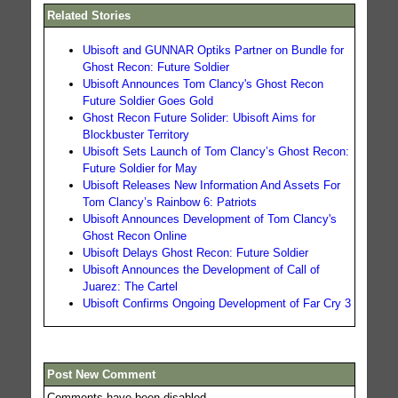
Related Stories
Ubisoft and GUNNAR Optiks Partner on Bundle for
Ghost Recon: Future Soldier
Ubisoft Announces Tom Clancy's Ghost Recon
Future Soldier Goes Gold
Ghost Recon Future Solider: Ubisoft Aims for
Blockbuster Territory
Ubisoft Sets Launch of Tom Clancy’s Ghost Recon:
Future Soldier for May
Ubisoft Releases New Information And Assets For
Tom Clancy’s Rainbow 6: Patriots
Ubisoft Announces Development of Tom Clancy's
Ghost Recon Online
Ubisoft Delays Ghost Recon: Future Soldier
Ubisoft Announces the Development of Call of
Juarez: The Cartel
Ubisoft Confirms Ongoing Development of Far Cry 3
Post New Comment
Comments have been disabled.