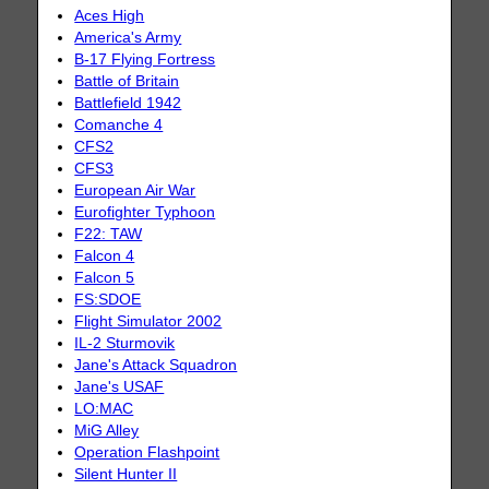
Aces High
America's Army
B-17 Flying Fortress
Battle of Britain
Battlefield 1942
Comanche 4
CFS2
CFS3
European Air War
Eurofighter Typhoon
F22: TAW
Falcon 4
Falcon 5
FS:SDOE
Flight Simulator 2002
IL-2 Sturmovik
Jane's Attack Squadron
Jane's USAF
LO:MAC
MiG Alley
Operation Flashpoint
Silent Hunter II