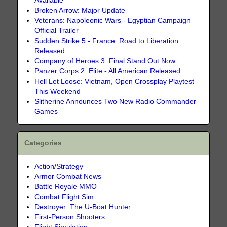
Available
Broken Arrow: Major Update
Veterans: Napoleonic Wars - Egyptian Campaign
Official Trailer
Sudden Strike 5 - France: Road to Liberation
Released
Company of Heroes 3: Final Stand Out Now
Panzer Corps 2: Elite - All American Released
Hell Let Loose: Vietnam, Open Crossplay Playtest
This Weekend
Slitherine Announces Two New Radio Commander
Games
Categories
Action/Strategy
Armor Combat News
Battle Royale MMO
Combat Flight Sim
Destroyer: The U-Boat Hunter
First-Person Shooters