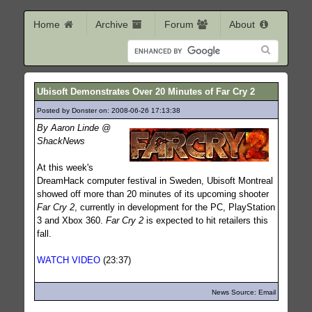
Home
Archive
Forum
About
Ubisoft Demonstrates Over 20 Minutes of Far Cry 2
Posted by Donster on: 2008-06-26 17:13:38
419
By Aaron Linde @
ShackNews
At this week's
DreamHack computer festival in Sweden, Ubisoft Montreal
showed off more than 20 minutes of its upcoming shooter
Far Cry 2
, currently in development for the PC, PlayStation
3 and Xbox 360.
Far Cry 2
is expected to hit retailers this
fall.
WATCH VIDEO
(23:37)
News Source: Email