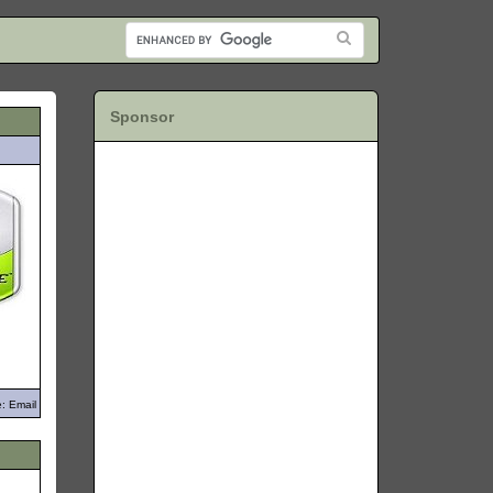
Sponsor
: Email