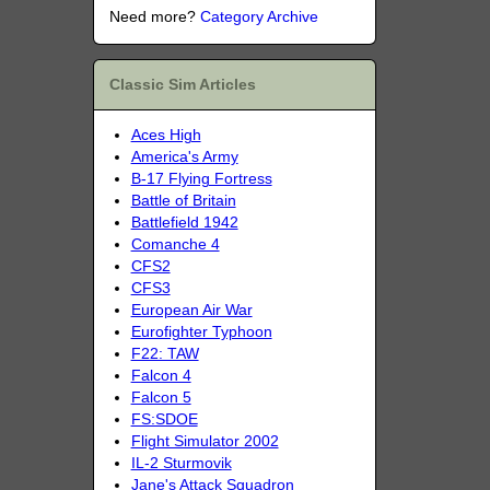
Need more?
Category Archive
Classic Sim Articles
Aces High
America's Army
B-17 Flying Fortress
Battle of Britain
Battlefield 1942
Comanche 4
CFS2
CFS3
European Air War
Eurofighter Typhoon
F22: TAW
Falcon 4
Falcon 5
FS:SDOE
Flight Simulator 2002
IL-2 Sturmovik
Jane's Attack Squadron