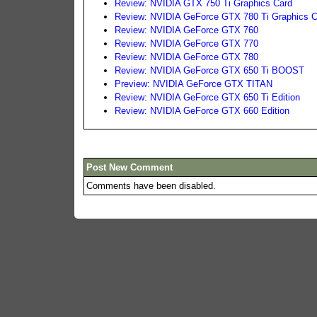
Review: NVIDIA GTX 750 Ti Graphics Card
Review: NVIDIA GeForce GTX 780 Ti Graphics C
Review: NVIDIA GeForce GTX 760
Review: NVIDIA GeForce GTX 770
Review: NVIDIA GeForce GTX 780
Review: NVIDIA GeForce GTX 650 Ti BOOST
Preview: NVIDIA GeForce GTX TITAN
Review: NVIDIA GeForce GTX 650 Ti Edition
Review: NVIDIA GeForce GTX 660 Edition
Post New Comment
Comments have been disabled.