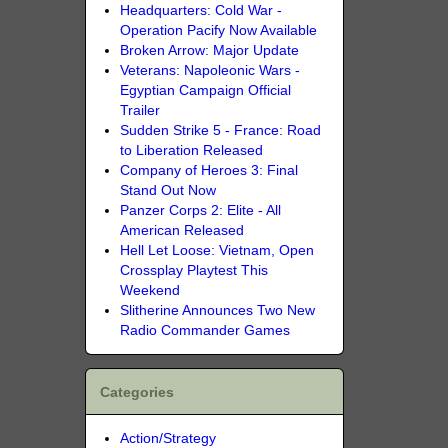
Headquarters: Cold War -
Operation Pacify Now Available
Broken Arrow: Major Update
Veterans: Napoleonic Wars -
Egyptian Campaign Official
Trailer
Sudden Strike 5 - France: Road
to Liberation Released
Company of Heroes 3: Final
Stand Out Now
Panzer Corps 2: Elite - All
American Released
Hell Let Loose: Vietnam, Open
Crossplay Playtest This
Weekend
Slitherine Announces Two New
Radio Commander Games
Categories
Action/Strategy