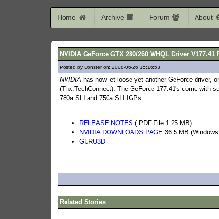
Home
Archive
Forum
About
NVIDIA GeForce GTX 280/260 WHQL Driver V177.41 
Posted by Donster on: 2008-06-26 15:16:53
669
NVIDIA
has now let loose yet another GeForce driver, 
(Thx:TechConnect). The GeForce 177.41's come with su
780a SLI and 750a SLI IGPs.
RELEASE NOTES
(.PDF File 1.25 MB)
NVIDIA DOWNLOADS PAGE
36.5 MB (Windows X
GURU3D
Related Stories