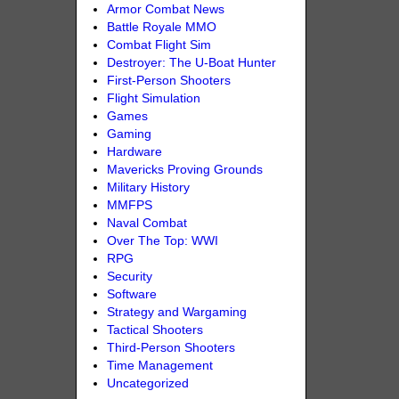
Armor Combat News
Battle Royale MMO
Combat Flight Sim
Destroyer: The U-Boat Hunter
First-Person Shooters
Flight Simulation
Games
Gaming
Hardware
Mavericks Proving Grounds
Military History
MMFPS
Naval Combat
Over The Top: WWI
RPG
Security
Software
Strategy and Wargaming
Tactical Shooters
Third-Person Shooters
Time Management
Uncategorized