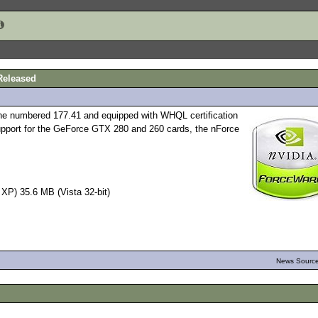
Released
one numbered 177.41 and equipped with WHQL certification
pport for the GeForce GTX 280 and 260 cards, the nForce
P) 35.6 MB (Vista 32-bit)
News Source