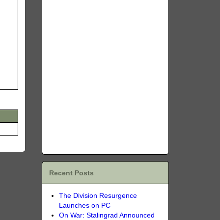
Recent Posts
The Division Resurgence
Launches on PC
On War: Stalingrad Announced