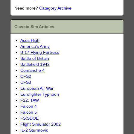
Need more?
Category Archive
Classic Sim Articles
Aces High
America's Army
B-17 Flying Fortress
Battle of Britain
Battlefield 1942
Comanche 4
CFS2
CFS3
European Air War
Eurofighter Typhoon
F22: TAW
Falcon 4
Falcon 5
FS:SDOE
Flight Simulator 2002
IL-2 Sturmovik