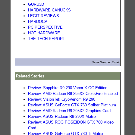
GURU3D
HARDWARE CANUCKS
LEGIT REVIEWS
HARDOCP
PC PERSPECTIVE
HOT HARDWARE
THE TECH REPORT
News Source: Email
Related Stories
Review: Sapphire R9 290 Vapor-X OC Edition
Review: AMD Radeon R9 295X2 CrossFire Enabled
Review: VisionTek CryoVenom R9 290
Review: ASUS GeForce GTX 760 Striker Platinum
Review: AMD Radeon R9 295X2 Graphics Card
Review: ASUS Radeon R9-290X Matrix
Review: ASUS ROG POSEIDON GTX 780 Video
Card
Review: ASUS GeForce GTX 780 Ti Matrix