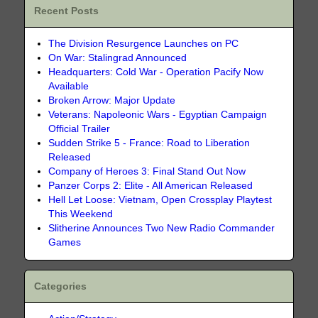
Recent Posts
The Division Resurgence Launches on PC
On War: Stalingrad Announced
Headquarters: Cold War - Operation Pacify Now
Available
Broken Arrow: Major Update
Veterans: Napoleonic Wars - Egyptian Campaign
Official Trailer
Sudden Strike 5 - France: Road to Liberation
Released
Company of Heroes 3: Final Stand Out Now
Panzer Corps 2: Elite - All American Released
Hell Let Loose: Vietnam, Open Crossplay Playtest
This Weekend
Slitherine Announces Two New Radio Commander
Games
Categories