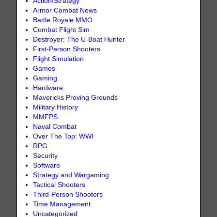
Action/Strategy
Armor Combat News
Battle Royale MMO
Combat Flight Sim
Destroyer: The U-Boat Hunter
First-Person Shooters
Flight Simulation
Games
Gaming
Hardware
Mavericks Proving Grounds
Military History
MMFPS
Naval Combat
Over The Top: WWI
RPG
Security
Software
Strategy and Wargaming
Tactical Shooters
Third-Person Shooters
Time Management
Uncategorized