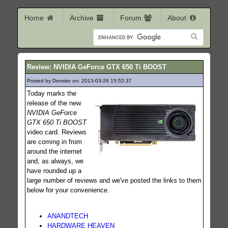
Home
Archive
Forum
About
Review: NVIDIA GeForce GTX 650 Ti BOOST
Posted by Donster on: 2013-03-26 15:52:37
195
Today marks the
release of the new
NVIDIA GeForce
GTX 650 Ti BOOST
video card. Reviews
are coming in from
around the internet
and, as always, we
have rounded up a
large number of reviews and we've posted the links to them
below for your convenience.
ANANDTECH
HARDWARE HEAVEN