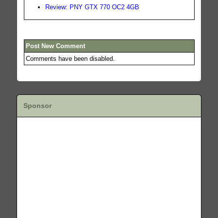
Review: PNY GTX 770 OC2 4GB
Post New Comment
Comments have been disabled.
Sponsor