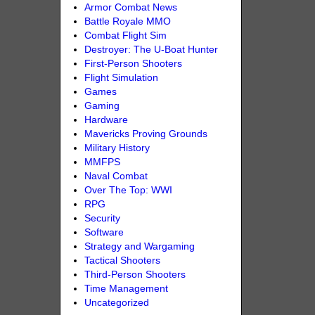
Armor Combat News
Battle Royale MMO
Combat Flight Sim
Destroyer: The U-Boat Hunter
First-Person Shooters
Flight Simulation
Games
Gaming
Hardware
Mavericks Proving Grounds
Military History
MMFPS
Naval Combat
Over The Top: WWI
RPG
Security
Software
Strategy and Wargaming
Tactical Shooters
Third-Person Shooters
Time Management
Uncategorized