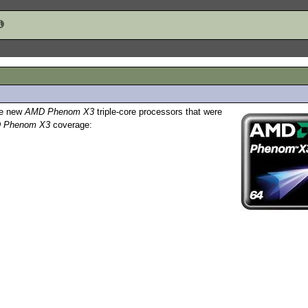
the new
AMD Phenom X3
triple-core processors that were
 Phenom X3
coverage: