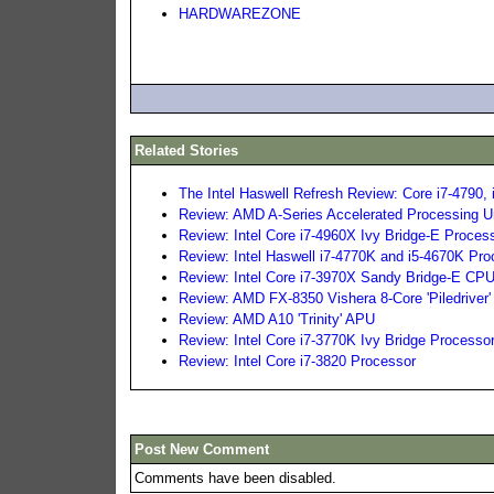
HARDWAREZONE
Related Stories
The Intel Haswell Refresh Review: Core i7-4790, 
Review: AMD A-Series Accelerated Processing U
Review: Intel Core i7-4960X Ivy Bridge-E Proces
Review: Intel Haswell i7-4770K and i5-4670K Pr
Review: Intel Core i7-3970X Sandy Bridge-E CP
Review: AMD FX-8350 Vishera 8-Core 'Piledriver'
Review: AMD A10 'Trinity' APU
Review: Intel Core i7-3770K Ivy Bridge Processo
Review: Intel Core i7-3820 Processor
Post New Comment
Comments have been disabled.