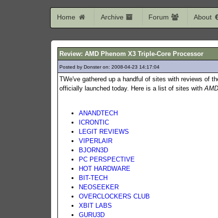
Home
Archive
Forum
About
Review: AMD Phenom X3 Triple-Core Processor
Posted by Donster on: 2008-04-23 14:17:04
730
TWe've gathered up a handful of sites with reviews of 
officially launched today. Here is a list of sites with
AMD
ANANDTECH
ICRONTIC
LEGIT REVIEWS
VIPERLAIR
BJORN3D
PC PERSPECTIVE
HOT HARDWARE
BIT-TECH
NEOSEEKER
OVERCLOCKERS CLUB
XBIT LABS
GURU3D