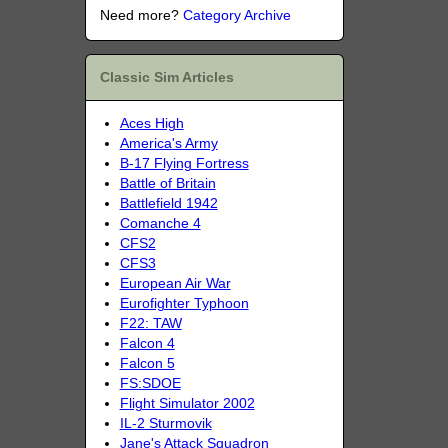
Need more?
Category Archive
Classic Sim Articles
Aces High
America's Army
B-17 Flying Fortress
Battle of Britain
Battlefield 1942
Comanche 4
CFS2
CFS3
European Air War
Eurofighter Typhoon
F22: TAW
Falcon 4
Falcon 5
FS:SDOE
Flight Simulator 2002
IL-2 Sturmovik
Jane's Attack Squadron