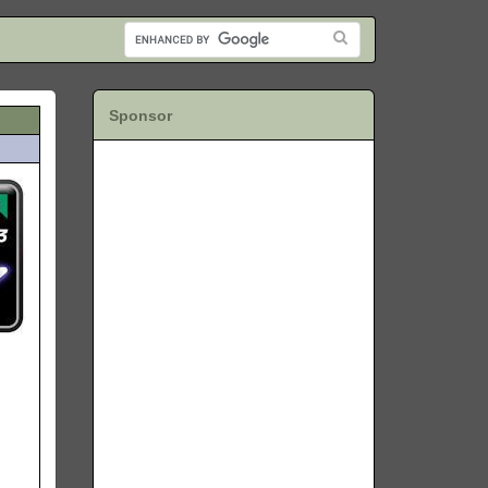
Sponsor