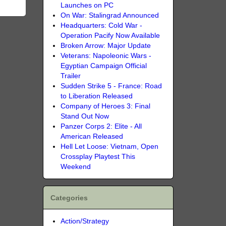
Launches on PC
On War: Stalingrad Announced
Headquarters: Cold War -
Operation Pacify Now Available
Broken Arrow: Major Update
Veterans: Napoleonic Wars -
Egyptian Campaign Official
Trailer
Sudden Strike 5 - France: Road
to Liberation Released
Company of Heroes 3: Final
Stand Out Now
Panzer Corps 2: Elite - All
American Released
Hell Let Loose: Vietnam, Open
Crossplay Playtest This
Weekend
Categories
Action/Strategy