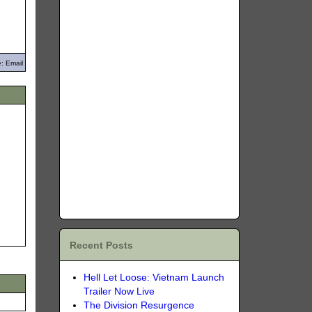
: Email
Recent Posts
Hell Let Loose: Vietnam Launch
Trailer Now Live
The Division Resurgence