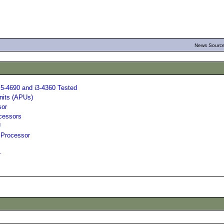
News Source
i5-4690 and i3-4360 Tested
nits (APUs)
sor
ocessors
U
 Processor
r