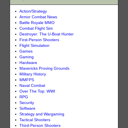
Action/Strategy
Armor Combat News
Battle Royale MMO
Combat Flight Sim
Destroyer: The U-Boat Hunter
First-Person Shooters
Flight Simulation
Games
Gaming
Hardware
Mavericks Proving Grounds
Military History
MMFPS
Naval Combat
Over The Top: WWI
RPG
Security
Software
Strategy and Wargaming
Tactical Shooters
Third-Person Shooters