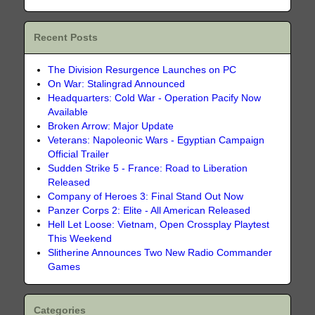
Recent Posts
The Division Resurgence Launches on PC
On War: Stalingrad Announced
Headquarters: Cold War - Operation Pacify Now
Available
Broken Arrow: Major Update
Veterans: Napoleonic Wars - Egyptian Campaign
Official Trailer
Sudden Strike 5 - France: Road to Liberation
Released
Company of Heroes 3: Final Stand Out Now
Panzer Corps 2: Elite - All American Released
Hell Let Loose: Vietnam, Open Crossplay Playtest
This Weekend
Slitherine Announces Two New Radio Commander
Games
Categories