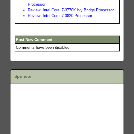
Processor
Review: Intel Core i7-3770K Ivy Bridge Processor
Review: Intel Core i7-3820 Processor
Post New Comment
Comments have been disabled.
Sponsor