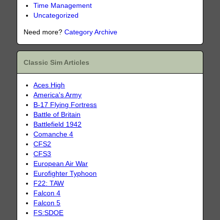
Time Management
Uncategorized
Need more?
Category Archive
Classic Sim Articles
Aces High
America's Army
B-17 Flying Fortress
Battle of Britain
Battlefield 1942
Comanche 4
CFS2
CFS3
European Air War
Eurofighter Typhoon
F22: TAW
Falcon 4
Falcon 5
FS:SDOE