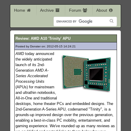
Home
Archive
Forum
About
Review: AMD A10 'Trinity' APU
Posted by Donster on: 2012-05-15 14:24:21
232
AMD
today announced
the widely anticipated
launch of its 2nd-
Generation
AMD A-
Series Accelerated
Processing Units
(APUs) for mainstream
and ultrathin notebooks,
All-in-One and traditional
desktops, home theater PCs and embedded designs. The
2nd-Generation A-Series APU, codenamed "Trinity", is a
grounds-up improved design over the previous generation,
enabling a best-in-class PC mobility, entertainment, and
gaming experience. We've rounded up as many reviews as