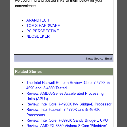
we could find and posted links to them below for your
convenience.
ANANDTECH
TOM'S HARDWARE
PC PERSPECTIVE
NEOSEEKER
News Source: Email
Related Stories
The Intel Haswell Refresh Review: Core i7-4790, i5-
4690 and i3-4360 Tested
Review: AMD A-Series Accelerated Processing
Units (APUs)
Review: Intel Core i7-4960X Ivy Bridge-E Processor
Review: Intel Haswell i7-4770K and i5-4670K
Processors
Review: Intel Core i7-3970X Sandy Bridge-E CPU
Review: AMD FX-8350 Vishera 8-Core 'Piledriver'