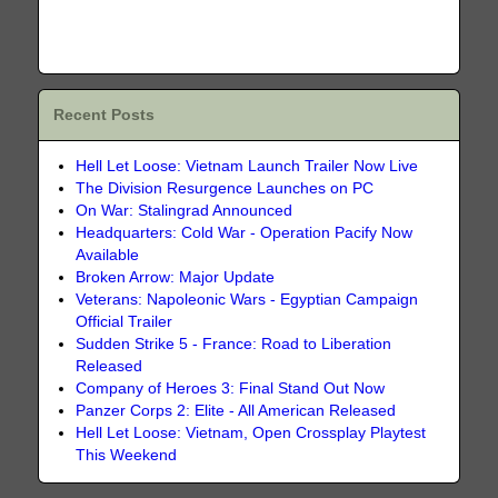
Recent Posts
Hell Let Loose: Vietnam Launch Trailer Now Live
The Division Resurgence Launches on PC
On War: Stalingrad Announced
Headquarters: Cold War - Operation Pacify Now
Available
Broken Arrow: Major Update
Veterans: Napoleonic Wars - Egyptian Campaign
Official Trailer
Sudden Strike 5 - France: Road to Liberation
Released
Company of Heroes 3: Final Stand Out Now
Panzer Corps 2: Elite - All American Released
Hell Let Loose: Vietnam, Open Crossplay Playtest
This Weekend