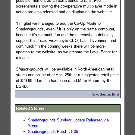
possible moment as an extra bonus to fans. Four
screenshots showing the co-operative multiplayer mode in
action are also released and on display on the web site.
“I’m glad we managed to add the Co-Op Mode to
Shadowgrounds, even if it is only on the same computer,
because it’s so much fun and the screenshots definitely
support this,” said Frozenbyte CEO, Lauri Hyvarinen, and
continued: “In the coming weeks there will be more
updates to the website, as we prepare the Level Editor for
release.”
Shadowgrounds
will be available in North American retail
stores and online after April 25th at a suggested retail price
of $29.99. This title has been rated M for Mature by the
ESRB.
News Source: Email
Related Stories
Shadowgrounds Survivor Update Released via
Steam
Shadowgrounds Patch v1.05