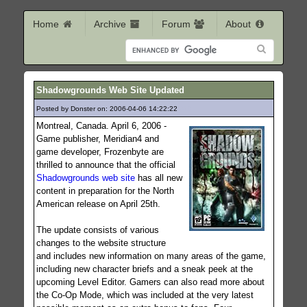
Home
Archive
Forum
About
Shadowgrounds Web Site Updated
Posted by Donster on: 2006-04-06 14:22:22
819
Montreal, Canada. April 6, 2006 -
Game publisher, Meridian4 and
game developer, Frozenbyte are
thrilled to announce that the official
Shadowgrounds web site
has all new
content in preparation for the North
American release on April 25th.
The update consists of various
changes to the website structure
and includes new information on many areas of the game,
including new character briefs and a sneak peek at the
upcoming Level Editor. Gamers can also read more about
the Co-Op Mode, which was included at the very latest