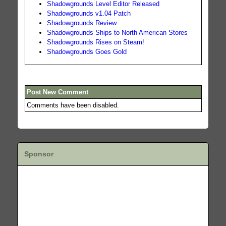
Shadowgrounds Level Editor Released
Shadowgrounds v1.04 Patch
Shadowgrounds Review
Shadowgrounds Ships to North American Stores
Shadowgrounds Rises on Steam!
Shadowgrounds Goes Gold
Post New Comment
Comments have been disabled.
Sponsor