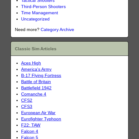
Tactical Shooters
Third-Person Shooters
Time Management
Uncategorized
Need more?
Category Archive
Classic Sim Articles
Aces High
America's Army
B-17 Flying Fortress
Battle of Britain
Battlefield 1942
Comanche 4
CFS2
CFS3
European Air War
Eurofighter Typhoon
F22: TAW
Falcon 4
Falcon 5