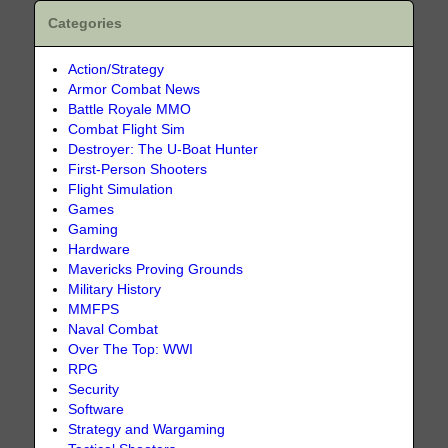
Categories
Action/Strategy
Armor Combat News
Battle Royale MMO
Combat Flight Sim
Destroyer: The U-Boat Hunter
First-Person Shooters
Flight Simulation
Games
Gaming
Hardware
Mavericks Proving Grounds
Military History
MMFPS
Naval Combat
Over The Top: WWI
RPG
Security
Software
Strategy and Wargaming