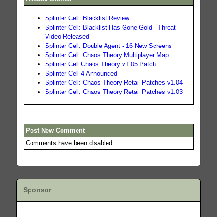
Splinter Cell: Blacklist Review
Splinter Cell: Blacklist Has Gone Gold - Threat
Video Released
Splinter Cell: Double Agent - 16 New Screens
Splinter Cell: Chaos Theory Multiplayer Map
Splinter Cell Chaos Theory v1.05 Patch
Splinter Cell 4 Announced
Splinter Cell: Chaos Theory Retail Patches v1.04
Splinter Cell: Chaos Theory Retail Patches v1.03
Post New Comment
Comments have been disabled.
Sponsor