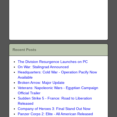
Recent Posts
The Division Resurgence Launches on PC
On War: Stalingrad Announced
Headquarters: Cold War - Operation Pacify Now
Available
Broken Arrow: Major Update
Veterans: Napoleonic Wars - Egyptian Campaign
Official Trailer
Sudden Strike 5 - France: Road to Liberation
Released
Company of Heroes 3: Final Stand Out Now
Panzer Corps 2: Elite - All American Released