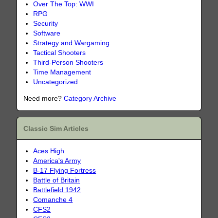
Over The Top: WWI
RPG
Security
Software
Strategy and Wargaming
Tactical Shooters
Third-Person Shooters
Time Management
Uncategorized
Need more?
Category Archive
Classic Sim Articles
Aces High
America's Army
B-17 Flying Fortress
Battle of Britain
Battlefield 1942
Comanche 4
CFS2