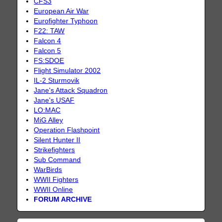
CFS3
European Air War
Eurofighter Typhoon
F22: TAW
Falcon 4
Falcon 5
FS:SDOE
Flight Simulator 2002
IL-2 Sturmovik
Jane's Attack Squadron
Jane's USAF
LO:MAC
MiG Alley
Operation Flashpoint
Silent Hunter II
Strikefighters
Sub Command
WarBirds
WWII Fighters
WWII Online
FORUM ARCHIVE