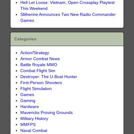
Hell Let Loose: Vietnam, Open Crossplay Playtest
This Weekend
Slitherine Announces Two New Radio Commander
Games
Categories
Action/Strategy
Armor Combat News
Battle Royale MMO
Combat Flight Sim
Destroyer: The U-Boat Hunter
First-Person Shooters
Flight Simulation
Games
Gaming
Hardware
Mavericks Proving Grounds
Military History
MMFPS
Naval Combat