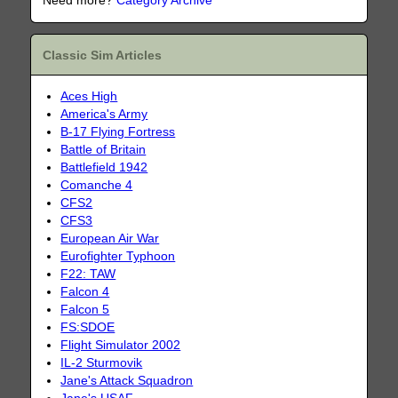
Need more?
Category Archive
Classic Sim Articles
Aces High
America's Army
B-17 Flying Fortress
Battle of Britain
Battlefield 1942
Comanche 4
CFS2
CFS3
European Air War
Eurofighter Typhoon
F22: TAW
Falcon 4
Falcon 5
FS:SDOE
Flight Simulator 2002
IL-2 Sturmovik
Jane's Attack Squadron