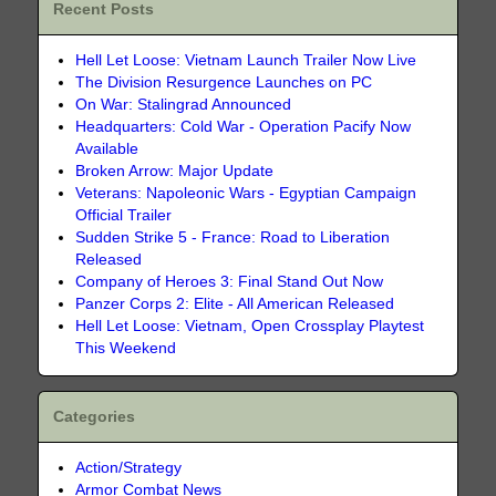
Recent Posts
Hell Let Loose: Vietnam Launch Trailer Now Live
The Division Resurgence Launches on PC
On War: Stalingrad Announced
Headquarters: Cold War - Operation Pacify Now
Available
Broken Arrow: Major Update
Veterans: Napoleonic Wars - Egyptian Campaign
Official Trailer
Sudden Strike 5 - France: Road to Liberation
Released
Company of Heroes 3: Final Stand Out Now
Panzer Corps 2: Elite - All American Released
Hell Let Loose: Vietnam, Open Crossplay Playtest
This Weekend
Categories
Action/Strategy
Armor Combat News