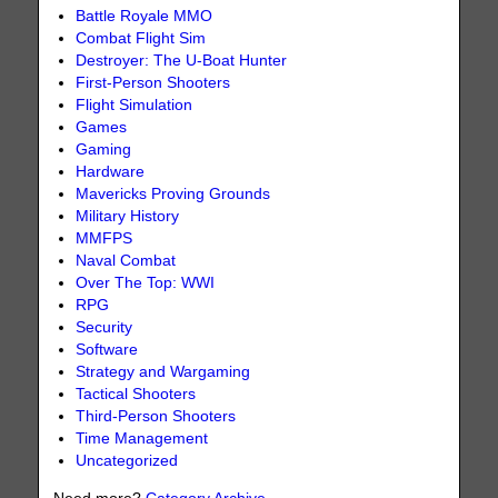
Battle Royale MMO
Combat Flight Sim
Destroyer: The U-Boat Hunter
First-Person Shooters
Flight Simulation
Games
Gaming
Hardware
Mavericks Proving Grounds
Military History
MMFPS
Naval Combat
Over The Top: WWI
RPG
Security
Software
Strategy and Wargaming
Tactical Shooters
Third-Person Shooters
Time Management
Uncategorized