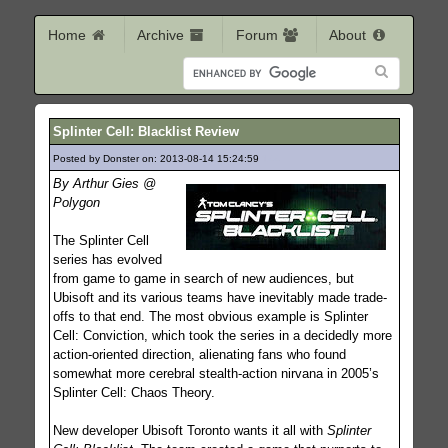
Home
Archive
Forum
About
Splinter Cell: Blacklist Review
Posted by Donster on: 2013-08-14 15:24:59
144
By Arthur Gies @
Polygon
The Splinter Cell
series has evolved
from game to game in search of new audiences, but
Ubisoft and its various teams have inevitably made trade-
offs to that end. The most obvious example is Splinter
Cell: Conviction, which took the series in a decidedly more
action-oriented direction, alienating fans who found
somewhat more cerebral stealth-action nirvana in 2005’s
Splinter Cell: Chaos Theory.
New developer Ubisoft Toronto wants it all with
Splinter