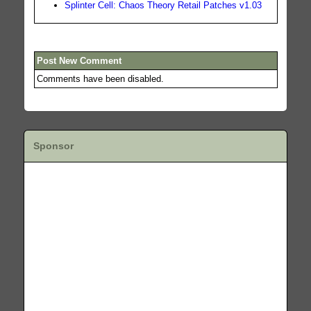
Splinter Cell: Chaos Theory Retail Patches v1.03
Post New Comment
Comments have been disabled.
Sponsor