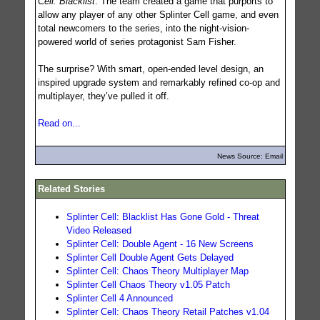
Cell: Blacklist
. The team created a game that purports to
allow any player of any other Splinter Cell game, and even
total newcomers to the series, into the night-vision-
powered world of series protagonist Sam Fisher.
The surprise? With smart, open-ended level design, an
inspired upgrade system and remarkably refined co-op and
multiplayer, they’ve pulled it off.
Read on...
News Source: Email
Related Stories
Splinter Cell: Blacklist Has Gone Gold - Threat
Video Released
Splinter Cell: Double Agent - 16 New Screens
Splinter Cell Double Agent Gets Delayed
Splinter Cell: Chaos Theory Multiplayer Map
Splinter Cell Chaos Theory v1.05 Patch
Splinter Cell 4 Announced
Splinter Cell: Chaos Theory Retail Patches v1.04