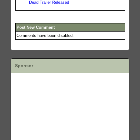
Dead Trailer Released
Post New Comment
Comments have been disabled.
Sponsor