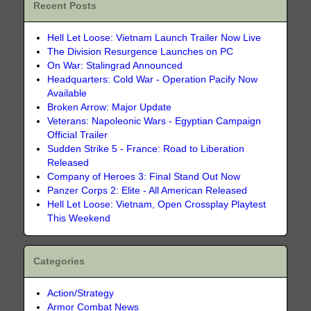
Recent Posts
Hell Let Loose: Vietnam Launch Trailer Now Live
The Division Resurgence Launches on PC
On War: Stalingrad Announced
Headquarters: Cold War - Operation Pacify Now
Available
Broken Arrow: Major Update
Veterans: Napoleonic Wars - Egyptian Campaign
Official Trailer
Sudden Strike 5 - France: Road to Liberation
Released
Company of Heroes 3: Final Stand Out Now
Panzer Corps 2: Elite - All American Released
Hell Let Loose: Vietnam, Open Crossplay Playtest
This Weekend
Categories
Action/Strategy
Armor Combat News