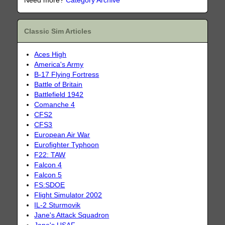
Need more?
Category Archive
Classic Sim Articles
Aces High
America's Army
B-17 Flying Fortress
Battle of Britain
Battlefield 1942
Comanche 4
CFS2
CFS3
European Air War
Eurofighter Typhoon
F22: TAW
Falcon 4
Falcon 5
FS:SDOE
Flight Simulator 2002
IL-2 Sturmovik
Jane's Attack Squadron