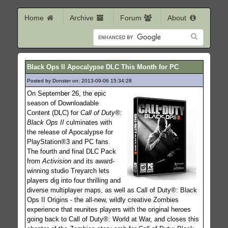
Home
Archive
Forum
About
Black Ops II Apocalypse DLC This Month for PC
Posted by Donster on: 2013-09-06 15:34:28
93
On September 26, the epic
season of Downloadable
Content (DLC) for
Call of Duty®:
Black Ops II
culminates with
the release of Apocalypse for
PlayStation®3 and PC fans.
The fourth and final DLC Pack
from
Activision
and its award-
winning studio Treyarch lets
players dig into four thrilling and
diverse multiplayer maps, as well as Call of Duty®: Black
Ops II Origins - the all-new, wildly creative Zombies
experience that reunites players with the original heroes
going back to Call of Duty®: World at War, and closes this