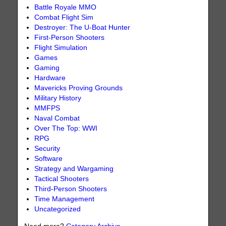
Battle Royale MMO
Combat Flight Sim
Destroyer: The U-Boat Hunter
First-Person Shooters
Flight Simulation
Games
Gaming
Hardware
Mavericks Proving Grounds
Military History
MMFPS
Naval Combat
Over The Top: WWI
RPG
Security
Software
Strategy and Wargaming
Tactical Shooters
Third-Person Shooters
Time Management
Uncategorized