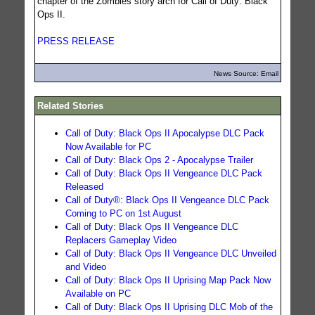
chapter of the Zombies story arch for Call of Duty: Black
Ops II.
PRESS RELEASE
News Source: Email
Related Stories
Call of Duty: Black Ops II Apocalypse DLC Pack
Now Available for PC
Call of Duty: Black Ops 2 - Apocalypse Trailer
Call of Duty: Black Ops II Vengeance DLC Pack
Released
Call of Duty®: Black Ops II Vengeance DLC Pack
Coming to PC on 1st August
Call of Duty: Black Ops II Vengeance DLC
Replacers Gameplay Video
Call of Duty: Black Ops II Vengeance DLC Unveiled
and Video
Call of Duty: Black Ops II Uprising Map Pack Now
Available on PC
Call of Duty: Black Ops II Uprising DLC Mob of the