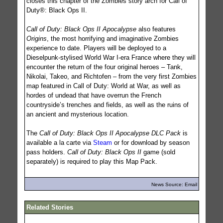
closes this chapter of the Zombies story arch for Call of
Duty®: Black Ops II.
Call of Duty: Black Ops II Apocalypse
also features
Origins
, the most horrifying and imaginative Zombies
experience to date. Players will be deployed to a
Dieselpunk-stylised World War I-era France where they will
encounter the return of the four original heroes – Tank,
Nikolai, Takeo, and Richtofen – from the very first Zombies
map featured in Call of Duty: World at War, as well as
hordes of undead that have overrun the French
countryside’s trenches and fields, as well as the ruins of
an ancient and mysterious location.
The
Call of Duty: Black Ops II Apocalypse DLC Pack
is
available a la carte via
Steam
or for download by season
pass holders.
Call of Duty: Black Ops II
game (sold
separately) is required to play this Map Pack.
News Source: Email
Related Stories