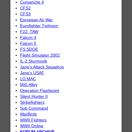
Comanche 4
CFS2
CFS3
European Air War
Eurofighter Typhoon
F22: TAW
Falcon 4
Falcon 5
FS:SDOE
Flight Simulator 2002
IL-2 Sturmovik
Jane's Attack Squadron
Jane's USAF
LO:MAC
MiG Alley
Operation Flashpoint
Silent Hunter II
Strikefighters
Sub Command
WarBirds
WWII Fighters
WWII Online
FORUM ARCHIVE