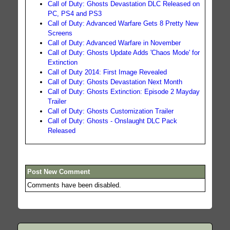
Call of Duty: Ghosts Devastation DLC Released on
PC, PS4 and PS3
Call of Duty: Advanced Warfare Gets 8 Pretty New
Screens
Call of Duty: Advanced Warfare in November
Call of Duty: Ghosts Update Adds 'Chaos Mode' for
Extinction
Call of Duty 2014: First Image Revealed
Call of Duty: Ghosts Devastation Next Month
Call of Duty: Ghosts Extinction: Episode 2 Mayday
Trailer
Call of Duty: Ghosts Customization Trailer
Call of Duty: Ghosts - Onslaught DLC Pack
Released
Post New Comment
Comments have been disabled.