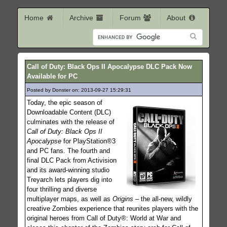
Home
Archive
Forum
About
Call of Duty: Black Ops II Apocalypse DLC Pack Now
Available for PC
Posted by Donster on: 2013-09-27 15:29:31
158
Today, the epic season of
Downloadable Content (DLC)
culminates with the release of
Call of Duty: Black Ops II
Apocalypse
for PlayStation®3
and PC fans. The fourth and
final DLC Pack from Activision
and its award-winning studio
Treyarch lets players dig into
four thrilling and diverse
multiplayer maps, as well as
Origins
– the all-new, wildly
creative Zombies experience that reunites players with the
original heroes from Call of Duty®: World at War and