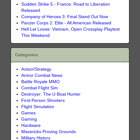
Sudden Strike 5 - France: Road to Liberation
Released
Company of Heroes 3: Final Stand Out Now
Panzer Corps 2: Elite - All American Released
Hell Let Loose: Vietnam, Open Crossplay Playtest
This Weekend
Categories
Action/Strategy
Armor Combat News
Battle Royale MMO
Combat Flight Sim
Destroyer: The U-Boat Hunter
First-Person Shooters
Flight Simulation
Games
Gaming
Hardware
Mavericks Proving Grounds
Military History