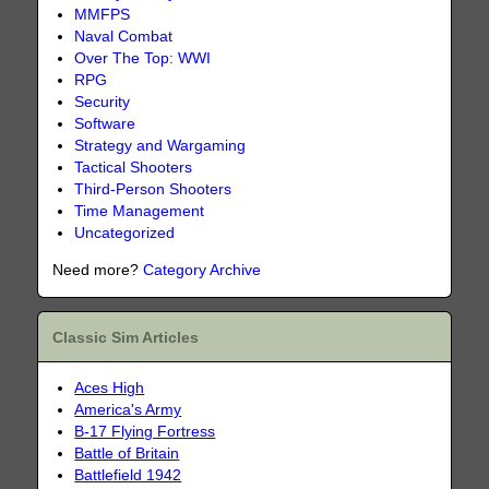
MMFPS
Naval Combat
Over The Top: WWI
RPG
Security
Software
Strategy and Wargaming
Tactical Shooters
Third-Person Shooters
Time Management
Uncategorized
Need more?
Category Archive
Classic Sim Articles
Aces High
America's Army
B-17 Flying Fortress
Battle of Britain
Battlefield 1942