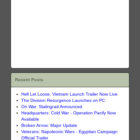
Recent Posts
Hell Let Loose: Vietnam Launch Trailer Now Live
The Division Resurgence Launches on PC
On War: Stalingrad Announced
Headquarters: Cold War - Operation Pacify Now
Available
Broken Arrow: Major Update
Veterans: Napoleonic Wars - Egyptian Campaign
Official Trailer