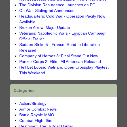
The Division Resurgence Launches on PC
On War: Stalingrad Announced
Headquarters: Cold War - Operation Pacify Now
Available
Broken Arrow: Major Update
Veterans: Napoleonic Wars - Egyptian Campaign
Official Trailer
Sudden Strike 5 - France: Road to Liberation
Released
Company of Heroes 3: Final Stand Out Now
Panzer Corps 2: Elite - All American Released
Hell Let Loose: Vietnam, Open Crossplay Playtest
This Weekend
Categories
Action/Strategy
Armor Combat News
Battle Royale MMO
Combat Flight Sim
Destroyer: The U-Boat Hunter