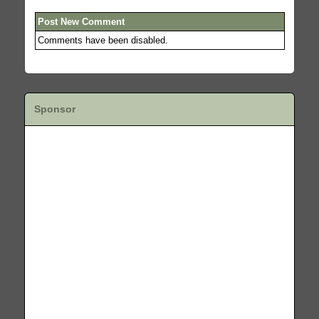
Post New Comment
Comments have been disabled.
Sponsor