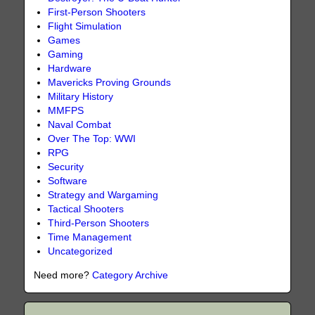
First-Person Shooters
Flight Simulation
Games
Gaming
Hardware
Mavericks Proving Grounds
Military History
MMFPS
Naval Combat
Over The Top: WWI
RPG
Security
Software
Strategy and Wargaming
Tactical Shooters
Third-Person Shooters
Time Management
Uncategorized
Need more?
Category Archive