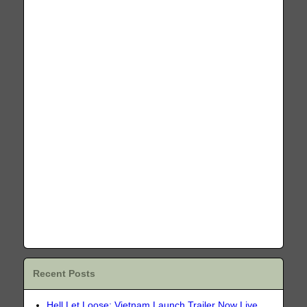
Recent Posts
Hell Let Loose: Vietnam Launch Trailer Now Live