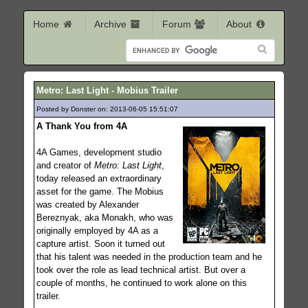
Home
Archive
Forum
About
Metro: Last Light - Mobius Trailer
Posted by Donster on: 2013-06-05 15:51:07
123
A Thank You from 4A
4A Games, development studio
and creator of
Metro: Last Light
,
today released an extraordinary
asset for the game. The Mobius
was created by Alexander
Bereznyak, aka Monakh, who was
originally employed by 4A as a
capture artist. Soon it turned out
that his talent was needed in the production team and he
took over the role as lead technical artist. But over a
couple of months, he continued to work alone on this
trailer.