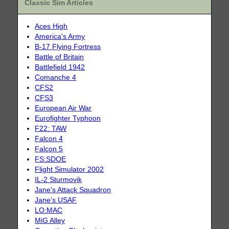
Classic Sim Articles
Aces High
America's Army
B-17 Flying Fortress
Battle of Britain
Battlefield 1942
Comanche 4
CFS2
CFS3
European Air War
Eurofighter Typhoon
F22: TAW
Falcon 4
Falcon 5
FS:SDOE
Flight Simulator 2002
IL-2 Sturmovik
Jane's Attack Squadron
Jane's USAF
LO:MAC
MiG Alley