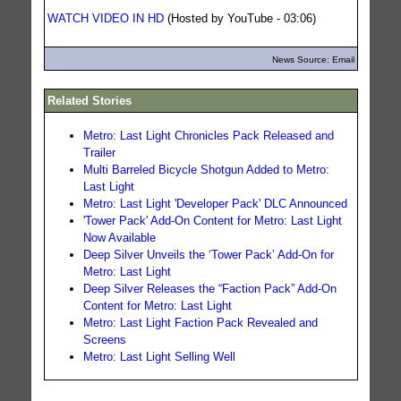
WATCH VIDEO IN HD
(Hosted by YouTube - 03:06)
News Source: Email
Related Stories
Metro: Last Light Chronicles Pack Released and
Trailer
Multi Barreled Bicycle Shotgun Added to Metro:
Last Light
Metro: Last Light 'Developer Pack' DLC Announced
'Tower Pack' Add-On Content for Metro: Last Light
Now Available
Deep Silver Unveils the ‘Tower Pack’ Add-On for
Metro: Last Light
Deep Silver Releases the “Faction Pack” Add-On
Content for Metro: Last Light
Metro: Last Light Faction Pack Revealed and
Screens
Metro: Last Light Selling Well