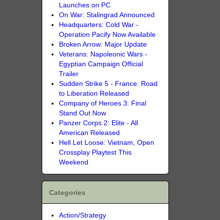
Launches on PC
On War: Stalingrad Announced
Headquarters: Cold War -
Operation Pacify Now Available
Broken Arrow: Major Update
Veterans: Napoleonic Wars -
Egyptian Campaign Official
Trailer
Sudden Strike 5 - France: Road
to Liberation Released
Company of Heroes 3: Final
Stand Out Now
Panzer Corps 2: Elite - All
American Released
Hell Let Loose: Vietnam, Open
Crossplay Playtest This
Weekend
Categories
Action/Strategy