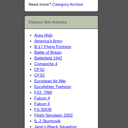
Need more?
Category Archive
Classic Sim Articles
Aces High
America's Army
B-17 Flying Fortress
Battle of Britain
Battlefield 1942
Comanche 4
CFS2
CFS3
European Air War
Eurofighter Typhoon
F22: TAW
Falcon 4
Falcon 5
FS:SDOE
Flight Simulator 2002
IL-2 Sturmovik
Jane's Attack Squadron