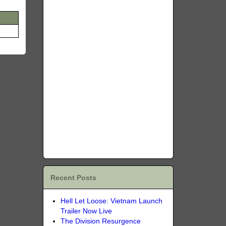
Recent Posts
Hell Let Loose: Vietnam Launch
Trailer Now Live
The Division Resurgence