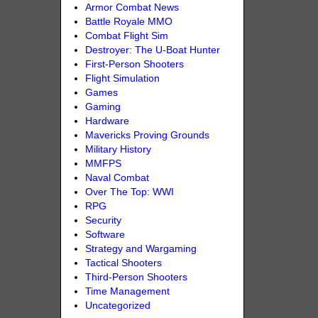
Armor Combat News
Battle Royale MMO
Combat Flight Sim
Destroyer: The U-Boat Hunter
First-Person Shooters
Flight Simulation
Games
Gaming
Hardware
Mavericks Proving Grounds
Military History
MMFPS
Naval Combat
Over The Top: WWI
RPG
Security
Software
Strategy and Wargaming
Tactical Shooters
Third-Person Shooters
Time Management
Uncategorized