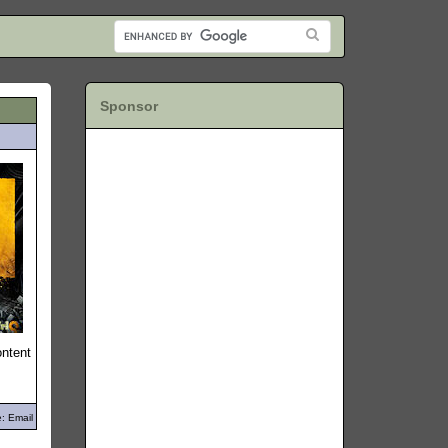
Sponsor
ontent
: Email