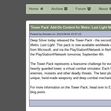
Home
Archive
Forum
About
'Tower Pack' Add-On Content for Metro: Last Light N
Posted by Donster on: 2013-09-04 15:37:15
112
Deep Silver today released the
Tower Pack
- the second
Metro: Last Light
. This pack is now available worldwide
from Microsoft, and via the PlayStation®Network in North 
the PlayStation®Network tomorrow, September 4th.
The
Tower Pack
represents a fearsome challenge for eve
heavily guarded tower, a virtual combat simulator. Each le
enemies, mutants and other deadly threats. The best pla
unique, hand-made weaponry and deep combat mechanics i
For more information on the
Tower Pack
, head over to
E
blog posts.