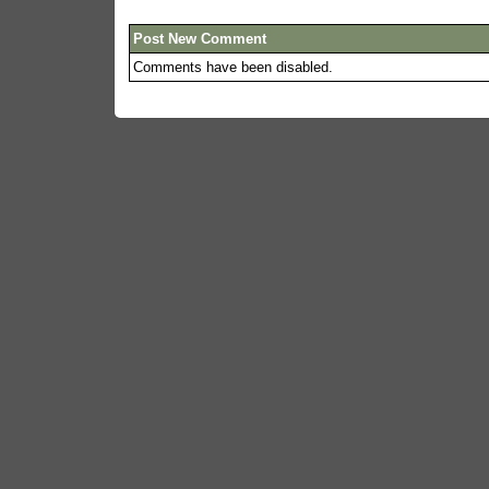
Post New Comment
Comments have been disabled.