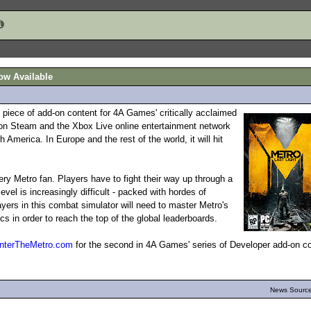
ow Available
 piece of add-on content for 4A Games' critically acclaimed
 on Steam and the Xbox Live online entertainment network
America. In Europe and the rest of the world, it will hit
ry Metro fan. Players have to fight their way up through a
vel is increasingly difficult - packed with hordes of
yers in this combat simulator will need to master Metro's
n order to reach the top of the global leaderboards.
nterTheMetro.com
for the second in 4A Games' series of Developer add-on c
News Source