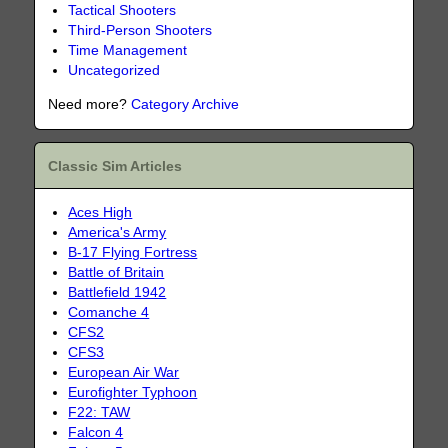
Tactical Shooters
Third-Person Shooters
Time Management
Uncategorized
Need more?
Category Archive
Classic Sim Articles
Aces High
America's Army
B-17 Flying Fortress
Battle of Britain
Battlefield 1942
Comanche 4
CFS2
CFS3
European Air War
Eurofighter Typhoon
F22: TAW
Falcon 4