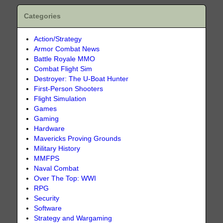
Categories
Action/Strategy
Armor Combat News
Battle Royale MMO
Combat Flight Sim
Destroyer: The U-Boat Hunter
First-Person Shooters
Flight Simulation
Games
Gaming
Hardware
Mavericks Proving Grounds
Military History
MMFPS
Naval Combat
Over The Top: WWI
RPG
Security
Software
Strategy and Wargaming