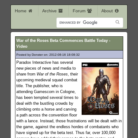
Home
Archive
Forum
About
War of the Roses Beta Commences Battle Today -
Video
Posted by Donster on: 2012-08-16 18:08:32
158
Paradox Interactive has several
new pieces of news and media to
share from
War of the Roses
, their
upcoming medieval squad combat
title. The publisher, who is
attending Gamescom in Cologne,
has been tempted several times to
deal with the bustling crowds by
climbing onto a horse and carving
a path across the convention floor
with a lance. Instead, those frustrations will be dealt with in
the game, against the endless hordes of combatants who
have signed up for the beta test. Thus far, over 100,000