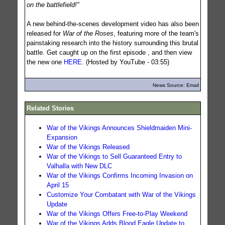
on the battlefield!"
A new behind-the-scenes development video has also been
released for
War of the Roses
, featuring more of the team's
painstaking research into the history surrounding this brutal
battle. Get caught up on the first episode , and then view
the new one
HERE
. (Hosted by YouTube - 03:55)
News Source: Email
Related Stories
War of the Vikings Announces Shieldmaiden Mini-
Expansion
War of the Vikings Released
War of the Vikings to Sell Guaranteed Entry to
Valhalla with New DLC
War of the Vikings Confirms Incoming Invasion on
April 15
Customize Your Combatant with War of the Vikings
Update
War of the Vikings Offers Free-to-Play Weekend
War of the Vikings Adds Blood Eagle Update to