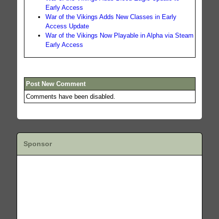
Early Access
War of the Vikings Adds New Classes in Early
Access Update
War of the Vikings Now Playable in Alpha via Steam
Early Access
Post New Comment
Comments have been disabled.
Sponsor