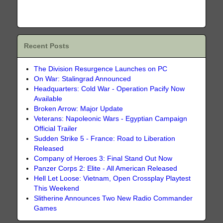
Recent Posts
The Division Resurgence Launches on PC
On War: Stalingrad Announced
Headquarters: Cold War - Operation Pacify Now
Available
Broken Arrow: Major Update
Veterans: Napoleonic Wars - Egyptian Campaign
Official Trailer
Sudden Strike 5 - France: Road to Liberation
Released
Company of Heroes 3: Final Stand Out Now
Panzer Corps 2: Elite - All American Released
Hell Let Loose: Vietnam, Open Crossplay Playtest
This Weekend
Slitherine Announces Two New Radio Commander
Games