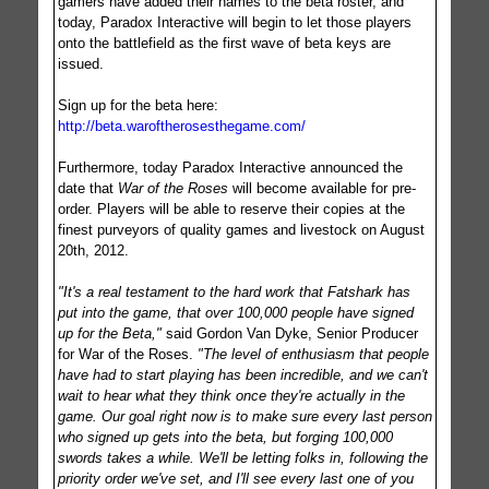
gamers have added their names to the beta roster, and
today, Paradox Interactive will begin to let those players
onto the battlefield as the first wave of beta keys are
issued.
Sign up for the beta here:
http://beta.waroftherosesthegame.com/
Furthermore, today Paradox Interactive announced the
date that
War of the Roses
will become available for pre-
order. Players will be able to reserve their copies at the
finest purveyors of quality games and livestock on August
20th, 2012.
"It's a real testament to the hard work that Fatshark has
put into the game, that over 100,000 people have signed
up for the Beta,"
said Gordon Van Dyke, Senior Producer
for War of the Roses.
"The level of enthusiasm that people
have had to start playing has been incredible, and we can't
wait to hear what they think once they're actually in the
game. Our goal right now is to make sure every last person
who signed up gets into the beta, but forging 100,000
swords takes a while. We'll be letting folks in, following the
priority order we've set, and I'll see every last one of you