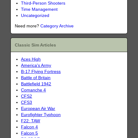
Third-Person Shooters
Time Management
Uncategorized
Need more?
Category Archive
Classic Sim Articles
Aces High
America's Army
B-17 Flying Fortress
Battle of Britain
Battlefield 1942
Comanche 4
CFS2
CFS3
European Air War
Eurofighter Typhoon
F22: TAW
Falcon 4
Falcon 5