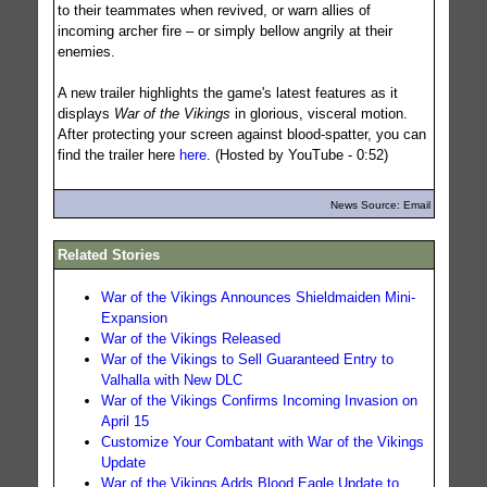
to their teammates when revived, or warn allies of
incoming archer fire – or simply bellow angrily at their
enemies.
A new trailer highlights the game's latest features as it
displays
War of the Vikings
in glorious, visceral motion.
After protecting your screen against blood-spatter, you can
find the trailer here
here
. (Hosted by YouTube - 0:52)
News Source: Email
Related Stories
War of the Vikings Announces Shieldmaiden Mini-
Expansion
War of the Vikings Released
War of the Vikings to Sell Guaranteed Entry to
Valhalla with New DLC
War of the Vikings Confirms Incoming Invasion on
April 15
Customize Your Combatant with War of the Vikings
Update
War of the Vikings Adds Blood Eagle Update to