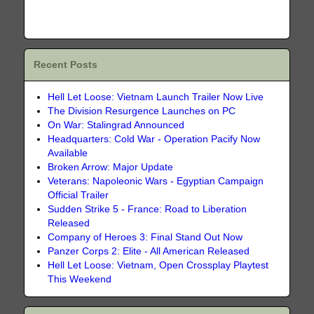
Recent Posts
Hell Let Loose: Vietnam Launch Trailer Now Live
The Division Resurgence Launches on PC
On War: Stalingrad Announced
Headquarters: Cold War - Operation Pacify Now
Available
Broken Arrow: Major Update
Veterans: Napoleonic Wars - Egyptian Campaign
Official Trailer
Sudden Strike 5 - France: Road to Liberation
Released
Company of Heroes 3: Final Stand Out Now
Panzer Corps 2: Elite - All American Released
Hell Let Loose: Vietnam, Open Crossplay Playtest
This Weekend