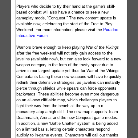
Players who decide to try their hand at the game's skill-
based combat will also have a chance to see a new
gameplay mode, “Conquest.” The new content update is
available now, celebrating the start of the Free to Play
Weekend. For more information, please visit the
Paradox
Interactive Forum
.
Warriors brave enough to keep playing
War of the Vikings
after the free weekend will not only gain access to the
javelins (available now), but can also look forward to a new
weapon category in the form of the trusty spear due to
arrive in our largest update yet thus far War of the Vikings.
Combatants facing these new weapons will have to quickly
rethink their defensive strategies, as javelins can instantly
pierce through shields while spears can force opponents
backwards. These abilities become even more dangerous
on an all-new cliff-side map, which challenges players to
fight their way from the beach all the way up to a
monastery atop a high cliff. The new map supports Team
Deathmatch, Arena, and the new Conquest game modes.
In addition, a new “Battle Chatter” system is being added
on a limited basis, letting certain characters respond
audibly to in-game events. Characters will call out thanks