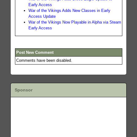
Early Access
War of the Vikings Adds New Classes in Early
Access Update
War of the Vikings Now Playable in Alpha via Steam
Early Access
Post New Comment
Comments have been disabled.
Sponsor