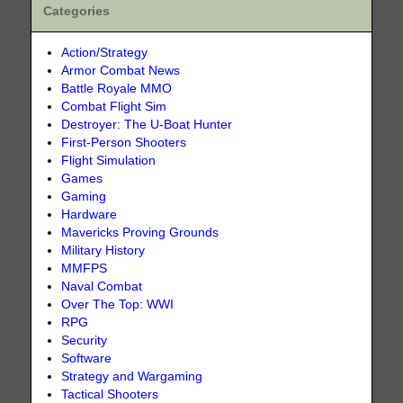
Categories
Action/Strategy
Armor Combat News
Battle Royale MMO
Combat Flight Sim
Destroyer: The U-Boat Hunter
First-Person Shooters
Flight Simulation
Games
Gaming
Hardware
Mavericks Proving Grounds
Military History
MMFPS
Naval Combat
Over The Top: WWI
RPG
Security
Software
Strategy and Wargaming
Tactical Shooters