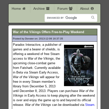
Home
Archive
Forum
About
War of the Vikings Offers Free-to-Play Weekend
Posted by Donster on: 2013-12-06 16:37:35
149
Paradox Interactive, a publisher of
games and a bearer of shields, is
offering a weekend of free Steam
access to
War of the Vikings
, the
upcoming close-combat game
from Fatshark. Currently available
in Beta via Steam Early Access,
War of the Vikings
will appear for
free in every Steam member’s
library from December 5, 2013
until December 8, 2013. Players can purchase
War of the
Vikings
in Early Access to keep playing after the weekend
is over and enjoy the game up to and beyond its official
release.
War of the Vikings
can be downloaded via
Steam
.