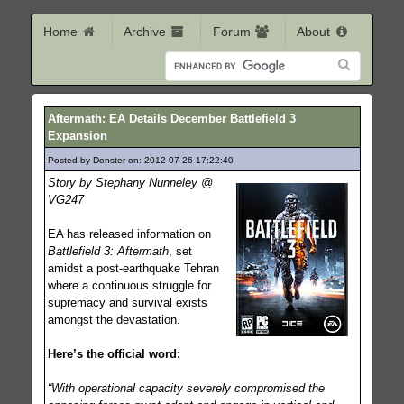
Home
Archive
Forum
About
Aftermath: EA Details December Battlefield 3
Expansion
Posted by Donster on: 2012-07-26 17:22:40
256
Story by Stephany Nunneley @
VG247
EA has released information on
Battlefield 3: Aftermath
, set
amidst a post-earthquake Tehran
where a continuous struggle for
supremacy and survival exists
amongst the devastation.
Here’s the official word:
“With operational capacity severely compromised the