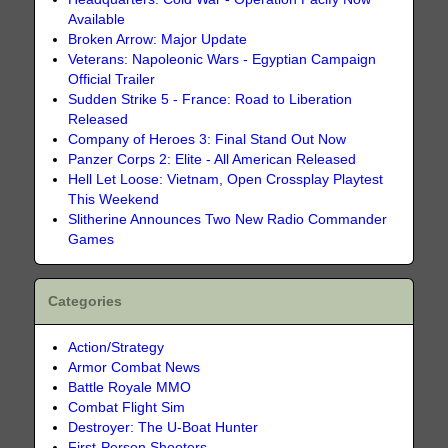
Available
Broken Arrow: Major Update
Veterans: Napoleonic Wars - Egyptian Campaign
Official Trailer
Sudden Strike 5 - France: Road to Liberation
Released
Company of Heroes 3: Final Stand Out Now
Panzer Corps 2: Elite - All American Released
Hell Let Loose: Vietnam, Open Crossplay Playtest
This Weekend
Slitherine Announces Two New Radio Commander
Games
Categories
Action/Strategy
Armor Combat News
Battle Royale MMO
Combat Flight Sim
Destroyer: The U-Boat Hunter
First-Person Shooters