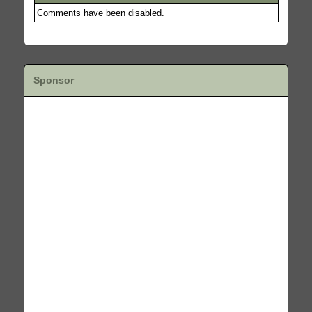
Comments have been disabled.
Sponsor