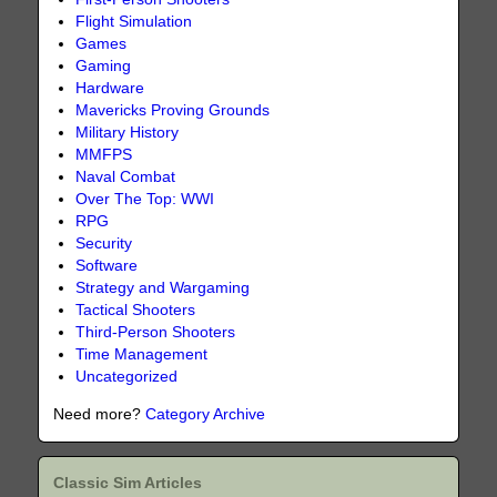
Flight Simulation
Games
Gaming
Hardware
Mavericks Proving Grounds
Military History
MMFPS
Naval Combat
Over The Top: WWI
RPG
Security
Software
Strategy and Wargaming
Tactical Shooters
Third-Person Shooters
Time Management
Uncategorized
Need more?
Category Archive
Classic Sim Articles