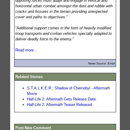
opposing forces must adapt and engage in vertical and
horizontal urban combat amongst the dust and rubble with
cracks and fissures in the terrain providing unexpected
cover and paths to objectives.”
“Additional support comes in the form of heavily modified
troop transports and civilian vehicles specially adapted to
deliver deadly force to the enemy.”
Read more...
News Source: Email
Related Stories
S.T.A.L.K.E.R.: Shadow of Chernobyl - Aftermath
Movie
Half-Life 2: Aftermath Gets Release Date
Half-Life 2: Aftermath Teaser Released
Post New Comment