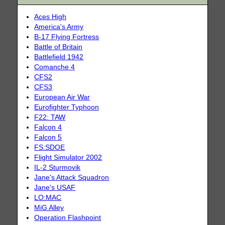
Aces High
America's Army
B-17 Flying Fortress
Battle of Britain
Battlefield 1942
Comanche 4
CFS2
CFS3
European Air War
Eurofighter Typhoon
F22: TAW
Falcon 4
Falcon 5
FS:SDOE
Flight Simulator 2002
IL-2 Sturmovik
Jane's Attack Squadron
Jane's USAF
LO:MAC
MiG Alley
Operation Flashpoint