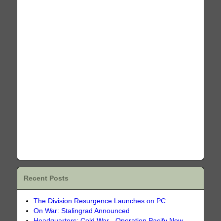
Recent Posts
The Division Resurgence Launches on PC
On War: Stalingrad Announced
Headquarters: Cold War - Operation Pacify Now