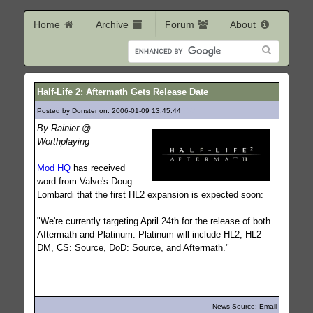
Home
Archive
Forum
About
Half-Life 2: Aftermath Gets Release Date
Posted by Donster on: 2006-01-09 13:45:44
457
By Rainier @
Worthplaying
Mod HQ
has received
word from Valve's Doug
Lombardi that the first HL2 expansion is expected soon:
"We're currently targeting April 24th for the release of both
Aftermath and Platinum. Platinum will include HL2, HL2
DM, CS: Source, DoD: Source, and Aftermath."
News Source: Email