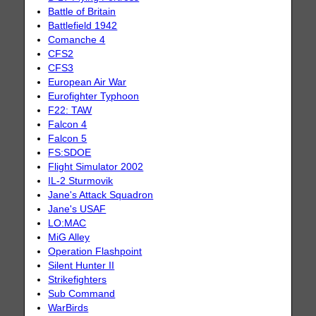
Battle of Britain
Battlefield 1942
Comanche 4
CFS2
CFS3
European Air War
Eurofighter Typhoon
F22: TAW
Falcon 4
Falcon 5
FS:SDOE
Flight Simulator 2002
IL-2 Sturmovik
Jane's Attack Squadron
Jane's USAF
LO:MAC
MiG Alley
Operation Flashpoint
Silent Hunter II
Strikefighters
Sub Command
WarBirds