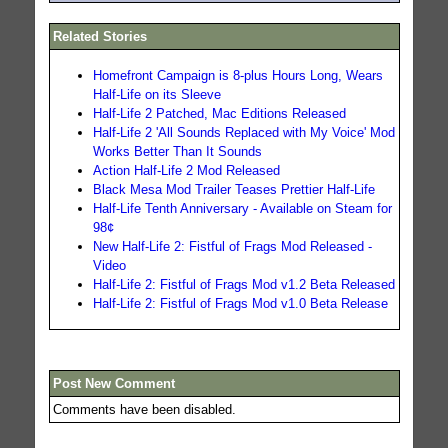
Related Stories
Homefront Campaign is 8-plus Hours Long, Wears
Half-Life on its Sleeve
Half-Life 2 Patched, Mac Editions Released
Half-Life 2 'All Sounds Replaced with My Voice' Mod
Works Better Than It Sounds
Action Half-Life 2 Mod Released
Black Mesa Mod Trailer Teases Prettier Half-Life
Half-Life Tenth Anniversary - Available on Steam for
98¢
New Half-Life 2: Fistful of Frags Mod Released -
Video
Half-Life 2: Fistful of Frags Mod v1.2 Beta Released
Half-Life 2: Fistful of Frags Mod v1.0 Beta Release
Post New Comment
Comments have been disabled.