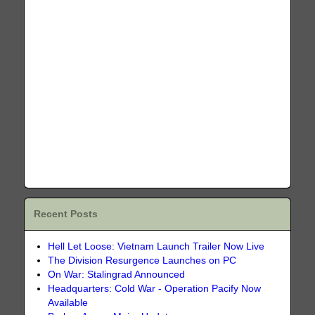
Recent Posts
Hell Let Loose: Vietnam Launch Trailer Now Live
The Division Resurgence Launches on PC
On War: Stalingrad Announced
Headquarters: Cold War - Operation Pacify Now
Available