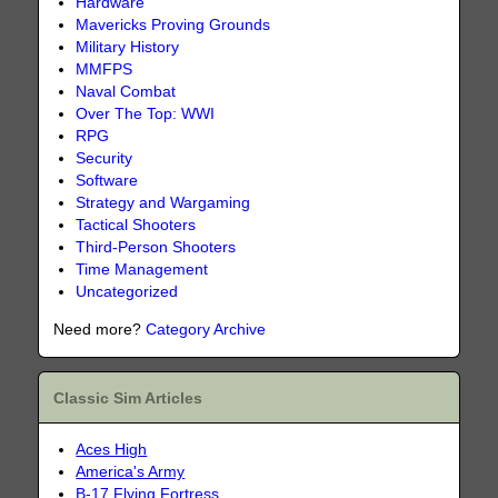
Hardware
Mavericks Proving Grounds
Military History
MMFPS
Naval Combat
Over The Top: WWI
RPG
Security
Software
Strategy and Wargaming
Tactical Shooters
Third-Person Shooters
Time Management
Uncategorized
Need more?
Category Archive
Classic Sim Articles
Aces High
America's Army
B-17 Flying Fortress