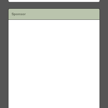
Sponsor