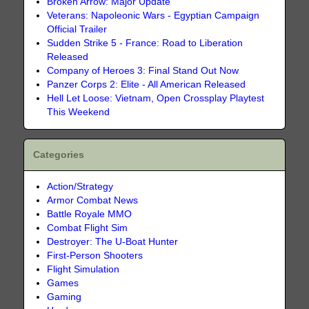
Broken Arrow: Major Update
Veterans: Napoleonic Wars - Egyptian Campaign
Official Trailer
Sudden Strike 5 - France: Road to Liberation
Released
Company of Heroes 3: Final Stand Out Now
Panzer Corps 2: Elite - All American Released
Hell Let Loose: Vietnam, Open Crossplay Playtest
This Weekend
Categories
Action/Strategy
Armor Combat News
Battle Royale MMO
Combat Flight Sim
Destroyer: The U-Boat Hunter
First-Person Shooters
Flight Simulation
Games
Gaming