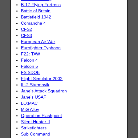
B-17 Flying Fortress
Battle of Britain
Battlefield 1942
Comanche 4
CFS2
CFS3
European Air War
Eurofighter Typhoon
F22: TAW
Falcon 4
Falcon 5
FS:SDOE
Flight Simulator 2002
IL-2 Sturmovik
Jane's Attack Squadron
Jane's USAF
LO:MAC
MiG Alley
Operation Flashpoint
Silent Hunter II
Strikefighters
Sub Command