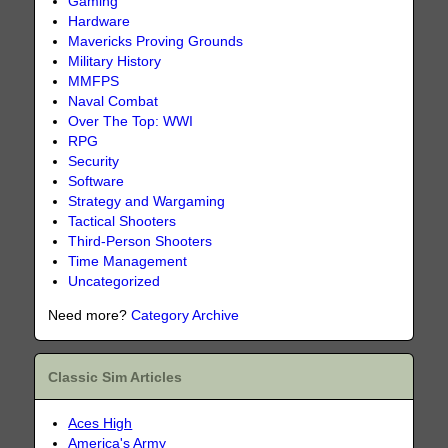
Gaming
Hardware
Mavericks Proving Grounds
Military History
MMFPS
Naval Combat
Over The Top: WWI
RPG
Security
Software
Strategy and Wargaming
Tactical Shooters
Third-Person Shooters
Time Management
Uncategorized
Need more?
Category Archive
Classic Sim Articles
Aces High
America's Army