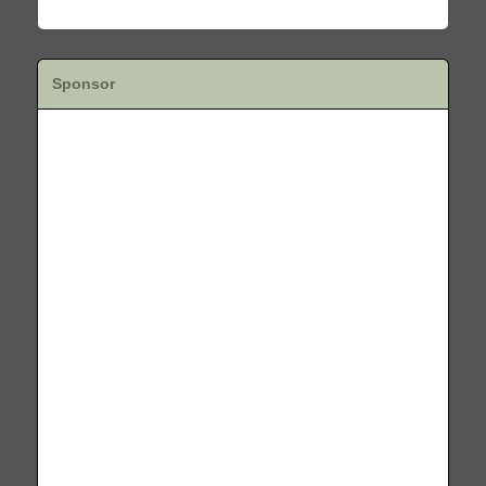
Sponsor