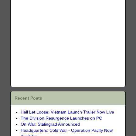
Recent Posts
Hell Let Loose: Vietnam Launch Trailer Now Live
The Division Resurgence Launches on PC
On War: Stalingrad Announced
Headquarters: Cold War - Operation Pacify Now