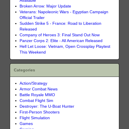
Available
Broken Arrow: Major Update
Veterans: Napoleonic Wars - Egyptian Campaign
Official Trailer
Sudden Strike 5 - France: Road to Liberation
Released
Company of Heroes 3: Final Stand Out Now
Panzer Corps 2: Elite - All American Released
Hell Let Loose: Vietnam, Open Crossplay Playtest
This Weekend
Categories
Action/Strategy
Armor Combat News
Battle Royale MMO
Combat Flight Sim
Destroyer: The U-Boat Hunter
First-Person Shooters
Flight Simulation
Games