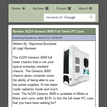
Home
Archive
Forum
About
Review: AZZA Genesis 9000 Full Tower PC Case
Posted by Donster on: 2012-07-17 15:59:45
190
Written By: Raymond Buckland
@ Legit Reviews
The
AZZA Genesis 9000
full
tower chassis that is not your
typical everyday standard
chassis. The
Genesis 9000
chassis gives computer users
the ability of being able to use
two power supplies, fit two water
cooler radiators inside and much
more. The
AZZA Genesis 9000
is available in White or
Black and costs under $170. Is this the full tower PC case
that you have been waiting for?