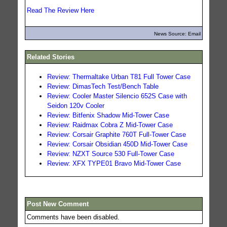
Read The Review Here
News Source: Email
Related Stories
Review: Thermaltake Urban T81 Full Tower Case
Review: DimasTech Test/Bench Table
Review: Cooler Master Silencio 652S Case with
Seidon 120v Cooler
Review: Bitfenix Shadow Mid-Tower Case
Review: Raidmax Cobra Z Mid-Tower Case
Review: Corsair Graphite 760T Full-Tower Case
Review: Corsair Obsidian 450D Mid-Tower Case
Review: NZXT Source 530 Full-Tower Case
Review: XFX TYPE01 Bravo Mid-Tower Case
Post New Comment
Comments have been disabled.