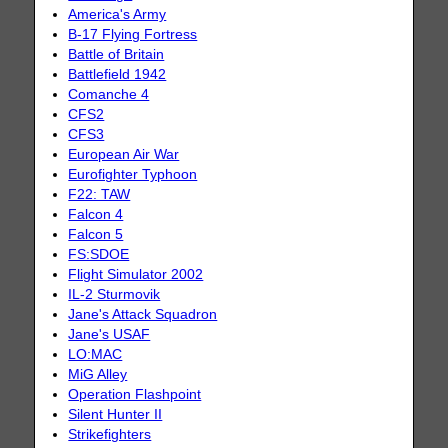
America's Army
B-17 Flying Fortress
Battle of Britain
Battlefield 1942
Comanche 4
CFS2
CFS3
European Air War
Eurofighter Typhoon
F22: TAW
Falcon 4
Falcon 5
FS:SDOE
Flight Simulator 2002
IL-2 Sturmovik
Jane's Attack Squadron
Jane's USAF
LO:MAC
MiG Alley
Operation Flashpoint
Silent Hunter II
Strikefighters