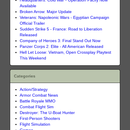
Headquarters: Cold War - Operation Pacify Now
Available
Broken Arrow: Major Update
Veterans: Napoleonic Wars - Egyptian Campaign
Official Trailer
Sudden Strike 5 - France: Road to Liberation
Released
Company of Heroes 3: Final Stand Out Now
Panzer Corps 2: Elite - All American Released
Hell Let Loose: Vietnam, Open Crossplay Playtest
This Weekend
Categories
Action/Strategy
Armor Combat News
Battle Royale MMO
Combat Flight Sim
Destroyer: The U-Boat Hunter
First-Person Shooters
Flight Simulation