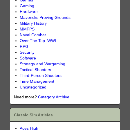
Games
Gaming
Hardware
Mavericks Proving Grounds
Military History
MMFPS
Naval Combat
Over The Top: WWI
RPG
Security
Software
Strategy and Wargaming
Tactical Shooters
Third-Person Shooters
Time Management
Uncategorized
Need more?
Category Archive
Classic Sim Articles
Aces High