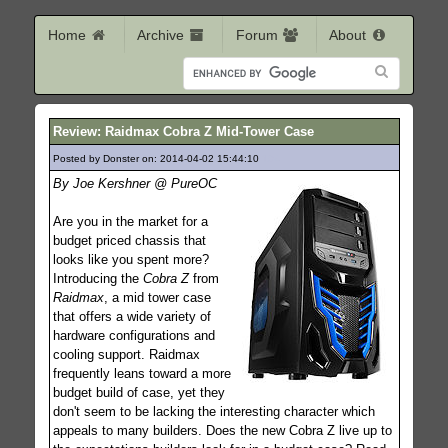
Home
Archive
Forum
About
Review: Raidmax Cobra Z Mid-Tower Case
Posted by Donster on: 2014-04-02 15:44:10
194
By Joe Kershner @ PureOC
Are you in the market for a
budget priced chassis that
looks like you spent more?
Introducing the
Cobra Z
from
Raidmax
, a mid tower case
that offers a wide variety of
hardware configurations and
cooling support. Raidmax
frequently leans toward a more
budget build of case, yet they
don't seem to be lacking the interesting character which
appeals to many builders. Does the new Cobra Z live up to