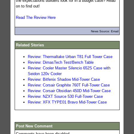
the expectations builders look for in a budget case? Read
on to find out!
Read The Review Here
News Source: Email
Related Stories
Review: Thermaltake Urban T81 Full Tower Case
Review: DimasTech Test/Bench Table
Review: Cooler Master Silencio 652S Case with
Seidon 120v Cooler
Review: Bitfenix Shadow Mid-Tower Case
Review: Corsair Graphite 760T Full-Tower Case
Review: Corsair Obsidian 450D Mid-Tower Case
Review: NZXT Source 530 Full-Tower Case
Review: XFX TYPE01 Bravo Mid-Tower Case
Post New Comment
Comments have been disabled.