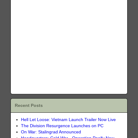
Recent Posts
Hell Let Loose: Vietnam Launch Trailer Now Live
The Division Resurgence Launches on PC
On War: Stalingrad Announced