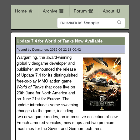
Home
Archive
Forum
About
Update 7.4 for World of Tanks Now Available
Posted by Donster on: 2012-06-22 18:00:42
220
Wargaming, the award-winning
global videogame developer and
publisher, announced the release
of Update 7.4 for its distinguished
free-to-play MMO action game
World of Tanks
that goes live on
20th June for North America and
on June 21st for Europe. The
update introduces some sweeping
changes to the game, including
two news game modes, an impressive collection of new
French armored vehicles, new maps and two premium
machines for the Soviet and German tech trees.