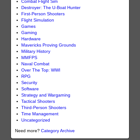
Combat Flight Sim
Destroyer: The U-Boat Hunter
First-Person Shooters
Flight Simulation
Games
Gaming
Hardware
Mavericks Proving Grounds
Military History
MMFPS
Naval Combat
Over The Top: WWI
RPG
Security
Software
Strategy and Wargaming
Tactical Shooters
Third-Person Shooters
Time Management
Uncategorized
Need more?
Category Archive