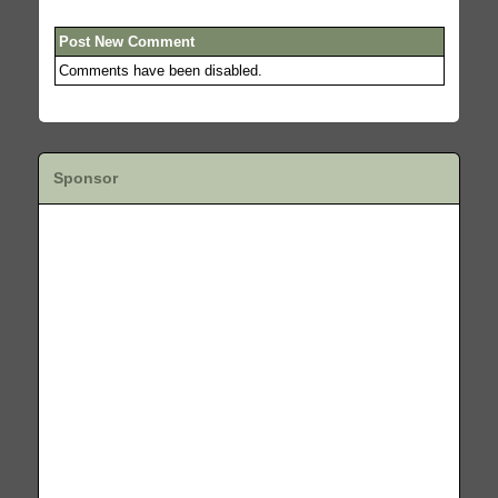
Post New Comment
Comments have been disabled.
Sponsor