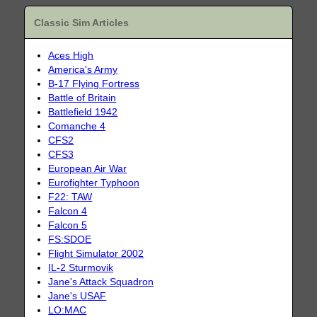
Classic Sim Articles
Aces High
America's Army
B-17 Flying Fortress
Battle of Britain
Battlefield 1942
Comanche 4
CFS2
CFS3
European Air War
Eurofighter Typhoon
F22: TAW
Falcon 4
Falcon 5
FS:SDOE
Flight Simulator 2002
IL-2 Sturmovik
Jane's Attack Squadron
Jane's USAF
LO:MAC