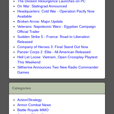
The Division Resurgence Launches on PC
On War: Stalingrad Announced
Headquarters: Cold War - Operation Pacify Now
Available
Broken Arrow: Major Update
Veterans: Napoleonic Wars - Egyptian Campaign
Official Trailer
Sudden Strike 5 - France: Road to Liberation
Released
Company of Heroes 3: Final Stand Out Now
Panzer Corps 2: Elite - All American Released
Hell Let Loose: Vietnam, Open Crossplay Playtest
This Weekend
Slitherine Announces Two New Radio Commander
Games
Categories
Action/Strategy
Armor Combat News
Battle Royale MMO