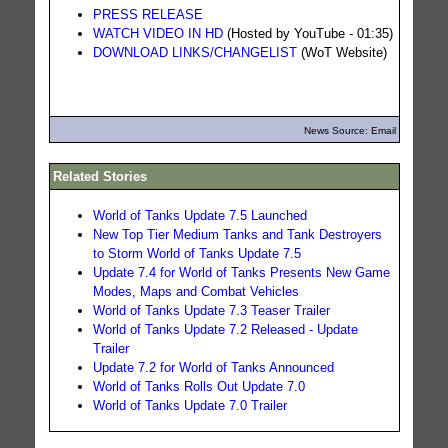
PRESS RELEASE
WATCH VIDEO IN HD
(Hosted by YouTube - 01:35)
DOWNLOAD LINKS/CHANGELIST
(WoT Website)
News Source: Email
Related Stories
World of Tanks Update 7.5 Launched
New Top Tier Medium Tanks and Tank Destroyers
to Storm World of Tanks Update 7.5
Update 7.4 for World of Tanks Presents New Game
Modes, Maps and Combat Vehicles
World of Tanks Update 7.3 Teaser Trailer
World of Tanks Update 7.2 Released - Update
Trailer
Update 7.2 for World of Tanks Announced
World of Tanks Rolls Out Update 7.0
World of Tanks Update 7.0 Trailer