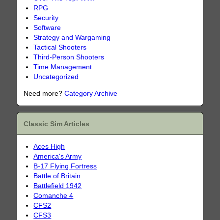
RPG
Security
Software
Strategy and Wargaming
Tactical Shooters
Third-Person Shooters
Time Management
Uncategorized
Need more?
Category Archive
Classic Sim Articles
Aces High
America's Army
B-17 Flying Fortress
Battle of Britain
Battlefield 1942
Comanche 4
CFS2
CFS3