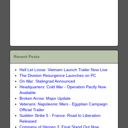
Recent Posts
Hell Let Loose: Vietnam Launch Trailer Now Live
The Division Resurgence Launches on PC
On War: Stalingrad Announced
Headquarters: Cold War - Operation Pacify Now
Available
Broken Arrow: Major Update
Veterans: Napoleonic Wars - Egyptian Campaign
Official Trailer
Sudden Strike 5 - France: Road to Liberation
Released
Company of Heroes 3: Final Stand Out Now