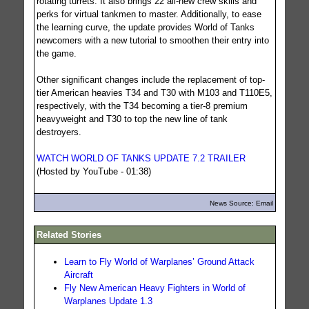
rotating turrets. It also brings 22 all-new crew skills and
perks for virtual tankmen to master. Additionally, to ease
the learning curve, the update provides World of Tanks
newcomers with a new tutorial to smoothen their entry into
the game.
Other significant changes include the replacement of top-
tier American heavies T34 and T30 with M103 and T110E5,
respectively, with the T34 becoming a tier-8 premium
heavyweight and T30 to top the new line of tank
destroyers.
WATCH WORLD OF TANKS UPDATE 7.2 TRAILER
(Hosted by YouTube - 01:38)
News Source: Email
Related Stories
Learn to Fly World of Warplanes’ Ground Attack
Aircraft
Fly New American Heavy Fighters in World of
Warplanes Update 1.3