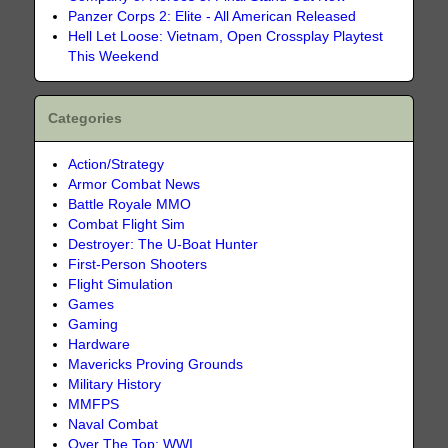
Panzer Corps 2: Elite - All American Released
Hell Let Loose: Vietnam, Open Crossplay Playtest
This Weekend
Categories
Action/Strategy
Armor Combat News
Battle Royale MMO
Combat Flight Sim
Destroyer: The U-Boat Hunter
First-Person Shooters
Flight Simulation
Games
Gaming
Hardware
Mavericks Proving Grounds
Military History
MMFPS
Naval Combat
Over The Top: WWI