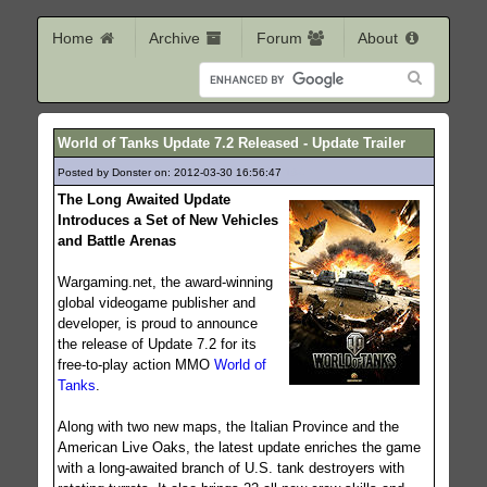
Home
Archive
Forum
About
World of Tanks Update 7.2 Released - Update Trailer
Posted by Donster on: 2012-03-30 16:56:47
184
The Long Awaited Update
Introduces a Set of New Vehicles
and Battle Arenas
Wargaming.net, the award-winning
global videogame publisher and
developer, is proud to announce
the release of Update 7.2 for its
free-to-play action MMO
World of
Tanks
.
Along with two new maps, the Italian Province and the
American Live Oaks, the latest update enriches the game
with a long-awaited branch of U.S. tank destroyers with