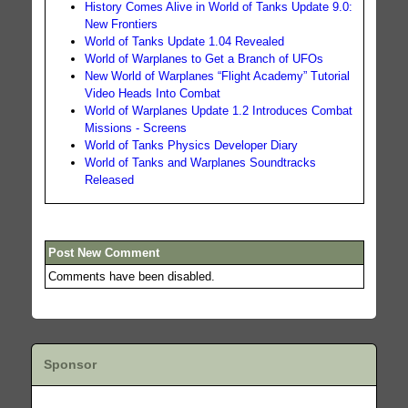
History Comes Alive in World of Tanks Update 9.0:
New Frontiers
World of Tanks Update 1.04 Revealed
World of Warplanes to Get a Branch of UFOs
New World of Warplanes “Flight Academy” Tutorial
Video Heads Into Combat
World of Warplanes Update 1.2 Introduces Combat
Missions - Screens
World of Tanks Physics Developer Diary
World of Tanks and Warplanes Soundtracks
Released
Post New Comment
Comments have been disabled.
Sponsor