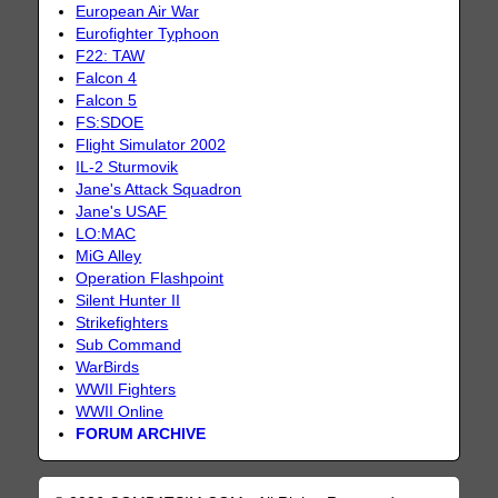
European Air War
Eurofighter Typhoon
F22: TAW
Falcon 4
Falcon 5
FS:SDOE
Flight Simulator 2002
IL-2 Sturmovik
Jane's Attack Squadron
Jane's USAF
LO:MAC
MiG Alley
Operation Flashpoint
Silent Hunter II
Strikefighters
Sub Command
WarBirds
WWII Fighters
WWII Online
FORUM ARCHIVE