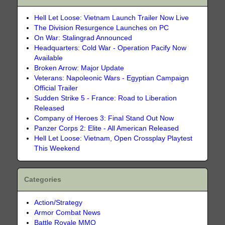
Hell Let Loose: Vietnam Launch Trailer Now Live
The Division Resurgence Launches on PC
On War: Stalingrad Announced
Headquarters: Cold War - Operation Pacify Now
Available
Broken Arrow: Major Update
Veterans: Napoleonic Wars - Egyptian Campaign
Official Trailer
Sudden Strike 5 - France: Road to Liberation
Released
Company of Heroes 3: Final Stand Out Now
Panzer Corps 2: Elite - All American Released
Hell Let Loose: Vietnam, Open Crossplay Playtest
This Weekend
Categories
Action/Strategy
Armor Combat News
Battle Royale MMO