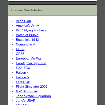
Classic Sim Articles
Aces High
America's Army
B-17 Flying Fortress
Battle of Britain
Battlefield 1942
Comanche 4
CFS2
CFS3
European Air War
Eurofighter Typhoon
F22: TAW
Falcon 4
Falcon 5
FS:SDOE
Flight Simulator 2002
IL-2 Sturmovik
Jane's Attack Squadron
Jane's USAF