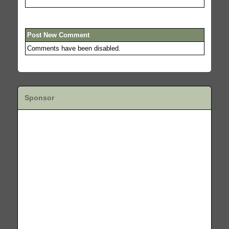
Post New Comment
Comments have been disabled.
Sponsor