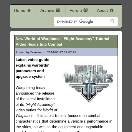
Home
Archive
Forum
About
New World of Warplanes “Flight Academy” Tutorial
Video Heads Into Combat
Posted by Donster on: 2014-03-27 17:02:28
204
Latest video guide
explains warbirds’
parameters and
upgrade system
Wargaming today
announced the release
of the latest installment
of its
“Flight Academy”
video series for
World of
Warplanes
. This latest tutorial focuses on combat
characteristics that determine a vehicle’s performance in
the skies, as well as the equipment and upgradable