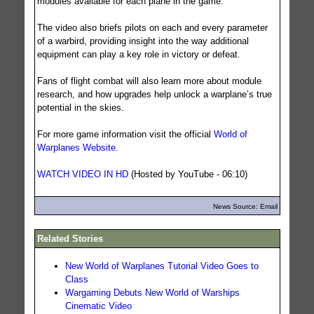
modules available for each plane in the game.
The video also briefs pilots on each and every parameter
of a warbird, providing insight into the way additional
equipment can play a key role in victory or defeat.
Fans of flight combat will also learn more about module
research, and how upgrades help unlock a warplane’s true
potential in the skies.
For more game information visit the official
World of
Warplanes Website
.
WATCH VIDEO IN HD
(Hosted by YouTube - 06:10)
News Source: Email
Related Stories
New World of Warplanes Tutorial Video Goes to
Class
Wargaming Debuts New World of Warships
Cinematic Video