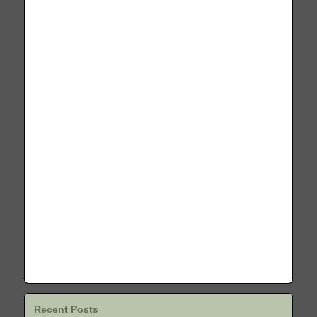
Recent Posts