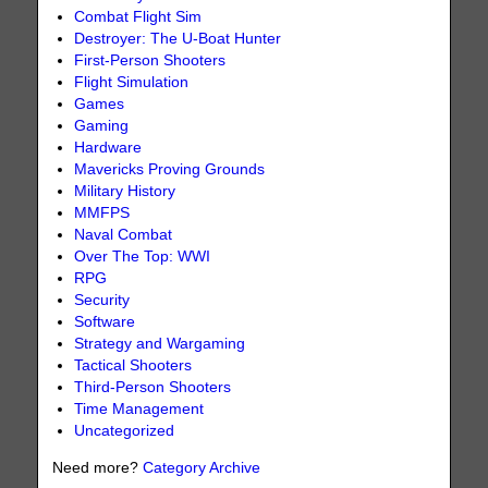
Combat Flight Sim
Destroyer: The U-Boat Hunter
First-Person Shooters
Flight Simulation
Games
Gaming
Hardware
Mavericks Proving Grounds
Military History
MMFPS
Naval Combat
Over The Top: WWI
RPG
Security
Software
Strategy and Wargaming
Tactical Shooters
Third-Person Shooters
Time Management
Uncategorized
Need more?
Category Archive