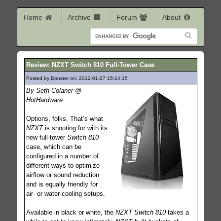
Home
Archive
Forum
About
Review: NZXT Switch 810 Full-Tower Case
Posted by Donster on: 2012-01-27 15:14:15
136
By Seth Colaner @
HotHardware
Options, folks. That’s what
NZXT
is shooting for with its
new full-tower
Switch 810
case, which can be
configured in a number of
different ways to optimize
airflow or sound reduction
and is equally friendly for
air- or water-cooling setups.
Available in black or white, the
NZXT Switch 810
takes a