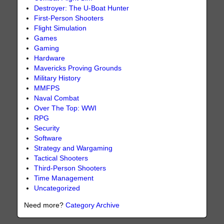
Destroyer: The U-Boat Hunter
First-Person Shooters
Flight Simulation
Games
Gaming
Hardware
Mavericks Proving Grounds
Military History
MMFPS
Naval Combat
Over The Top: WWI
RPG
Security
Software
Strategy and Wargaming
Tactical Shooters
Third-Person Shooters
Time Management
Uncategorized
Need more?
Category Archive