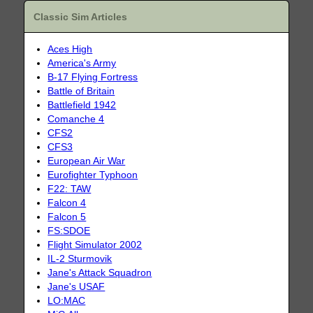
Classic Sim Articles
Aces High
America's Army
B-17 Flying Fortress
Battle of Britain
Battlefield 1942
Comanche 4
CFS2
CFS3
European Air War
Eurofighter Typhoon
F22: TAW
Falcon 4
Falcon 5
FS:SDOE
Flight Simulator 2002
IL-2 Sturmovik
Jane's Attack Squadron
Jane's USAF
LO:MAC