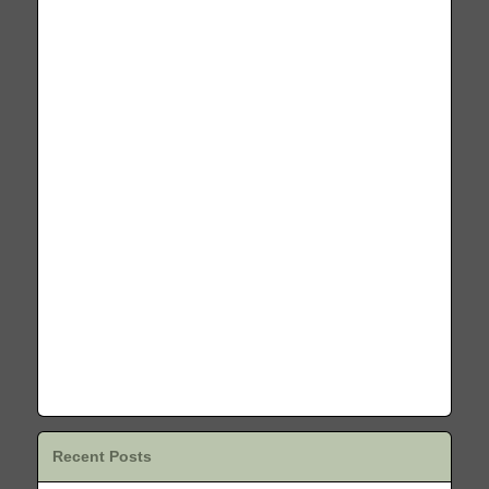
Recent Posts