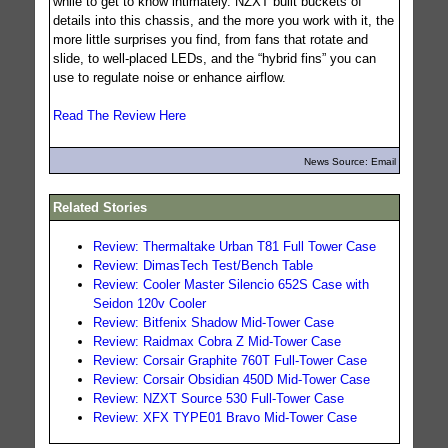
while to get to know intimately. NZXT built buckets of
details into this chassis, and the more you work with it, the
more little surprises you find, from fans that rotate and
slide, to well-placed LEDs, and the “hybrid fins” you can
use to regulate noise or enhance airflow.
Read The Review Here
News Source: Email
Related Stories
Review: Thermaltake Urban T81 Full Tower Case
Review: DimasTech Test/Bench Table
Review: Cooler Master Silencio 652S Case with
Seidon 120v Cooler
Review: Bitfenix Shadow Mid-Tower Case
Review: Raidmax Cobra Z Mid-Tower Case
Review: Corsair Graphite 760T Full-Tower Case
Review: Corsair Obsidian 450D Mid-Tower Case
Review: NZXT Source 530 Full-Tower Case
Review: XFX TYPE01 Bravo Mid-Tower Case