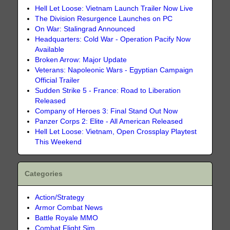
Hell Let Loose: Vietnam Launch Trailer Now Live
The Division Resurgence Launches on PC
On War: Stalingrad Announced
Headquarters: Cold War - Operation Pacify Now
Available
Broken Arrow: Major Update
Veterans: Napoleonic Wars - Egyptian Campaign
Official Trailer
Sudden Strike 5 - France: Road to Liberation
Released
Company of Heroes 3: Final Stand Out Now
Panzer Corps 2: Elite - All American Released
Hell Let Loose: Vietnam, Open Crossplay Playtest
This Weekend
Categories
Action/Strategy
Armor Combat News
Battle Royale MMO
Combat Flight Sim