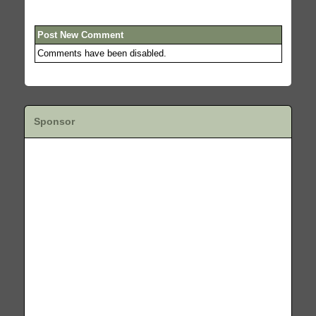
Post New Comment
Comments have been disabled.
Sponsor