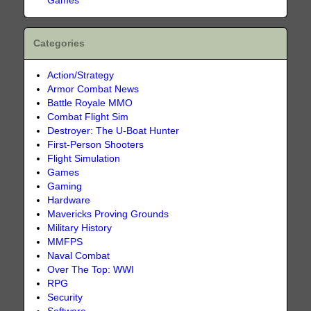
Games
Categories
Action/Strategy
Armor Combat News
Battle Royale MMO
Combat Flight Sim
Destroyer: The U-Boat Hunter
First-Person Shooters
Flight Simulation
Games
Gaming
Hardware
Mavericks Proving Grounds
Military History
MMFPS
Naval Combat
Over The Top: WWI
RPG
Security