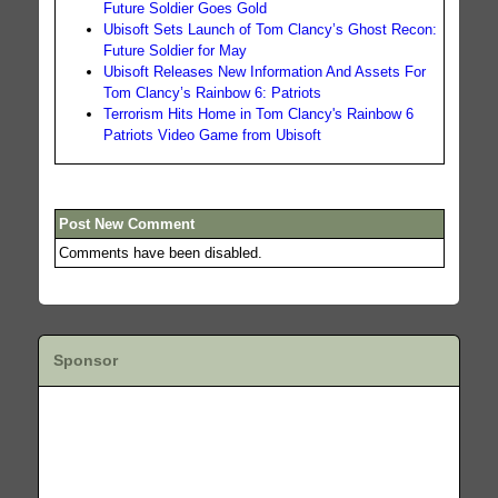
Future Soldier Goes Gold
Ubisoft Sets Launch of Tom Clancy’s Ghost Recon:
Future Soldier for May
Ubisoft Releases New Information And Assets For
Tom Clancy’s Rainbow 6: Patriots
Terrorism Hits Home in Tom Clancy's Rainbow 6
Patriots Video Game from Ubisoft
Post New Comment
Comments have been disabled.
Sponsor