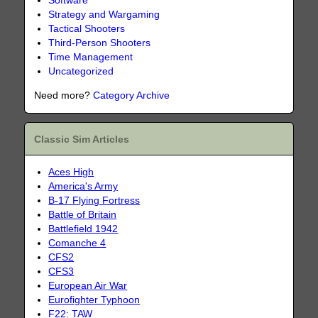
Software
Strategy and Wargaming
Tactical Shooters
Third-Person Shooters
Time Management
Uncategorized
Need more?
Category Archive
Classic Sim Articles
Aces High
America's Army
B-17 Flying Fortress
Battle of Britain
Battlefield 1942
Comanche 4
CFS2
CFS3
European Air War
Eurofighter Typhoon
F22: TAW