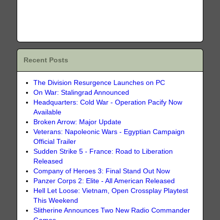
Recent Posts
The Division Resurgence Launches on PC
On War: Stalingrad Announced
Headquarters: Cold War - Operation Pacify Now
Available
Broken Arrow: Major Update
Veterans: Napoleonic Wars - Egyptian Campaign
Official Trailer
Sudden Strike 5 - France: Road to Liberation
Released
Company of Heroes 3: Final Stand Out Now
Panzer Corps 2: Elite - All American Released
Hell Let Loose: Vietnam, Open Crossplay Playtest
This Weekend
Slitherine Announces Two New Radio Commander