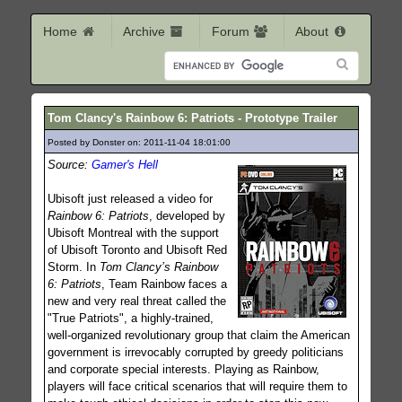
Home
Archive
Forum
About
Tom Clancy's Rainbow 6: Patriots - Prototype Trailer
Posted by Donster on: 2011-11-04 18:01:00
222
Source:
Gamer's Hell
Ubisoft just released a video for
Rainbow 6: Patriots
, developed by
Ubisoft Montreal with the support
of Ubisoft Toronto and Ubisoft Red
Storm. In
Tom Clancy’s Rainbow
6: Patriots
, Team Rainbow faces a
new and very real threat called the
"True Patriots", a highly-trained,
well-organized revolutionary group that claim the American
government is irrevocably corrupted by greedy politicians
and corporate special interests. Playing as Rainbow,
players will face critical scenarios that will require them to