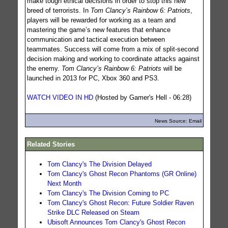
make tough ethical decisions in order to stop this new
breed of terrorists. In
Tom Clancy’s Rainbow 6: Patriots
,
players will be rewarded for working as a team and
mastering the game’s new features that enhance
communication and tactical execution between
teammates. Success will come from a mix of split-second
decision making and working to coordinate attacks against
the enemy.
Tom Clancy’s Rainbow 6: Patriots
will be
launched in 2013 for PC, Xbox 360 and PS3.
WATCH VIDEO IN HD
(Hosted by Gamer's Hell - 06:28)
News Source: Email
Related Stories
Tom Clancy's The Division Delayed
Tom Clancy's Ghost Recon Phantoms (GR Online)
Next Month
Tom Clancy's The Division Coming to PC
Tom Clancy's Ghost Recon: Future Soldier Raven
Strike DLC Released on Steam
Ubisoft Announces Tom Clancy's Ghost Recon