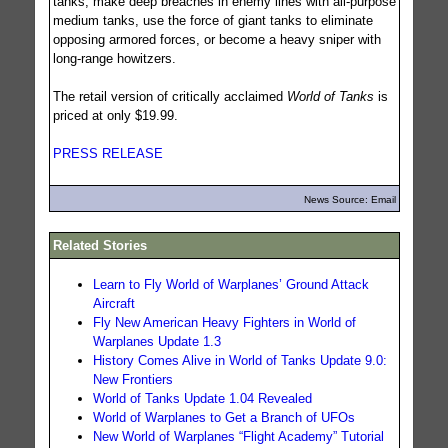
tanks, make deep breaches in enemy lines with all-purpose
medium tanks, use the force of giant tanks to eliminate
opposing armored forces, or become a heavy sniper with
long-range howitzers.
The retail version of critically acclaimed
World of Tanks
is
priced at only $19.99.
PRESS RELEASE
News Source: Email
Related Stories
Learn to Fly World of Warplanes’ Ground Attack
Aircraft
Fly New American Heavy Fighters in World of
Warplanes Update 1.3
History Comes Alive in World of Tanks Update 9.0:
New Frontiers
World of Tanks Update 1.04 Revealed
World of Warplanes to Get a Branch of UFOs
New World of Warplanes “Flight Academy” Tutorial