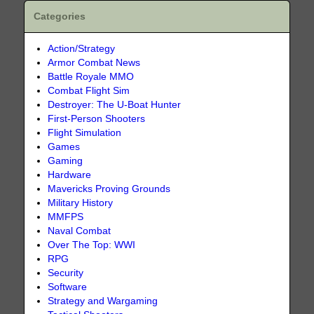
Categories
Action/Strategy
Armor Combat News
Battle Royale MMO
Combat Flight Sim
Destroyer: The U-Boat Hunter
First-Person Shooters
Flight Simulation
Games
Gaming
Hardware
Mavericks Proving Grounds
Military History
MMFPS
Naval Combat
Over The Top: WWI
RPG
Security
Software
Strategy and Wargaming