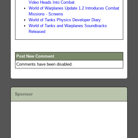
Video Heads Into Combat
World of Warplanes Update 1.2 Introduces Combat
Missions - Screens
World of Tanks Physics Developer Diary
World of Tanks and Warplanes Soundtracks
Released
Post New Comment
Comments have been disabled.
Sponsor