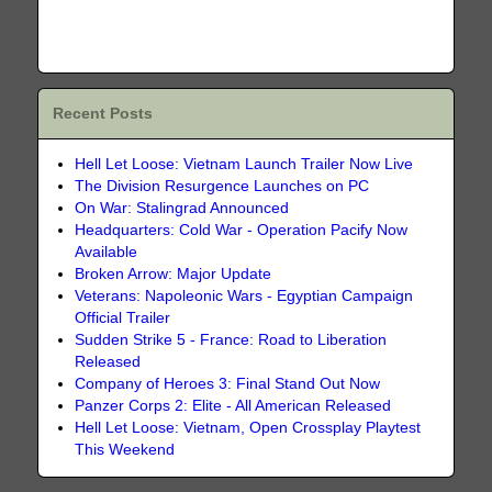
Recent Posts
Hell Let Loose: Vietnam Launch Trailer Now Live
The Division Resurgence Launches on PC
On War: Stalingrad Announced
Headquarters: Cold War - Operation Pacify Now
Available
Broken Arrow: Major Update
Veterans: Napoleonic Wars - Egyptian Campaign
Official Trailer
Sudden Strike 5 - France: Road to Liberation
Released
Company of Heroes 3: Final Stand Out Now
Panzer Corps 2: Elite - All American Released
Hell Let Loose: Vietnam, Open Crossplay Playtest
This Weekend