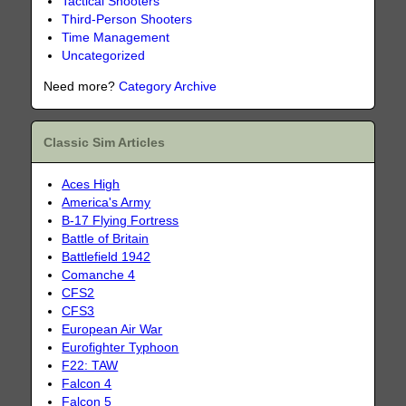
Tactical Shooters
Third-Person Shooters
Time Management
Uncategorized
Need more?
Category Archive
Classic Sim Articles
Aces High
America's Army
B-17 Flying Fortress
Battle of Britain
Battlefield 1942
Comanche 4
CFS2
CFS3
European Air War
Eurofighter Typhoon
F22: TAW
Falcon 4
Falcon 5