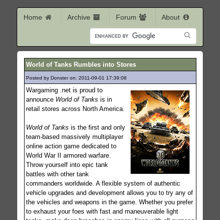
Home
Archive
Forum
About
World of Tanks Rumbles into Stores
Posted by Donster on: 2011-09-01 17:39:08
216
Wargaming .net is proud to
announce
World of Tanks
is in
retail stores across North America.
World of Tanks
is the first and only
team-based massively multiplayer
online action game dedicated to
World War II armored warfare.
Throw yourself into epic tank
battles with other tank
commanders worldwide. A flexible system of authentic
vehicle upgrades and development allows you to try any of
the vehicles and weapons in the game. Whether you prefer
to exhaust your foes with fast and maneuverable light