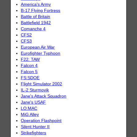
America's Army
B-17 Flying Fortress
Battle of Britain
Battlefield 1942
Comanche 4
CFS2
CFS3
European Air War
Eurofighter Typhoon
F22: TAW
Falcon 4
Falcon 5
FS:SDOE
Flight Simulator 2002
IL-2 Sturmovik
Jane's Attack Squadron
Jane's USAF
LO:MAC
MiG Alley
Operation Flashpoint
Silent Hunter II
Strikefighters