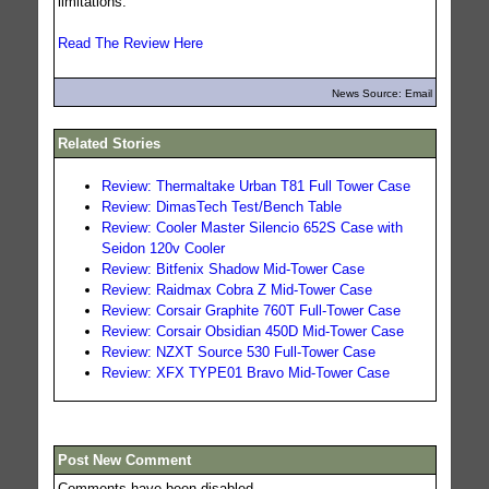
limitations.
Read The Review Here
News Source: Email
Related Stories
Review: Thermaltake Urban T81 Full Tower Case
Review: DimasTech Test/Bench Table
Review: Cooler Master Silencio 652S Case with
Seidon 120v Cooler
Review: Bitfenix Shadow Mid-Tower Case
Review: Raidmax Cobra Z Mid-Tower Case
Review: Corsair Graphite 760T Full-Tower Case
Review: Corsair Obsidian 450D Mid-Tower Case
Review: NZXT Source 530 Full-Tower Case
Review: XFX TYPE01 Bravo Mid-Tower Case
Post New Comment
Comments have been disabled.