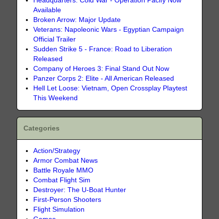
Headquarters: Cold War - Operation Pacify Now
Available
Broken Arrow: Major Update
Veterans: Napoleonic Wars - Egyptian Campaign
Official Trailer
Sudden Strike 5 - France: Road to Liberation
Released
Company of Heroes 3: Final Stand Out Now
Panzer Corps 2: Elite - All American Released
Hell Let Loose: Vietnam, Open Crossplay Playtest
This Weekend
Categories
Action/Strategy
Armor Combat News
Battle Royale MMO
Combat Flight Sim
Destroyer: The U-Boat Hunter
First-Person Shooters
Flight Simulation