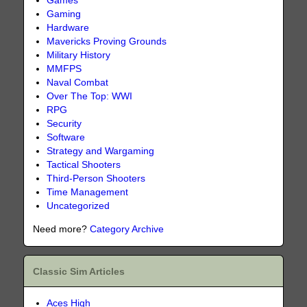
Games
Gaming
Hardware
Mavericks Proving Grounds
Military History
MMFPS
Naval Combat
Over The Top: WWI
RPG
Security
Software
Strategy and Wargaming
Tactical Shooters
Third-Person Shooters
Time Management
Uncategorized
Need more?
Category Archive
Classic Sim Articles
Aces High