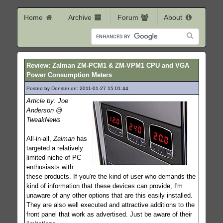
Home
Archive
Forum
About
Review: Zalman ZM-PCM1 & ZM-VPM1 CPU and VGA
Power Consumption Meters
Posted by Donster on: 2011-01-27 15:01:44
570
Article by: Joe
Anderson @
TweakNews
All-in-all,
Zalman
has
targeted a relatively
limited niche of PC
enthusiasts with
these products. If you're the kind of user who demands the
kind of information that these devices can provide, I'm
unaware of any other options that are this easily installed.
They are also well executed and attractive additions to the
front panel that work as advertised. Just be aware of their