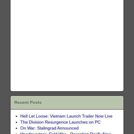
Recent Posts
Hell Let Loose: Vietnam Launch Trailer Now Live
The Division Resurgence Launches on PC
On War: Stalingrad Announced